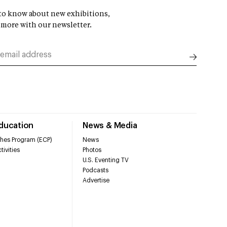
t to know about new exhibitions,
 more with our newsletter.
Education
News & Media
hes Program (ECP)
News
tivities
Photos
U.S. Eventing TV
Podcasts
Advertise