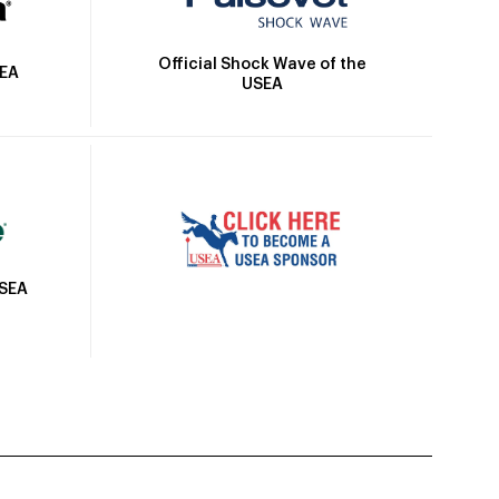
Official Shock Wave of the
SEA
USEA
USEA