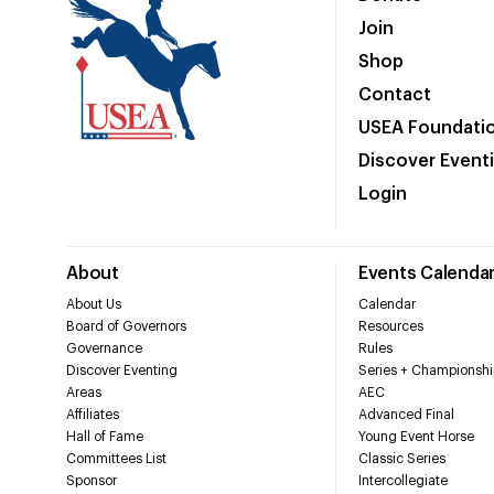
Join
Shop
Contact
USEA Foundati
Discover Event
Login
About
Events Calenda
About Us
Calendar
Board of Governors
Resources
Governance
Rules
Discover Eventing
Series + Championshi
Areas
AEC
Affiliates
Advanced Final
Hall of Fame
Young Event Horse
Committees List
Classic Series
Sponsor
Intercollegiate