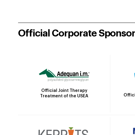
Official Corporate Sponso
Official Joint Therapy
Offic
Treatment of the USEA