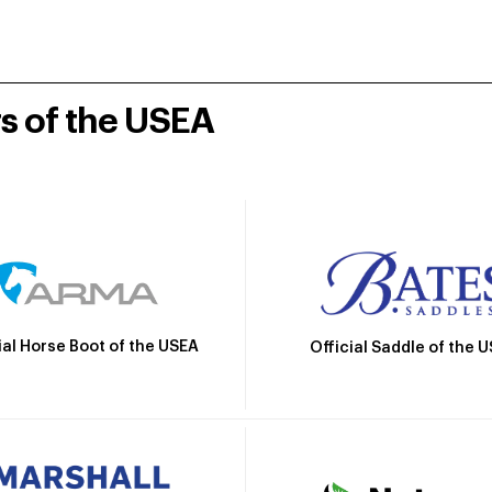
rs of the USEA
ial Horse Boot of the USEA
Official Saddle of the 