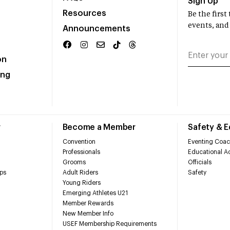
Sign Up
Resources
Be the firs
events, and
Announcements
on
ing
r
Become a Member
Safety & 
Convention
Eventing Coac
Professionals
Educational Ac
Grooms
Officials
ps
Adult Riders
Safety
Young Riders
Emerging Athletes U21
Member Rewards
New Member Info
USEF Membership Requirements