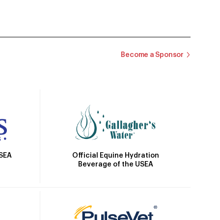
Become a Sponsor
Official Equine Hydration
USEA
Beverage of the USEA