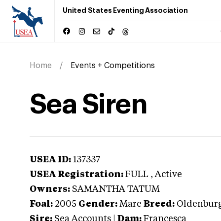
United States Eventing Association
Home
Events + Competitions
Sea Siren
USEA ID:
137337
USEA Registration:
FULL
, Active
Owners:
SAMANTHA TATUM
Foal:
2005
Gender:
Mare
Breed:
Oldenbur
Sire:
Sea Accounts
|
Dam:
Francesca