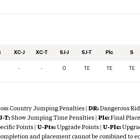
S
XC-J
XC-T
SJ-J
SJ-T
Plc
S
-
-
0
TE
TE
TE
oss Country Jumping Penalties |
DR:
Dangerous Ridi
J-T:
Show Jumping Time Penalties |
Plc:
Final Place
cific Points |
U-Pts:
Upgrade Points |
U-Plc:
Upgrad
mpletion and placement cannot be combined to equal