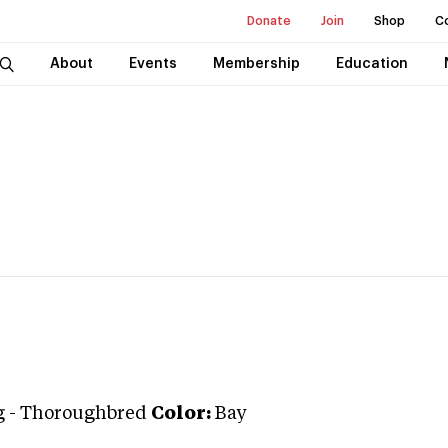
Donate
Join
Shop
C
About
Events
Membership
Education
g
-
Thoroughbred
Color:
Bay