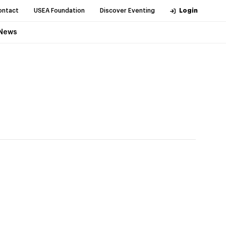
ontact
USEA Foundation
Discover Eventing
Login
News