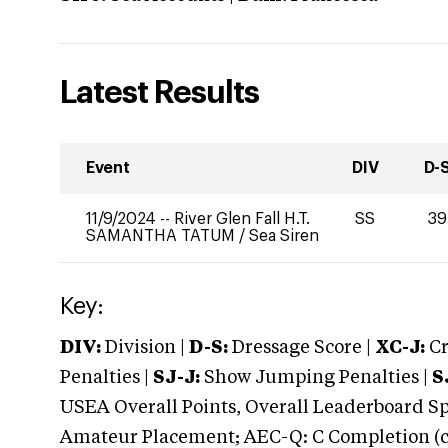
Latest Results
Event
DIV
D-
11/9/2024
--
River Glen Fall H.T.
SS
39
SAMANTHA TATUM
/
Sea Siren
Key:
DIV:
Division |
D-S:
Dressage Score |
XC-J:
Cr
Penalties |
SJ-J:
Show Jumping Penalties |
S
USEA Overall Points, Overall Leaderboard Spe
Amateur Placement; AEC-Q: C Completion (co