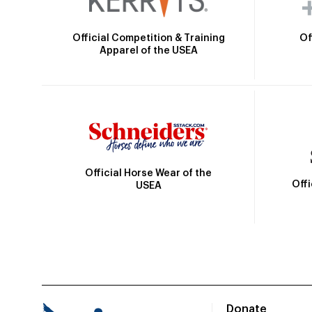
Official Competition & Training
Of
Apparel of the USEA
Official Horse Wear of the
Off
USEA
Donate