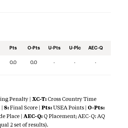
Pts
O-Pts
U-Pts
U-Plc
AEC-Q
0.0
0.0
-
-
-
ng Penalty |
XC-T:
Cross Country Time
 |
S:
Final Score |
Pts:
USEA Points |
O-Pts:
e Place |
AEC-Q:
Q Placement; AEC-Q: AQ
 2 set of results).