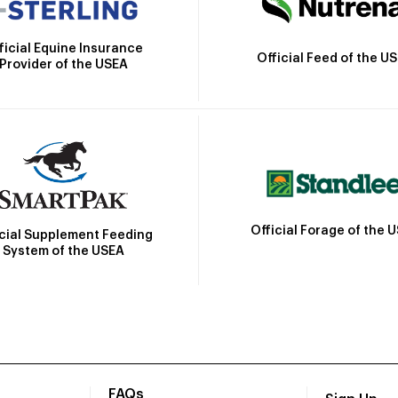
ficial Equine Insurance
Official Feed of the U
Provider of the USEA
Official Forage of the 
icial Supplement Feeding
System of the USEA
FAQs