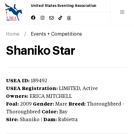
United States Eventing Association
Home
Events + Competitions
Shaniko Star
USEA ID:
189492
USEA Registration:
LIMITED
, Active
Owners:
ERICA MITCHELL
Foal:
2009
Gender:
Mare
Breed:
Thoroughbred
-
Thoroughbred
Color:
Bay
Sire:
Shaniko
|
Dam:
Rubietta