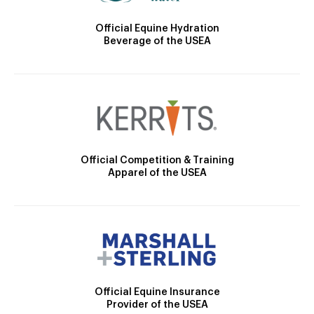
Official Equine Hydration
Beverage of the USEA
Official Competition & Training
Apparel of the USEA
Official Equine Insurance
Provider of the USEA