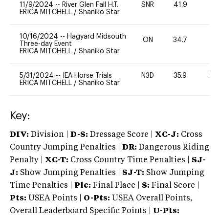
11/9/2024
--
River Glen Fall H.T.
SNR
41.9
0
ERICA MITCHELL
/
Shaniko Star
10/16/2024
--
Hagyard Midsouth
ON
34.7
0
Three-day Event
ERICA MITCHELL
/
Shaniko Star
5/31/2024
--
IEA Horse Trials
N3D
35.9
20
ERICA MITCHELL
/
Shaniko Star
Key:
DIV:
Division |
D-S:
Dressage Score |
XC-J:
Cross
Country Jumping Penalties |
DR:
Dangerous Riding
Penalty |
XC-T:
Cross Country Time Penalties |
SJ-
J:
Show Jumping Penalties |
SJ-T:
Show Jumping
Time Penalties |
Plc:
Final Place |
S:
Final Score |
Pts:
USEA Points |
O-Pts:
USEA Overall Points,
Overall Leaderboard Specific Points |
U-Pts: