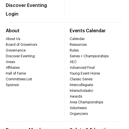
Discover Eventing
Login
About
Events Calendar
About Us
Calendar
Board of Governors
Resources
Governance
Rules
Discover Eventing
Series + Championships
Areas
AEC
Affiliates
Advanced Final
Hall of Fame
Young Event Horse
Committees List
Classic Series
Sponsor
Intercollegiate
Interscholastic
Awards
Area Championships
Volunteers
Organizers