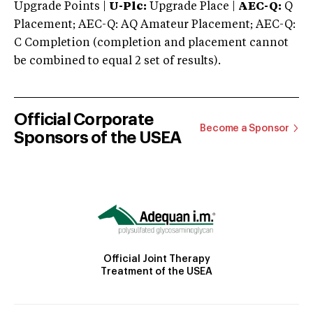
Upgrade Points |
U-Plc:
Upgrade Place |
AEC-Q:
Q
Placement; AEC-Q: AQ Amateur Placement; AEC-Q:
C Completion (completion and placement cannot
be combined to equal 2 set of results).
Official Corporate
Become a Sponsor
Sponsors of the USEA
Official Joint Therapy
Treatment of the USEA