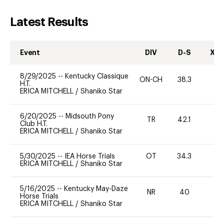
Latest Results
Event
DIV
D-S
XC-
8/29/2025
--
Kentucky Classique
ON-CH
38.3
0
H.T.
ERICA MITCHELL
/
Shaniko Star
6/20/2025
--
Midsouth Pony
TR
42.1
-
Club H.T.
ERICA MITCHELL
/
Shaniko Star
5/30/2025
--
IEA Horse Trials
OT
34.3
0
ERICA MITCHELL
/
Shaniko Star
5/16/2025
--
Kentucky May-Daze
NR
40
0
Horse Trials
ERICA MITCHELL
/
Shaniko Star