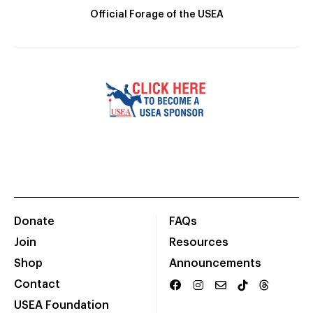
Official Forage of the USEA
Donate
FAQs
Join
Resources
Shop
Announcements
Contact
USEA Foundation