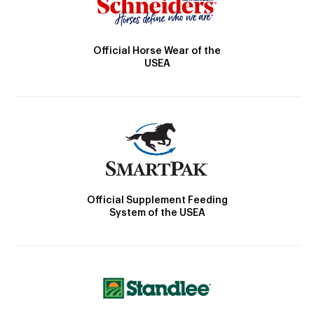
Official Horse Wear of the
USEA
Official Supplement Feeding
System of the USEA