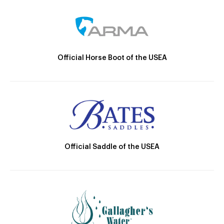
Official Horse Boot of the USEA
Official Saddle of the USEA