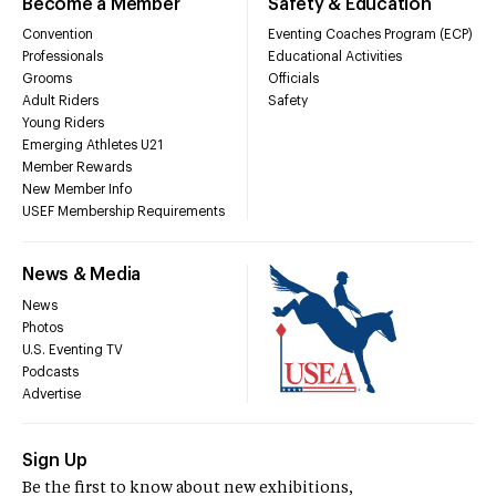
Become a Member
Safety & Education
Convention
Eventing Coaches Program (ECP)
Professionals
Educational Activities
Grooms
Officials
Adult Riders
Safety
Young Riders
Emerging Athletes U21
Member Rewards
New Member Info
USEF Membership Requirements
News & Media
News
Photos
U.S. Eventing TV
Podcasts
Advertise
Sign Up
Be the first to know about new exhibitions,