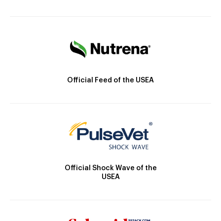
Official Feed of the USEA
Official Shock Wave of the
USEA