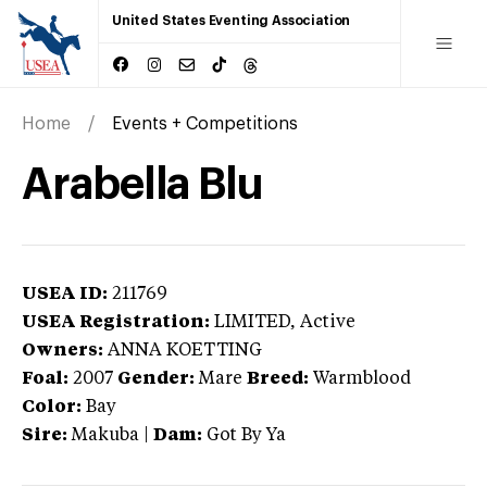
United States Eventing Association
Home
Events + Competitions
Arabella Blu
USEA ID:
211769
USEA Registration:
LIMITED
, Active
Owners:
ANNA KOETTING
Foal:
2007
Gender:
Mare
Breed:
Warmblood
Color:
Bay
Sire:
Makuba
|
Dam:
Got By Ya