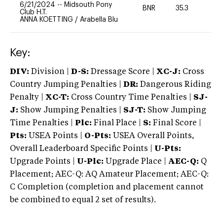
6/21/2024
--
Midsouth Pony
BNR
35.3
0
Club H.T.
ANNA KOETTING
/
Arabella Blu
Key:
DIV:
Division |
D-S:
Dressage Score |
XC-J:
Cross
Country Jumping Penalties |
DR:
Dangerous Riding
Penalty |
XC-T:
Cross Country Time Penalties |
SJ-
J:
Show Jumping Penalties |
SJ-T:
Show Jumping
Time Penalties |
Plc:
Final Place |
S:
Final Score |
Pts:
USEA Points |
O-Pts:
USEA Overall Points,
Overall Leaderboard Specific Points |
U-Pts:
Upgrade Points |
U-Plc:
Upgrade Place |
AEC-Q:
Q
Placement; AEC-Q: AQ Amateur Placement; AEC-Q:
C Completion (completion and placement cannot
be combined to equal 2 set of results).