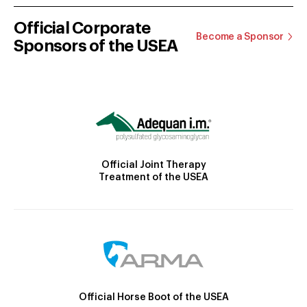
Official Corporate
Become a Sponsor
Sponsors of the USEA
Official Joint Therapy
Treatment of the USEA
Official Horse Boot of the USEA