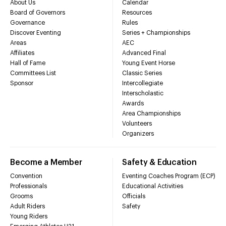
About Us
Calendar
Board of Governors
Resources
Governance
Rules
Discover Eventing
Series + Championships
Areas
AEC
Affiliates
Advanced Final
Hall of Fame
Young Event Horse
Committees List
Classic Series
Sponsor
Intercollegiate
Interscholastic
Awards
Area Championships
Volunteers
Organizers
Become a Member
Safety & Education
Convention
Eventing Coaches Program (ECP)
Professionals
Educational Activities
Grooms
Officials
Adult Riders
Safety
Young Riders