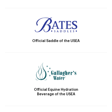
Official Saddle of the USEA
Official Equine Hydration
Beverage of the USEA