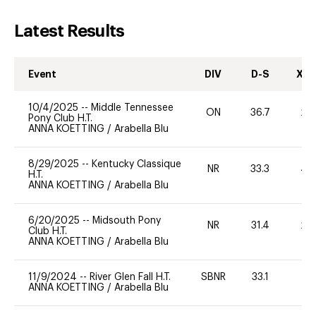
Latest Results
Event
DIV
D-S
XC-
10/4/2025
--
Middle Tennessee
ON
36.7
20
Pony Club H.T.
ANNA KOETTING
/
Arabella Blu
8/29/2025
--
Kentucky Classique
NR
33.3
40
H.T.
ANNA KOETTING
/
Arabella Blu
6/20/2025
--
Midsouth Pony
NR
31.4
20
Club H.T.
ANNA KOETTING
/
Arabella Blu
11/9/2024
--
River Glen Fall H.T.
SBNR
33.1
0
ANNA KOETTING
/
Arabella Blu