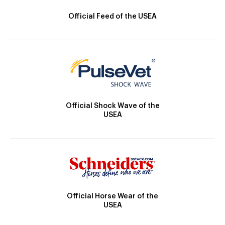
Official Feed of the USEA
Official Shock Wave of the
USEA
Official Horse Wear of the
USEA