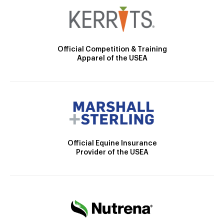
Official Competition & Training
Apparel of the USEA
Official Equine Insurance
Provider of the USEA