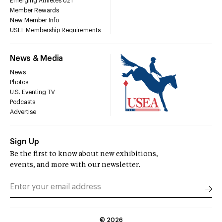
Emerging Athletes U21
Member Rewards
New Member Info
USEF Membership Requirements
News & Media
News
Photos
U.S. Eventing TV
Podcasts
Advertise
Sign Up
Be the first to know about new exhibitions,
events, and more with our newsletter.
©
2026