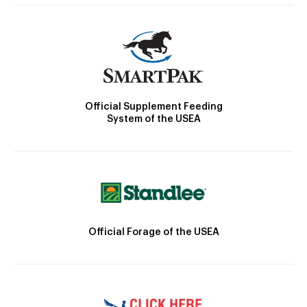
Official Supplement Feeding
System of the USEA
Official Forage of the USEA