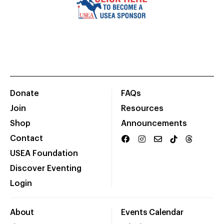
Donate
FAQs
Join
Resources
Shop
Announcements
Contact
USEA Foundation
Discover Eventing
Login
About
Events Calendar