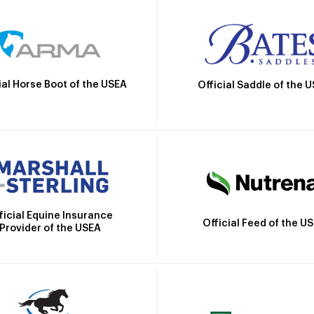
ial Horse Boot of the USEA
Official Saddle of the 
ficial Equine Insurance
Official Feed of the U
Provider of the USEA