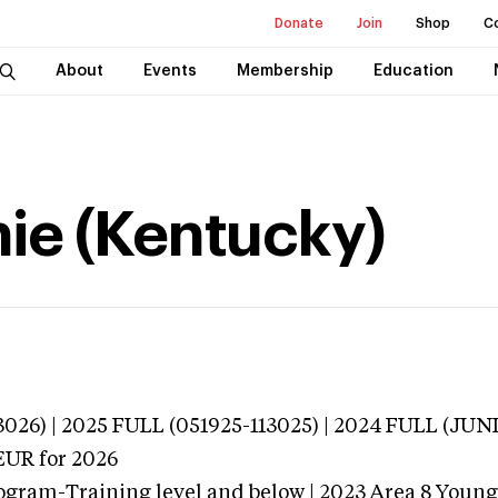
Donate
Join
Shop
C
About
Events
Membership
Education
ie (Kentucky)
3026) | 2025 FULL (051925-113025) | 2024 FULL (JU
EUR
for 2026
ogram-Training level and below | 2023 Area 8 Youn