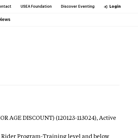
ontact
USEA Foundation
Discover Eventing
Login
News
NIOR AGE DISCOUNT) (120123-113024),
Active
g Rider Program-Training level and below