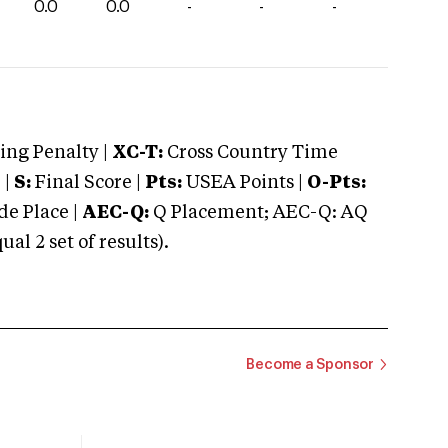
0.0
0.0
-
-
-
ng Penalty |
XC-T:
Cross Country Time
 |
S:
Final Score |
Pts:
USEA Points |
O-Pts:
e Place |
AEC-Q:
Q Placement; AEC-Q: AQ
 2 set of results).
Become a Sponsor