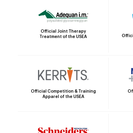
Official Joint Therapy
Offic
Treatment of the USEA
Official Competition & Training
Of
Apparel of the USEA