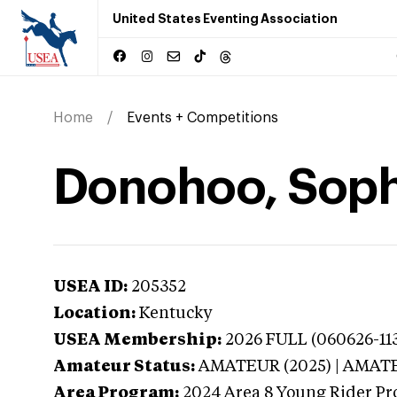
United States Eventing Association
Home
Events + Competitions
Donohoo, Soph
USEA ID:
205352
Location:
Kentucky
USEA Membership:
2026
FULL (060626-11
Amateur Status:
AMATEUR (2025) | AMAT
Area Program:
2024
Area 8 Young Rider Pr