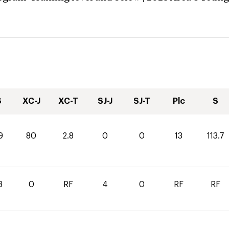
S
XC-J
XC-T
SJ-J
SJ-T
Plc
S
9
80
2.8
0
0
13
113.7
8
0
RF
4
0
RF
RF