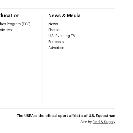
Education
News & Media
hes Program (ECP)
News
tivities
Photos
U.S. Eventing TV
Podcasts
Advertise
The USEA is the official sport affiliate of U.S. Equestrian
Site by
Find & Supply