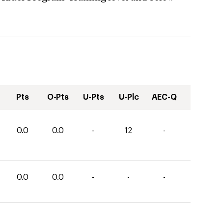
Pts
O-Pts
U-Pts
U-Plc
AEC-Q
0.0
0.0
-
12
-
0.0
0.0
-
-
-