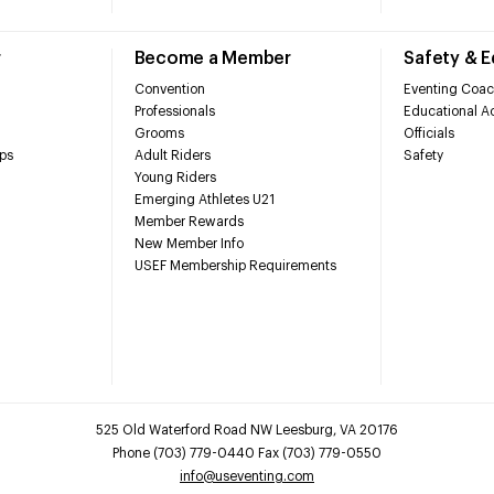
r
Become a Member
Safety & 
Convention
Eventing Coac
Professionals
Educational Ac
Grooms
Officials
ps
Adult Riders
Safety
Young Riders
Emerging Athletes U21
Member Rewards
New Member Info
USEF Membership Requirements
525 Old Waterford Road NW Leesburg, VA 20176
Phone (703) 779-0440 Fax (703) 779-0550
info@useventing.com