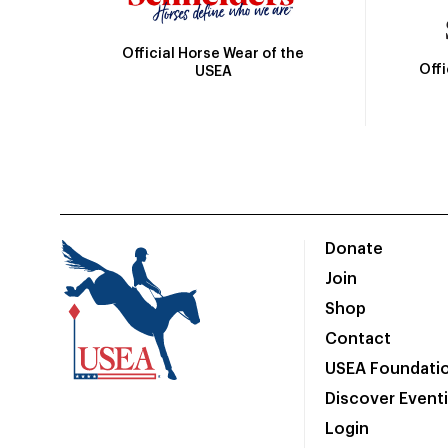
Official Horse Wear of the
Off
USEA
Donate
Join
Shop
Contact
USEA Foundati
Discover Event
Login