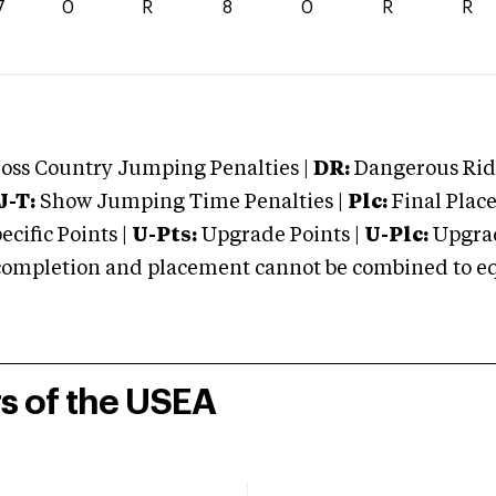
7
0
R
8
0
R
R
oss Country Jumping Penalties |
DR:
Dangerous Ridi
J-T:
Show Jumping Time Penalties |
Plc:
Final Place
cific Points |
U-Pts:
Upgrade Points |
U-Plc:
Upgrad
mpletion and placement cannot be combined to equal
rs of the USEA