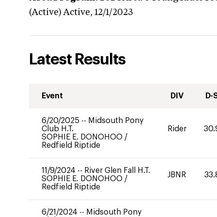
(Active)
Active,
12/1/2023
Latest Results
Event
DIV
D-
6/20/2025
--
Midsouth Pony
Club H.T.
Rider
30.
SOPHIE E. DONOHOO
/
Redfield Riptide
11/9/2024
--
River Glen Fall H.T.
JBNR
33.
SOPHIE E. DONOHOO
/
Redfield Riptide
6/21/2024
--
Midsouth Pony