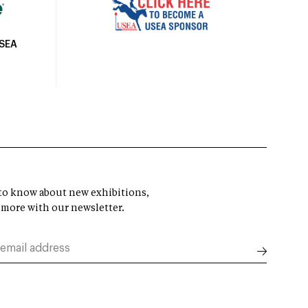
USEA
t to know about new exhibitions,
 more with our newsletter.