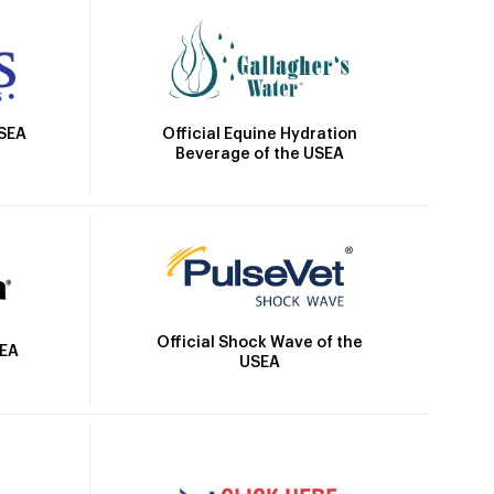
Official Equine Hydration
USEA
Beverage of the USEA
Official Shock Wave of the
SEA
USEA