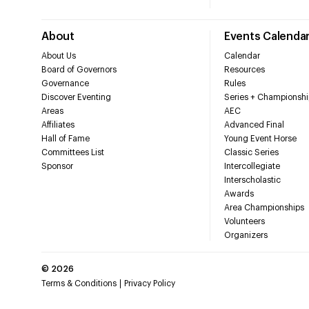
About
Events Calenda
About Us
Calendar
Board of Governors
Resources
Governance
Rules
Discover Eventing
Series + Championshi
Areas
AEC
Affiliates
Advanced Final
Hall of Fame
Young Event Horse
Committees List
Classic Series
Sponsor
Intercollegiate
Interscholastic
Awards
Area Championships
Volunteers
Organizers
©
2026
Terms & Conditions
Privacy Policy