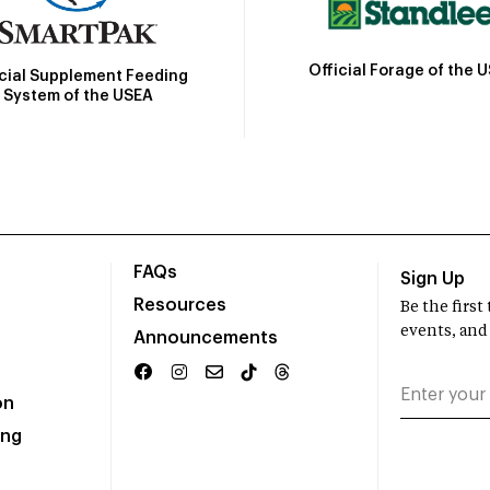
Official Forage of the 
icial Supplement Feeding
System of the USEA
FAQs
Sign Up
Resources
Be the firs
events, and
Announcements
on
ing