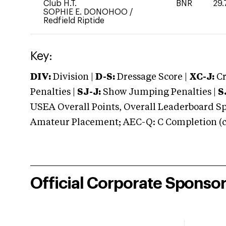
Club H.T.
BNR
29.
SOPHIE E. DONOHOO
/
Redfield Riptide
Key:
DIV:
Division |
D-S:
Dressage Score |
XC-J:
Cr
Penalties |
SJ-J:
Show Jumping Penalties |
S
USEA Overall Points, Overall Leaderboard Spe
Amateur Placement; AEC-Q: C Completion (co
Official Corporate Sponso