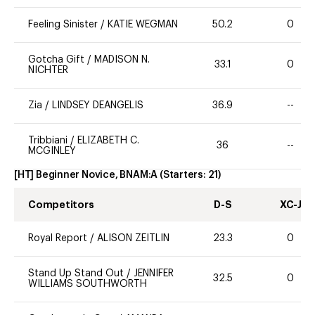
Feeling Sinister
/
KATIE WEGMAN
50.2
0
Gotcha Gift
/
MADISON N.
33.1
0
NICHTER
Zia
/
LINDSEY DEANGELIS
36.9
--
Tribbiani
/
ELIZABETH C.
36
--
MCGINLEY
[HT] Beginner Novice, BNAM:A
(Starters:
21
)
Competitors
D-S
XC-J
Royal Report
/
ALISON ZEITLIN
23.3
0
Stand Up Stand Out
/
JENNIFER
32.5
0
WILLIAMS SOUTHWORTH