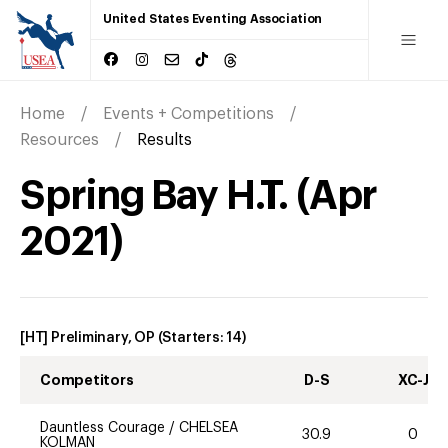
United States Eventing Association
Home
Events + Competitions
Resources
Results
Spring Bay H.T.
(
Apr
2021
)
[HT] Preliminary, OP
(Starters:
14
)
Competitors
D-S
XC-J
Dauntless Courage
/
CHELSEA
30.9
0
KOLMAN