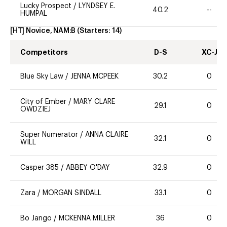
Lucky Prospect
/
LYNDSEY E.
40.2
--
HUMPAL
[HT] Novice, NAM:B
(Starters:
14
)
Competitors
D-S
XC-J
Blue Sky Law
/
JENNA MCPEEK
30.2
0
City of Ember
/
MARY CLARE
29.1
0
OWDZIEJ
Super Numerator
/
ANNA CLAIRE
32.1
0
WILL
Casper 385
/
ABBEY O'DAY
32.9
0
Zara
/
MORGAN SINDALL
33.1
0
Bo Jango
/
MCKENNA MILLER
36
0