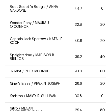
Boot Scoot 'n Boogie
/
ANNA
44.7
0
GARDONE
Wonder Pony
/
MAURA J.
32.8
20
O'CONNOR
Captain Jack Sparrow
/
NATALIE
40.8
20
KOCH
Speightstime
/
MADISON R.
39.2
40
BRILLOS
JR Mint
/
RILEY MCDANIEL
41.9
60
Niner's Blaze
/
PIPER N. JOSEPH
28.6
20
Karisma
/
MAISY R. SULLIVAN
30.8
0
Nitro
/
MEGAN
29.4
80