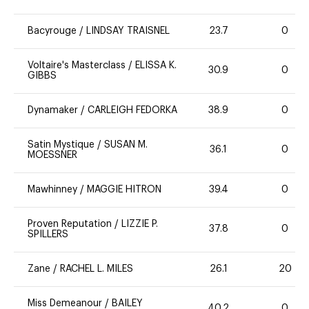
Bacyrouge
/
LINDSAY TRAISNEL
23.7
0
Voltaire's Masterclass
/
ELISSA K.
30.9
0
GIBBS
Dynamaker
/
CARLEIGH FEDORKA
38.9
0
Satin Mystique
/
SUSAN M.
36.1
0
MOESSNER
Mawhinney
/
MAGGIE HITRON
39.4
0
Proven Reputation
/
LIZZIE P.
37.8
0
SPILLERS
Zane
/
RACHEL L. MILES
26.1
20
Miss Demeanour
/
BAILEY
40.2
0