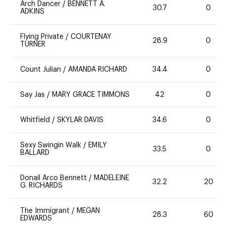
Arch Dancer
/
BENNETT A.
30.7
0
ADKINS
Flying Private
/
COURTENAY
28.9
0
TURNER
Count Julian
/
AMANDA RICHARD
34.4
0
Say Jas
/
MARY GRACE TIMMONS
42
0
Whitfield
/
SKYLAR DAVIS
34.6
0
Sexy Swingin Walk
/
EMILY
33.5
0
BALLARD
Donail Arco Bennett
/
MADELEINE
32.2
20
G. RICHARDS
The Immigrant
/
MEGAN
28.3
60
EDWARDS