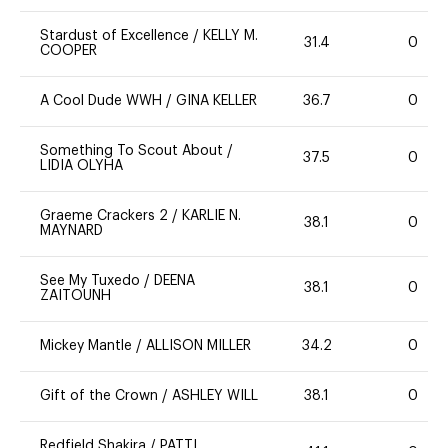
Stardust of Excellence
/
KELLY M.
31.4
0
COOPER
A Cool Dude WWH
/
GINA KELLER
36.7
0
Something To Scout About
/
37.5
0
LIDIA OLYHA
Graeme Crackers 2
/
KARLIE N.
38.1
0
MAYNARD
See My Tuxedo
/
DEENA
38.1
0
ZAITOUNH
Mickey Mantle
/
ALLISON MILLER
34.2
0
Gift of the Crown
/
ASHLEY WILL
38.1
0
Redfield Shakira
/
PATTI