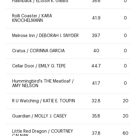
Flashback
/
ELISSA K. GIBBS
38.6
0
Rolli Coaster
/
KARA
41.9
0
KNOCHELMANN
Melrose Inn
/
DEBORAH I. SNYDER
39.7
0
Cratus
/
CORINNA GARCIA
40
0
Cellar Door
/
EMILY G. TEPE
44.7
0
Hummingbird's THE Meatloaf
/
41.7
0
AMY NELSON
R U Watching
/
KATIE E. TOUPIN
32.8
20
Guardian
/
MOLLY J. CASEY
35.8
20
Little Red Dragon
/
COURTNEY
37.8
80
CALNAN