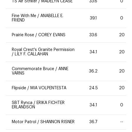
TS Air Striker
/
MADELYN CEASE
33.6
0
Fine With Me
/
ANABELLE E.
39.1
0
FRIEND
Prairie Rose
/
COREY EVANS
33.6
20
Royal Crest's Granite Permission
34.1
20
/
LILY F. CALLAHAN
Commemorate Bruce
/
ANNE
36.2
20
VARNS
Flipside
/
MIA VOLPENTESTA
24.5
20
SBT Rynca
/
ERIKA FICHTER
34.1
0
ERLANDSON
Motor Patrol
/
SHANNON RISNER
36.7
--