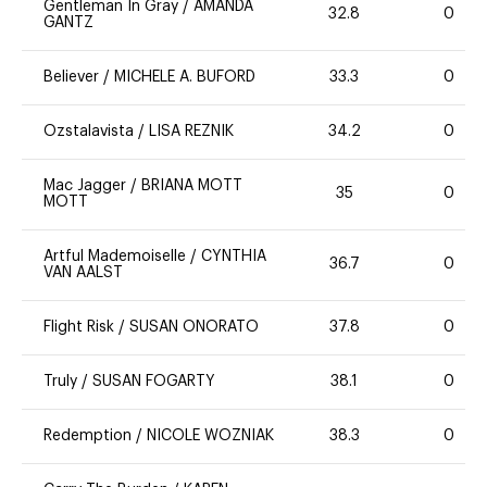
Gentleman In Gray
/
AMANDA
32.8
0
GANTZ
Believer
/
MICHELE A. BUFORD
33.3
0
Ozstalavista
/
LISA REZNIK
34.2
0
Mac Jagger
/
BRIANA MOTT
35
0
MOTT
Artful Mademoiselle
/
CYNTHIA
36.7
0
VAN AALST
Flight Risk
/
SUSAN ONORATO
37.8
0
Truly
/
SUSAN FOGARTY
38.1
0
Redemption
/
NICOLE WOZNIAK
38.3
0