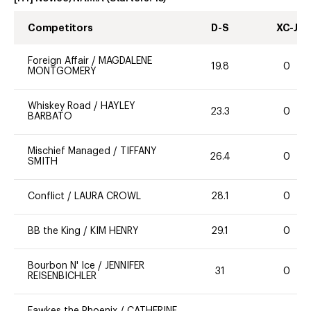
Competitors
D-S
XC-J
Foreign Affair
/
MAGDALENE
19.8
0
MONTGOMERY
Whiskey Road
/
HAYLEY
23.3
0
BARBATO
Mischief Managed
/
TIFFANY
26.4
0
SMITH
Conflict
/
LAURA CROWL
28.1
0
BB the King
/
KIM HENRY
29.1
0
Bourbon N' Ice
/
JENNIFER
31
0
REISENBICHLER