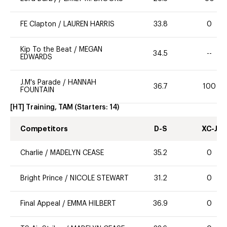
FE Clapton
/
LAUREN HARRIS
33.8
0
Kip To the Beat
/
MEGAN
34.5
--
EDWARDS
J.M's Parade
/
HANNAH
36.7
100
FOUNTAIN
[HT] Training, TAM
(Starters:
14
)
Competitors
D-S
XC-J
Charlie
/
MADELYN CEASE
35.2
0
Bright Prince
/
NICOLE STEWART
31.2
0
Final Appeal
/
EMMA HILBERT
36.9
0