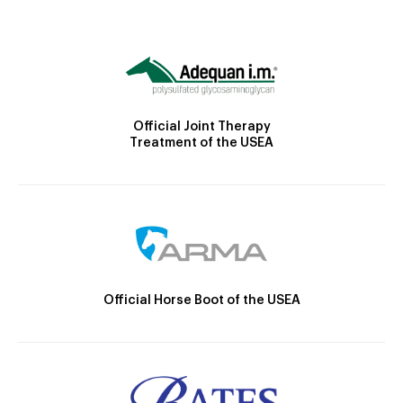
Official Joint Therapy
Treatment of the USEA
Official Horse Boot of the USEA