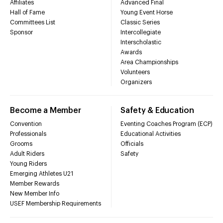
Affiliates
Advanced Final
Hall of Fame
Young Event Horse
Committees List
Classic Series
Sponsor
Intercollegiate
Interscholastic
Awards
Area Championships
Volunteers
Organizers
Become a Member
Safety & Education
Convention
Eventing Coaches Program (ECP)
Professionals
Educational Activities
Grooms
Officials
Adult Riders
Safety
Young Riders
Emerging Athletes U21
Member Rewards
New Member Info
USEF Membership Requirements