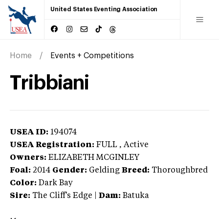
United States Eventing Association
Home
Events + Competitions
Tribbiani
USEA ID:
194074
USEA Registration:
FULL
, Active
Owners:
ELIZABETH MCGINLEY
Foal:
2014
Gender:
Gelding
Breed:
Thoroughbred
Color:
Dark Bay
Sire:
The Cliff's Edge
|
Dam:
Batuka