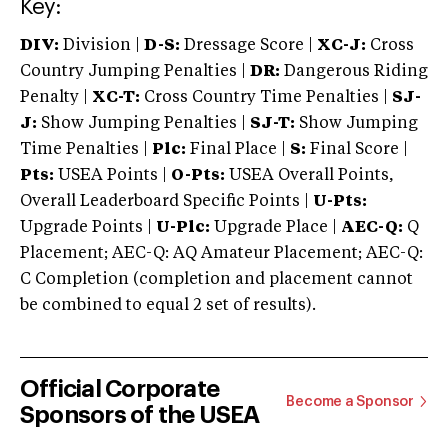
Key:
DIV:
Division |
D-S:
Dressage Score |
XC-J:
Cross
Country Jumping Penalties |
DR:
Dangerous Riding
Penalty |
XC-T:
Cross Country Time Penalties |
SJ-
J:
Show Jumping Penalties |
SJ-T:
Show Jumping
Time Penalties |
Plc:
Final Place |
S:
Final Score |
Pts:
USEA Points |
O-Pts:
USEA Overall Points,
Overall Leaderboard Specific Points |
U-Pts:
Upgrade Points |
U-Plc:
Upgrade Place |
AEC-Q:
Q
Placement; AEC-Q: AQ Amateur Placement; AEC-Q:
C Completion (completion and placement cannot
be combined to equal 2 set of results).
Official Corporate
Become a Sponsor
Sponsors of the USEA