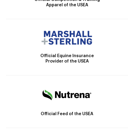
Apparel of the USEA
Official Equine Insurance
Provider of the USEA
Official Feed of the USEA