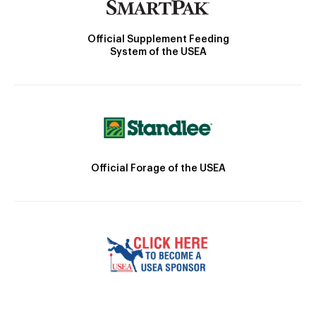
Official Supplement Feeding
System of the USEA
Official Forage of the USEA