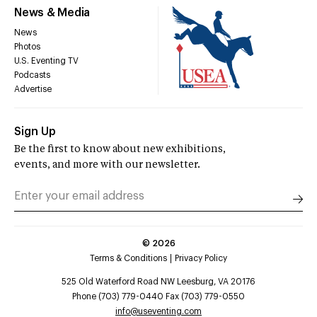
News & Media
News
Photos
U.S. Eventing TV
Podcasts
Advertise
Sign Up
Be the first to know about new exhibitions,
events, and more with our newsletter.
©
2026
Terms & Conditions
Privacy Policy
525 Old Waterford Road NW Leesburg, VA 20176
Phone (703) 779-0440 Fax (703) 779-0550
info@useventing.com