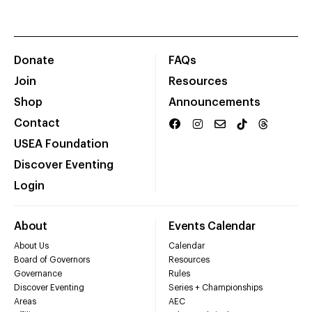
Donate
FAQs
Join
Resources
Shop
Announcements
Contact
USEA Foundation
Discover Eventing
Login
About
Events Calendar
About Us
Calendar
Board of Governors
Resources
Governance
Rules
Discover Eventing
Series + Championships
Areas
AEC