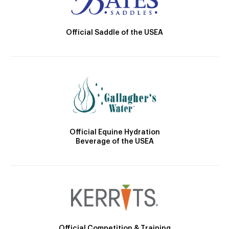
Official Saddle of the USEA
Official Equine Hydration
Beverage of the USEA
Official Competition & Training