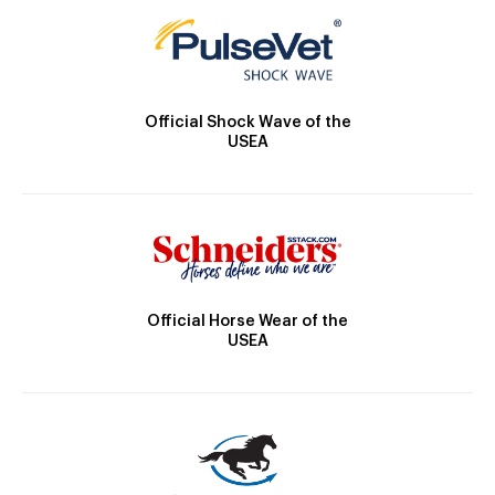
Official Shock Wave of the
USEA
Official Horse Wear of the
USEA