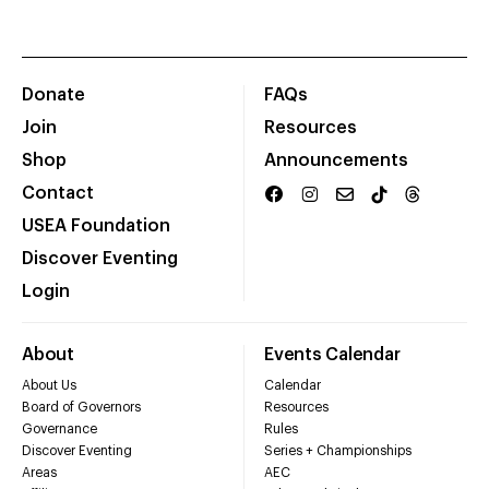
Donate
FAQs
Join
Resources
Shop
Announcements
Contact
USEA Foundation
Discover Eventing
Login
About
Events Calendar
About Us
Calendar
Board of Governors
Resources
Governance
Rules
Discover Eventing
Series + Championships
Areas
AEC