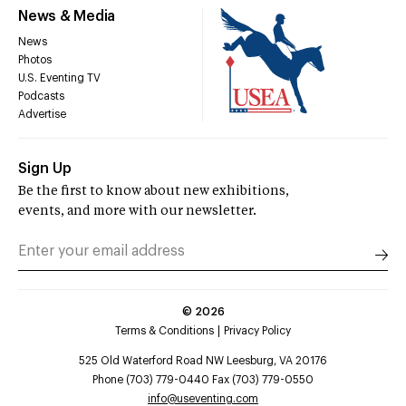
News & Media
News
Photos
U.S. Eventing TV
Podcasts
Advertise
Sign Up
Be the first to know about new exhibitions,
events, and more with our newsletter.
©
2026
Terms & Conditions
Privacy Policy
525 Old Waterford Road NW Leesburg, VA 20176
Phone (703) 779-0440 Fax (703) 779-0550
info@useventing.com