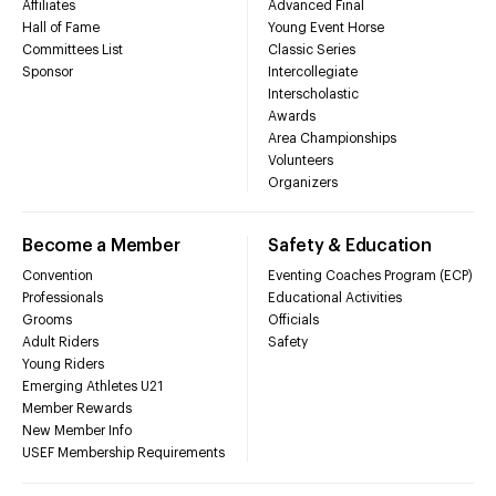
Affiliates
Advanced Final
Hall of Fame
Young Event Horse
Committees List
Classic Series
Sponsor
Intercollegiate
Interscholastic
Awards
Area Championships
Volunteers
Organizers
Become a Member
Safety & Education
Convention
Eventing Coaches Program (ECP)
Professionals
Educational Activities
Grooms
Officials
Adult Riders
Safety
Young Riders
Emerging Athletes U21
Member Rewards
New Member Info
USEF Membership Requirements