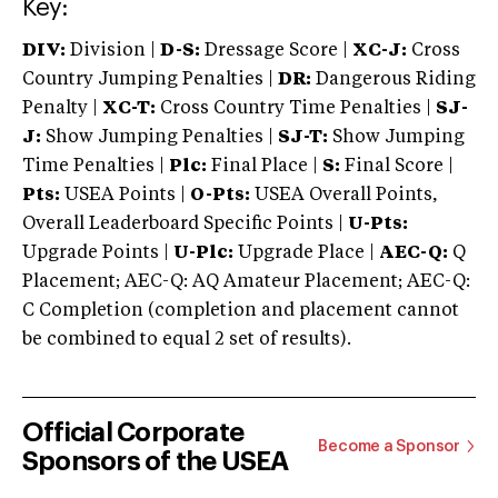
Key:
DIV:
Division |
D-S:
Dressage Score |
XC-J:
Cross
Country Jumping Penalties |
DR:
Dangerous Riding
Penalty |
XC-T:
Cross Country Time Penalties |
SJ-
J:
Show Jumping Penalties |
SJ-T:
Show Jumping
Time Penalties |
Plc:
Final Place |
S:
Final Score |
Pts:
USEA Points |
O-Pts:
USEA Overall Points,
Overall Leaderboard Specific Points |
U-Pts:
Upgrade Points |
U-Plc:
Upgrade Place |
AEC-Q:
Q
Placement; AEC-Q: AQ Amateur Placement; AEC-Q:
C Completion (completion and placement cannot
be combined to equal 2 set of results).
Official Corporate
Become a Sponsor
Sponsors of the USEA