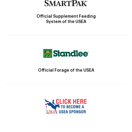
Official Supplement Feeding
System of the USEA
Official Forage of the USEA