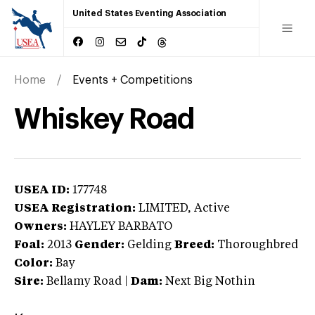
United States Eventing Association
Home
Events + Competitions
Whiskey Road
USEA ID:
177748
USEA Registration:
LIMITED
, Active
Owners:
HAYLEY BARBATO
Foal:
2013
Gender:
Gelding
Breed:
Thoroughbred
Color:
Bay
Sire:
Bellamy Road
|
Dam:
Next Big Nothin