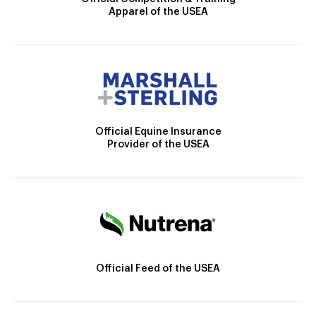
Apparel of the USEA
Official Equine Insurance
Provider of the USEA
Official Feed of the USEA