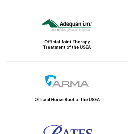
Official Joint Therapy
Treatment of the USEA
Official Horse Boot of the USEA