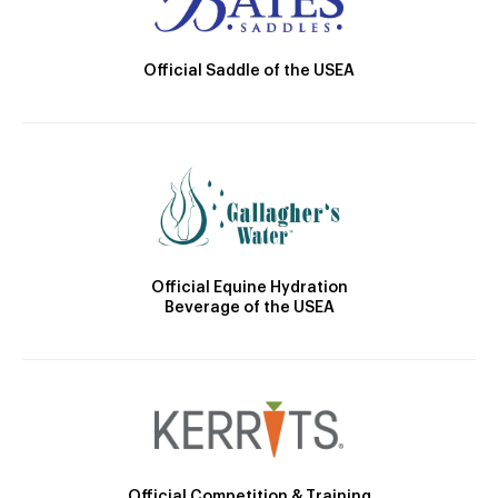
Official Saddle of the USEA
Official Equine Hydration
Beverage of the USEA
Official Competition & Training