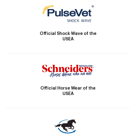
Official Shock Wave of the
USEA
Official Horse Wear of the
USEA