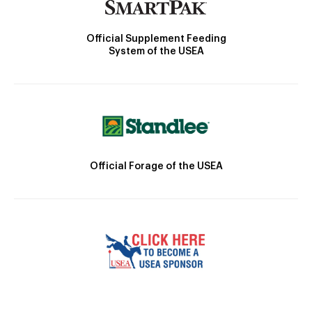
Official Supplement Feeding
System of the USEA
Official Forage of the USEA