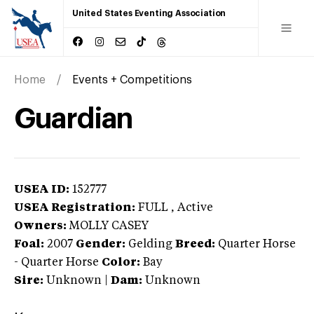
United States Eventing Association
Home
Events + Competitions
Guardian
USEA ID:
152777
USEA Registration:
FULL
, Active
Owners:
MOLLY CASEY
Foal:
2007
Gender:
Gelding
Breed:
Quarter Horse
-
Quarter Horse
Color:
Bay
Sire:
Unknown
|
Dam:
Unknown