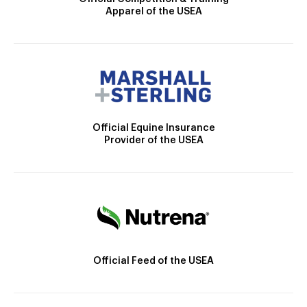
Apparel of the USEA
Official Equine Insurance
Provider of the USEA
Official Feed of the USEA