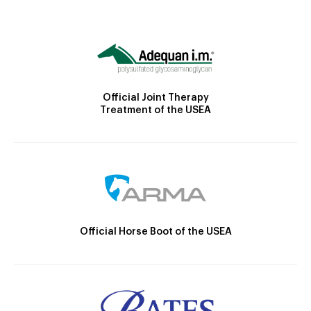
Official Joint Therapy
Treatment of the USEA
Official Horse Boot of the USEA