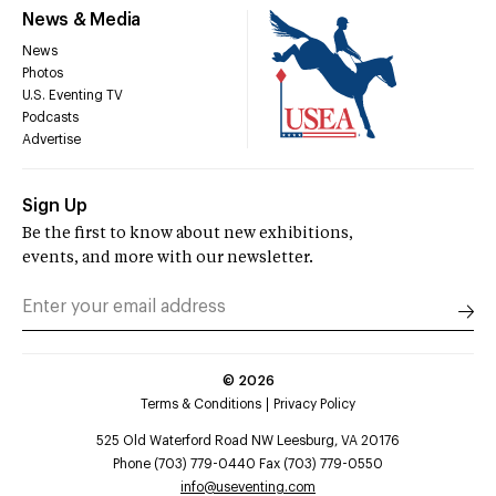
News & Media
News
Photos
U.S. Eventing TV
Podcasts
Advertise
Sign Up
Be the first to know about new exhibitions,
events, and more with our newsletter.
©
2026
Terms & Conditions
Privacy Policy
525 Old Waterford Road NW Leesburg, VA 20176
Phone (703) 779-0440 Fax (703) 779-0550
info@useventing.com