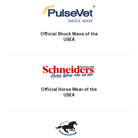
Official Shock Wave of the
USEA
Official Horse Wear of the
USEA