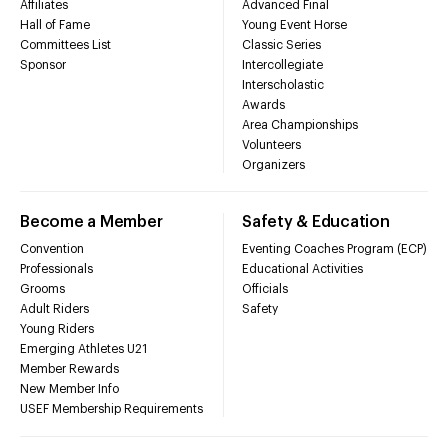
Affiliates
Advanced Final
Hall of Fame
Young Event Horse
Committees List
Classic Series
Sponsor
Intercollegiate
Interscholastic
Awards
Area Championships
Volunteers
Organizers
Become a Member
Safety & Education
Convention
Eventing Coaches Program (ECP)
Professionals
Educational Activities
Grooms
Officials
Adult Riders
Safety
Young Riders
Emerging Athletes U21
Member Rewards
New Member Info
USEF Membership Requirements