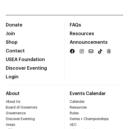
Donate
FAQs
Join
Resources
Shop
Announcements
Contact
USEA Foundation
Discover Eventing
Login
About
Events Calendar
About Us
Calendar
Board of Governors
Resources
Governance
Rules
Discover Eventing
Series + Championships
Areas
AEC