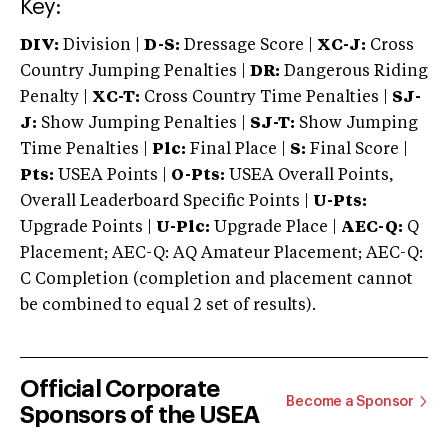
Key:
DIV:
Division |
D-S:
Dressage Score |
XC-J:
Cross
Country Jumping Penalties |
DR:
Dangerous Riding
Penalty |
XC-T:
Cross Country Time Penalties |
SJ-
J:
Show Jumping Penalties |
SJ-T:
Show Jumping
Time Penalties |
Plc:
Final Place |
S:
Final Score |
Pts:
USEA Points |
O-Pts:
USEA Overall Points,
Overall Leaderboard Specific Points |
U-Pts:
Upgrade Points |
U-Plc:
Upgrade Place |
AEC-Q:
Q
Placement; AEC-Q: AQ Amateur Placement; AEC-Q:
C Completion (completion and placement cannot
be combined to equal 2 set of results).
Official Corporate
Become a Sponsor
Sponsors of the USEA