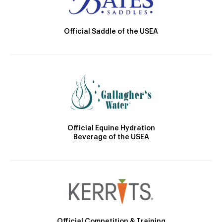
Official Saddle of the USEA
Official Equine Hydration
Beverage of the USEA
Official Competition & Training