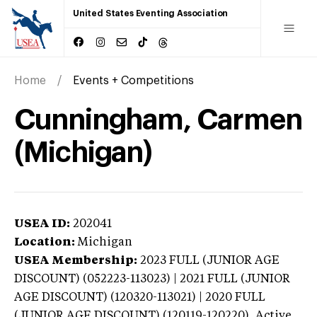
United States Eventing Association
Home
Events + Competitions
Cunningham, Carmen
(Michigan)
USEA ID:
202041
Location:
Michigan
USEA Membership:
2023
FULL (JUNIOR AGE
DISCOUNT) (052223-113023) | 2021 FULL (JUNIOR
AGE DISCOUNT) (120320-113021) | 2020 FULL
(JUNIOR AGE DISCOUNT) (120119-120220),
Active