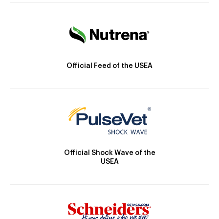
Official Feed of the USEA
Official Shock Wave of the
USEA