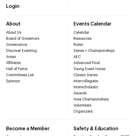
Login
About
Events Calendar
About Us
Calendar
Board of Governors
Resources
Governance
Rules
Discover Eventing
Series + Championships
Areas
AEC
Affiliates
Advanced Final
Hall of Fame
Young Event Horse
Committees List
Classic Series
Sponsor
Intercollegiate
Interscholastic
Awards
Area Championships
Volunteers
Organizers
Become a Member
Safety & Education