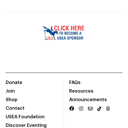
Donate
FAQs
Join
Resources
Shop
Announcements
Contact
USEA Foundation
Discover Eventing