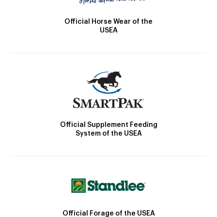
Official Horse Wear of the
USEA
Official Supplement Feeding
System of the USEA
Official Forage of the USEA