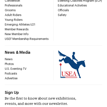
Convention
Eventing Coaches Program (ECP)
Professionals
Educational Activities
Grooms
Officials
Adult Riders
Safety
Young Riders
Emerging Athletes U21
Member Rewards
New Member Info
USEF Membership Requirements
News & Media
News
Photos
U.S. Eventing TV
Podcasts
Advertise
Sign Up
Be the first to know about new exhibitions,
events, and more with our newsletter.