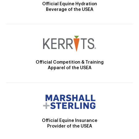
Official Equine Hydration
Beverage of the USEA
Official Competition & Training
Apparel of the USEA
Official Equine Insurance
Provider of the USEA