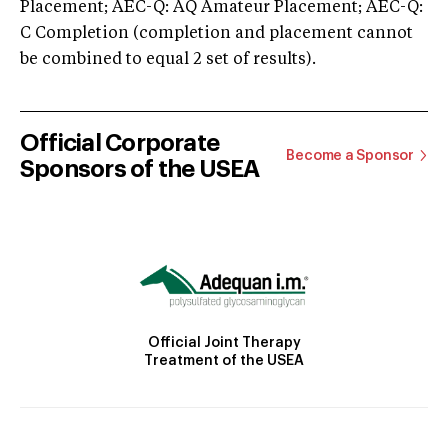
Placement; AEC-Q: AQ Amateur Placement; AEC-Q:
C Completion (completion and placement cannot
be combined to equal 2 set of results).
Official Corporate
Become a Sponsor
Sponsors of the USEA
Official Joint Therapy
Treatment of the USEA