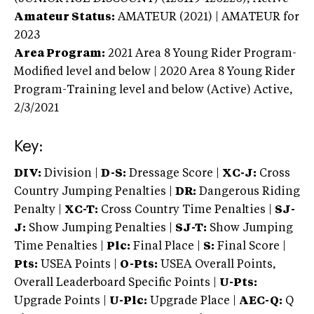
Amateur Status:
AMATEUR (2021) | AMATEUR
for
2023
Area Program:
2021
Area 8 Young Rider Program-
Modified level and below | 2020 Area 8 Young Rider
Program-Training level and below (Active)
Active,
2/3/2021
Key:
DIV:
Division |
D-S:
Dressage Score |
XC-J:
Cross
Country Jumping Penalties |
DR:
Dangerous Riding
Penalty |
XC-T:
Cross Country Time Penalties |
SJ-
J:
Show Jumping Penalties |
SJ-T:
Show Jumping
Time Penalties |
Plc:
Final Place |
S:
Final Score |
Pts:
USEA Points |
O-Pts:
USEA Overall Points,
Overall Leaderboard Specific Points |
U-Pts:
Upgrade Points |
U-Plc:
Upgrade Place |
AEC-Q:
Q