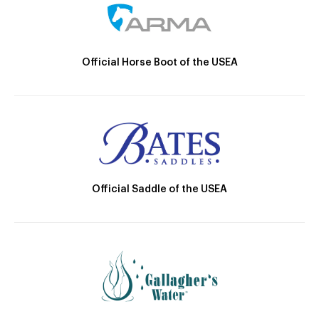
Official Horse Boot of the USEA
Official Saddle of the USEA