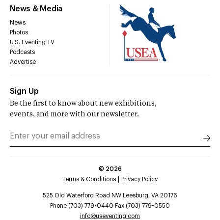
News & Media
News
Photos
U.S. Eventing TV
Podcasts
Advertise
Sign Up
Be the first to know about new exhibitions,
events, and more with our newsletter.
©
2026
Terms & Conditions
Privacy Policy
525 Old Waterford Road NW Leesburg, VA 20176
Phone (703) 779-0440 Fax (703) 779-0550
info@useventing.com