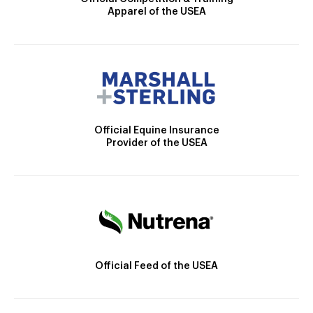
Apparel of the USEA
Official Equine Insurance
Provider of the USEA
Official Feed of the USEA