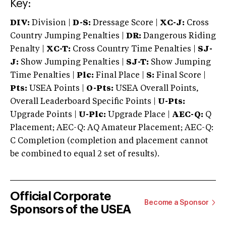
Key:
DIV:
Division |
D-S:
Dressage Score |
XC-J:
Cross
Country Jumping Penalties |
DR:
Dangerous Riding
Penalty |
XC-T:
Cross Country Time Penalties |
SJ-
J:
Show Jumping Penalties |
SJ-T:
Show Jumping
Time Penalties |
Plc:
Final Place |
S:
Final Score |
Pts:
USEA Points |
O-Pts:
USEA Overall Points,
Overall Leaderboard Specific Points |
U-Pts:
Upgrade Points |
U-Plc:
Upgrade Place |
AEC-Q:
Q
Placement; AEC-Q: AQ Amateur Placement; AEC-Q:
C Completion (completion and placement cannot
be combined to equal 2 set of results).
Official Corporate
Become a Sponsor
Sponsors of the USEA