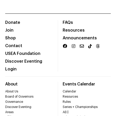
Donate
FAQs
Join
Resources
Shop
Announcements
Contact
USEA Foundation
Discover Eventing
Login
About
Events Calendar
About Us
Calendar
Board of Governors
Resources
Governance
Rules
Discover Eventing
Series + Championships
Areas
AEC