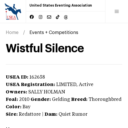
United States Eventing Association
Home
Events + Competitions
Wistful Silence
USEA ID:
162658
USEA Registration:
LIMITED
, Active
Owners:
SALLY HOLMAN
Foal:
2010
Gender:
Gelding
Breed:
Thoroughbred
Color:
Bay
Sire:
Redattore
|
Dam:
Quiet Rumor