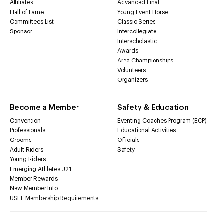
Affiliates
Advanced Final
Hall of Fame
Young Event Horse
Committees List
Classic Series
Sponsor
Intercollegiate
Interscholastic
Awards
Area Championships
Volunteers
Organizers
Become a Member
Safety & Education
Convention
Eventing Coaches Program (ECP)
Professionals
Educational Activities
Grooms
Officials
Adult Riders
Safety
Young Riders
Emerging Athletes U21
Member Rewards
New Member Info
USEF Membership Requirements