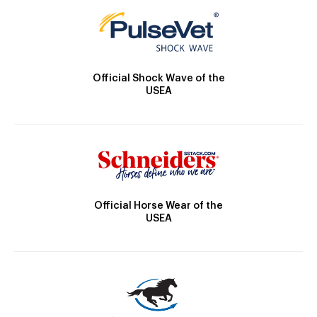
Official Shock Wave of the
USEA
Official Horse Wear of the
USEA