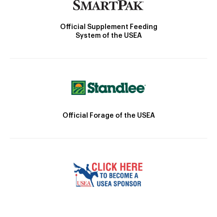
Official Supplement Feeding
System of the USEA
Official Forage of the USEA