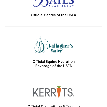
Official Saddle of the USEA
Official Equine Hydration
Beverage of the USEA
Official Competition & Training