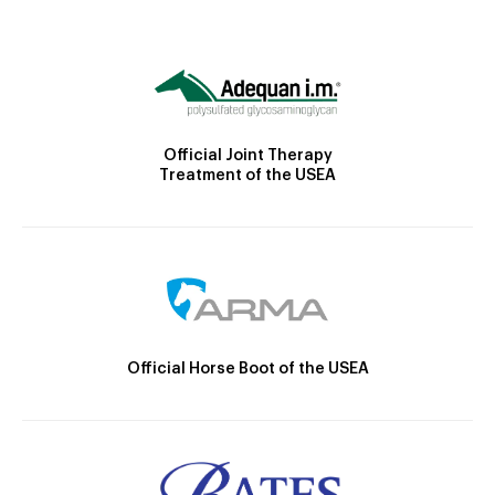
Official Joint Therapy
Treatment of the USEA
Official Horse Boot of the USEA