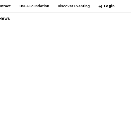
ontact
USEA Foundation
Discover Eventing
Login
News