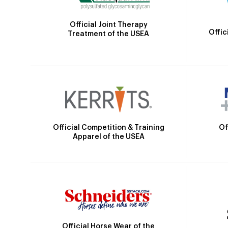
Official Joint Therapy
Offic
Treatment of the USEA
Official Competition & Training
Of
Apparel of the USEA
Official Horse Wear of the