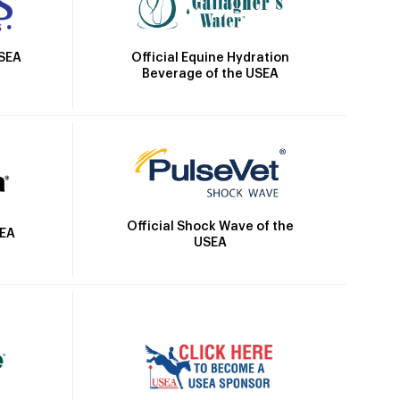
Official Equine Hydration
USEA
Beverage of the USEA
Official Shock Wave of the
SEA
USEA