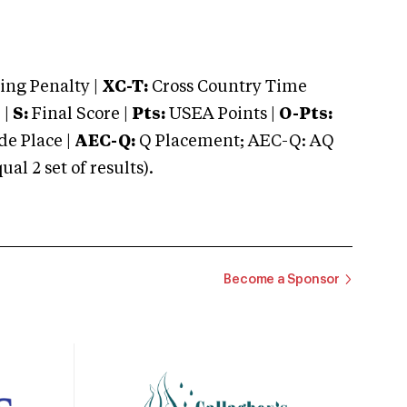
ng Penalty |
XC-T:
Cross Country Time
 |
S:
Final Score |
Pts:
USEA Points |
O-Pts:
e Place |
AEC-Q:
Q Placement; AEC-Q: AQ
 2 set of results).
Become a Sponsor