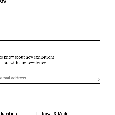
USEA
t to know about new exhibitions,
 more with our newsletter.
Education
News & Media