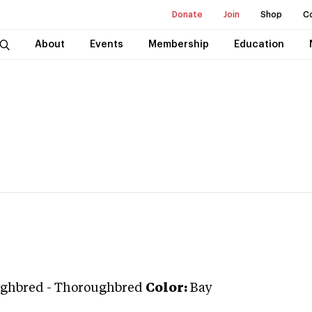
Donate
Join
Shop
C
About
Events
Membership
Education
ghbred
-
Thoroughbred
Color:
Bay