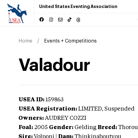
United States Eventing Association
Home
Events + Competitions
Valadour
USEA ID:
159863
USEA Registration:
LIMITED
, Suspended
Owners:
AUDREY COZZI
Foal:
2005
Gender:
Gelding
Breed:
Thorou
Sire:
Volponi
|
Dam:
Thinkinaboutyou