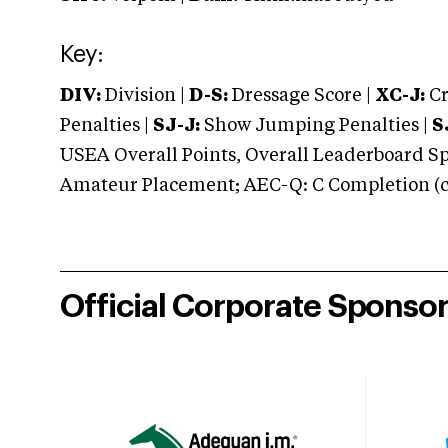
Key:
DIV:
Division |
D-S:
Dressage Score |
XC-J:
Cr
Penalties |
SJ-J:
Show Jumping Penalties |
S
USEA Overall Points, Overall Leaderboard Spe
Amateur Placement; AEC-Q: C Completion (co
Official Corporate Sponso