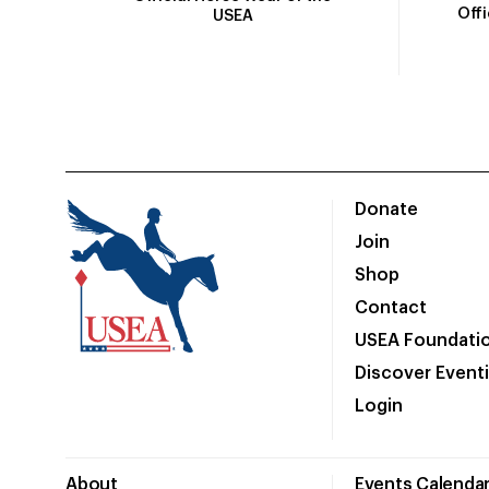
Off
USEA
Donate
Join
Shop
Contact
USEA Foundati
Discover Event
Login
About
Events Calenda