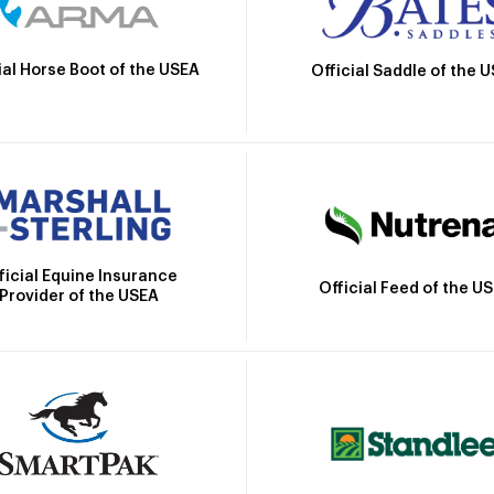
ial Horse Boot of the USEA
Official Saddle of the 
ficial Equine Insurance
Official Feed of the U
Provider of the USEA