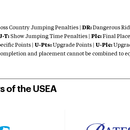
oss Country Jumping Penalties |
DR:
Dangerous Ridi
J-T:
Show Jumping Time Penalties |
Plc:
Final Place
cific Points |
U-Pts:
Upgrade Points |
U-Plc:
Upgrad
mpletion and placement cannot be combined to equal
rs of the USEA