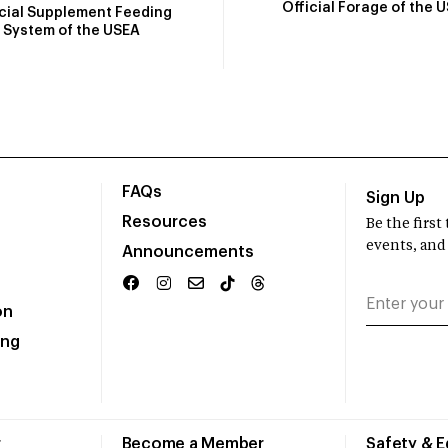
Official Forage of the 
icial Supplement Feeding
System of the USEA
FAQs
Sign Up
Resources
Be the firs
events, and
Announcements
on
ing
r
Become a Member
Safety & 