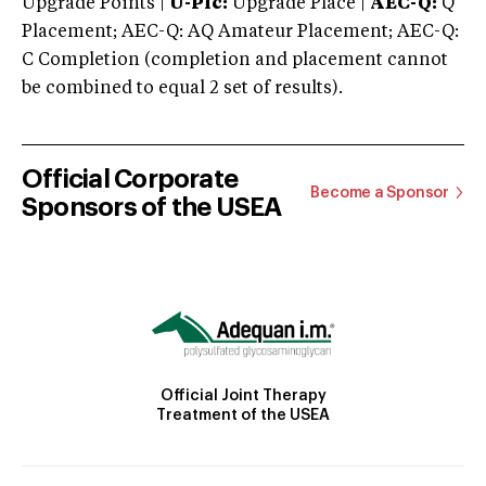
Upgrade Points |
U-Plc:
Upgrade Place |
AEC-Q:
Q
Placement; AEC-Q: AQ Amateur Placement; AEC-Q:
C Completion (completion and placement cannot
be combined to equal 2 set of results).
Official Corporate
Become a Sponsor
Sponsors of the USEA
Official Joint Therapy
Treatment of the USEA