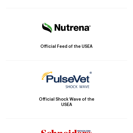
Official Feed of the USEA
Official Shock Wave of the
USEA