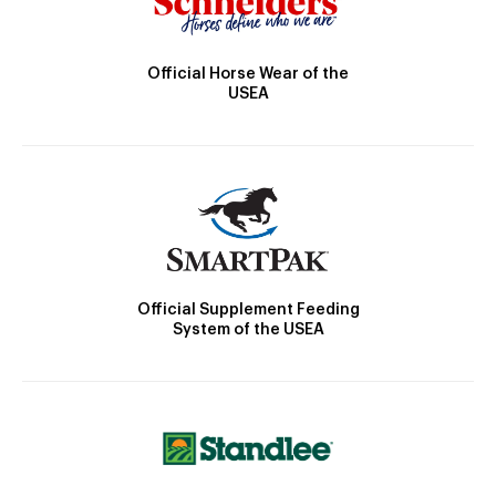
Official Horse Wear of the
USEA
Official Supplement Feeding
System of the USEA