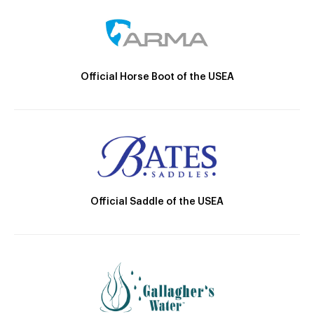
Official Horse Boot of the USEA
Official Saddle of the USEA