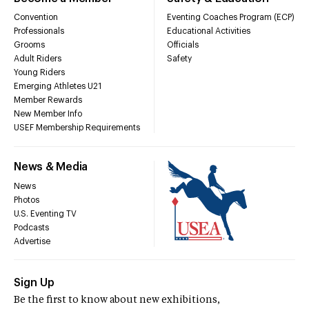
Convention
Eventing Coaches Program (ECP)
Professionals
Educational Activities
Grooms
Officials
Adult Riders
Safety
Young Riders
Emerging Athletes U21
Member Rewards
New Member Info
USEF Membership Requirements
News & Media
News
Photos
U.S. Eventing TV
Podcasts
Advertise
Sign Up
Be the first to know about new exhibitions,