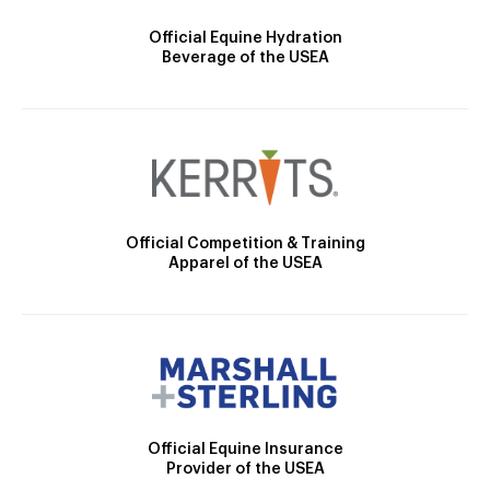
Official Equine Hydration
Beverage of the USEA
Official Competition & Training
Apparel of the USEA
Official Equine Insurance
Provider of the USEA