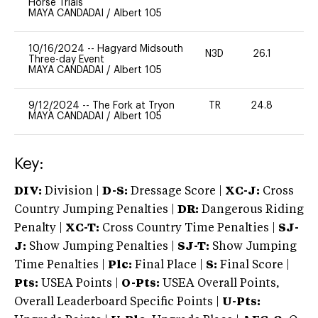
Horse Trials
MAYA CANDADAI
/
Albert 105
10/16/2024
--
Hagyard Midsouth
N3D
26.1
0
Three-day Event
MAYA CANDADAI
/
Albert 105
9/12/2024
--
The Fork at Tryon
TR
24.8
-
MAYA CANDADAI
/
Albert 105
Key:
DIV:
Division |
D-S:
Dressage Score |
XC-J:
Cross
Country Jumping Penalties |
DR:
Dangerous Riding
Penalty |
XC-T:
Cross Country Time Penalties |
SJ-
J:
Show Jumping Penalties |
SJ-T:
Show Jumping
Time Penalties |
Plc:
Final Place |
S:
Final Score |
Pts:
USEA Points |
O-Pts:
USEA Overall Points,
Overall Leaderboard Specific Points |
U-Pts: