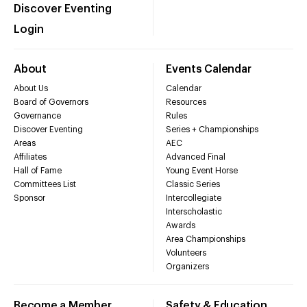
Discover Eventing
Login
About
Events Calendar
About Us
Calendar
Board of Governors
Resources
Governance
Rules
Discover Eventing
Series + Championships
Areas
AEC
Affiliates
Advanced Final
Hall of Fame
Young Event Horse
Committees List
Classic Series
Sponsor
Intercollegiate
Interscholastic
Awards
Area Championships
Volunteers
Organizers
Become a Member
Safety & Education