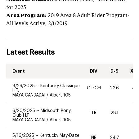
for 2025
Area Program:
2019
Area 8 Adult Rider Program-
All levels
Active,
2/1/2019
Latest Results
Event
DIV
D-S
XC-
8/29/2025
--
Kentucky Classique
OT-CH
22.6
40
H.T.
MAYA CANDADAI
/
Albert 105
6/20/2025
--
Midsouth Pony
TR
28.1
0
Club H.T.
MAYA CANDADAI
/
Albert 105
5/16/2025
--
Kentucky May-Daze
NR
24.7
0