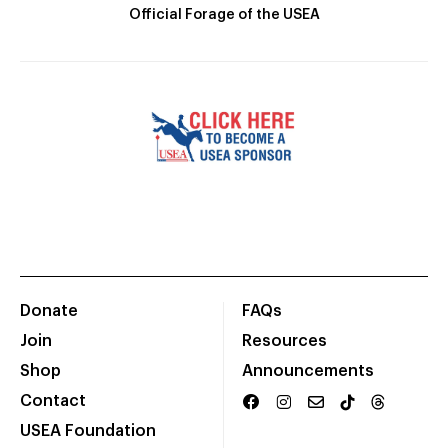
Official Forage of the USEA
Donate
FAQs
Join
Resources
Shop
Announcements
Contact
USEA Foundation