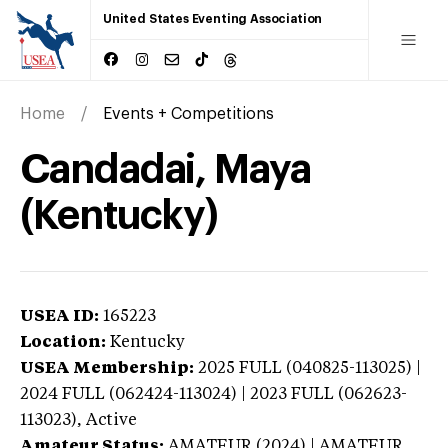
United States Eventing Association
Home
Events + Competitions
Candadai, Maya
(Kentucky)
USEA ID:
165223
Location:
Kentucky
USEA Membership:
2025
FULL (040825-113025) |
2024 FULL (062424-113024) | 2023 FULL (062623-
113023),
Active
Amateur Status:
AMATEUR (2024) | AMATEUR