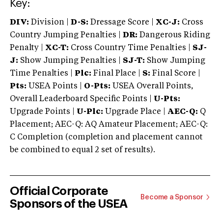
Key:
DIV:
Division |
D-S:
Dressage Score |
XC-J:
Cross
Country Jumping Penalties |
DR:
Dangerous Riding
Penalty |
XC-T:
Cross Country Time Penalties |
SJ-
J:
Show Jumping Penalties |
SJ-T:
Show Jumping
Time Penalties |
Plc:
Final Place |
S:
Final Score |
Pts:
USEA Points |
O-Pts:
USEA Overall Points,
Overall Leaderboard Specific Points |
U-Pts:
Upgrade Points |
U-Plc:
Upgrade Place |
AEC-Q:
Q
Placement; AEC-Q: AQ Amateur Placement; AEC-Q:
C Completion (completion and placement cannot
be combined to equal 2 set of results).
Official Corporate
Become a Sponsor
Sponsors of the USEA