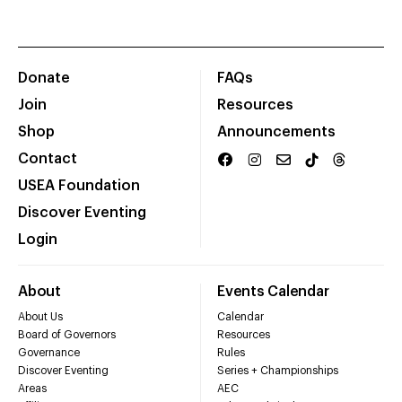
Donate
FAQs
Join
Resources
Shop
Announcements
Contact
USEA Foundation
Discover Eventing
Login
About
Events Calendar
About Us
Calendar
Board of Governors
Resources
Governance
Rules
Discover Eventing
Series + Championships
Areas
AEC