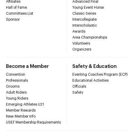
Affiliates
Advanced Final
Hall of Fame
Young Event Horse
Committees List
Classic Series
Sponsor
Intercollegiate
Interscholastic
Awards
Area Championships
Volunteers
Organizers
Become a Member
Safety & Education
Convention
Eventing Coaches Program (ECP)
Professionals
Educational Activities
Grooms
Officials
Adult Riders
Safety
Young Riders
Emerging Athletes U21
Member Rewards
New Member Info
USEF Membership Requirements