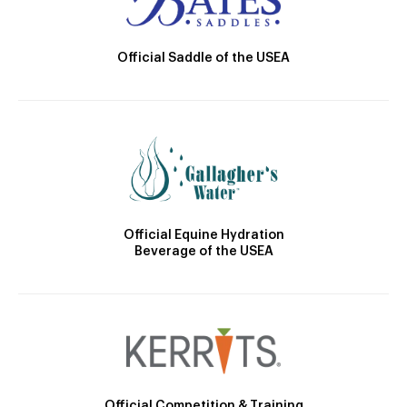
Official Saddle of the USEA
Official Equine Hydration
Beverage of the USEA
Official Competition & Training