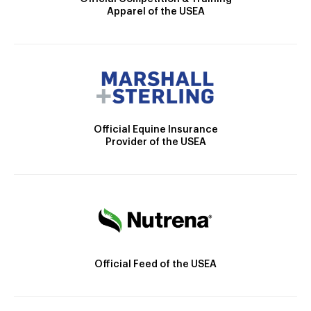
Apparel of the USEA
Official Equine Insurance
Provider of the USEA
Official Feed of the USEA