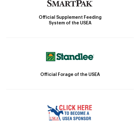
Official Supplement Feeding
System of the USEA
Official Forage of the USEA