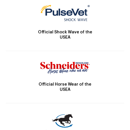
Official Shock Wave of the
USEA
Official Horse Wear of the
USEA