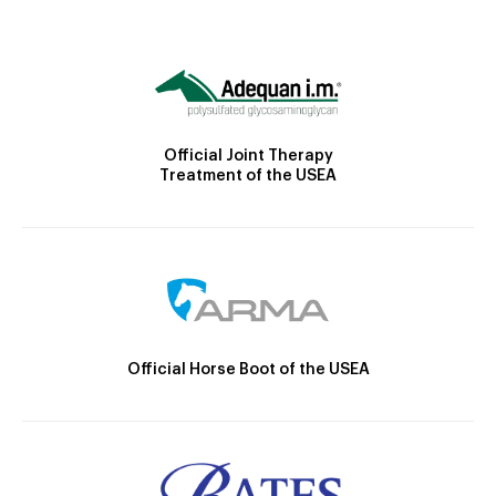
Official Joint Therapy
Treatment of the USEA
Official Horse Boot of the USEA