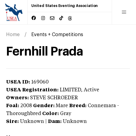
United States Eventing Association
Home
Events + Competitions
Fernhill Prada
USEA ID:
169060
USEA Registration:
LIMITED
, Active
Owners:
STEVE SCHROEDER
Foal:
2008
Gender:
Mare
Breed:
Connemara
-
Thoroughbred
Color:
Gray
Sire:
Unknown
|
Dam:
Unknown