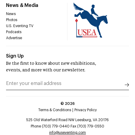
News & Media
News
Photos
U.S. Eventing TV
Podcasts
Advertise
Sign Up
Be the first to know about new exhibitions,
events, and more with our newsletter.
©
2026
Terms & Conditions
Privacy Policy
525 Old Waterford Road NW Leesburg, VA 20176
Phone (703) 779-0440 Fax (703) 779-0550
info@useventing.com