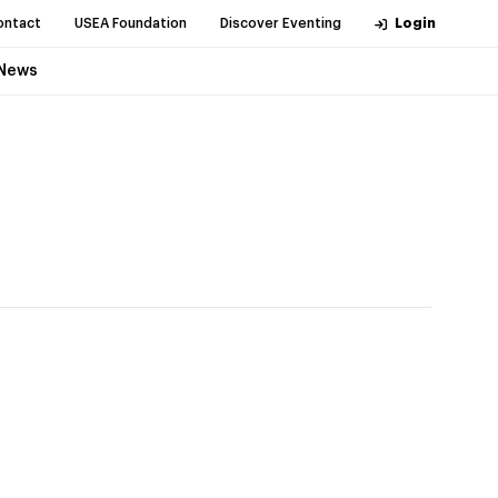
ontact
USEA Foundation
Discover Eventing
Login
News