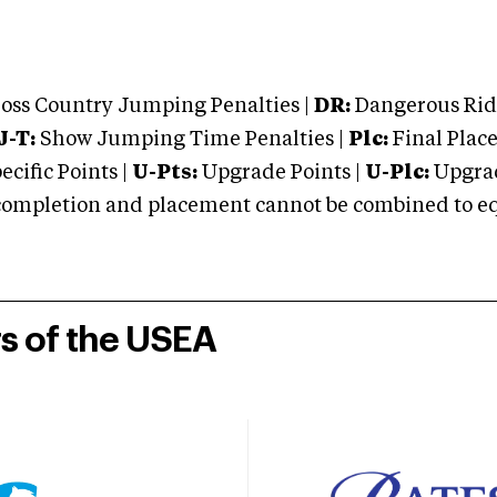
oss Country Jumping Penalties |
DR:
Dangerous Ridi
J-T:
Show Jumping Time Penalties |
Plc:
Final Place
cific Points |
U-Pts:
Upgrade Points |
U-Plc:
Upgrad
mpletion and placement cannot be combined to equal
rs of the USEA