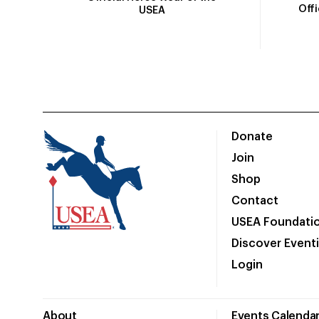
Off
USEA
Donate
Join
Shop
Contact
USEA Foundati
Discover Event
Login
About
Events Calenda