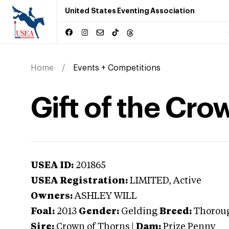
United States Eventing Association
Home
Events + Competitions
Gift of the Cro
USEA ID:
201865
USEA Registration:
LIMITED
, Active
Owners:
ASHLEY WILL
Foal:
2013
Gender:
Gelding
Breed:
Thorou
Sire:
Crown of Thorns
|
Dam:
Prize Penny