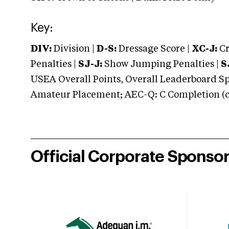
Key:
DIV:
Division |
D-S:
Dressage Score |
XC-J:
Cr
Penalties |
SJ-J:
Show Jumping Penalties |
S
USEA Overall Points, Overall Leaderboard Spe
Amateur Placement; AEC-Q: C Completion (co
Official Corporate Sponso