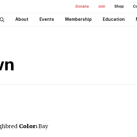
Donate
Join
Shop
C
About
Events
Membership
Education
wn
ghbred
Color:
Bay