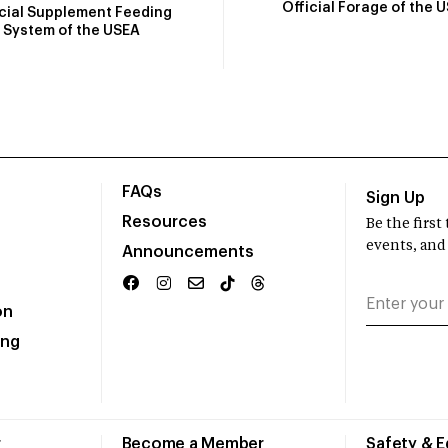
Official Forage of the 
icial Supplement Feeding
System of the USEA
FAQs
Sign Up
Resources
Be the firs
events, and
Announcements
on
ing
r
Become a Member
Safety & 