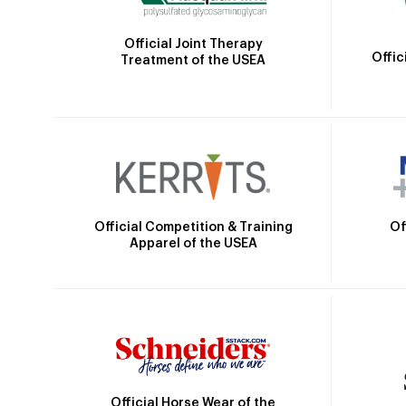
Official Joint Therapy
Offic
Treatment of the USEA
Official Competition & Training
Of
Apparel of the USEA
Official Horse Wear of the