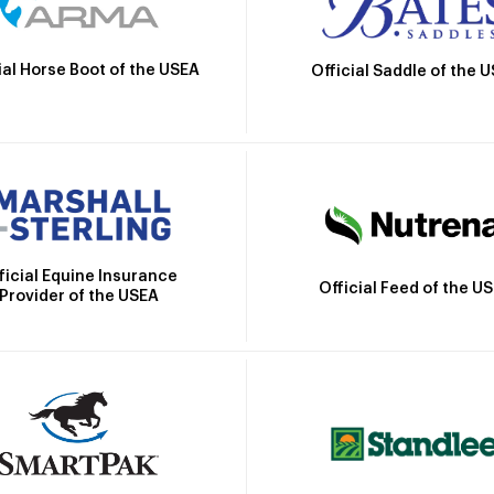
ial Horse Boot of the USEA
Official Saddle of the 
ficial Equine Insurance
Official Feed of the U
Provider of the USEA