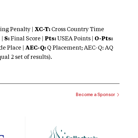
ng Penalty |
XC-T:
Cross Country Time
 |
S:
Final Score |
Pts:
USEA Points |
O-Pts:
e Place |
AEC-Q:
Q Placement; AEC-Q: AQ
 2 set of results).
Become a Sponsor