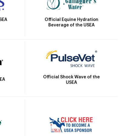
Official Equine Hydration
USEA
Beverage of the USEA
Official Shock Wave of the
SEA
USEA