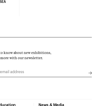
USEA
t to know about new exhibitions,
 more with our newsletter.
Education
News & Media