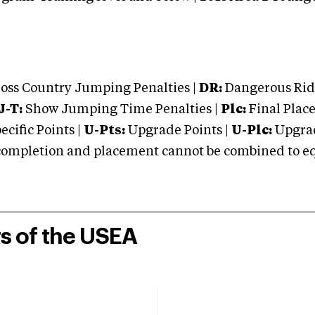
oss Country Jumping Penalties |
DR:
Dangerous Ridi
J-T:
Show Jumping Time Penalties |
Plc:
Final Place
cific Points |
U-Pts:
Upgrade Points |
U-Plc:
Upgrad
mpletion and placement cannot be combined to equal
rs of the USEA