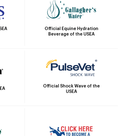
Official Equine Hydration
USEA
Beverage of the USEA
Official Shock Wave of the
SEA
USEA