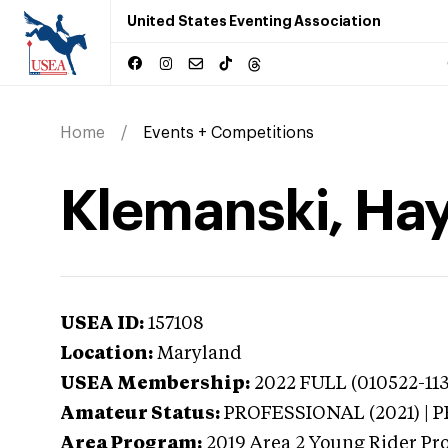
United States Eventing Association
Home
Events + Competitions
Klemanski, Ha
USEA ID:
157108
Location:
Maryland
USEA Membership:
2022
FULL (010522-113
Amateur Status:
PROFESSIONAL (2021) |
Area Program:
2019
Area 2 Young Rider Pr