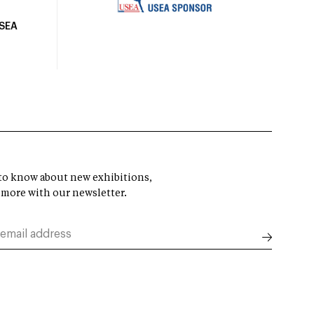
USEA
t to know about new exhibitions,
 more with our newsletter.