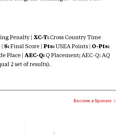
ng Penalty |
XC-T:
Cross Country Time
 |
S:
Final Score |
Pts:
USEA Points |
O-Pts:
e Place |
AEC-Q:
Q Placement; AEC-Q: AQ
 2 set of results).
Become a Sponsor