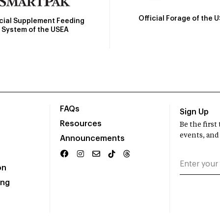
Official Forage of the 
icial Supplement Feeding
System of the USEA
FAQs
Sign Up
Resources
Be the firs
events, and
Announcements
on
ing