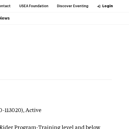
ontact
USEA Foundation
Discover Eventing
Login
News
20-113020),
Active
 Rider Program-Training level and below