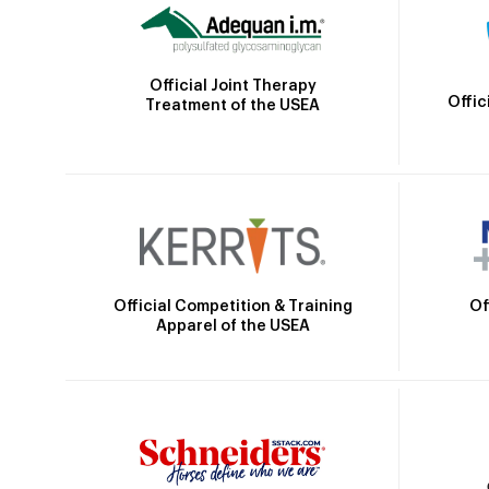
Official Joint Therapy
Offic
Treatment of the USEA
Official Competition & Training
Of
Apparel of the USEA