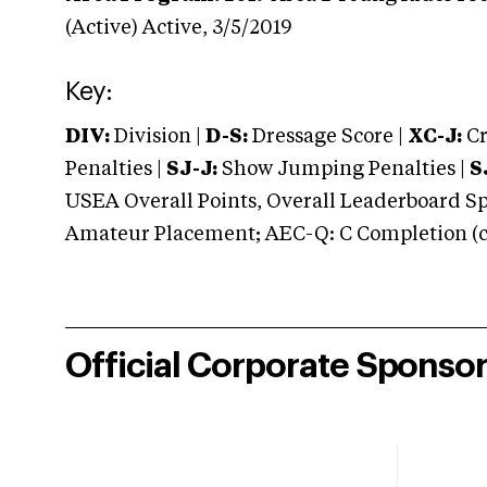
(Active)
Active,
3/5/2019
Key:
DIV:
Division |
D-S:
Dressage Score |
XC-J:
Cr
Penalties |
SJ-J:
Show Jumping Penalties |
S
USEA Overall Points, Overall Leaderboard Spe
Amateur Placement; AEC-Q: C Completion (co
Official Corporate Sponso