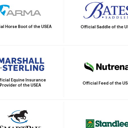
ial Horse Boot of the USEA
Official Saddle of the 
ficial Equine Insurance
Official Feed of the U
Provider of the USEA