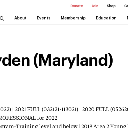
Donate
Join
Shop
C
About
Events
Membership
Education
yden (Maryland)
022) | 2021 FULL (032121-113021) | 2020 FULL (0526
 PROFESSIONAL
for 2022
ogram-Training level and below | 2018 Area 2 Young