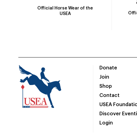
Official Horse Wear of the
Off
USEA
Donate
Join
Shop
Contact
USEA Foundati
Discover Event
Login