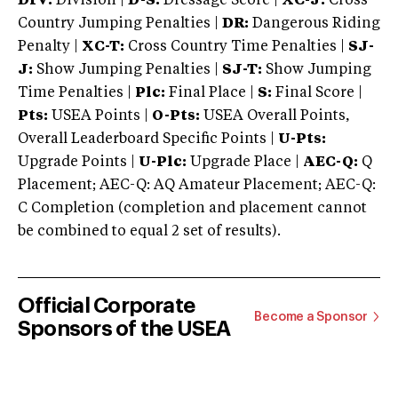
DIV:
Division |
D-S:
Dressage Score |
XC-J:
Cross
Country Jumping Penalties |
DR:
Dangerous Riding
Penalty |
XC-T:
Cross Country Time Penalties |
SJ-
J:
Show Jumping Penalties |
SJ-T:
Show Jumping
Time Penalties |
Plc:
Final Place |
S:
Final Score |
Pts:
USEA Points |
O-Pts:
USEA Overall Points,
Overall Leaderboard Specific Points |
U-Pts:
Upgrade Points |
U-Plc:
Upgrade Place |
AEC-Q:
Q
Placement; AEC-Q: AQ Amateur Placement; AEC-Q:
C Completion (completion and placement cannot
be combined to equal 2 set of results).
Official Corporate
Become a Sponsor
Sponsors of the USEA