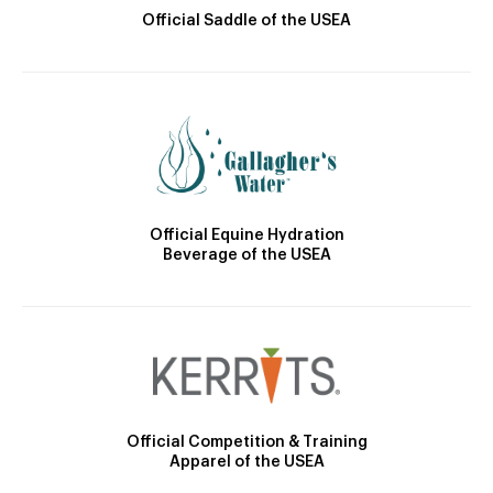
Official Saddle of the USEA
Official Equine Hydration
Beverage of the USEA
Official Competition & Training
Apparel of the USEA