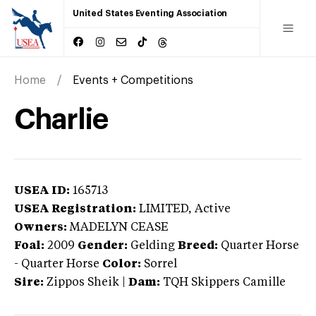
United States Eventing Association
Home
Events + Competitions
Charlie
USEA ID:
165713
USEA Registration:
LIMITED
, Active
Owners:
MADELYN CEASE
Foal:
2009
Gender:
Gelding
Breed:
Quarter Horse
-
Quarter Horse
Color:
Sorrel
Sire:
Zippos Sheik
|
Dam:
TQH Skippers Camille