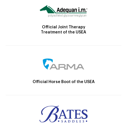
Official Joint Therapy
Treatment of the USEA
Official Horse Boot of the USEA