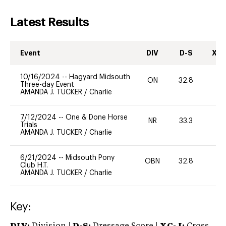
Latest Results
Event
DIV
D-S
XC-
10/16/2024
--
Hagyard Midsouth
ON
32.8
0
Three-day Event
AMANDA J. TUCKER
/
Charlie
7/12/2024
--
One & Done Horse
NR
33.3
0
Trials
AMANDA J. TUCKER
/
Charlie
6/21/2024
--
Midsouth Pony
OBN
32.8
0
Club H.T.
AMANDA J. TUCKER
/
Charlie
Key: