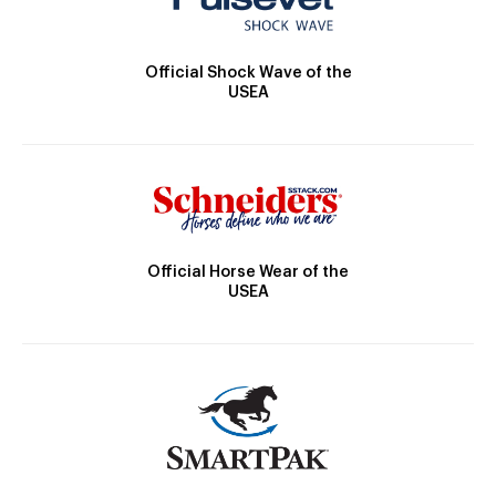
Official Shock Wave of the
USEA
Official Horse Wear of the
USEA