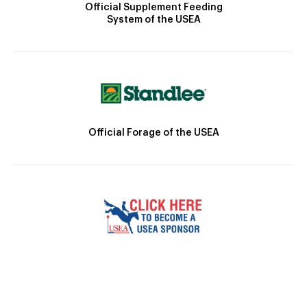
Official Supplement Feeding
System of the USEA
Official Forage of the USEA