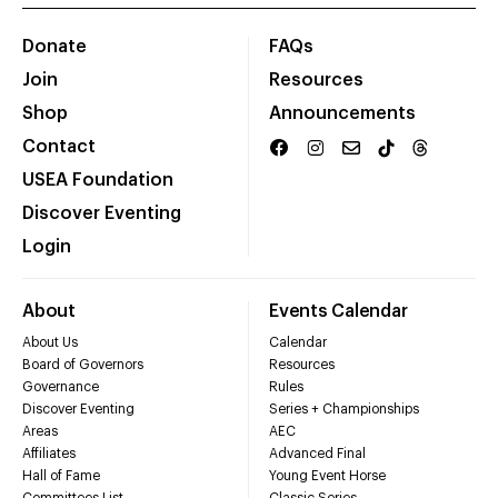
Donate
FAQs
Join
Resources
Shop
Announcements
Contact
USEA Foundation
Discover Eventing
Login
About
Events Calendar
About Us
Calendar
Board of Governors
Resources
Governance
Rules
Discover Eventing
Series + Championships
Areas
AEC
Affiliates
Advanced Final
Hall of Fame
Young Event Horse
Committees List
Classic Series