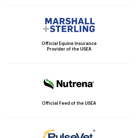
Official Equine Insurance
Provider of the USEA
Official Feed of the USEA