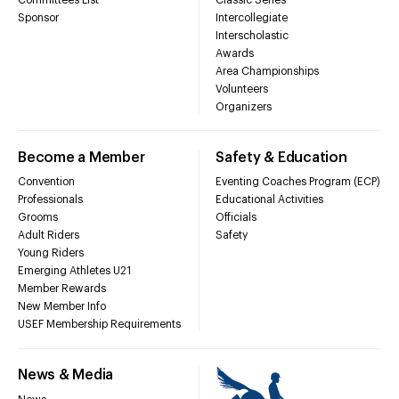
Sponsor
Intercollegiate
Interscholastic
Awards
Area Championships
Volunteers
Organizers
Become a Member
Safety & Education
Convention
Eventing Coaches Program (ECP)
Professionals
Educational Activities
Grooms
Officials
Adult Riders
Safety
Young Riders
Emerging Athletes U21
Member Rewards
New Member Info
USEF Membership Requirements
News & Media