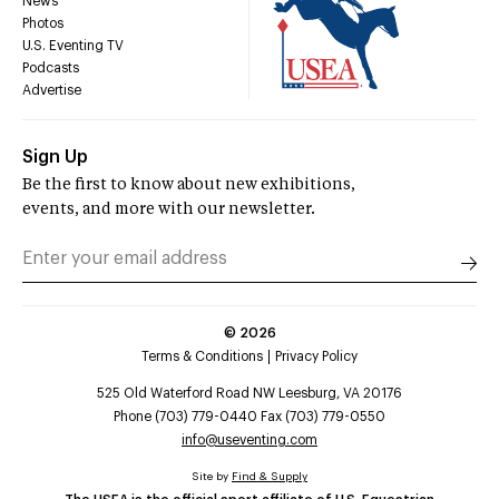
News
Photos
U.S. Eventing TV
Podcasts
Advertise
Sign Up
Be the first to know about new exhibitions,
events, and more with our newsletter.
©
2026
Terms & Conditions
Privacy Policy
525 Old Waterford Road NW Leesburg, VA 20176
Phone (703) 779-0440 Fax (703) 779-0550
info@useventing.com
Site by
Find & Supply