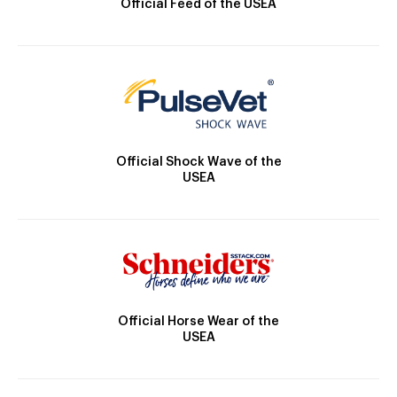
Official Feed of the USEA
Official Shock Wave of the
USEA
Official Horse Wear of the
USEA