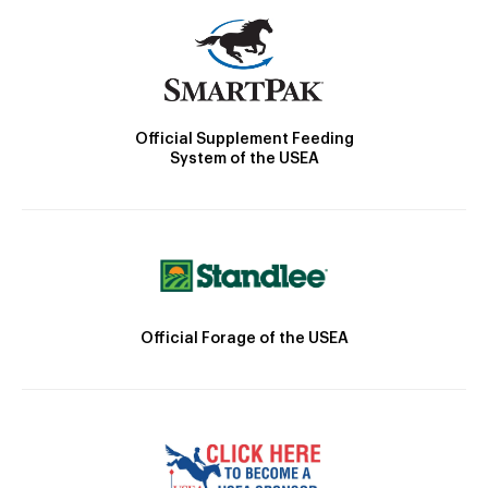
Official Supplement Feeding
System of the USEA
Official Forage of the USEA