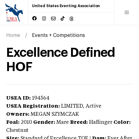
United States Eventing Association
Home
Events + Competitions
Excellence Defined
HOF
USEA ID:
194564
USEA Registration:
LIMITED
, Active
Owners:
MEGAN SZYMCZAK
Foal:
2010
Gender:
Mare
Breed:
Haflinger
Color:
Chestnut
Sire:
Standard of Excellence TOF
|
Dam:
Ever After