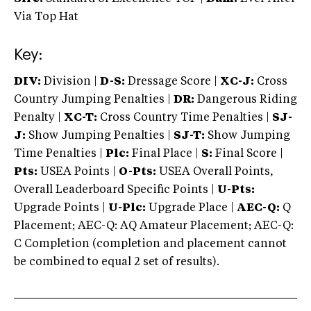
Via Top Hat
Key:
DIV:
Division |
D-S:
Dressage Score |
XC-J:
Cross
Country Jumping Penalties |
DR:
Dangerous Riding
Penalty |
XC-T:
Cross Country Time Penalties |
SJ-
J:
Show Jumping Penalties |
SJ-T:
Show Jumping
Time Penalties |
Plc:
Final Place |
S:
Final Score |
Pts:
USEA Points |
O-Pts:
USEA Overall Points,
Overall Leaderboard Specific Points |
U-Pts:
Upgrade Points |
U-Plc:
Upgrade Place |
AEC-Q:
Q
Placement; AEC-Q: AQ Amateur Placement; AEC-Q:
C Completion (completion and placement cannot
be combined to equal 2 set of results).