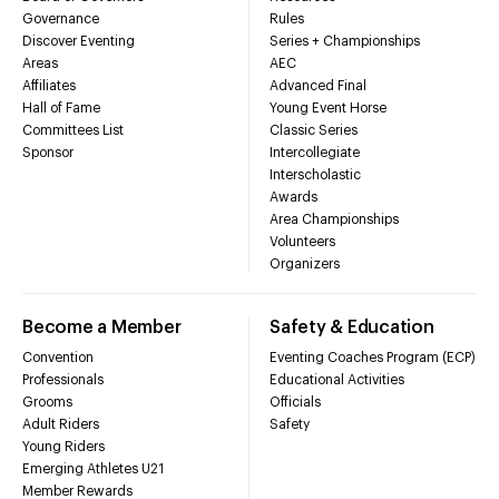
Governance
Rules
Discover Eventing
Series + Championships
Areas
AEC
Affiliates
Advanced Final
Hall of Fame
Young Event Horse
Committees List
Classic Series
Sponsor
Intercollegiate
Interscholastic
Awards
Area Championships
Volunteers
Organizers
Become a Member
Safety & Education
Convention
Eventing Coaches Program (ECP)
Professionals
Educational Activities
Grooms
Officials
Adult Riders
Safety
Young Riders
Emerging Athletes U21
Member Rewards