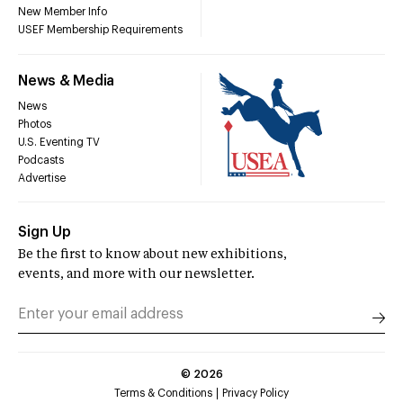
New Member Info
USEF Membership Requirements
News & Media
News
Photos
U.S. Eventing TV
Podcasts
Advertise
Sign Up
Be the first to know about new exhibitions,
events, and more with our newsletter.
©
2026
Terms & Conditions
Privacy Policy