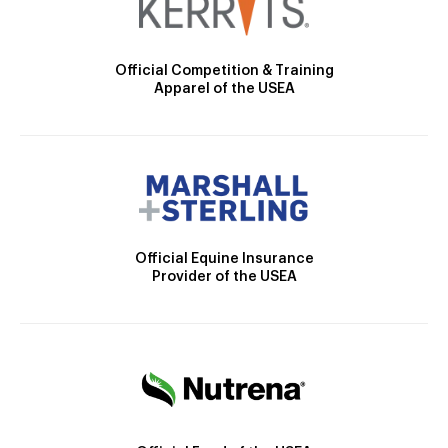
Official Competition & Training
Apparel of the USEA
Official Equine Insurance
Provider of the USEA