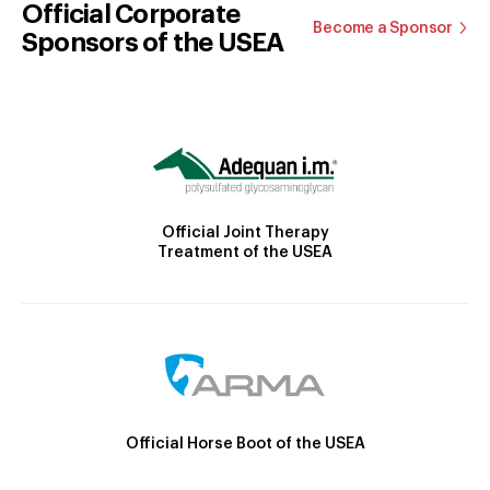
Official Corporate
Become a Sponsor
Sponsors of the USEA
Official Joint Therapy
Treatment of the USEA
Official Horse Boot of the USEA