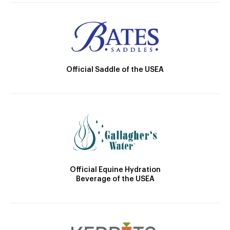
Official Saddle of the USEA
Official Equine Hydration
Beverage of the USEA