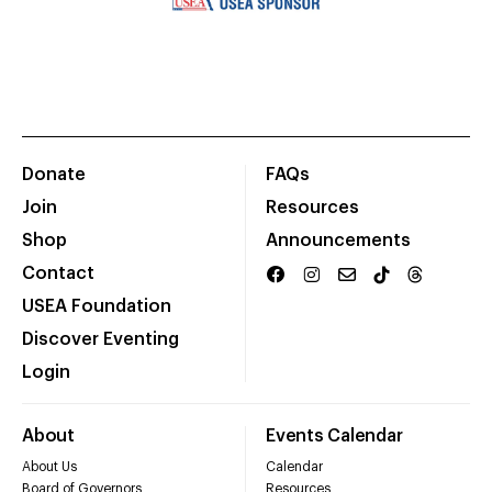
Donate
FAQs
Join
Resources
Shop
Announcements
Contact
USEA Foundation
Discover Eventing
Login
About
Events Calendar
About Us
Calendar
Board of Governors
Resources