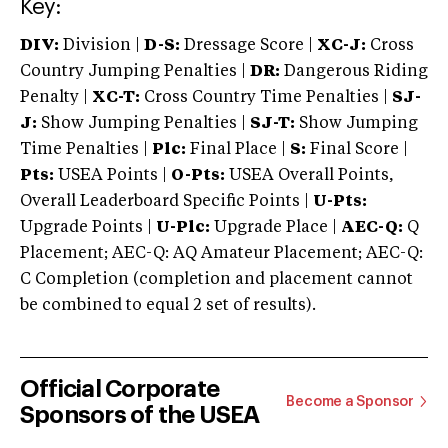
Key:
DIV:
Division |
D-S:
Dressage Score |
XC-J:
Cross
Country Jumping Penalties |
DR:
Dangerous Riding
Penalty |
XC-T:
Cross Country Time Penalties |
SJ-
J:
Show Jumping Penalties |
SJ-T:
Show Jumping
Time Penalties |
Plc:
Final Place |
S:
Final Score |
Pts:
USEA Points |
O-Pts:
USEA Overall Points,
Overall Leaderboard Specific Points |
U-Pts:
Upgrade Points |
U-Plc:
Upgrade Place |
AEC-Q:
Q
Placement; AEC-Q: AQ Amateur Placement; AEC-Q:
C Completion (completion and placement cannot
be combined to equal 2 set of results).
Official Corporate
Become a Sponsor
Sponsors of the USEA