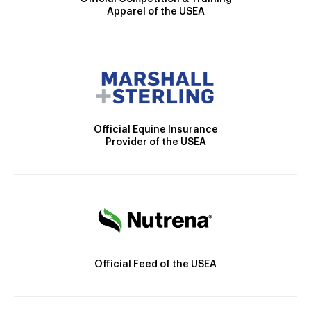
Apparel of the USEA
Official Equine Insurance
Provider of the USEA
Official Feed of the USEA