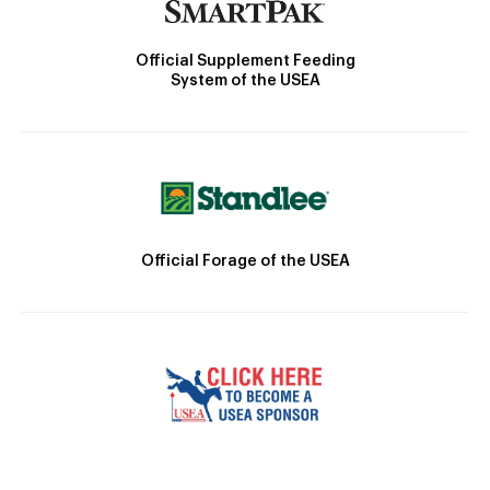
Official Supplement Feeding
System of the USEA
Official Forage of the USEA