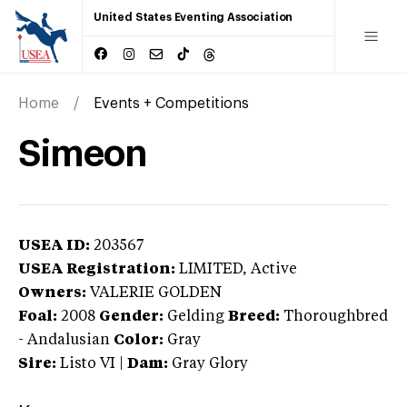
United States Eventing Association
Home
Events + Competitions
Simeon
USEA ID:
203567
USEA Registration:
LIMITED
, Active
Owners:
VALERIE GOLDEN
Foal:
2008
Gender:
Gelding
Breed:
Thoroughbred
-
Andalusian
Color:
Gray
Sire:
Listo VI
|
Dam:
Gray Glory