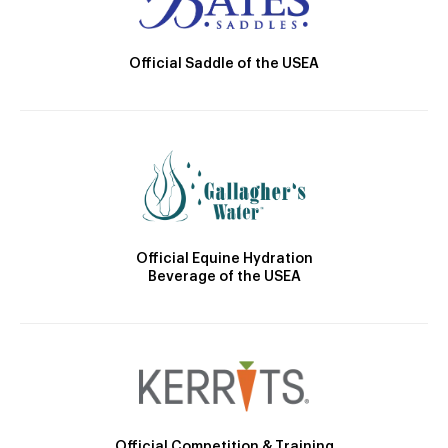
Official Saddle of the USEA
Official Equine Hydration
Beverage of the USEA
Official Competition & Training