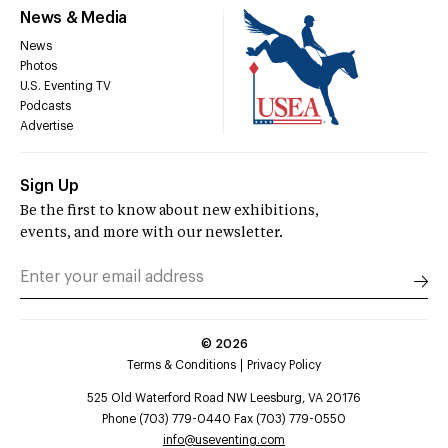
News & Media
News
Photos
U.S. Eventing TV
Podcasts
Advertise
Sign Up
Be the first to know about new exhibitions,
events, and more with our newsletter.
©
2026
Terms & Conditions
Privacy Policy
525 Old Waterford Road NW Leesburg, VA 20176
Phone (703) 779-0440 Fax (703) 779-0550
info@useventing.com