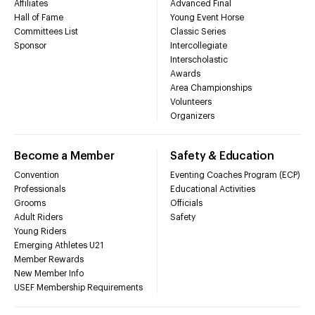
Affiliates
Advanced Final
Hall of Fame
Young Event Horse
Committees List
Classic Series
Sponsor
Intercollegiate
Interscholastic
Awards
Area Championships
Volunteers
Organizers
Become a Member
Safety & Education
Convention
Eventing Coaches Program (ECP)
Professionals
Educational Activities
Grooms
Officials
Adult Riders
Safety
Young Riders
Emerging Athletes U21
Member Rewards
New Member Info
USEF Membership Requirements