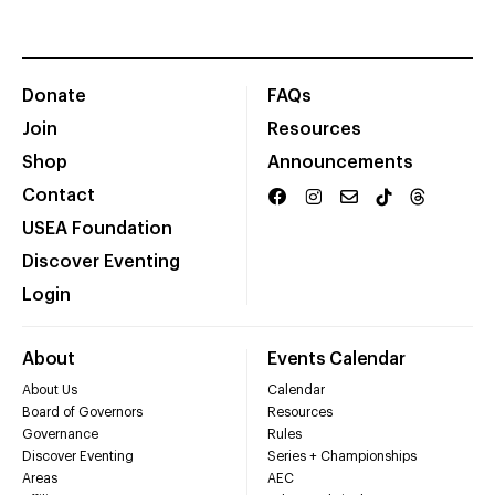
Donate
FAQs
Join
Resources
Shop
Announcements
Contact
USEA Foundation
Discover Eventing
Login
About
Events Calendar
About Us
Calendar
Board of Governors
Resources
Governance
Rules
Discover Eventing
Series + Championships
Areas
AEC