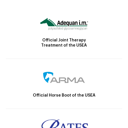
Official Joint Therapy
Treatment of the USEA
Official Horse Boot of the USEA