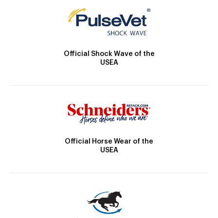
Official Shock Wave of the
USEA
Official Horse Wear of the
USEA