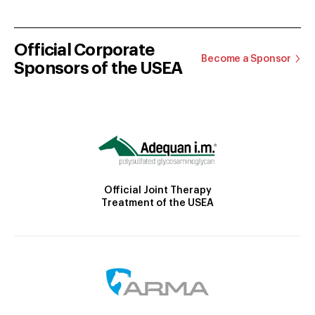
Official Corporate
Become a Sponsor
Sponsors of the USEA
Official Joint Therapy
Treatment of the USEA