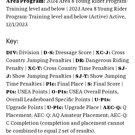
Area Program:
2024
Area 8 Young Rider Program-
Training level and below | 2023 Area 8 Young Rider
Program-Training level and below (Active)
Active,
12/1/2023
Key:
DIV:
Division |
D-S:
Dressage Score |
XC-J:
Cross
Country Jumping Penalties |
DR:
Dangerous Riding
Penalty |
XC-T:
Cross Country Time Penalties |
SJ-
J:
Show Jumping Penalties |
SJ-T:
Show Jumping
Time Penalties |
Plc:
Final Place |
S:
Final Score |
Pts:
USEA Points |
O-Pts:
USEA Overall Points,
Overall Leaderboard Specific Points |
U-Pts:
Upgrade Points |
U-Plc:
Upgrade Place |
AEC-Q:
Q
Placement; AEC-Q: AQ Amateur Placement; AEC-Q:
C Completion (completion and placement cannot
be combined to equal 2 set of results).