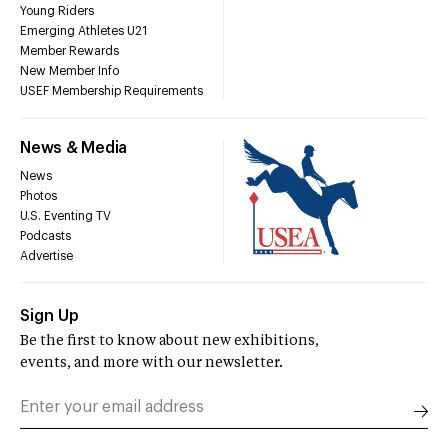
Young Riders
Emerging Athletes U21
Member Rewards
New Member Info
USEF Membership Requirements
News & Media
News
Photos
U.S. Eventing TV
Podcasts
Advertise
Sign Up
Be the first to know about new exhibitions,
events, and more with our newsletter.