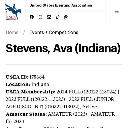
United States Eventing Association
Home
Events + Competitions
Stevens, Ava (Indiana)
USEA ID:
175684
Location:
Indiana
USEA Membership:
2024
FULL (120123-113024) |
2023 FULL (120122-113023) | 2022 FULL (JUNIOR
AGE DISCOUNT) (010522-113022),
Active
Amateur Status:
AMATEUR (2023) | AMATEUR
for 2024