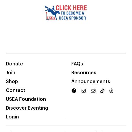
Donate
FAQs
Join
Resources
Shop
Announcements
Contact
USEA Foundation
Discover Eventing
Login