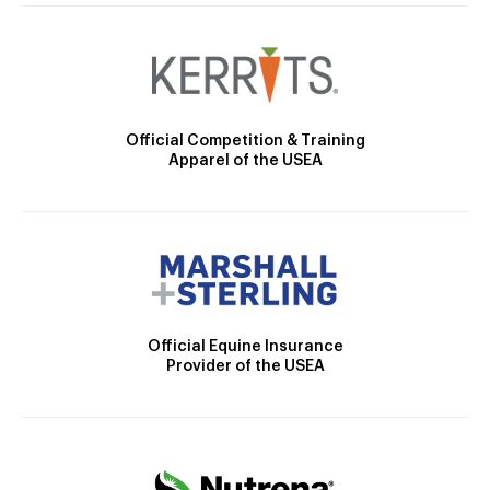
Official Competition & Training
Apparel of the USEA
Official Equine Insurance
Provider of the USEA