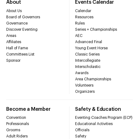
About
Events Calendar
About Us
Calendar
Board of Governors
Resources
Governance
Rules
Discover Eventing
Series + Championships
Areas
AEC
Affiliates
Advanced Final
Hall of Fame
Young Event Horse
Committees List
Classic Series
Sponsor
Intercollegiate
Interscholastic
Awards
Area Championships
Volunteers
Organizers
Become a Member
Safety & Education
Convention
Eventing Coaches Program (ECP)
Professionals
Educational Activities
Grooms
Officials
Adult Riders
Safety