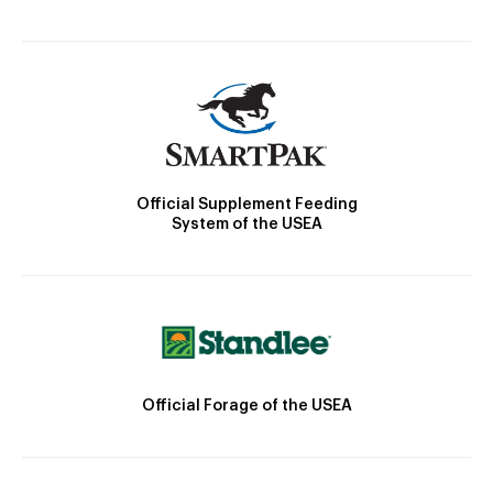
Official Supplement Feeding
System of the USEA
Official Forage of the USEA