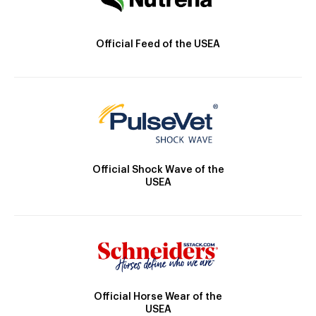
Official Feed of the USEA
Official Shock Wave of the
USEA
Official Horse Wear of the
USEA