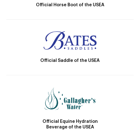
Official Horse Boot of the USEA
Official Saddle of the USEA
Official Equine Hydration
Beverage of the USEA