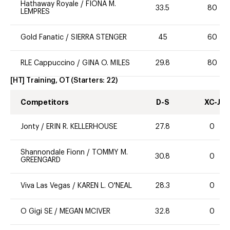
Hathaway Royale
/
FIONA M.
33.5
80
LEMPRES
Gold Fanatic
/
SIERRA STENGER
45
60
RLE Cappuccino
/
GINA O. MILES
29.8
80
[HT] Training, OT
(Starters:
22
)
Competitors
D-S
XC-J
Jonty
/
ERIN R. KELLERHOUSE
27.8
0
Shannondale Fionn
/
TOMMY M.
30.8
0
GREENGARD
Viva Las Vegas
/
KAREN L. O'NEAL
28.3
0
O Gigi SE
/
MEGAN MCIVER
32.8
0