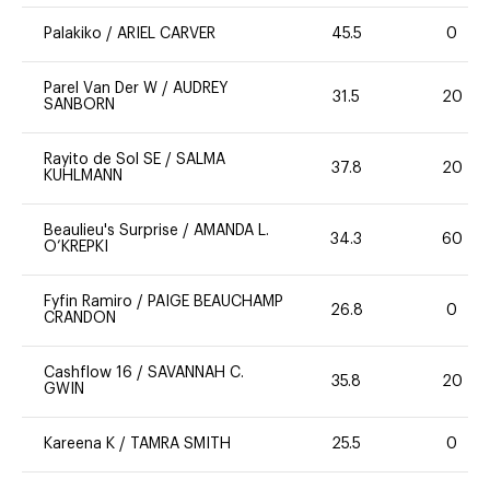
Palakiko
/
ARIEL CARVER
45.5
0
Parel Van Der W
/
AUDREY
31.5
20
SANBORN
Rayito de Sol SE
/
SALMA
37.8
20
KUHLMANN
Beaulieu's Surprise
/
AMANDA L.
34.3
60
O’KREPKI
Fyfin Ramiro
/
PAIGE BEAUCHAMP
26.8
0
CRANDON
Cashflow 16
/
SAVANNAH C.
35.8
20
GWIN
Kareena K
/
TAMRA SMITH
25.5
0