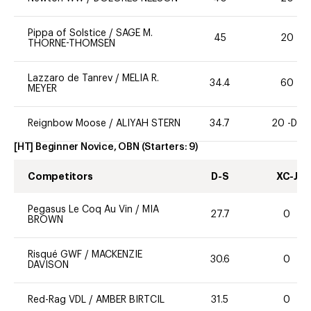
Pippa of Solstice
/
SAGE M.
45
20
THORNE-THOMSEN
Lazzaro de Tanrev
/
MELIA R.
34.4
60
MEYER
Reignbow Moose
/
ALIYAH STERN
34.7
20 -DR
[HT] Beginner Novice, OBN
(Starters:
9
)
Competitors
D-S
XC-J
Pegasus Le Coq Au Vin
/
MIA
27.7
0
BROWN
Risqué GWF
/
MACKENZIE
30.6
0
DAVISON
Red-Rag VDL
/
AMBER BIRTCIL
31.5
0