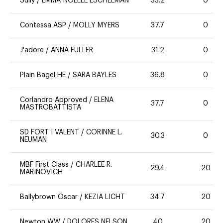
Sully
/
EMMA-NOELLE ESCHELMAN
33.2
0
Contessa ASP
/
MOLLY MYERS
37.7
0
J'adore
/
ANNA FULLER
31.2
0
Plain Bagel HE
/
SARA BAYLES
36.8
0
Corlandro Approved
/
ELENA
37.7
0
MASTROBATTISTA
SD FORT I VALENT
/
CORINNE L.
30.3
0
NEUMAN
MBF First Class
/
CHARLEE R.
29.4
20
MARINOVICH
Ballybrown Oscar
/
KEZIA LICHT
34.7
20
Newton WW
/
DOLORES NELSON
40
20