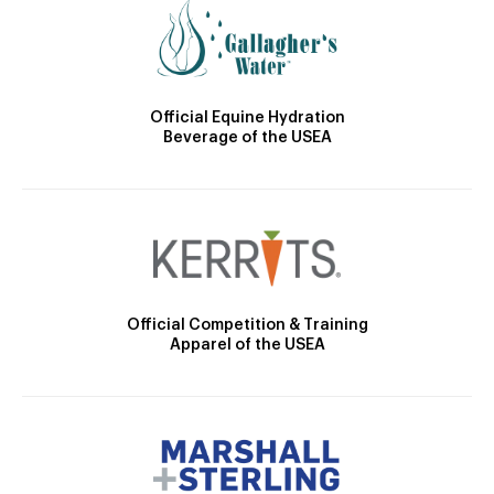
Official Equine Hydration
Beverage of the USEA
Official Competition & Training
Apparel of the USEA