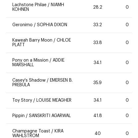
Lachstone Philae
/
NIAMH
28.2
0
KOHNEN
Geronimo
/
SOPHIA DIXON
33.2
0
Kaweah Barry Moon
/
CHLOE
33.8
0
PLATT
Pony on a Mission
/
ADDIE
34.1
0
MARSHALL
Casey's Shadow
/
EMERSEN B.
35.9
0
PREBULA
Toy Story
/
LOUISE MEAGHER
34.1
0
Pippin
/
SANSKRITI AGARWAL
41.8
0
Champagne Toast
/
KIRA
40
0
WAHLSTROM