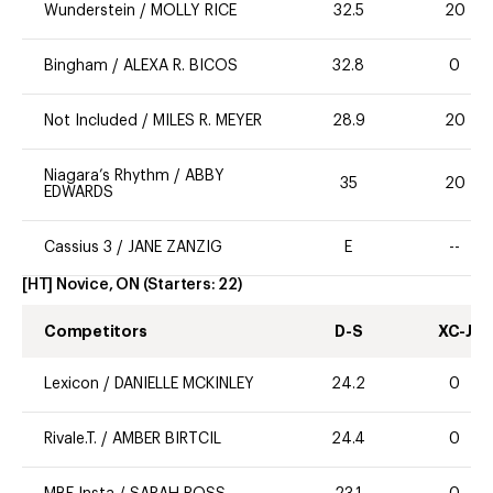
Wunderstein
/
MOLLY RICE
32.5
20
Bingham
/
ALEXA R. BICOS
32.8
0
Not Included
/
MILES R. MEYER
28.9
20
Niagara’s Rhythm
/
ABBY
35
20
EDWARDS
Cassius 3
/
JANE ZANZIG
E
--
[HT] Novice, ON
(Starters:
22
)
Competitors
D-S
XC-J
Lexicon
/
DANIELLE MCKINLEY
24.2
0
Rivale.T.
/
AMBER BIRTCIL
24.4
0