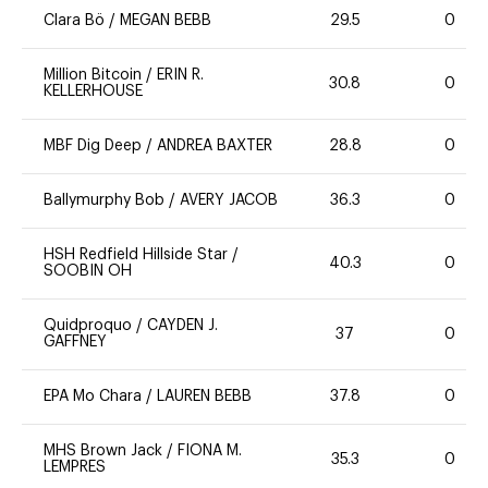
Clara Bö
/
MEGAN BEBB
29.5
0
Million Bitcoin
/
ERIN R.
30.8
0
KELLERHOUSE
MBF Dig Deep
/
ANDREA BAXTER
28.8
0
Ballymurphy Bob
/
AVERY JACOB
36.3
0
HSH Redfield Hillside Star
/
40.3
0
SOOBIN OH
Quidproquo
/
CAYDEN J.
37
0
GAFFNEY
EPA Mo Chara
/
LAUREN BEBB
37.8
0
MHS Brown Jack
/
FIONA M.
35.3
0
LEMPRES