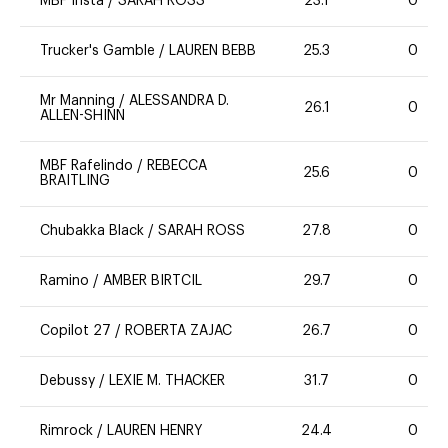
MBF Insta
/
SARAH ROSS
23.1
0
Trucker's Gamble
/
LAUREN BEBB
25.3
0
Mr Manning
/
ALESSANDRA D.
26.1
0
ALLEN-SHINN
MBF Rafelindo
/
REBECCA
25.6
0
BRAITLING
Chubakka Black
/
SARAH ROSS
27.8
0
Ramino
/
AMBER BIRTCIL
29.7
0
Copilot 27
/
ROBERTA ZAJAC
26.7
0
Debussy
/
LEXIE M. THACKER
31.7
0
Rimrock
/
LAUREN HENRY
24.4
0