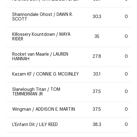
Shannondale Ghost
/
DAWN R.
30.3
0
SCOTT
Killossery Kountdown
/
MAYA
35
0
RIDER
Rocket van Maarle
/
LAUREN
27.8
0
HANNAH
Kazam KF
/
CONNIE G. MCGINLEY
33.1
0
Slanelough Titan
/
TOM
37.5
0
TEMMERMAN JR
Wingman
/
ADDISON E. MARTIN
37.5
0
L'Enfant Dit
/
LILY REED
38.3
0