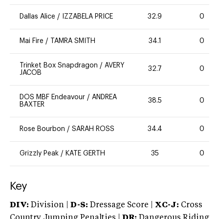
Dallas Alice
/
IZZABELA PRICE
32.9
0
Mai Fire
/
TAMRA SMITH
34.1
0
Trinket Box Snapdragon
/
AVERY
32.7
0
JACOB
DOS MBF Endeavour
/
ANDREA
38.5
0
BAXTER
Rose Bourbon
/
SARAH ROSS
34.4
0
Grizzly Peak
/
KATE GERTH
35
0
Key
DIV:
Division |
D-S:
Dressage Score |
XC-J:
Cross
Country Jumping Penalties |
DR:
Dangerous Riding