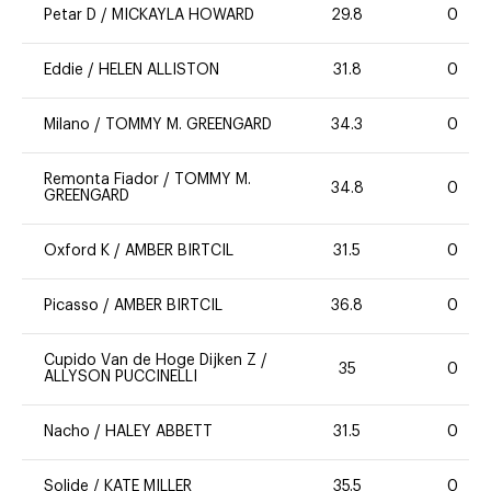
Petar D
/
MICKAYLA HOWARD
29.8
0
Eddie
/
HELEN ALLISTON
31.8
0
Milano
/
TOMMY M. GREENGARD
34.3
0
Remonta Fiador
/
TOMMY M.
34.8
0
GREENGARD
Oxford K
/
AMBER BIRTCIL
31.5
0
Picasso
/
AMBER BIRTCIL
36.8
0
Cupido Van de Hoge Dijken Z
/
35
0
ALLYSON PUCCINELLI
Nacho
/
HALEY ABBETT
31.5
0
Solide
/
KATE MILLER
35.5
0