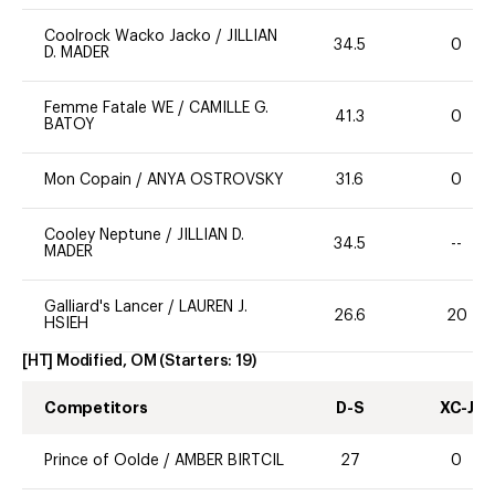
Coolrock Wacko Jacko
/
JILLIAN
34.5
0
D. MADER
Femme Fatale WE
/
CAMILLE G.
41.3
0
BATOY
Mon Copain
/
ANYA OSTROVSKY
31.6
0
Cooley Neptune
/
JILLIAN D.
34.5
--
MADER
Galliard's Lancer
/
LAUREN J.
26.6
20
HSIEH
[HT] Modified, OM
(Starters:
19
)
Competitors
D-S
XC-J
Prince of Oolde
/
AMBER BIRTCIL
27
0