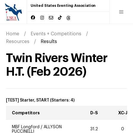
United States Eventing Association
Home
Events + Competitions
Resources
Results
Twin Rivers Winter
H.T.
(
Feb
2026
)
[TEST] Starter, START
(Starters:
4
)
Competitors
D-S
XC-J
MBF Longford
/
ALLYSON
31.2
0
PUCCINELLI