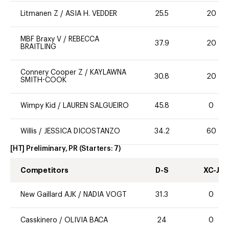
Litmanen Z
/
ASIA H. VEDDER
25.5
20
MBF Braxy V
/
REBECCA
37.9
20
BRAITLING
Connery Cooper Z
/
KAYLAWNA
30.8
20
SMITH-COOK
Wimpy Kid
/
LAUREN SALGUEIRO
45.8
0
Willis
/
JESSICA DICOSTANZO
34.2
60
[HT] Preliminary, PR
(Starters:
7
)
Competitors
D-S
XC-J
New Gaillard AJK
/
NADIA VOGT
31.3
0
Casskinero
/
OLIVIA BACA
24
0