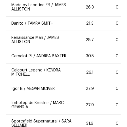
Made by Leontine EB
/
JAMES
26.3
0
ALLISTON
Danito
/
TAMRA SMITH
21.3
0
Renaissance Man
/
JAMES
28.7
0
ALLISTON
Camelot PJ
/
ANDREA BAXTER
30.5
0
Calcourt Legend
/
KENDRA
26.1
0
MITCHELL
Igor B
/
MEGAN MCIVER
27.9
0
Imhotep de Kreisker
/
MARC
27.9
0
GRANDIA
Sportsfield Supernatural
/
SARA
31.6
0
SELLMER