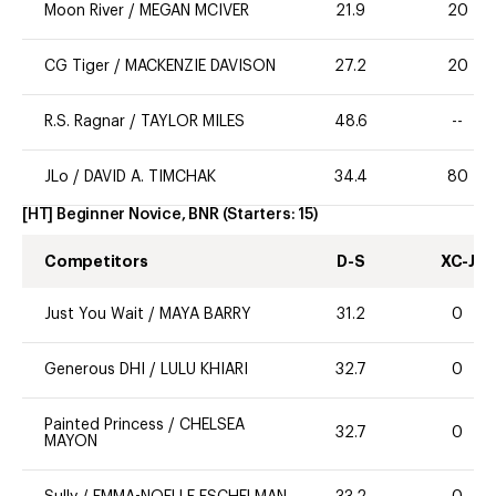
Moon River
/
MEGAN MCIVER
21.9
20
CG Tiger
/
MACKENZIE DAVISON
27.2
20
R.S. Ragnar
/
TAYLOR MILES
48.6
--
JLo
/
DAVID A. TIMCHAK
34.4
80
[HT] Beginner Novice, BNR
(Starters:
15
)
Competitors
D-S
XC-J
Just You Wait
/
MAYA BARRY
31.2
0
Generous DHI
/
LULU KHIARI
32.7
0
Painted Princess
/
CHELSEA
32.7
0
MAYON