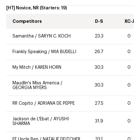
[HT] Novice, NR
(Starters:
19
)
Competitors
D-S
XC-J
Samantha
/
SARYN C. KOCH
23.3
0
Frankly Speaking
/
MIA BUDELLI
26.7
0
My Mitch
/
KAREN HORN
30.3
0
Maudlin's Miss America
/
30.3
0
GEORGIA MYERS
RR Copito
/
ADRIANA DE PEPPE
27.5
0
Jackson de L'Ebat
/
AYUSHI
31.9
0
SHARMA
FE Uncle Ben
/
NATALIE DEITCHER
33.1
0