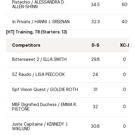
Pistachio
/
ALESSANDRA D.
34.5
60
ALLEN-SHINN
In Private
/
HANNI J. SREENAN
32.3
40
[HT] Training, TR
(Starters:
13
)
Competitors
D-S
XC-J
Bittersweet 2
/
ELLA SMITH
29.8
0
SZ Raudo
/
LISA PEECOOK
24
0
Spf Vision Quest
/
GOLDIE ROTH
31
0
MBF Dignified Duchess
/
EMMA R.
32
0
PISTONE
Juste Capitaine
/
KENNEDY J.
30.8
0
WIKLUND