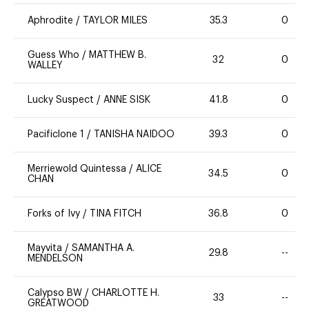
Aphrodite
/
TAYLOR MILES
35.3
0
Guess Who
/
MATTHEW B.
32
0
WALLEY
Lucky Suspect
/
ANNE SISK
41.8
0
Pacificlone 1
/
TANISHA NAIDOO
39.3
0
Merriewold Quintessa
/
ALICE
34.5
0
CHAN
Forks of Ivy
/
TINA FITCH
36.8
0
Mayvita
/
SAMANTHA A.
29.8
--
MENDELSON
Calypso BW
/
CHARLOTTE H.
33
--
GREATWOOD