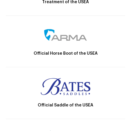
Treatment of the USEA
Official Horse Boot of the USEA
Official Saddle of the USEA