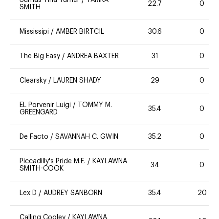
Sumas Tina Turner
/
TAMRA
22.7
0
SMITH
Mississipi
/
AMBER BIRTCIL
30.6
0
The Big Easy
/
ANDREA BAXTER
31
0
Clearsky
/
LAUREN SHADY
29
0
EL Porvenir Luigi
/
TOMMY M.
35.4
0
GREENGARD
De Facto
/
SAVANNAH C. GWIN
35.2
0
Piccadilly's Pride M.E.
/
KAYLAWNA
34
0
SMITH-COOK
Lex D
/
AUDREY SANBORN
35.4
20
Calling Cooley
/
KAYLAWNA