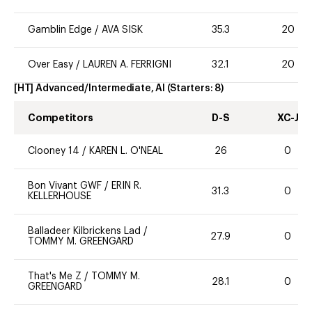
Gamblin Edge
/
AVA SISK
35.3
20
Over Easy
/
LAUREN A. FERRIGNI
32.1
20
[HT] Advanced/Intermediate, AI
(Starters:
8
)
Competitors
D-S
XC-J
Clooney 14
/
KAREN L. O'NEAL
26
0
Bon Vivant GWF
/
ERIN R.
31.3
0
KELLERHOUSE
Balladeer Kilbrickens Lad
/
27.9
0
TOMMY M. GREENGARD
That's Me Z
/
TOMMY M.
28.1
0
GREENGARD