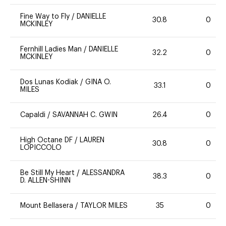
Fine Way to Fly
/
DANIELLE
30.8
0
MCKINLEY
Fernhill Ladies Man
/
DANIELLE
32.2
0
MCKINLEY
Dos Lunas Kodiak
/
GINA O.
33.1
0
MILES
Capaldi
/
SAVANNAH C. GWIN
26.4
0
High Octane DF
/
LAUREN
30.8
0
LOPICCOLO
Be Still My Heart
/
ALESSANDRA
38.3
0
D. ALLEN-SHINN
Mount Bellasera
/
TAYLOR MILES
35
0