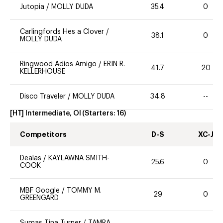
Jutopia
/
MOLLY DUDA
35.4
0
Carlingfords Hes a Clover
/
38.1
0
MOLLY DUDA
Ringwood Adios Amigo
/
ERIN R.
41.7
20
KELLERHOUSE
Disco Traveler
/
MOLLY DUDA
34.8
--
[HT] Intermediate, OI
(Starters:
16
)
Competitors
D-S
XC-J
Dealas
/
KAYLAWNA SMITH-
25.6
0
COOK
MBF Google
/
TOMMY M.
29
0
GREENGARD