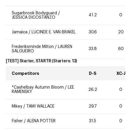
Sugarbrook Bodyguard
/
41.2
0
JESSICA DICOSTANZO
Jamaica
/
LUCINDE E. VAN BRAKEL
30.6
20
Frederiksminde Milton
/
LAUREN
33.8
60
SALGUEIRO
[TEST] Starter, STARTR
(Starters:
13
)
Competitors
D-S
XC-J
*Cashelbay Autumn Bloom
/
LEE
26.2
0
RAMENSKY
Mikey
/
TAMI WALLACE
29.7
0
Fisher
/
ALENA POTTER
31.5
0