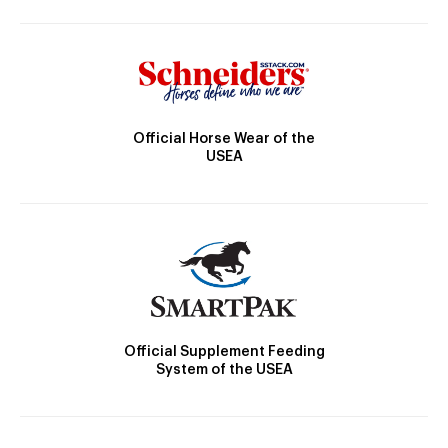
Official Horse Wear of the
USEA
Official Supplement Feeding
System of the USEA