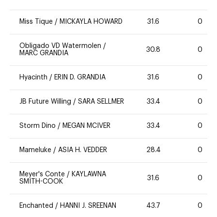
Miss Tique
/
MICKAYLA HOWARD
31.6
0
Obligado VD Watermolen
/
30.8
0
MARC GRANDIA
Hyacinth
/
ERIN D. GRANDIA
31.6
0
JB Future Willing
/
SARA SELLMER
33.4
0
Storm Dino
/
MEGAN MCIVER
33.4
0
Mameluke
/
ASIA H. VEDDER
28.4
0
Meyer's Conte
/
KAYLAWNA
31.6
0
SMITH-COOK
Enchanted
/
HANNI J. SREENAN
43.7
0