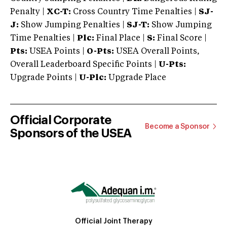
Penalty |
XC-T:
Cross Country Time Penalties |
SJ-
J:
Show Jumping Penalties |
SJ-T:
Show Jumping
Time Penalties |
Plc:
Final Place |
S:
Final Score |
Pts:
USEA Points |
O-Pts:
USEA Overall Points,
Overall Leaderboard Specific Points |
U-Pts:
Upgrade Points |
U-Plc:
Upgrade Place
Official Corporate
Become a Sponsor
Sponsors of the USEA
Official Joint Therapy