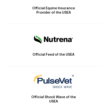
Official Equine Insurance
Provider of the USEA
Official Feed of the USEA
Official Shock Wave of the
USEA