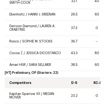
32.1
40
SMITH-COOK
Ebenholtz
/
HANNI J. SREENAN
26.5
60
Derroon Diamond
/
LAUREN A.
37.3
0
CRABTREE
Rosco
/
SOPHIE M. STOCKS
36.7
--
Cocoa Z
/
JESSICA DICOSTANZO
43.3
80
Amari HSR
/
SARA SELLMER
38.5
60
[HT] Preliminary, OP
(Starters:
22
)
Competitors
D-S
XC-J
Kapitan Sparrow XII
/
MEGAN
23.2
0
MCIVER