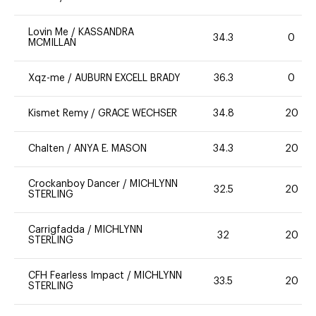
Lovin Me
/
KASSANDRA
34.3
0
MCMILLAN
Xqz-me
/
AUBURN EXCELL BRADY
36.3
0
Kismet Remy
/
GRACE WECHSER
34.8
20
Chalten
/
ANYA E. MASON
34.3
20
Crockanboy Dancer
/
MICHLYNN
32.5
20
STERLING
Carrigfadda
/
MICHLYNN
32
20
STERLING
CFH Fearless Impact
/
MICHLYNN
33.5
20
STERLING