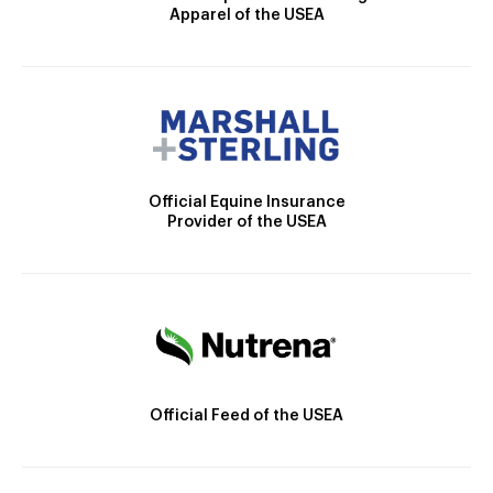
Apparel of the USEA
Official Equine Insurance
Provider of the USEA
Official Feed of the USEA