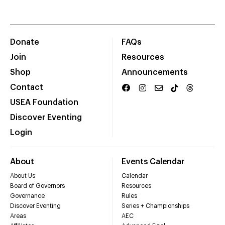
Donate
FAQs
Join
Resources
Shop
Announcements
Contact
USEA Foundation
Discover Eventing
Login
About
Events Calendar
About Us
Calendar
Board of Governors
Resources
Governance
Rules
Discover Eventing
Series + Championships
Areas
AEC