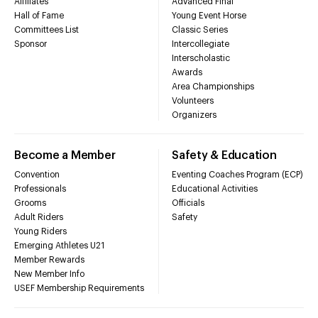
Affiliates
Advanced Final
Hall of Fame
Young Event Horse
Committees List
Classic Series
Sponsor
Intercollegiate
Interscholastic
Awards
Area Championships
Volunteers
Organizers
Become a Member
Safety & Education
Convention
Eventing Coaches Program (ECP)
Professionals
Educational Activities
Grooms
Officials
Adult Riders
Safety
Young Riders
Emerging Athletes U21
Member Rewards
New Member Info
USEF Membership Requirements