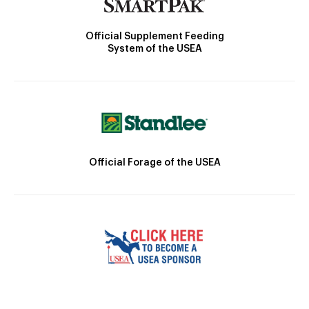
Official Supplement Feeding
System of the USEA
Official Forage of the USEA