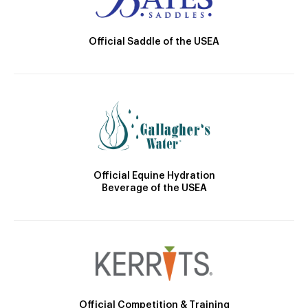
Official Saddle of the USEA
Official Equine Hydration
Beverage of the USEA
Official Competition & Training