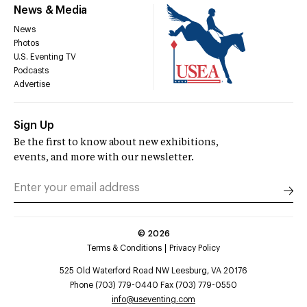
News & Media
News
Photos
U.S. Eventing TV
Podcasts
Advertise
Sign Up
Be the first to know about new exhibitions,
events, and more with our newsletter.
©
2026
Terms & Conditions
Privacy Policy
525 Old Waterford Road NW Leesburg, VA 20176
Phone (703) 779-0440 Fax (703) 779-0550
info@useventing.com