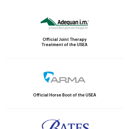
Official Joint Therapy
Treatment of the USEA
Official Horse Boot of the USEA