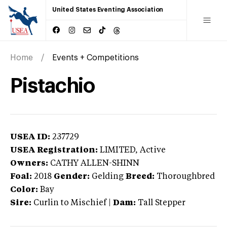
United States Eventing Association
Home
Events + Competitions
Pistachio
USEA ID:
237729
USEA Registration:
LIMITED
, Active
Owners:
CATHY ALLEN-SHINN
Foal:
2018
Gender:
Gelding
Breed:
Thoroughbred
Color:
Bay
Sire:
Curlin to Mischief
|
Dam:
Tall Stepper