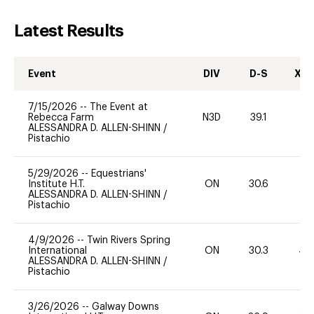
Latest Results
Event
DIV
D-S
XC-
7/15/2026
--
The Event at
Rebecca Farm
N3D
39.1
-
ALESSANDRA D. ALLEN-SHINN
/
Pistachio
5/29/2026
--
Equestrians'
Institute H.T.
ON
30.6
ALESSANDRA D. ALLEN-SHINN
/
Pistachio
4/9/2026
--
Twin Rivers Spring
International
ON
30.3
40
ALESSANDRA D. ALLEN-SHINN
/
Pistachio
3/26/2026
--
Galway Downs