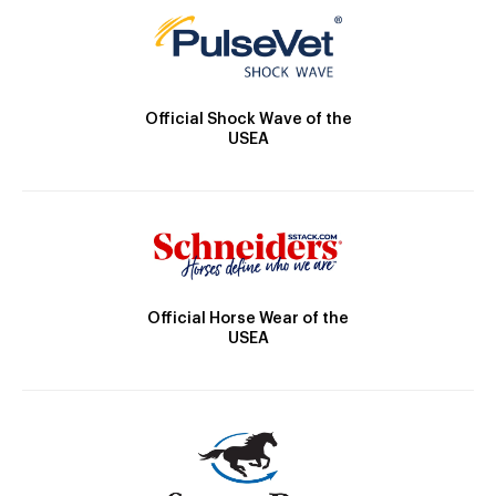
Official Shock Wave of the
USEA
Official Horse Wear of the
USEA