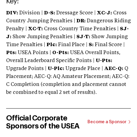
Key:
DIV:
Division |
D-S:
Dressage Score |
XC-J:
Cross
Country Jumping Penalties |
DR:
Dangerous Riding
Penalty |
XC-T:
Cross Country Time Penalties |
SJ-
J:
Show Jumping Penalties |
SJ-T:
Show Jumping
Time Penalties |
Plc:
Final Place |
S:
Final Score |
Pts:
USEA Points |
O-Pts:
USEA Overall Points,
Overall Leaderboard Specific Points |
U-Pts:
Upgrade Points |
U-Plc:
Upgrade Place |
AEC-Q:
Q
Placement; AEC-Q: AQ Amateur Placement; AEC-Q:
C Completion (completion and placement cannot
be combined to equal 2 set of results).
Official Corporate
Become a Sponsor
Sponsors of the USEA