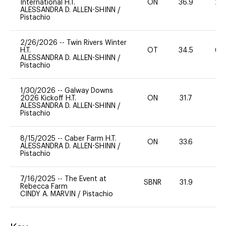
International H.T.
ON
36.9
20
ALESSANDRA D. ALLEN-SHINN
/
Pistachio
2/26/2026
--
Twin Rivers Winter
H.T.
OT
34.5
60
ALESSANDRA D. ALLEN-SHINN
/
Pistachio
1/30/2026
--
Galway Downs
2026 Kickoff H.T.
ON
31.7
0
ALESSANDRA D. ALLEN-SHINN
/
Pistachio
8/15/2025
--
Caber Farm H.T.
ON
33.6
0
ALESSANDRA D. ALLEN-SHINN
/
Pistachio
7/16/2025
--
The Event at
SBNR
31.9
0
Rebecca Farm
CINDY A. MARVIN
/
Pistachio