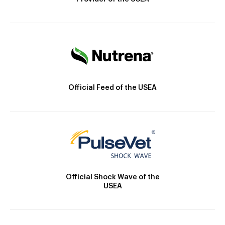
Official Feed of the USEA
Official Shock Wave of the
USEA