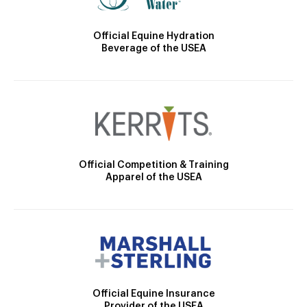
Official Equine Hydration
Beverage of the USEA
Official Competition & Training
Apparel of the USEA
Official Equine Insurance
Provider of the USEA