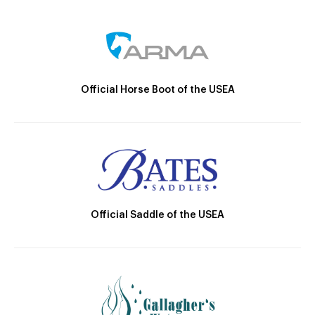
Official Horse Boot of the USEA
Official Saddle of the USEA