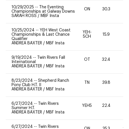
10/29/2025
--
The Eventing
ON
30.3
0
Championships at Galway Downs
SARAH ROSS
/
MBF Insta
10/25/2024
--
YEH West Coast
YEH-
Championships & Last Chance
15.9
-
5CH
Qualifier
ANDREA BAXTER
/
MBF Insta
9/19/2024
--
Twin Rivers Fall
OT
32.4
0
International
ANDREA BAXTER
/
MBF Insta
8/23/2024
--
Shepherd Ranch
TN
39.8
0
Pony Club H.T. II
ANDREA BAXTER
/
MBF Insta
6/27/2024
--
Twin Rivers
YEH5
22.4
-
Summer H.T.
ANDREA BAXTER
/
MBF Insta
6/27/2024
--
Twin Rivers
ON
35.3
20