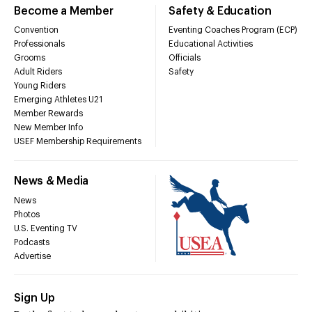
Become a Member
Safety & Education
Convention
Eventing Coaches Program (ECP)
Professionals
Educational Activities
Grooms
Officials
Adult Riders
Safety
Young Riders
Emerging Athletes U21
Member Rewards
New Member Info
USEF Membership Requirements
News & Media
News
Photos
U.S. Eventing TV
Podcasts
Advertise
Sign Up