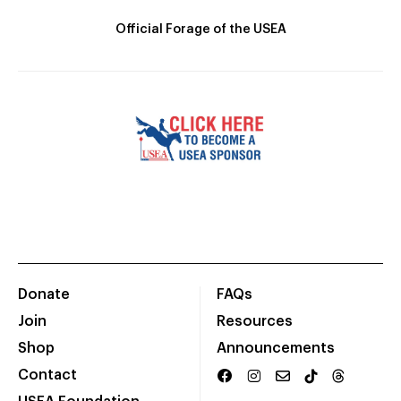
Official Forage of the USEA
Donate
FAQs
Join
Resources
Shop
Announcements
Contact