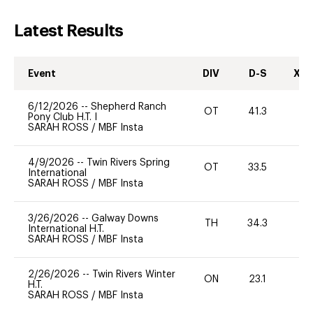
Latest Results
Event
DIV
D-S
XC-
6/12/2026
--
Shepherd Ranch
OT
41.3
0
Pony Club H.T. I
SARAH ROSS
/
MBF Insta
4/9/2026
--
Twin Rivers Spring
OT
33.5
0
International
SARAH ROSS
/
MBF Insta
3/26/2026
--
Galway Downs
TH
34.3
0
International H.T.
SARAH ROSS
/
MBF Insta
2/26/2026
--
Twin Rivers Winter
ON
23.1
0
H.T.
SARAH ROSS
/
MBF Insta