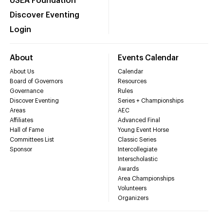
USEA Foundation
Discover Eventing
Login
About
Events Calendar
About Us
Calendar
Board of Governors
Resources
Governance
Rules
Discover Eventing
Series + Championships
Areas
AEC
Affiliates
Advanced Final
Hall of Fame
Young Event Horse
Committees List
Classic Series
Sponsor
Intercollegiate
Interscholastic
Awards
Area Championships
Volunteers
Organizers