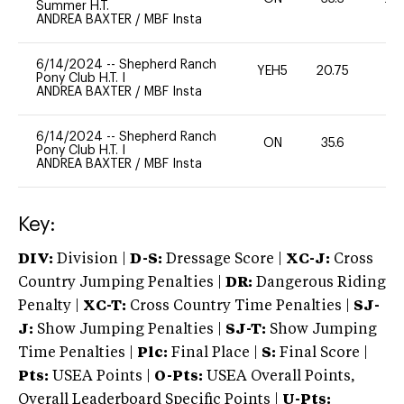
Summer H.T.
ANDREA BAXTER
/
MBF Insta
6/14/2024
--
Shepherd Ranch
YEH5
20.75
-
Pony Club H.T. I
ANDREA BAXTER
/
MBF Insta
6/14/2024
--
Shepherd Ranch
ON
35.6
0
Pony Club H.T. I
ANDREA BAXTER
/
MBF Insta
Key:
DIV:
Division |
D-S:
Dressage Score |
XC-J:
Cross
Country Jumping Penalties |
DR:
Dangerous Riding
Penalty |
XC-T:
Cross Country Time Penalties |
SJ-
J:
Show Jumping Penalties |
SJ-T:
Show Jumping
Time Penalties |
Plc:
Final Place |
S:
Final Score |
Pts:
USEA Points |
O-Pts:
USEA Overall Points,
Overall Leaderboard Specific Points |
U-Pts: