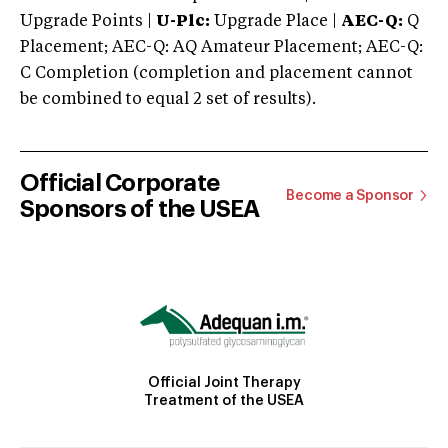
Upgrade Points |
U-Plc:
Upgrade Place |
AEC-Q:
Q
Placement; AEC-Q: AQ Amateur Placement; AEC-Q:
C Completion (completion and placement cannot
be combined to equal 2 set of results).
Official Corporate
Become a Sponsor
Sponsors of the USEA
Official Joint Therapy
Treatment of the USEA