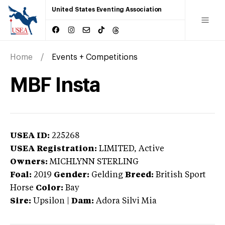
United States Eventing Association
Home
Events + Competitions
MBF Insta
USEA ID:
225268
USEA Registration:
LIMITED
, Active
Owners:
MICHLYNN STERLING
Foal:
2019
Gender:
Gelding
Breed:
British Sport
Horse
Color:
Bay
Sire:
Upsilon
|
Dam:
Adora Silvi Mia