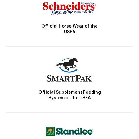
Official Horse Wear of the
USEA
Official Supplement Feeding
System of the USEA