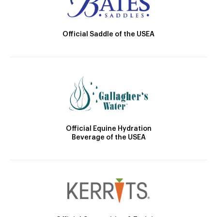
Official Saddle of the USEA
Official Equine Hydration
Beverage of the USEA