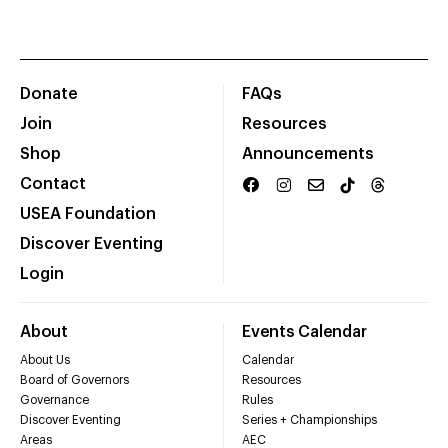
Donate
FAQs
Join
Resources
Shop
Announcements
Contact
USEA Foundation
Discover Eventing
Login
About
Events Calendar
About Us
Calendar
Board of Governors
Resources
Governance
Rules
Discover Eventing
Series + Championships
Areas
AEC