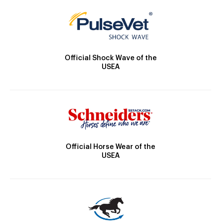
Official Shock Wave of the
USEA
Official Horse Wear of the
USEA