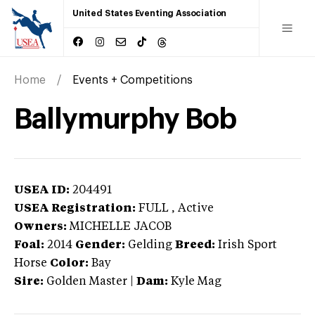
United States Eventing Association
Home
Events + Competitions
Ballymurphy Bob
USEA ID:
204491
USEA Registration:
FULL
, Active
Owners:
MICHELLE JACOB
Foal:
2014
Gender:
Gelding
Breed:
Irish Sport
Horse
Color:
Bay
Sire:
Golden Master
|
Dam:
Kyle Mag