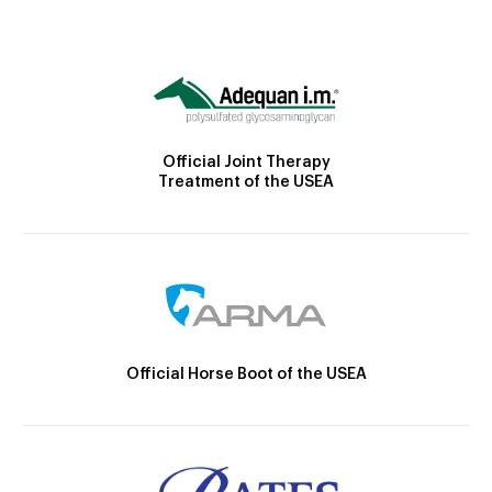
Official Joint Therapy
Treatment of the USEA
Official Horse Boot of the USEA