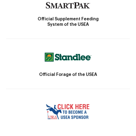
Official Supplement Feeding
System of the USEA
Official Forage of the USEA