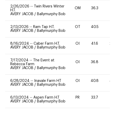
2/26/2026
--
Twin Rivers Winter
OM
36.3
0
H.T.
AVERY JACOB
/
Ballymurphy Bob
2/13/2026
--
Ram Tap H.T.
OT
40.5
0
AVERY JACOB
/
Ballymurphy Bob
8/16/2024
--
Caber Farm H.T.
OI
41.6
20
AVERY JACOB
/
Ballymurphy Bob
7/17/2024
--
The Event at
OI
36.8
0
Rebecca Farm
AVERY JACOB
/
Ballymurphy Bob
6/28/2024
--
Inavale Farm HT
OI
40.8
40
AVERY JACOB
/
Ballymurphy Bob
6/13/2024
--
Aspen Farm H.T
PR
33.7
0
AVERY JACOB
/
Ballymurphy Bob