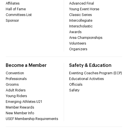
Affiliates
Advanced Final
Hall of Fame
Young Event Horse
Committees List
Classic Series
Sponsor
Intercollegiate
Interscholastic
Awards
Area Championships
Volunteers
Organizers
Become a Member
Safety & Education
Convention
Eventing Coaches Program (ECP)
Professionals
Educational Activities
Grooms
Officials
Adult Riders
Safety
Young Riders
Emerging Athletes U21
Member Rewards
New Member Info
USEF Membership Requirements