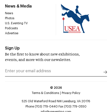
News & Media
News
Photos
U.S. Eventing TV
Podcasts
Advertise
Sign Up
Be the first to know about new exhibitions,
events, and more with our newsletter.
©
2026
Terms & Conditions
Privacy Policy
525 Old Waterford Road NW Leesburg, VA 20176
Phone (703) 779-0440 Fax (703) 779-0550
info@useventing.com