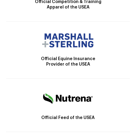
Official Competition & Training
Apparel of the USEA
Official Equine Insurance
Provider of the USEA
Official Feed of the USEA