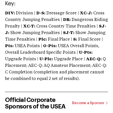
Key:
DIV:
Division |
D-S:
Dressage Score |
XC-J:
Cross
Country Jumping Penalties |
DR:
Dangerous Riding
Penalty |
XC-T:
Cross Country Time Penalties |
SJ-
J:
Show Jumping Penalties |
SJ-T:
Show Jumping
Time Penalties |
Plc:
Final Place |
S:
Final Score |
Pts:
USEA Points |
O-Pts:
USEA Overall Points,
Overall Leaderboard Specific Points |
U-Pts:
Upgrade Points |
U-Plc:
Upgrade Place |
AEC-Q:
Q
Placement; AEC-Q: AQ Amateur Placement; AEC-Q:
C Completion (completion and placement cannot
be combined to equal 2 set of results).
Official Corporate
Become a Sponsor
Sponsors of the USEA