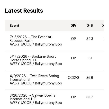
Latest Results
Event
DIV
D-S
XC-
7/15/2026
--
The Event at
OP
32.3
60
Rebecca Farm
AVERY JACOB
/
Ballymurphy Bob
5/14/2026
--
Spokane Sport
OP
39
0
Horse Spring H.T.
AVERY JACOB
/
Ballymurphy Bob
4/9/2026
--
Twin Rivers Spring
CCI2-S
36.6
0
International
AVERY JACOB
/
Ballymurphy Bob
3/26/2026
--
Galway Downs
OP
33.7
0
International H.T.
AVERY JACOB
/
Ballymurphy Bob