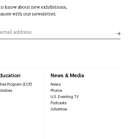
t to know about new exhibitions,
 more with our newsletter.
Education
News & Media
hes Program (ECP)
News
tivities
Photos
U.S. Eventing TV
Podcasts
Advertise