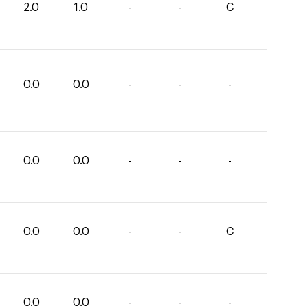
2.0
1.0
-
-
C
0.0
0.0
-
-
-
0.0
0.0
-
-
-
0.0
0.0
-
-
C
0.0
0.0
-
-
-