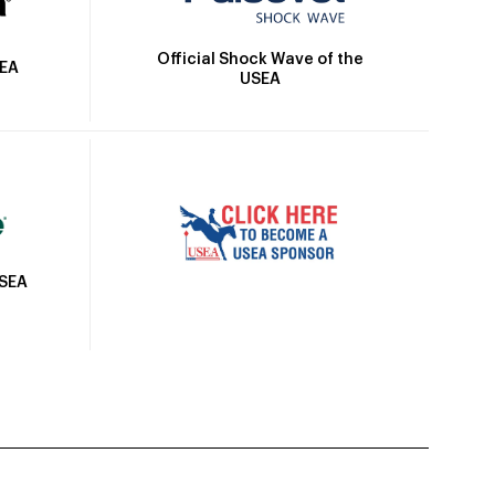
Official Shock Wave of the
SEA
USEA
USEA