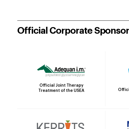
Official Corporate Sponso
Official Joint Therapy
Offic
Treatment of the USEA