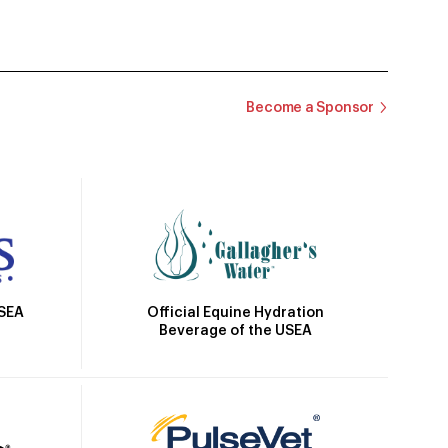
Become a Sponsor
Official Equine Hydration
USEA
Beverage of the USEA