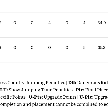
9
0
0
4
0
4
34.9
3
0
0
0
0
5
35.3
oss Country Jumping Penalties |
DR:
Dangerous Ridi
J-T:
Show Jumping Time Penalties |
Plc:
Final Place
cific Points |
U-Pts:
Upgrade Points |
U-Plc:
Upgrad
mpletion and placement cannot be combined to equal