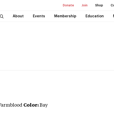
Donate
Join
Shop
C
About
Events
Membership
Education
Warmblood
Color:
Bay