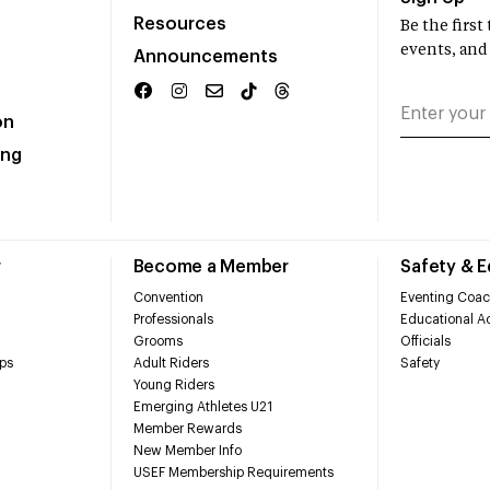
Resources
Be the firs
events, and
Announcements
on
ing
r
Become a Member
Safety & 
Convention
Eventing Coac
Professionals
Educational Ac
Grooms
Officials
ps
Adult Riders
Safety
Young Riders
Emerging Athletes U21
Member Rewards
New Member Info
USEF Membership Requirements