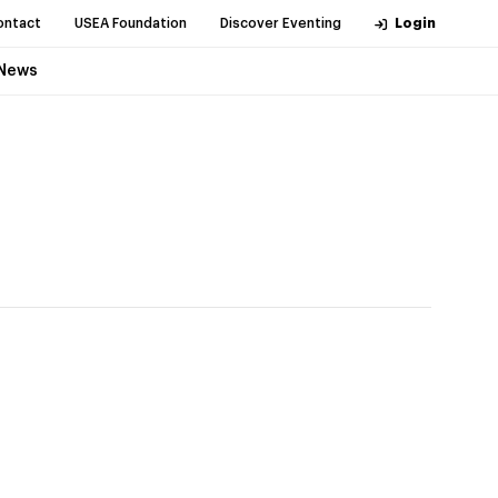
ontact
USEA Foundation
Discover Eventing
Login
News