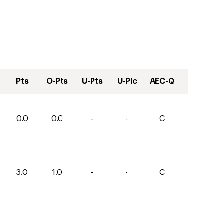
Pts
O-Pts
U-Pts
U-Plc
AEC-Q
0.0
0.0
-
-
C
3.0
1.0
-
-
C