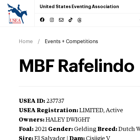
United States Eventing Association
Home
Events + Competitions
MBF Rafelindo
USEA ID:
237737
USEA Registration:
LIMITED
, Active
Owners:
HALEY DWIGHT
Foal:
2021
Gender:
Gelding
Breed:
Dutch 
Sire:
El Salvador
|
Dam:
Cisijgje V