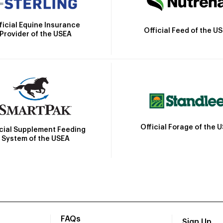
ficial Equine Insurance
Official Feed of the U
Provider of the USEA
Official Forage of the 
icial Supplement Feeding
System of the USEA
FAQs
Sign Up