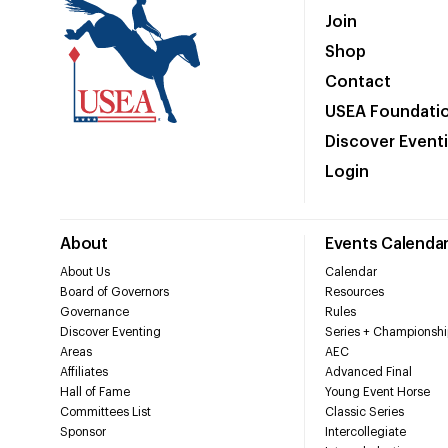
Join
Shop
Contact
USEA Foundati
Discover Event
Login
About
Events Calenda
About Us
Calendar
Board of Governors
Resources
Governance
Rules
Discover Eventing
Series + Championshi
Areas
AEC
Affiliates
Advanced Final
Hall of Fame
Young Event Horse
Committees List
Classic Series
Sponsor
Intercollegiate