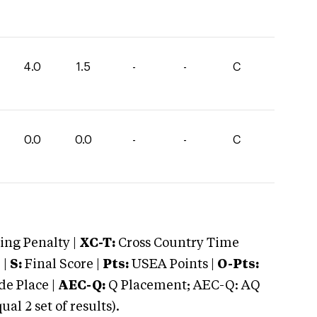
4.0
1.5
-
-
C
0.0
0.0
-
-
C
ng Penalty |
XC-T:
Cross Country Time
 |
S:
Final Score |
Pts:
USEA Points |
O-Pts:
e Place |
AEC-Q:
Q Placement; AEC-Q: AQ
 2 set of results).