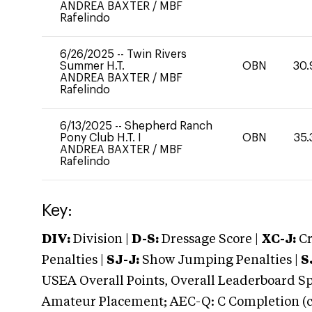
ANDREA BAXTER
/
MBF
Rafelindo
6/26/2025
--
Twin Rivers
Summer H.T.
OBN
30.
ANDREA BAXTER
/
MBF
Rafelindo
6/13/2025
--
Shepherd Ranch
Pony Club H.T. I
OBN
35.
ANDREA BAXTER
/
MBF
Rafelindo
Key:
DIV:
Division |
D-S:
Dressage Score |
XC-J:
Cr
Penalties |
SJ-J:
Show Jumping Penalties |
S
USEA Overall Points, Overall Leaderboard Spe
Amateur Placement; AEC-Q: C Completion (co