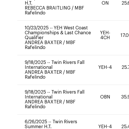
H.T.
ON
25.
REBECCA BRAITLING
/
MBF
Rafelindo
10/23/2025
--
YEH West Coast
Championships & Last Chance
YEH-
17.
Qualifier
4CH
ANDREA BAXTER
/
MBF
Rafelindo
9/18/2025
--
Twin Rivers Fall
International
YEH-4
25.
ANDREA BAXTER
/
MBF
Rafelindo
9/18/2025
--
Twin Rivers Fall
International
OBN
35.
ANDREA BAXTER
/
MBF
Rafelindo
6/26/2025
--
Twin Rivers
Summer H.T.
YEH-4
25.