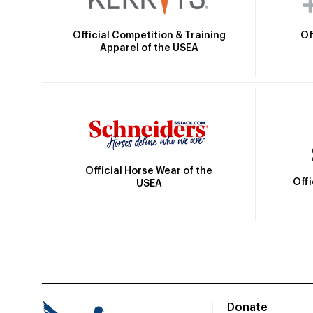
Official Competition & Training
Of
Apparel of the USEA
Official Horse Wear of the
Off
USEA
Donate