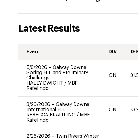
Latest Results
Event
DIV
D-
5/8/2026
--
Galway Downs
Spring H.T. and Preliminary
ON
31.
Challenge
HALEY DWIGHT
/
MBF
Rafelindo
3/26/2026
--
Galway Downs
International H.T.
ON
33.
REBECCA BRAITLING
/
MBF
Rafelindo
2/26/2026
--
Twin Rivers Winter