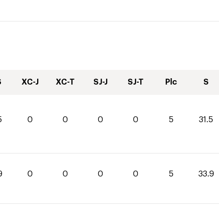
S
XC-J
XC-T
SJ-J
SJ-T
Plc
S
5
0
0
0
0
5
31.5
9
0
0
0
0
5
33.9