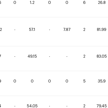
6
0
1.2
0
0
6
26.8
02
-
57.1
-
7.87
2
81.99
7
-
49.15
-
-
2
83.05
9
0
0
0
0
5
35.9
4
-
54.05
-
-
2
79.45