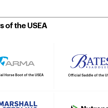
rs of the USEA
ial Horse Boot of the USEA
Official Saddle of the 