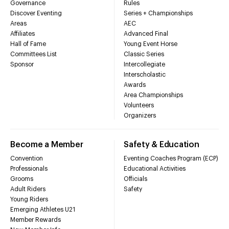
Governance
Rules
Discover Eventing
Series + Championships
Areas
AEC
Affiliates
Advanced Final
Hall of Fame
Young Event Horse
Committees List
Classic Series
Sponsor
Intercollegiate
Interscholastic
Awards
Area Championships
Volunteers
Organizers
Become a Member
Safety & Education
Convention
Eventing Coaches Program (ECP)
Professionals
Educational Activities
Grooms
Officials
Adult Riders
Safety
Young Riders
Emerging Athletes U21
Member Rewards