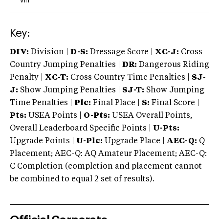
Vin
Key:
DIV:
Division |
D-S:
Dressage Score |
XC-J:
Cross
Country Jumping Penalties |
DR:
Dangerous Riding
Penalty |
XC-T:
Cross Country Time Penalties |
SJ-
J:
Show Jumping Penalties |
SJ-T:
Show Jumping
Time Penalties |
Plc:
Final Place |
S:
Final Score |
Pts:
USEA Points |
O-Pts:
USEA Overall Points,
Overall Leaderboard Specific Points |
U-Pts:
Upgrade Points |
U-Plc:
Upgrade Place |
AEC-Q:
Q
Placement; AEC-Q: AQ Amateur Placement; AEC-Q:
C Completion (completion and placement cannot
be combined to equal 2 set of results).