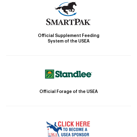
Official Supplement Feeding
System of the USEA
Official Forage of the USEA