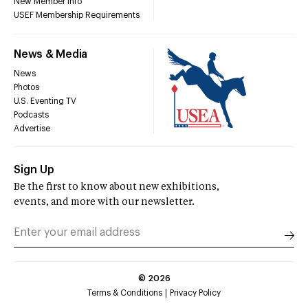
New Member Info
USEF Membership Requirements
News & Media
News
Photos
U.S. Eventing TV
Podcasts
Advertise
Sign Up
Be the first to know about new exhibitions,
events, and more with our newsletter.
©
2026
Terms & Conditions
Privacy Policy