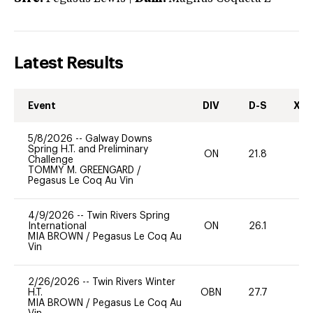
Latest Results
Event
DIV
D-S
XC-
5/8/2026
--
Galway Downs
Spring H.T. and Preliminary
ON
21.8
0
Challenge
TOMMY M. GREENGARD
/
Pegasus Le Coq Au Vin
4/9/2026
--
Twin Rivers Spring
International
ON
26.1
0
MIA BROWN
/
Pegasus Le Coq Au
Vin
2/26/2026
--
Twin Rivers Winter
H.T.
OBN
27.7
0
MIA BROWN
/
Pegasus Le Coq Au