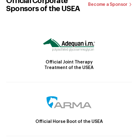
Official Corporate
Become a Sponsor
Sponsors of the USEA
Official Joint Therapy
Treatment of the USEA
Official Horse Boot of the USEA