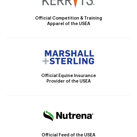
Official Competition & Training
Apparel of the USEA
Official Equine Insurance
Provider of the USEA
Official Feed of the USEA