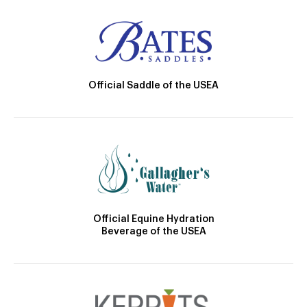
Official Saddle of the USEA
Official Equine Hydration
Beverage of the USEA