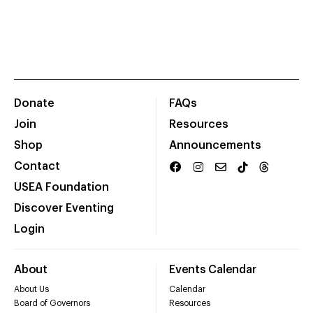
Donate
FAQs
Join
Resources
Shop
Announcements
Contact
USEA Foundation
Discover Eventing
Login
About
Events Calendar
About Us
Calendar
Board of Governors
Resources