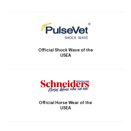
Official Shock Wave of the
USEA
Official Horse Wear of the
USEA