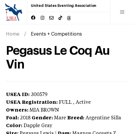
United States Eventing Association
Home
Events + Competitions
Pegasus Le Coq Au
Vin
USEA ID:
300579
USEA Registration:
FULL
, Active
Owners:
MIA BROWN
Foal:
2018
Gender:
Mare
Breed:
Argentine Silla
Color:
Dapple Gray
Sire:
Pegasus Lewis
|
Dam:
Magnus Coqueta Z