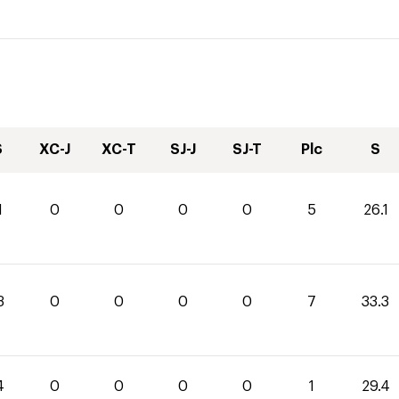
S
XC-J
XC-T
SJ-J
SJ-T
Plc
S
1
0
0
0
0
5
26.1
3
0
0
0
0
7
33.3
4
0
0
0
0
1
29.4