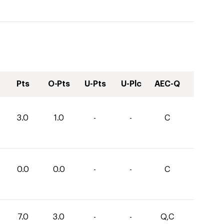
Pts
O-Pts
U-Pts
U-Plc
AEC-Q
3.0
1.0
-
-
C
0.0
0.0
-
-
C
7.0
3.0
-
-
Q,C