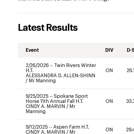
Latest Results
Event
DIV
D-
2/26/2026
--
Twin Rivers Winter
H.T.
ON
26.
ALESSANDRA D. ALLEN-SHINN
/
Mr Manning
9/25/2025
--
Spokane Sport
Horse 11th Annual Fall H.T.
ON
33.
CINDY A. MARVIN
/
Mr
Manning
9/12/2025
--
Aspen Farm H.T.
ON
29.
CINDY A. MARVIN
/
Mr