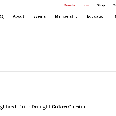
Donate
Join
Shop
C
About
Events
Membership
Education
ghbred
-
Irish Draught
Color:
Chestnut