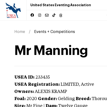
United States Eventing Association
Home
Events + Competitions
Mr Manning
USEA ID:
233435
USEA Registration:
LIMITED
, Active
Owners:
ALEXIS KRAMP
Foal:
2020
Gender:
Gelding
Breed:
Thorou
Sire:
Mr Fine
|
Dam:
Twelve Gauge