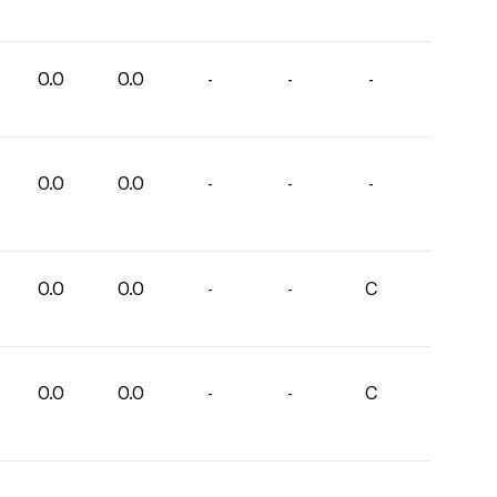
0.0
0.0
-
-
-
0.0
0.0
-
-
-
0.0
0.0
-
-
C
0.0
0.0
-
-
C