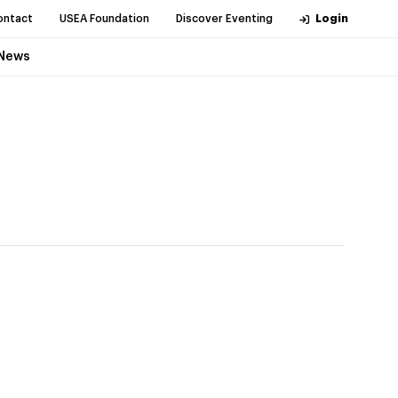
ontact
USEA Foundation
Discover Eventing
Login
News