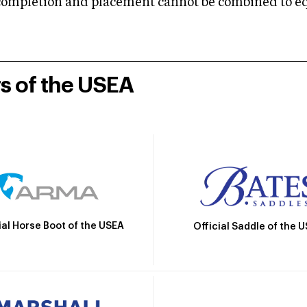
mpletion and placement cannot be combined to equal
rs of the USEA
ial Horse Boot of the USEA
Official Saddle of the 