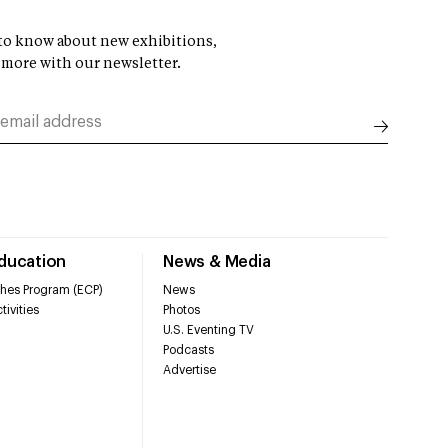
t to know about new exhibitions,
 more with our newsletter.
Education
News & Media
hes Program (ECP)
News
tivities
Photos
U.S. Eventing TV
Podcasts
Advertise