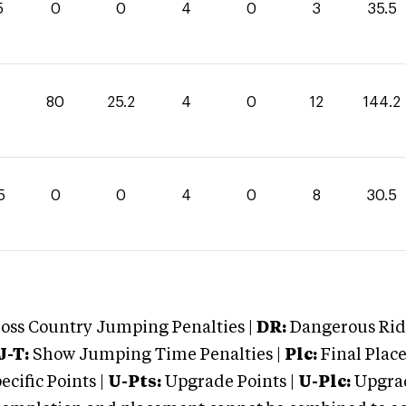
5
0
0
4
0
3
35.5
80
25.2
4
0
12
144.2
5
0
0
4
0
8
30.5
oss Country Jumping Penalties |
DR:
Dangerous Ridi
J-T:
Show Jumping Time Penalties |
Plc:
Final Place
cific Points |
U-Pts:
Upgrade Points |
U-Plc:
Upgrad