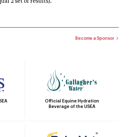
 2 set of results).
Become a Sponsor
Official Equine Hydration
USEA
Beverage of the USEA