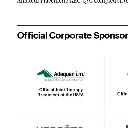
Amateur Placement; AEC-Q: C Completion (co
Official Corporate Sponso
Official Joint Therapy
Offic
Treatment of the USEA