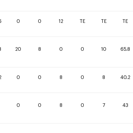
6
0
0
12
TE
TE
TE
8
20
8
0
0
10
65.8
2
0
0
8
0
8
40.2
0
0
8
0
7
43