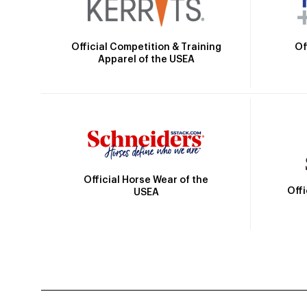
Official Competition & Training
Of
Apparel of the USEA
Official Horse Wear of the
Off
USEA