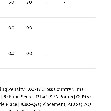
5.0
2.0
-
-
-
0.0
0.0
-
-
-
0.0
0.0
-
-
-
ng Penalty |
XC-T:
Cross Country Time
 |
S:
Final Score |
Pts:
USEA Points |
O-Pts:
e Place |
AEC-Q:
Q Placement; AEC-Q: AQ