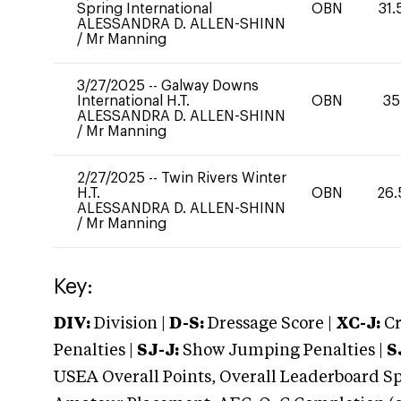
Spring International
OBN
31.
ALESSANDRA D. ALLEN-SHINN
/
Mr Manning
3/27/2025
--
Galway Downs
International H.T.
OBN
35
ALESSANDRA D. ALLEN-SHINN
/
Mr Manning
2/27/2025
--
Twin Rivers Winter
H.T.
OBN
26.
ALESSANDRA D. ALLEN-SHINN
/
Mr Manning
Key:
DIV:
Division |
D-S:
Dressage Score |
XC-J:
Cr
Penalties |
SJ-J:
Show Jumping Penalties |
S
USEA Overall Points, Overall Leaderboard Spe