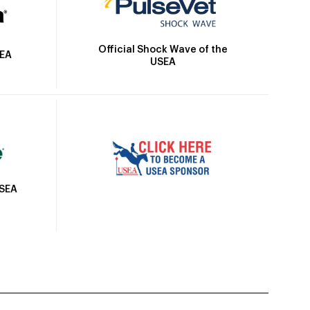
Official Shock Wave of the
SEA
USEA
USEA