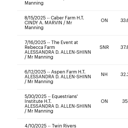
Manning
8/15/2025
--
Caber Farm H.T.
ON
33.
CINDY A. MARVIN
/
Mr
Manning
7/16/2025
--
The Event at
Rebecca Farm
SNR
37.
ALESSANDRA D. ALLEN-SHINN
/
Mr Manning
6/12/2025
--
Aspen Farm H.T.
NH
32.
ALESSANDRA D. ALLEN-SHINN
/
Mr Manning
5/30/2025
--
Equestrians'
Institute H.T.
ON
35
ALESSANDRA D. ALLEN-SHINN
/
Mr Manning
4/10/2025
--
Twin Rivers