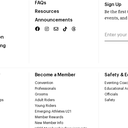
FAQs
Sign Up
Resources
Be the firs
events, and
Announcements
on
ing
r
Become a Member
Safety & 
Convention
Eventing Coac
Professionals
Educational Ac
Grooms
Officials
ps
Adult Riders
Safety
Young Riders
Emerging Athletes U21
Member Rewards
New Member Info