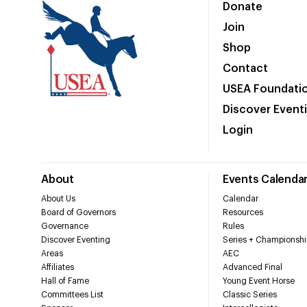
Donate
Join
Shop
Contact
USEA Foundati
Discover Event
Login
About
Events Calenda
About Us
Calendar
Board of Governors
Resources
Governance
Rules
Discover Eventing
Series + Championshi
Areas
AEC
Affiliates
Advanced Final
Hall of Fame
Young Event Horse
Committees List
Classic Series