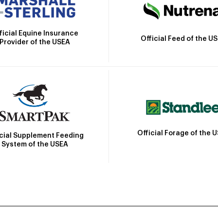
ficial Equine Insurance
Official Feed of the U
Provider of the USEA
Official Forage of the 
icial Supplement Feeding
System of the USEA