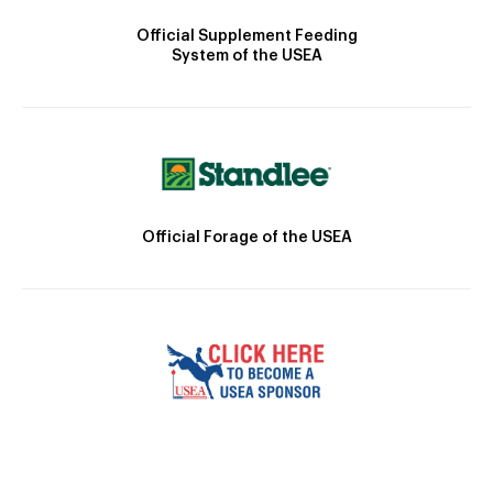
Official Supplement Feeding
System of the USEA
Official Forage of the USEA