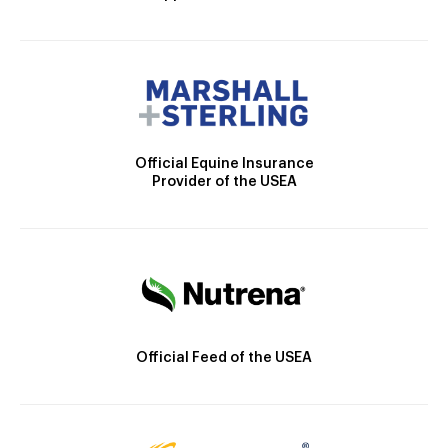
Official Equine Insurance
Provider of the USEA
Official Feed of the USEA