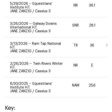
5/29/2026
--
Equestrians'
NR
36.1
0
Institute H.T.
JANE ZANZIG
/
Cassius 3
3/26/2026
--
Galway Downs
SNR
28.1
0
International H.T.
JANE ZANZIG
/
Cassius 3
3/13/2026
--
Ram Tap National
TR
36
80
H.T.
JANE ZANZIG
/
Cassius 3
2/26/2026
--
Twin Rivers Winter
NR
E
-
H.T.
JANE ZANZIG
/
Cassius 3
8/30/2025
--
Equestrians'
NAM
25.6
0
Institute H.T.
JANE ZANZIG
/
Cassius 3
Key: