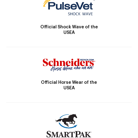
Official Shock Wave of the
USEA
Official Horse Wear of the
USEA