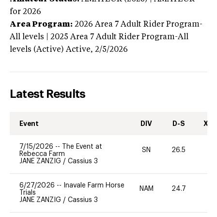
for 2026
Area Program:
2026
Area 7 Adult Rider Program-
All levels | 2025 Area 7 Adult Rider Program-All
levels (Active)
Active,
2/5/2026
Latest Results
Event
DIV
D-S
XC-
7/15/2026
--
The Event at
SN
26.5
0
Rebecca Farm
JANE ZANZIG
/
Cassius 3
6/27/2026
--
Inavale Farm Horse
NAM
24.7
0
Trials
JANE ZANZIG
/
Cassius 3