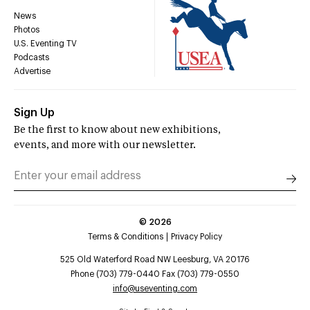
News
Photos
U.S. Eventing TV
Podcasts
Advertise
Sign Up
Be the first to know about new exhibitions,
events, and more with our newsletter.
©
2026
Terms & Conditions
Privacy Policy
525 Old Waterford Road NW Leesburg, VA 20176
Phone (703) 779-0440 Fax (703) 779-0550
info@useventing.com