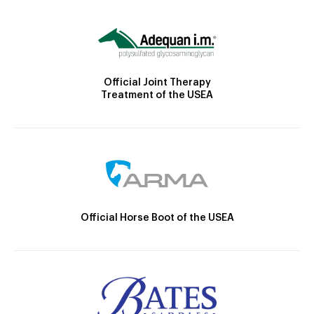
Official Joint Therapy
Treatment of the USEA
Official Horse Boot of the USEA