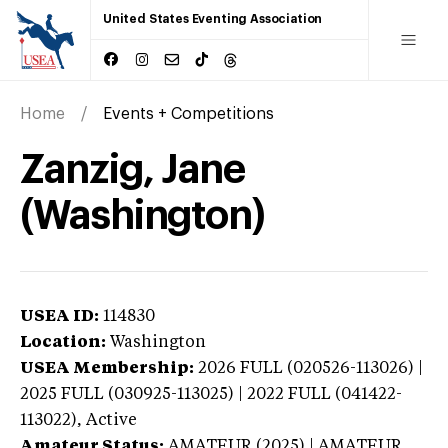
United States Eventing Association
Home
Events + Competitions
Zanzig, Jane
(Washington)
USEA ID:
114830
Location:
Washington
USEA Membership:
2026
FULL (020526-113026) |
2025 FULL (030925-113025) | 2022 FULL (041422-
113022),
Active
Amateur Status:
AMATEUR (2025) | AMATEUR