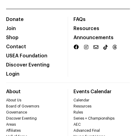
Donate
FAQs
Join
Resources
Shop
Announcements
Contact
USEA Foundation
Discover Eventing
Login
About
Events Calendar
About Us
Calendar
Board of Governors
Resources
Governance
Rules
Discover Eventing
Series + Championships
Areas
AEC
Affiliates
Advanced Final