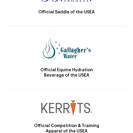
Official Saddle of the USEA
Official Equine Hydration
Beverage of the USEA
Official Competition & Training
Apparel of the USEA