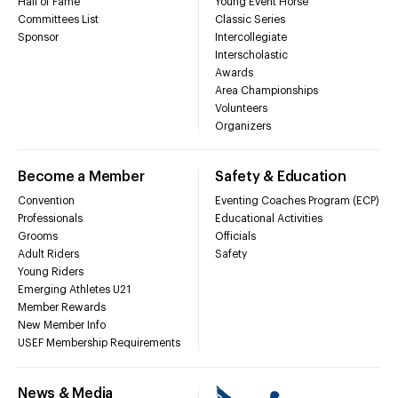
Hall of Fame
Young Event Horse
Committees List
Classic Series
Sponsor
Intercollegiate
Interscholastic
Awards
Area Championships
Volunteers
Organizers
Become a Member
Safety & Education
Convention
Eventing Coaches Program (ECP)
Professionals
Educational Activities
Grooms
Officials
Adult Riders
Safety
Young Riders
Emerging Athletes U21
Member Rewards
New Member Info
USEF Membership Requirements
News & Media