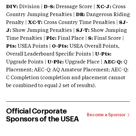
DIV:
Division |
D-S:
Dressage Score |
XC-J:
Cross
Country Jumping Penalties |
DR:
Dangerous Riding
Penalty |
XC-T:
Cross Country Time Penalties |
SJ-
J:
Show Jumping Penalties |
SJ-T:
Show Jumping
Time Penalties |
Plc:
Final Place |
S:
Final Score |
Pts:
USEA Points |
O-Pts:
USEA Overall Points,
Overall Leaderboard Specific Points |
U-Pts:
Upgrade Points |
U-Plc:
Upgrade Place |
AEC-Q:
Q
Placement; AEC-Q: AQ Amateur Placement; AEC-Q:
C Completion (completion and placement cannot
be combined to equal 2 set of results).
Official Corporate
Become a Sponsor
Sponsors of the USEA