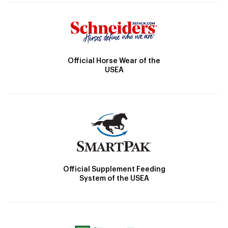
Official Horse Wear of the
USEA
Official Supplement Feeding
System of the USEA