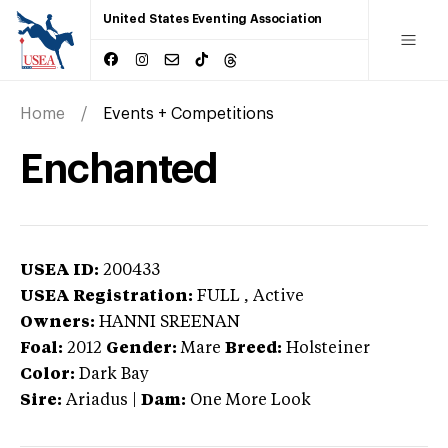
United States Eventing Association
Home
Events + Competitions
Enchanted
USEA ID:
200433
USEA Registration:
FULL
, Active
Owners:
HANNI SREENAN
Foal:
2012
Gender:
Mare
Breed:
Holsteiner
Color:
Dark Bay
Sire:
Ariadus
|
Dam:
One More Look