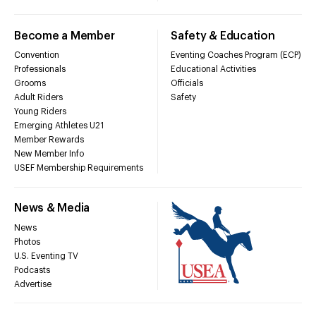
Become a Member
Safety & Education
Convention
Eventing Coaches Program (ECP)
Professionals
Educational Activities
Grooms
Officials
Adult Riders
Safety
Young Riders
Emerging Athletes U21
Member Rewards
New Member Info
USEF Membership Requirements
News & Media
News
Photos
U.S. Eventing TV
Podcasts
Advertise