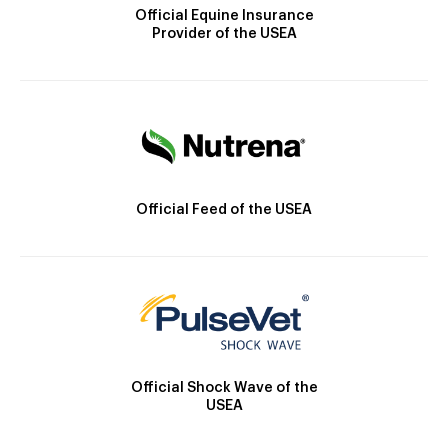
Official Equine Insurance
Provider of the USEA
Official Feed of the USEA
Official Shock Wave of the
USEA