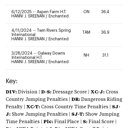
6/12/2025
--
Aspen Farm H.T.
ON
36.4
0
HANNI J. SREENAN
/
Enchanted
4/11/2024
--
Twin Rivers Spring
TAM
36.9
-
International
HANNI J. SREENAN
/
Enchanted
3/28/2024
--
Galway Downs
NH
31.1
0
International H.T.
HANNI J. SREENAN
/
Enchanted
Key:
DIV:
Division |
D-S:
Dressage Score |
XC-J:
Cross
Country Jumping Penalties |
DR:
Dangerous Riding
Penalty |
XC-T:
Cross Country Time Penalties |
SJ-
J:
Show Jumping Penalties |
SJ-T:
Show Jumping
Time Penalties |
Plc:
Final Place |
S:
Final Score |