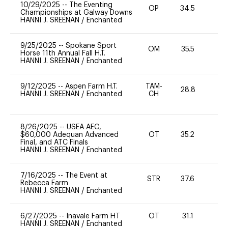
10/29/2025
--
The Eventing
OP
34.5
0
Championships at Galway Downs
HANNI J. SREENAN
/
Enchanted
9/25/2025
--
Spokane Sport
OM
35.5
0
Horse 11th Annual Fall H.T.
HANNI J. SREENAN
/
Enchanted
9/12/2025
--
Aspen Farm H.T.
TAM-
28.8
0
HANNI J. SREENAN
/
Enchanted
CH
8/26/2025
--
USEA AEC,
$60,000 Adequan Advanced
OT
35.2
0
Final, and ATC Finals
HANNI J. SREENAN
/
Enchanted
7/16/2025
--
The Event at
STR
37.6
0
Rebecca Farm
HANNI J. SREENAN
/
Enchanted
6/27/2025
--
Inavale Farm HT
OT
31.1
0
HANNI J. SREENAN
/
Enchanted