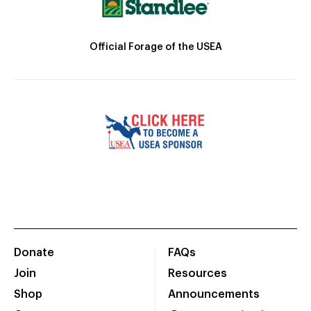
Official Forage of the USEA
Donate
FAQs
Join
Resources
Shop
Announcements