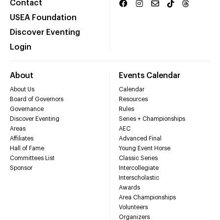
Contact
USEA Foundation
Discover Eventing
Login
About
Events Calendar
About Us
Calendar
Board of Governors
Resources
Governance
Rules
Discover Eventing
Series + Championships
Areas
AEC
Affiliates
Advanced Final
Hall of Fame
Young Event Horse
Committees List
Classic Series
Sponsor
Intercollegiate
Interscholastic
Awards
Area Championships
Volunteers
Organizers