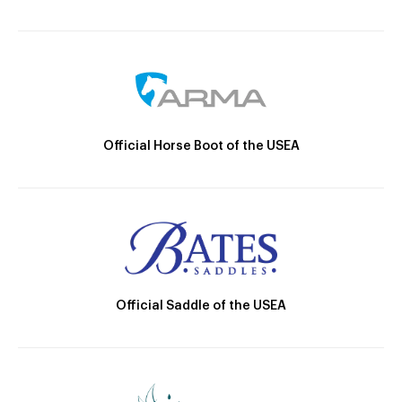
Official Horse Boot of the USEA
Official Saddle of the USEA