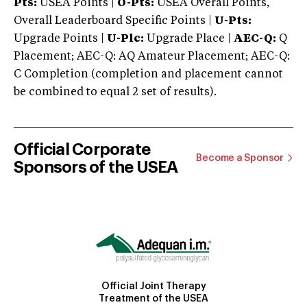
Pts:
USEA Points |
O-Pts:
USEA Overall Points,
Overall Leaderboard Specific Points |
U-Pts:
Upgrade Points |
U-Plc:
Upgrade Place |
AEC-Q:
Q
Placement; AEC-Q: AQ Amateur Placement; AEC-Q:
C Completion (completion and placement cannot
be combined to equal 2 set of results).
Official Corporate
Become a Sponsor
Sponsors of the USEA
Official Joint Therapy
Treatment of the USEA