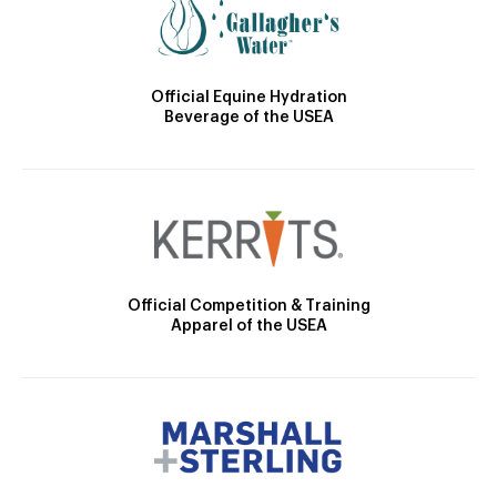
Official Equine Hydration
Beverage of the USEA
Official Competition & Training
Apparel of the USEA