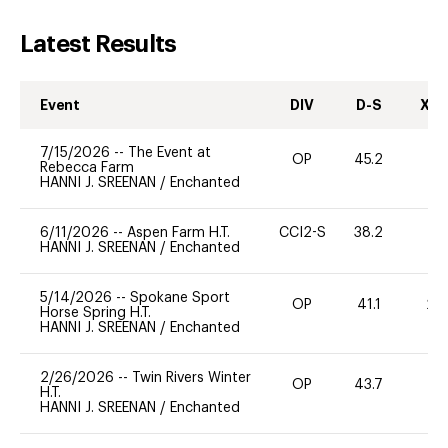
Latest Results
Event
DIV
D-S
XC-
7/15/2026
--
The Event at
OP
45.2
0
Rebecca Farm
HANNI J. SREENAN
/
Enchanted
6/11/2026
--
Aspen Farm H.T.
CCI2-S
38.2
0
HANNI J. SREENAN
/
Enchanted
5/14/2026
--
Spokane Sport
OP
41.1
20
Horse Spring H.T.
HANNI J. SREENAN
/
Enchanted
2/26/2026
--
Twin Rivers Winter
OP
43.7
0
H.T.
HANNI J. SREENAN
/
Enchanted