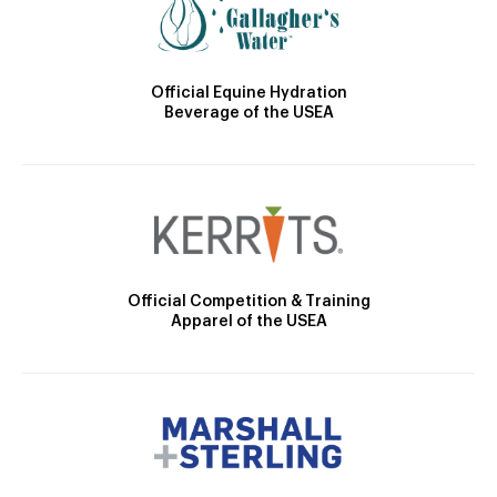
Official Equine Hydration
Beverage of the USEA
Official Competition & Training
Apparel of the USEA