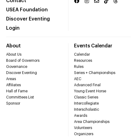
Contact
USEA Foundation
Discover Eventing
Login
About
Events Calendar
About Us
Calendar
Board of Governors
Resources
Governance
Rules
Discover Eventing
Series + Championships
Areas
AEC
Affiliates
Advanced Final
Hall of Fame
Young Event Horse
Committees List
Classic Series
Sponsor
Intercollegiate
Interscholastic
Awards
Area Championships
Volunteers
Organizers