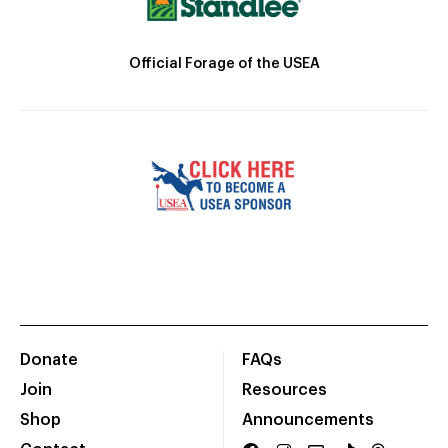
Official Forage of the USEA
Donate
FAQs
Join
Resources
Shop
Announcements