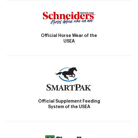
Official Horse Wear of the
USEA
Official Supplement Feeding
System of the USEA