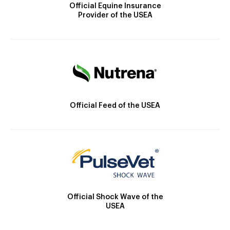
Official Equine Insurance
Provider of the USEA
Official Feed of the USEA
Official Shock Wave of the
USEA