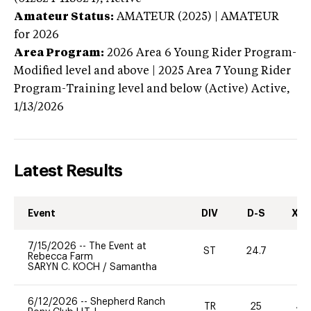
Amateur Status:
AMATEUR (2025) | AMATEUR
for 2026
Area Program:
2026
Area 6 Young Rider Program-
Modified level and above | 2025 Area 7 Young Rider
Program-Training level and below (Active)
Active,
1/13/2026
Latest Results
Event
DIV
D-S
XC-
7/15/2026
--
The Event at
ST
24.7
0
Rebecca Farm
SARYN C. KOCH
/
Samantha
6/12/2026
--
Shepherd Ranch
TR
25
40