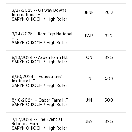
3/27/2025
--
Galway Downs
JBNR
26.2
60
International H.T.
SARYN C. KOCH
/
High Roller
3/14/2025
--
Ram Tap National
BNR
31.2
60
H.T.
SARYN C. KOCH
/
High Roller
9/13/2024
--
Aspen Farm H.T.
ON
32.5
20
SARYN C. KOCH
/
High Roller
8/30/2024
--
Equestrians'
JN
40.3
0
Institute H.T.
SARYN C. KOCH
/
High Roller
8/16/2024
--
Caber Farm H.T.
JrN
50.3
0
SARYN C. KOCH
/
High Roller
7/17/2024
--
The Event at
JBN
32.5
0
Rebecca Farm
SARYN C. KOCH
/
High Roller