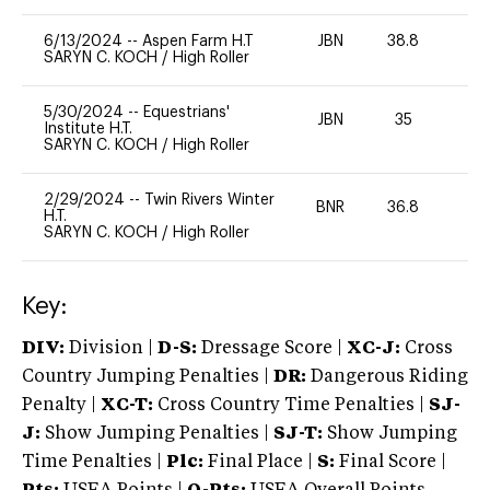
6/13/2024
--
Aspen Farm H.T
JBN
38.8
0
SARYN C. KOCH
/
High Roller
5/30/2024
--
Equestrians'
JBN
35
0
Institute H.T.
SARYN C. KOCH
/
High Roller
2/29/2024
--
Twin Rivers Winter
BNR
36.8
0
H.T.
SARYN C. KOCH
/
High Roller
Key:
DIV:
Division |
D-S:
Dressage Score |
XC-J:
Cross
Country Jumping Penalties |
DR:
Dangerous Riding
Penalty |
XC-T:
Cross Country Time Penalties |
SJ-
J:
Show Jumping Penalties |
SJ-T:
Show Jumping
Time Penalties |
Plc:
Final Place |
S:
Final Score |