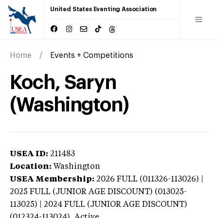
United States Eventing Association
Home
Events + Competitions
Koch, Saryn
(Washington)
USEA ID:
211483
Location:
Washington
USEA Membership:
2026
FULL (011326-113026) |
2025 FULL (JUNIOR AGE DISCOUNT) (013025-
113025) | 2024 FULL (JUNIOR AGE DISCOUNT)
(012324-113024),
Active