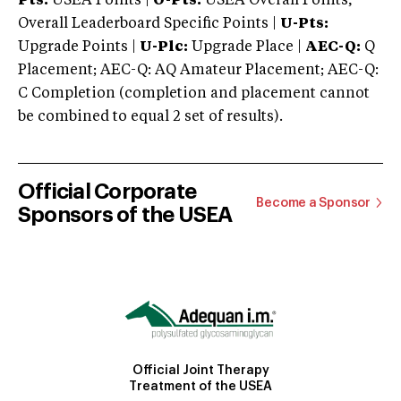
Pts:
USEA Points |
O-Pts:
USEA Overall Points,
Overall Leaderboard Specific Points |
U-Pts:
Upgrade Points |
U-Plc:
Upgrade Place |
AEC-Q:
Q
Placement; AEC-Q: AQ Amateur Placement; AEC-Q:
C Completion (completion and placement cannot
be combined to equal 2 set of results).
Official Corporate
Become a Sponsor
Sponsors of the USEA
Official Joint Therapy
Treatment of the USEA