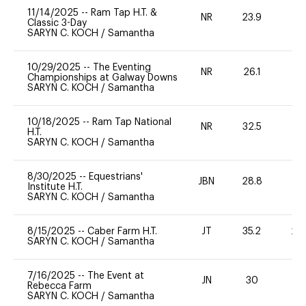
11/14/2025
--
Ram Tap H.T. &
NR
23.9
-
Classic 3-Day
SARYN C. KOCH
/
Samantha
10/29/2025
--
The Eventing
NR
26.1
0
Championships at Galway Downs
SARYN C. KOCH
/
Samantha
10/18/2025
--
Ram Tap National
NR
32.5
0
H.T.
SARYN C. KOCH
/
Samantha
8/30/2025
--
Equestrians'
JBN
28.8
0
Institute H.T.
SARYN C. KOCH
/
Samantha
8/15/2025
--
Caber Farm H.T.
JT
35.2
20
SARYN C. KOCH
/
Samantha
7/16/2025
--
The Event at
JN
30
0
Rebecca Farm
SARYN C. KOCH
/
Samantha