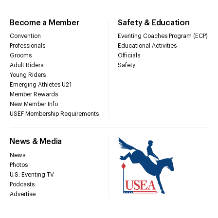
Become a Member
Safety & Education
Convention
Eventing Coaches Program (ECP)
Professionals
Educational Activities
Grooms
Officials
Adult Riders
Safety
Young Riders
Emerging Athletes U21
Member Rewards
New Member Info
USEF Membership Requirements
News & Media
News
Photos
U.S. Eventing TV
Podcasts
Advertise