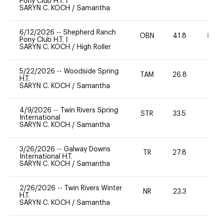
Pony Club H.T. I
SARYN C. KOCH
/
Samantha
6/12/2026
--
Shepherd Ranch
OBN
41.8
80
Pony Club H.T. I
SARYN C. KOCH
/
High Roller
5/22/2026
--
Woodside Spring
TAM
26.8
0
H.T.
SARYN C. KOCH
/
Samantha
4/9/2026
--
Twin Rivers Spring
STR
33.5
0
International
SARYN C. KOCH
/
Samantha
3/26/2026
--
Galway Downs
TR
27.8
0
International H.T.
SARYN C. KOCH
/
Samantha
2/26/2026
--
Twin Rivers Winter
NR
23.3
0
H.T.
SARYN C. KOCH
/
Samantha