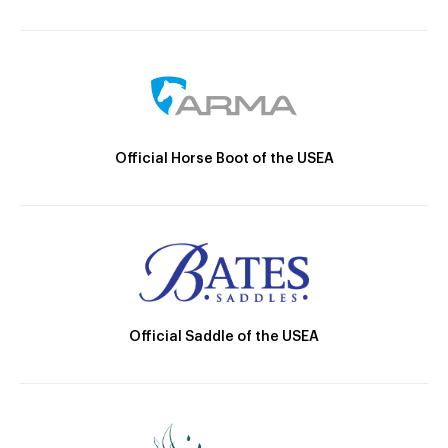
Official Horse Boot of the USEA
Official Saddle of the USEA