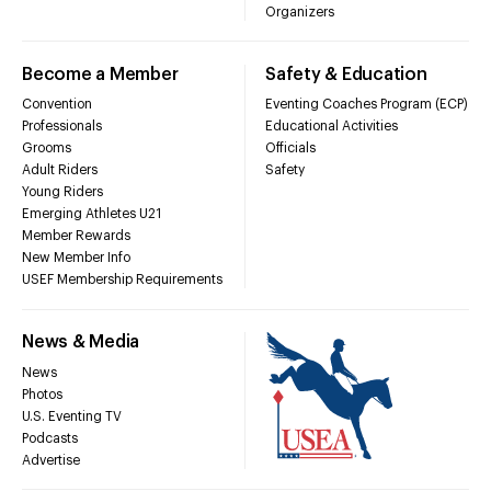
Organizers
Become a Member
Safety & Education
Convention
Eventing Coaches Program (ECP)
Professionals
Educational Activities
Grooms
Officials
Adult Riders
Safety
Young Riders
Emerging Athletes U21
Member Rewards
New Member Info
USEF Membership Requirements
News & Media
News
Photos
U.S. Eventing TV
Podcasts
Advertise