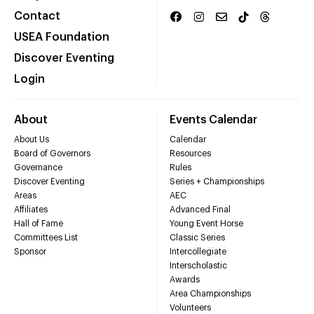
Contact
USEA Foundation
Discover Eventing
Login
About
Events Calendar
About Us
Calendar
Board of Governors
Resources
Governance
Rules
Discover Eventing
Series + Championships
Areas
AEC
Affiliates
Advanced Final
Hall of Fame
Young Event Horse
Committees List
Classic Series
Sponsor
Intercollegiate
Interscholastic
Awards
Area Championships
Volunteers