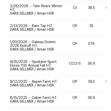
2/26/2026
--
Twin Rivers Winter
OI
38.5
60
H.T.
SARA SELLMER
/
Amari HSR
2/13/2026
--
Ram Tap H.T.
OP
25
0
SARA SELLMER
/
Amari HSR
1/30/2026
--
Galway Downs
OP
37.6
0
2026 Kickoff H.T.
SARA SELLMER
/
Amari HSR
9/25/2025
--
Spokane Sport
CCI2-S
36.9
-
Horse 11th Annual Fall H.T.
SARA SELLMER
/
Amari HSR
9/12/2025
--
Aspen Farm H.T.
OP
39.3
80
SARA SELLMER
/
Amari HSR
8/15/2025
--
Caber Farm H.T.
OP
36.9
0
SARA SELLMER
/
Amari HSR