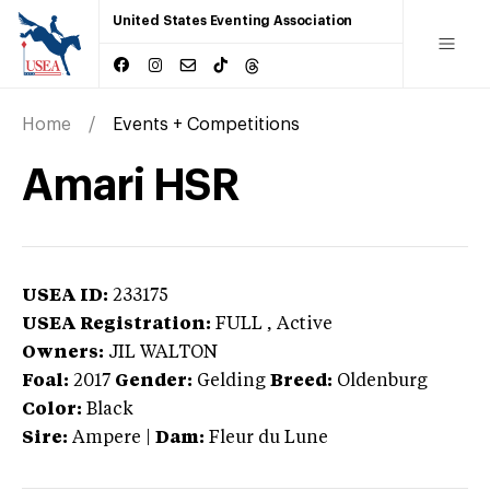
United States Eventing Association
Home
Events + Competitions
Amari HSR
USEA ID:
233175
USEA Registration:
FULL
, Active
Owners:
JIL WALTON
Foal:
2017
Gender:
Gelding
Breed:
Oldenburg
Color:
Black
Sire:
Ampere
|
Dam:
Fleur du Lune