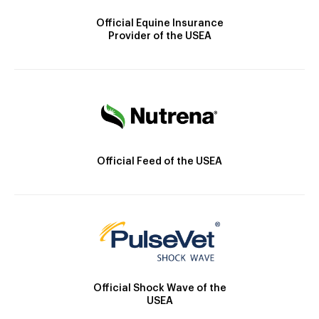
Official Equine Insurance
Provider of the USEA
Official Feed of the USEA
Official Shock Wave of the
USEA