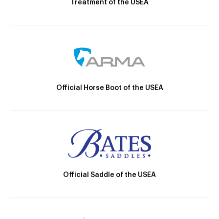
Treatment of the USEA
Official Horse Boot of the USEA
Official Saddle of the USEA