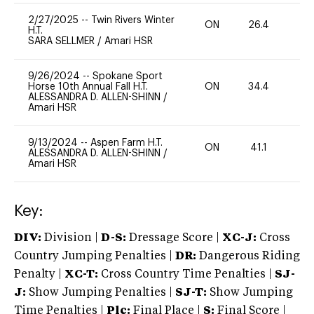
2/27/2025
--
Twin Rivers Winter
ON
26.4
0
H.T.
SARA SELLMER
/
Amari HSR
9/26/2024
--
Spokane Sport
Horse 10th Annual Fall H.T.
ON
34.4
-
ALESSANDRA D. ALLEN-SHINN
/
Amari HSR
9/13/2024
--
Aspen Farm H.T.
ON
41.1
0
ALESSANDRA D. ALLEN-SHINN
/
Amari HSR
Key:
DIV:
Division |
D-S:
Dressage Score |
XC-J:
Cross
Country Jumping Penalties |
DR:
Dangerous Riding
Penalty |
XC-T:
Cross Country Time Penalties |
SJ-
J:
Show Jumping Penalties |
SJ-T:
Show Jumping
Time Penalties |
Plc:
Final Place |
S:
Final Score |