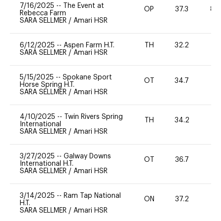
7/16/2025
--
The Event at
OP
37.3
80
Rebecca Farm
SARA SELLMER
/
Amari HSR
6/12/2025
--
Aspen Farm H.T.
TH
32.2
0
SARA SELLMER
/
Amari HSR
5/15/2025
--
Spokane Sport
OT
34.7
0
Horse Spring H.T.
SARA SELLMER
/
Amari HSR
4/10/2025
--
Twin Rivers Spring
TH
34.2
0
International
SARA SELLMER
/
Amari HSR
3/27/2025
--
Galway Downs
OT
36.7
0
International H.T.
SARA SELLMER
/
Amari HSR
3/14/2025
--
Ram Tap National
ON
37.2
0
H.T.
SARA SELLMER
/
Amari HSR