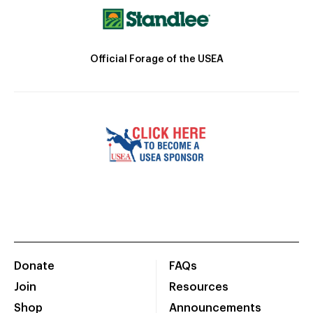
Official Forage of the USEA
Donate
FAQs
Join
Resources
Shop
Announcements