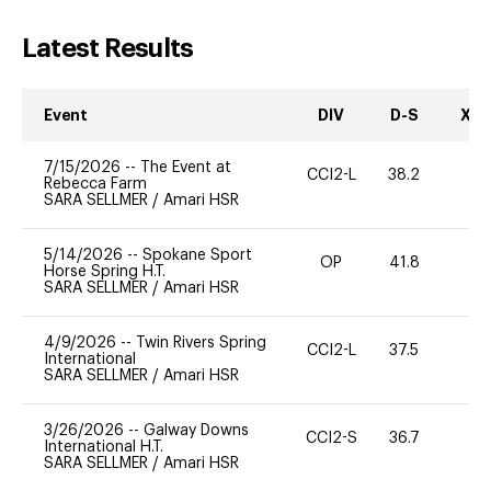
Latest Results
Event
DIV
D-S
XC-
7/15/2026
--
The Event at
CCI2-L
38.2
0
Rebecca Farm
SARA SELLMER
/
Amari HSR
5/14/2026
--
Spokane Sport
OP
41.8
0
Horse Spring H.T.
SARA SELLMER
/
Amari HSR
4/9/2026
--
Twin Rivers Spring
CCI2-L
37.5
0
International
SARA SELLMER
/
Amari HSR
3/26/2026
--
Galway Downs
CCI2-S
36.7
0
International H.T.
SARA SELLMER
/
Amari HSR