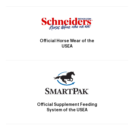
Official Horse Wear of the
USEA
Official Supplement Feeding
System of the USEA