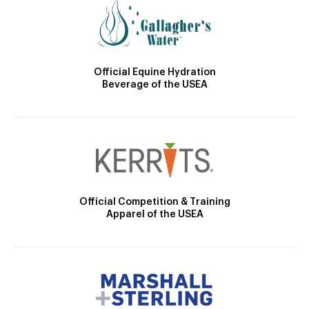
Official Equine Hydration
Beverage of the USEA
Official Competition & Training
Apparel of the USEA