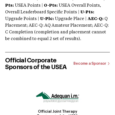
Pts:
USEA Points |
O-Pts:
USEA Overall Points,
Overall Leaderboard Specific Points |
U-Pts:
Upgrade Points |
U-Plc:
Upgrade Place |
AEC-Q:
Q
Placement; AEC-Q: AQ Amateur Placement; AEC-Q:
C Completion (completion and placement cannot
be combined to equal 2 set of results).
Official Corporate
Become a Sponsor
Sponsors of the USEA
Official Joint Therapy