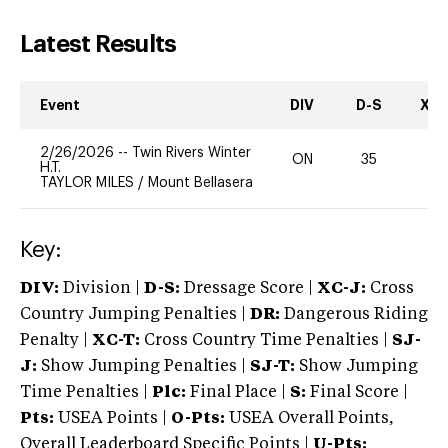
Latest Results
Event
DIV
D-S
XC-
2/26/2026
--
Twin Rivers Winter
ON
35
0
H.T.
TAYLOR MILES
/
Mount Bellasera
Key:
DIV:
Division |
D-S:
Dressage Score |
XC-J:
Cross
Country Jumping Penalties |
DR:
Dangerous Riding
Penalty |
XC-T:
Cross Country Time Penalties |
SJ-
J:
Show Jumping Penalties |
SJ-T:
Show Jumping
Time Penalties |
Plc:
Final Place |
S:
Final Score |
Pts:
USEA Points |
O-Pts:
USEA Overall Points,
Overall Leaderboard Specific Points |
U-Pts: