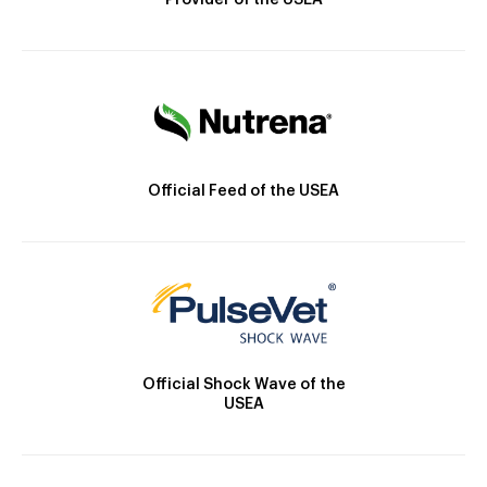
Provider of the USEA
Official Feed of the USEA
Official Shock Wave of the
USEA