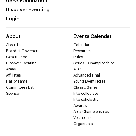
USEA Foundation
Discover Eventing
Login
About
Events Calendar
About Us
Calendar
Board of Governors
Resources
Governance
Rules
Discover Eventing
Series + Championships
Areas
AEC
Affiliates
Advanced Final
Hall of Fame
Young Event Horse
Committees List
Classic Series
Sponsor
Intercollegiate
Interscholastic
Awards
Area Championships
Volunteers
Organizers