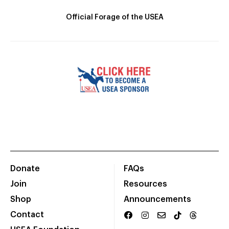
Official Forage of the USEA
Donate
FAQs
Join
Resources
Shop
Announcements
Contact