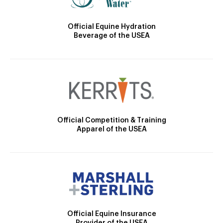
Official Equine Hydration
Beverage of the USEA
Official Competition & Training
Apparel of the USEA
Official Equine Insurance