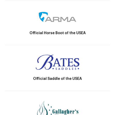
Official Horse Boot of the USEA
Official Saddle of the USEA