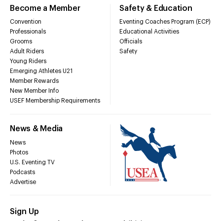
Become a Member
Safety & Education
Convention
Eventing Coaches Program (ECP)
Professionals
Educational Activities
Grooms
Officials
Adult Riders
Safety
Young Riders
Emerging Athletes U21
Member Rewards
New Member Info
USEF Membership Requirements
News & Media
News
Photos
U.S. Eventing TV
Podcasts
Advertise
Sign Up