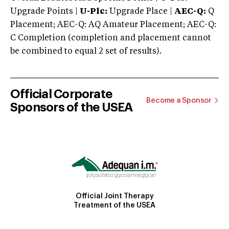
Upgrade Points |
U-Plc:
Upgrade Place |
AEC-Q:
Q
Placement; AEC-Q: AQ Amateur Placement; AEC-Q:
C Completion (completion and placement cannot
be combined to equal 2 set of results).
Official Corporate
Become a Sponsor
Sponsors of the USEA
Official Joint Therapy
Treatment of the USEA