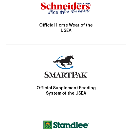
Official Horse Wear of the
USEA
Official Supplement Feeding
System of the USEA