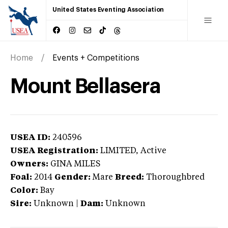
United States Eventing Association
Home
Events + Competitions
Mount Bellasera
USEA ID:
240596
USEA Registration:
LIMITED
, Active
Owners:
GINA MILES
Foal:
2014
Gender:
Mare
Breed:
Thoroughbred
Color:
Bay
Sire:
Unknown
|
Dam:
Unknown