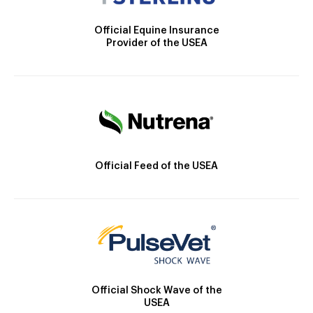
Official Equine Insurance
Provider of the USEA
Official Feed of the USEA
Official Shock Wave of the
USEA