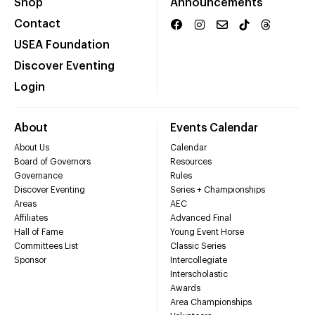
Shop
Announcements
Contact
USEA Foundation
Discover Eventing
Login
About
Events Calendar
About Us
Calendar
Board of Governors
Resources
Governance
Rules
Discover Eventing
Series + Championships
Areas
AEC
Affiliates
Advanced Final
Hall of Fame
Young Event Horse
Committees List
Classic Series
Sponsor
Intercollegiate
Interscholastic
Awards
Area Championships