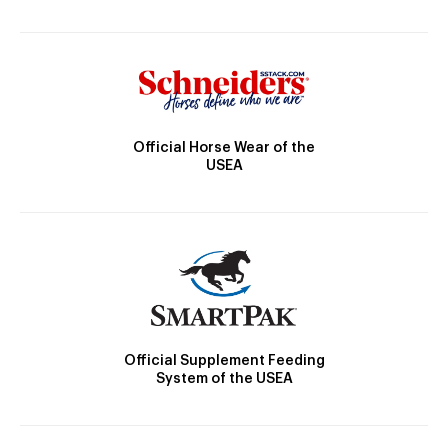
Official Horse Wear of the
USEA
Official Supplement Feeding
System of the USEA