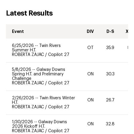
Latest Results
Event
DIV
D-S
XC-
6/25/2026
--
Twin Rivers
OT
35.9
80
Summer H.T.
ROBERTA ZAJAC
/
Copilot 27
5/8/2026
--
Galway Downs
Spring H.T. and Preliminary
ON
30.3
0
Challenge
ROBERTA ZAJAC
/
Copilot 27
2/26/2026
--
Twin Rivers Winter
ON
26.7
0
H.T.
ROBERTA ZAJAC
/
Copilot 27
1/30/2026
--
Galway Downs
ON
32.8
0
2026 Kickoff H.T.
ROBERTA ZAJAC
/
Copilot 27