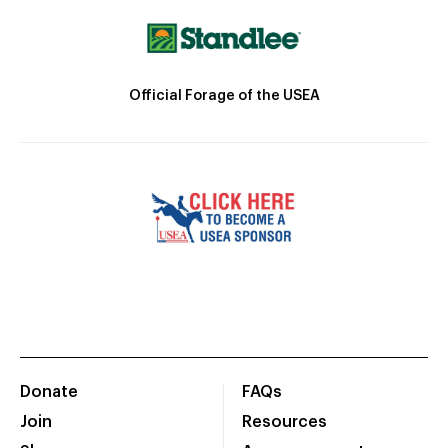
Official Forage of the USEA
Donate
FAQs
Join
Resources