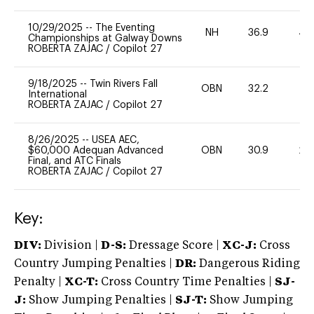
10/29/2025
--
The Eventing
NH
36.9
40
Championships at Galway Downs
ROBERTA ZAJAC
/
Copilot 27
9/18/2025
--
Twin Rivers Fall
OBN
32.2
0
International
ROBERTA ZAJAC
/
Copilot 27
8/26/2025
--
USEA AEC,
$60,000 Adequan Advanced
OBN
30.9
20
Final, and ATC Finals
ROBERTA ZAJAC
/
Copilot 27
Key:
DIV:
Division |
D-S:
Dressage Score |
XC-J:
Cross
Country Jumping Penalties |
DR:
Dangerous Riding
Penalty |
XC-T:
Cross Country Time Penalties |
SJ-
J:
Show Jumping Penalties |
SJ-T:
Show Jumping