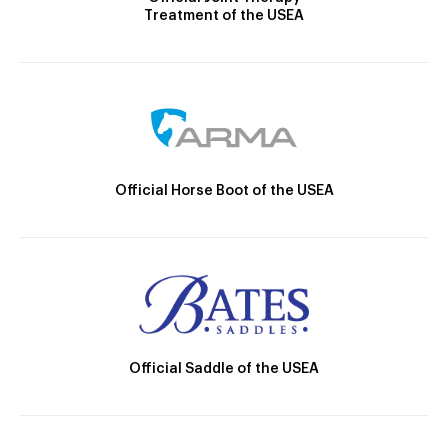
Treatment of the USEA
Official Horse Boot of the USEA
Official Saddle of the USEA