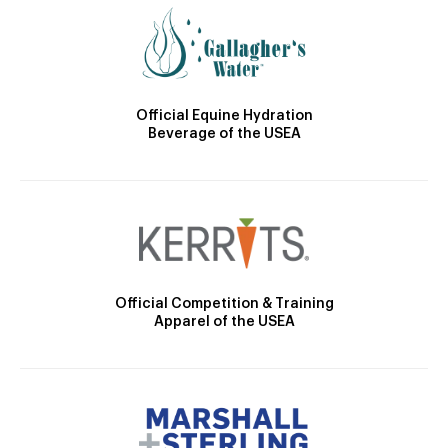
Official Equine Hydration
Beverage of the USEA
Official Competition & Training
Apparel of the USEA