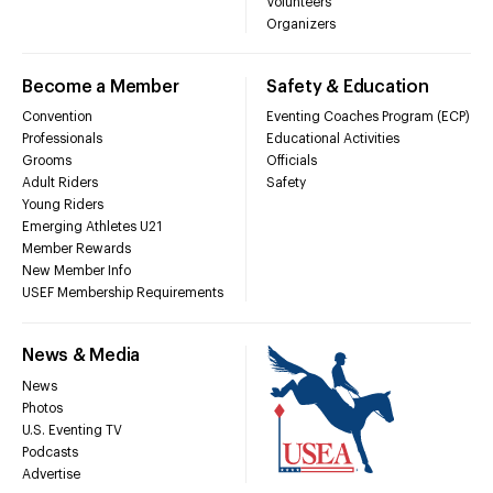
Volunteers
Organizers
Become a Member
Safety & Education
Convention
Eventing Coaches Program (ECP)
Professionals
Educational Activities
Grooms
Officials
Adult Riders
Safety
Young Riders
Emerging Athletes U21
Member Rewards
New Member Info
USEF Membership Requirements
News & Media
News
Photos
U.S. Eventing TV
Podcasts
Advertise