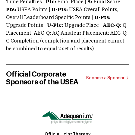
Time Penalties |
Plc:
Final Place |
S:
Final Score |
Pts:
USEA Points |
O-Pts:
USEA Overall Points,
Overall Leaderboard Specific Points |
U-Pts:
Upgrade Points |
U-Plc:
Upgrade Place |
AEC-Q:
Q
Placement; AEC-Q: AQ Amateur Placement; AEC-Q:
C Completion (completion and placement cannot
be combined to equal 2 set of results).
Official Corporate
Become a Sponsor
Sponsors of the USEA
Official Joint Therapy