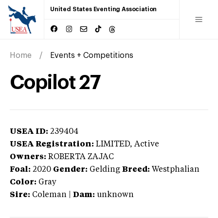
United States Eventing Association
Home
Events + Competitions
Copilot 27
USEA ID:
239404
USEA Registration:
LIMITED
, Active
Owners:
ROBERTA ZAJAC
Foal:
2020
Gender:
Gelding
Breed:
Westphalian
Color:
Gray
Sire:
Coleman
|
Dam:
unknown