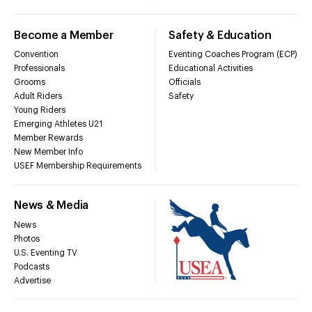
Become a Member
Safety & Education
Convention
Eventing Coaches Program (ECP)
Professionals
Educational Activities
Grooms
Officials
Adult Riders
Safety
Young Riders
Emerging Athletes U21
Member Rewards
New Member Info
USEF Membership Requirements
News & Media
News
Photos
U.S. Eventing TV
Podcasts
Advertise