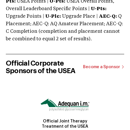
Pts:
USEA Points |
O-Pts:
USEA Overall Points,
Overall Leaderboard Specific Points |
U-Pts:
Upgrade Points |
U-Plc:
Upgrade Place |
AEC-Q:
Q
Placement; AEC-Q: AQ Amateur Placement; AEC-Q:
C Completion (completion and placement cannot
be combined to equal 2 set of results).
Official Corporate
Become a Sponsor
Sponsors of the USEA
Official Joint Therapy
Treatment of the USEA