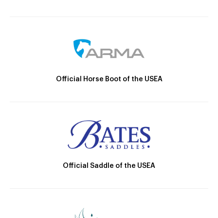
Official Horse Boot of the USEA
Official Saddle of the USEA