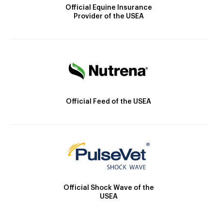
Official Equine Insurance
Provider of the USEA
Official Feed of the USEA
Official Shock Wave of the
USEA