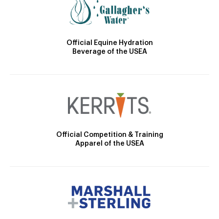
Official Equine Hydration
Beverage of the USEA
Official Competition & Training
Apparel of the USEA