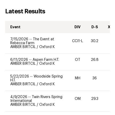
Latest Results
Event
DIV
D-S
XC-
7/15/2026
--
The Event at
CCI1-L
30.2
0
Rebecca Farm
AMBER BIRTCIL
/
Oxford K
6/11/2026
--
Aspen Farm H.T.
OT
26.8
0
AMBER BIRTCIL
/
Oxford K
5/22/2026
--
Woodside Spring
MH
36
0
H.T.
AMBER BIRTCIL
/
Oxford K
4/9/2026
--
Twin Rivers Spring
OM
29.3
0
International
AMBER BIRTCIL
/
Oxford K