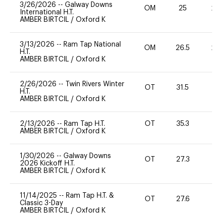
3/26/2026
--
Galway Downs
OM
25
20
International H.T.
AMBER BIRTCIL
/
Oxford K
3/13/2026
--
Ram Tap National
OM
26.5
20
H.T.
AMBER BIRTCIL
/
Oxford K
2/26/2026
--
Twin Rivers Winter
OT
31.5
0
H.T.
AMBER BIRTCIL
/
Oxford K
2/13/2026
--
Ram Tap H.T.
OT
35.3
0
AMBER BIRTCIL
/
Oxford K
1/30/2026
--
Galway Downs
OT
27.3
0
2026 Kickoff H.T.
AMBER BIRTCIL
/
Oxford K
11/14/2025
--
Ram Tap H.T. &
OT
27.6
0
Classic 3-Day
AMBER BIRTCIL
/
Oxford K