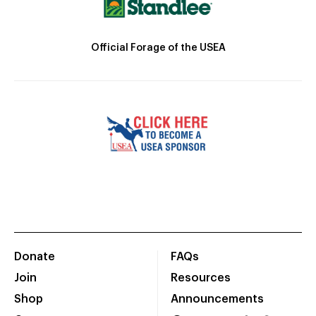
Official Forage of the USEA
Donate
FAQs
Join
Resources
Shop
Announcements