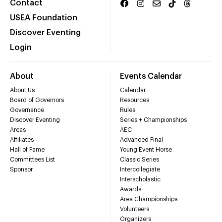
Contact
USEA Foundation
Discover Eventing
Login
About
Events Calendar
About Us
Calendar
Board of Governors
Resources
Governance
Rules
Discover Eventing
Series + Championships
Areas
AEC
Affiliates
Advanced Final
Hall of Fame
Young Event Horse
Committees List
Classic Series
Sponsor
Intercollegiate
Interscholastic
Awards
Area Championships
Volunteers
Organizers