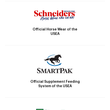
Official Horse Wear of the
USEA
Official Supplement Feeding
System of the USEA