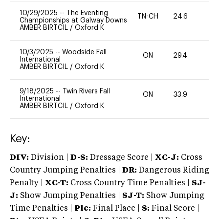
10/29/2025
--
The Eventing
TN-CH
24.6
0
Championships at Galway Downs
AMBER BIRTCIL
/
Oxford K
10/3/2025
--
Woodside Fall
ON
29.4
0
International
AMBER BIRTCIL
/
Oxford K
9/18/2025
--
Twin Rivers Fall
ON
33.9
0
International
AMBER BIRTCIL
/
Oxford K
Key:
DIV:
Division |
D-S:
Dressage Score |
XC-J:
Cross
Country Jumping Penalties |
DR:
Dangerous Riding
Penalty |
XC-T:
Cross Country Time Penalties |
SJ-
J:
Show Jumping Penalties |
SJ-T:
Show Jumping
Time Penalties |
Plc:
Final Place |
S:
Final Score |