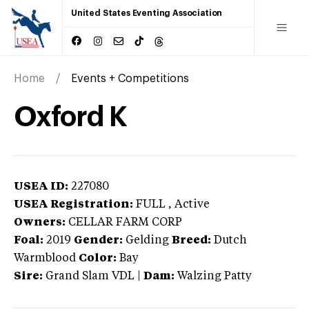
United States Eventing Association
Home
Events + Competitions
Oxford K
USEA ID:
227080
USEA Registration:
FULL
, Active
Owners:
CELLAR FARM CORP
Foal:
2019
Gender:
Gelding
Breed:
Dutch
Warmblood
Color:
Bay
Sire:
Grand Slam VDL
|
Dam:
Walzing Patty