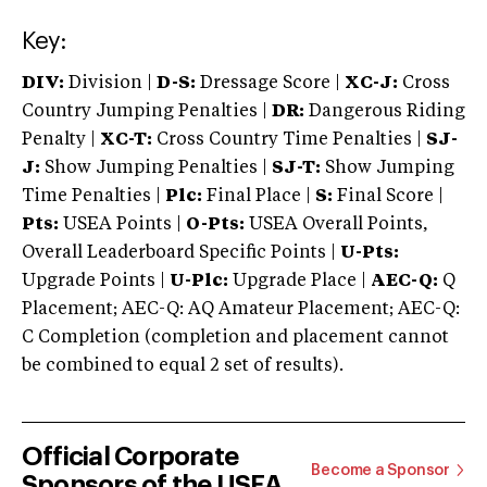
Key:
DIV:
Division |
D-S:
Dressage Score |
XC-J:
Cross
Country Jumping Penalties |
DR:
Dangerous Riding
Penalty |
XC-T:
Cross Country Time Penalties |
SJ-
J:
Show Jumping Penalties |
SJ-T:
Show Jumping
Time Penalties |
Plc:
Final Place |
S:
Final Score |
Pts:
USEA Points |
O-Pts:
USEA Overall Points,
Overall Leaderboard Specific Points |
U-Pts:
Upgrade Points |
U-Plc:
Upgrade Place |
AEC-Q:
Q
Placement; AEC-Q: AQ Amateur Placement; AEC-Q:
C Completion (completion and placement cannot
be combined to equal 2 set of results).
Official Corporate
Become a Sponsor
Sponsors of the USEA