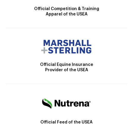
Official Competition & Training
Apparel of the USEA
Official Equine Insurance
Provider of the USEA
Official Feed of the USEA