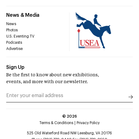
News & Media
News
Photos
U.S. Eventing TV
Podcasts
Advertise
Sign Up
Be the first to know about new exhibitions,
events, and more with our newsletter.
©
2026
Terms & Conditions
Privacy Policy
525 Old Waterford Road NW Leesburg, VA 20176