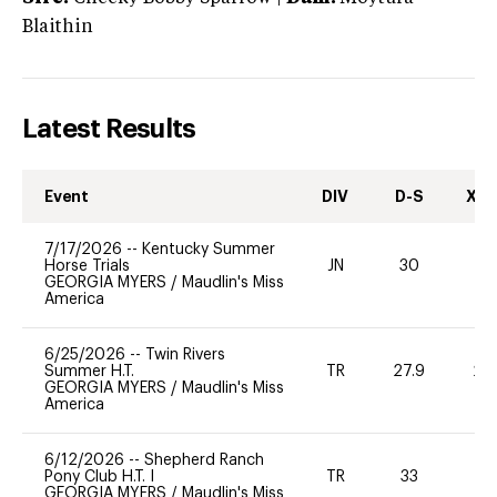
Blaithin
Latest Results
Event
DIV
D-S
XC-
7/17/2026
--
Kentucky Summer
Horse Trials
JN
30
0
GEORGIA MYERS
/
Maudlin's Miss
America
6/25/2026
--
Twin Rivers
Summer H.T.
TR
27.9
20
GEORGIA MYERS
/
Maudlin's Miss
America
6/12/2026
--
Shepherd Ranch
Pony Club H.T. I
TR
33
0
GEORGIA MYERS
/
Maudlin's Miss