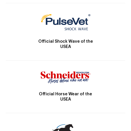
Official Shock Wave of the
USEA
Official Horse Wear of the
USEA