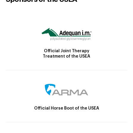
Official Joint Therapy
Treatment of the USEA
Official Horse Boot of the USEA