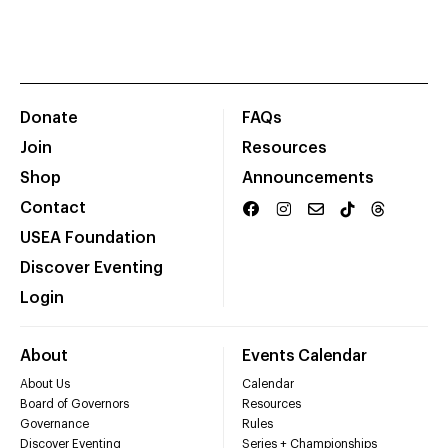
Donate
FAQs
Join
Resources
Shop
Announcements
Contact
USEA Foundation
Discover Eventing
Login
About
Events Calendar
About Us
Calendar
Board of Governors
Resources
Governance
Rules
Discover Eventing
Series + Championships