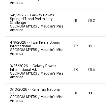
America
5/8/2026
--
Galway Downs
Spring H.T. and Preliminary
TR
36.2
20
Challenge
GEORGIA MYERS
/
Maudlin's Miss
America
4/9/2026
--
Twin Rivers Spring
International
JTR
39.3
40
GEORGIA MYERS
/
Maudlin's Miss
America
3/26/2026
--
Galway Downs
International H.T.
JTR
36.8
20
GEORGIA MYERS
/
Maudlin's Miss
America
3/13/2026
--
Ram Tap National
H.T.
TR
33.5
0
GEORGIA MYERS
/
Maudlin's Miss
America