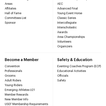
Areas
AEC
Affiliates
Advanced Final
Hall of Fame
Young Event Horse
Committees List
Classic Series
Sponsor
Intercollegiate
Interscholastic
Awards
Area Championships
Volunteers
Organizers
Become a Member
Safety & Education
Convention
Eventing Coaches Program (ECP)
Professionals
Educational Activities
Grooms
Officials
Adult Riders
Safety
Young Riders
Emerging Athletes U21
Member Rewards
New Member Info
USEF Membership Requirements