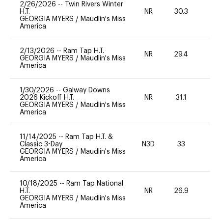
2/26/2026
--
Twin Rivers Winter
H.T.
NR
30.3
0
GEORGIA MYERS
/
Maudlin's Miss
America
2/13/2026
--
Ram Tap H.T.
NR
29.4
0
GEORGIA MYERS
/
Maudlin's Miss
America
1/30/2026
--
Galway Downs
2026 Kickoff H.T.
NR
31.1
0
GEORGIA MYERS
/
Maudlin's Miss
America
11/14/2025
--
Ram Tap H.T. &
Classic 3-Day
N3D
33
0
GEORGIA MYERS
/
Maudlin's Miss
America
10/18/2025
--
Ram Tap National
H.T.
NR
26.9
0
GEORGIA MYERS
/
Maudlin's Miss
America