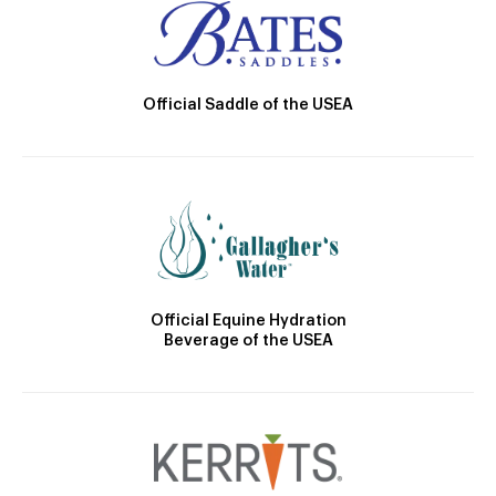
Official Saddle of the USEA
Official Equine Hydration
Beverage of the USEA