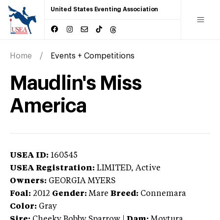
United States Eventing Association
Home
Events + Competitions
Maudlin's Miss
America
USEA ID:
160545
USEA Registration:
LIMITED
, Active
Owners:
GEORGIA MYERS
Foal:
2012
Gender:
Mare
Breed:
Connemara
Color:
Gray
Sire:
Cheeky Bobby Sparrow
|
Dam:
Moytura