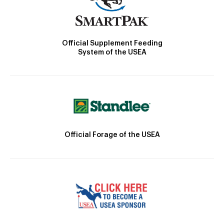
Official Supplement Feeding
System of the USEA
Official Forage of the USEA