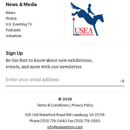
News & Media
News
Photos
U.S. Eventing TV
Podcasts
Advertise
Sign Up
Be the first to know about new exhibitions,
events, and more with our newsletter.
©
2026
Terms & Conditions
Privacy Policy
525 Old Waterford Road NW Leesburg, VA 20176
Phone (703) 779-0440 Fax (703) 779-0550
info@useventing.com