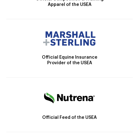
Apparel of the USEA
Official Equine Insurance
Provider of the USEA
Official Feed of the USEA