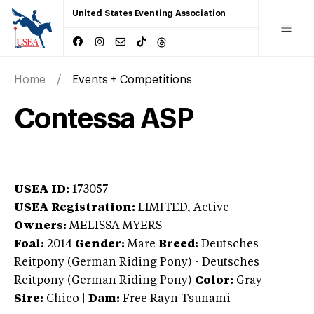
United States Eventing Association
Home
Events + Competitions
Contessa ASP
USEA ID:
173057
USEA Registration:
LIMITED
, Active
Owners:
MELISSA MYERS
Foal:
2014
Gender:
Mare
Breed:
Deutsches
Reitpony (German Riding Pony)
-
Deutsches
Reitpony (German Riding Pony)
Color:
Gray
Sire:
Chico
|
Dam:
Free Rayn Tsunami