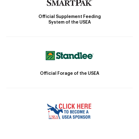
Official Supplement Feeding
System of the USEA
Official Forage of the USEA