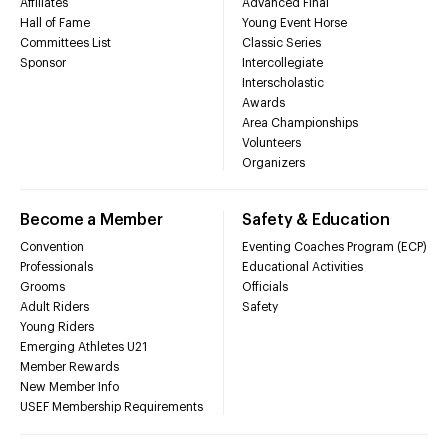
Affiliates
Advanced Final
Hall of Fame
Young Event Horse
Committees List
Classic Series
Sponsor
Intercollegiate
Interscholastic
Awards
Area Championships
Volunteers
Organizers
Become a Member
Safety & Education
Convention
Eventing Coaches Program (ECP)
Professionals
Educational Activities
Grooms
Officials
Adult Riders
Safety
Young Riders
Emerging Athletes U21
Member Rewards
New Member Info
USEF Membership Requirements