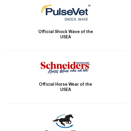
Official Shock Wave of the
USEA
Official Horse Wear of the
USEA