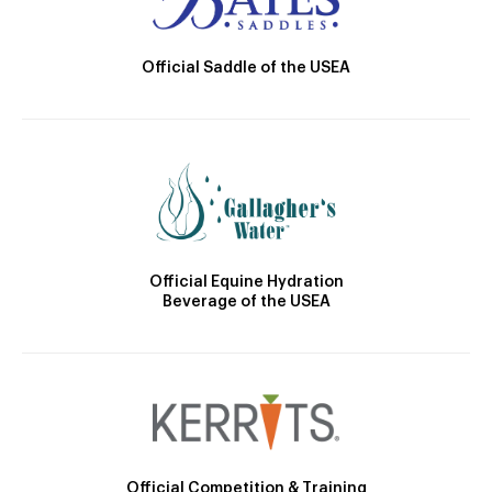
Official Saddle of the USEA
Official Equine Hydration
Beverage of the USEA
Official Competition & Training