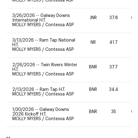
MOLLY MYERS
/
Contessa ASP
3/26/2026
--
Galway Downs
JNR
37.8
60
International H.T.
MOLLY MYERS
/
Contessa ASP
3/13/2026
--
Ram Tap National
NR
41.7
0
H.T.
MOLLY MYERS
/
Contessa ASP
2/26/2026
--
Twin Rivers Winter
BNR
37.7
0
H.T.
MOLLY MYERS
/
Contessa ASP
2/13/2026
--
Ram Tap H.T.
BNR
34.4
0
MOLLY MYERS
/
Contessa ASP
1/30/2026
--
Galway Downs
BNR
35
60
2026 Kickoff H.T.
MOLLY MYERS
/
Contessa ASP