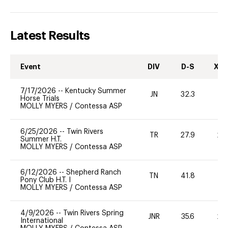
Latest Results
Event
DIV
D-S
XC-
7/17/2026
--
Kentucky Summer
JN
32.3
0
Horse Trials
MOLLY MYERS
/
Contessa ASP
6/25/2026
--
Twin Rivers
TR
27.9
20
Summer H.T.
MOLLY MYERS
/
Contessa ASP
6/12/2026
--
Shepherd Ranch
TN
41.8
0
Pony Club H.T. I
MOLLY MYERS
/
Contessa ASP
4/9/2026
--
Twin Rivers Spring
JNR
35.6
20
International