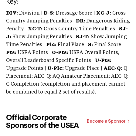
Key:
DIV:
Division |
D-S:
Dressage Score |
XC-J:
Cross
Country Jumping Penalties |
DR:
Dangerous Riding
Penalty |
XC-T:
Cross Country Time Penalties |
SJ-
J:
Show Jumping Penalties |
SJ-T:
Show Jumping
Time Penalties |
Plc:
Final Place |
S:
Final Score |
Pts:
USEA Points |
O-Pts:
USEA Overall Points,
Overall Leaderboard Specific Points |
U-Pts:
Upgrade Points |
U-Plc:
Upgrade Place |
AEC-Q:
Q
Placement; AEC-Q: AQ Amateur Placement; AEC-Q:
C Completion (completion and placement cannot
be combined to equal 2 set of results).
Official Corporate
Become a Sponsor
Sponsors of the USEA