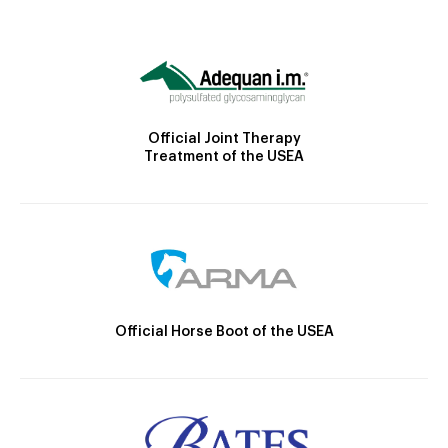
Official Joint Therapy
Treatment of the USEA
Official Horse Boot of the USEA