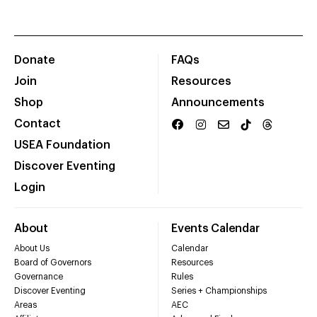
Donate
FAQs
Join
Resources
Shop
Announcements
Contact
USEA Foundation
Discover Eventing
Login
About
Events Calendar
About Us
Calendar
Board of Governors
Resources
Governance
Rules
Discover Eventing
Series + Championships
Areas
AEC