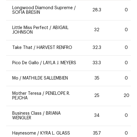
Longwood Diamond Supreme
/
28.3
0
SOFIA BRESIN
Little Miss Perfect
/
ABIGAIL
32
0
JOHNSON
Take That
/
HARVEST RENFRO
32.3
0
Pico De Gallo
/
LAYLA J. MEYERS
33.3
0
Mo
/
MATHILDE SALLEMBIEN
35
0
Mother Teresa
/
PENELOPE R.
25
20
PEJCHA
Business Class
/
BRIANA
34
0
WENGLER
Haynesome
/
KYRA L. GLASS
35.7
0