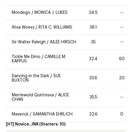
Mondego
/
MONICA J. LUKES
34.5
--
Atsa Woesy
/
RITA C. WILLIAMS
38.1
--
Sir Walter Raleigh
/
AILEE HIRSCH
35
--
Tickle Me Elmo
/
CAMILLE M.
32.4
60
KAPPUS
Dancing in the Dark
/
SUE
33.6
20
BUXTON
Merriewold Quintessa
/
ALICE
35.5
--
CHAN
Maverick
/
SAMANTHA EHRLICH
32.6
0
[HT] Novice, JNR
(Starters:
10
)