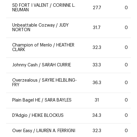
SD FORT I VALENT
/
CORINNE L.
27.7
0
NEUMAN
Unbeattable Cozway
/
JUDY
31.7
0
NORTON
Champion of Menlo
/
HEATHER
32.3
0
CLARK
Johnny Cash
/
SARAH CURRIE
33.3
0
Overzealous
/
SAYRE HELBLING-
36.3
0
FRY
Plain Bagel HE
/
SARA BAYLES
31
0
D'Adgio
/
HEIKE BLOCKUS
34.3
0
Over Easy
/
LAUREN A. FERRIGNI
32.3
0