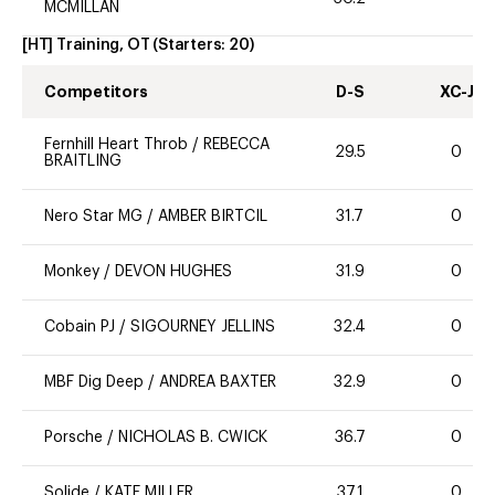
MCMILLAN
[HT] Training, OT
(Starters:
20
)
Competitors
D-S
XC-J
Fernhill Heart Throb
/
REBECCA
29.5
0
BRAITLING
Nero Star MG
/
AMBER BIRTCIL
31.7
0
Monkey
/
DEVON HUGHES
31.9
0
Cobain PJ
/
SIGOURNEY JELLINS
32.4
0
MBF Dig Deep
/
ANDREA BAXTER
32.9
0
Porsche
/
NICHOLAS B. CWICK
36.7
0
Solide
/
KATE MILLER
37.1
0