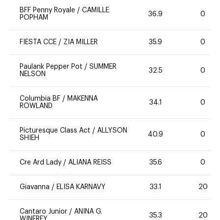
BFF Penny Royale
/
CAMILLE
36.9
0
POPHAM
FIESTA CCE
/
ZIA MILLER
35.9
0
Paulank Pepper Pot
/
SUMMER
32.5
0
NELSON
Columbia BF
/
MAKENNA
34.1
0
ROWLAND
Picturesque Class Act
/
ALLYSON
40.9
0
SHIEH
Cre Ard Lady
/
ALIANA REISS
35.6
0
Giavanna
/
ELISA KARNAVY
33.1
20
Cantaro Junior
/
ANINA G.
35.3
20
WINFREY