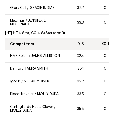
Glory Call
/
GRACIE R. DIAZ
32.7
0
Maximus
/
JENNIFER L.
33.3
0
MCRONALD
[HT] HT 4-Star, CCI4-S
(Starters:
9
)
Competitors
D-S
XC-J
HMR Rolan
/
JAMES ALLISTON
32.4
0
Danito
/
TAMRA SMITH
28.1
0
Igor B
/
MEGAN MCIVER
32.7
0
Disco Traveler
/
MOLLY DUDA
33.5
0
Carlingfords Hes a Clover
/
35.8
0
MOLLY DUDA