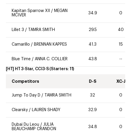
Kapitan Sparrow XII
/
MEGAN
34.9
0
MCIVER
Lillet 3
/
TAMRA SMITH
29.5
40
Camarillo
/
BRENNAN KAPPES
41.3
15
Blue Time
/
ANNA C. COLLIER
43.8
--
[HT] HT 3-Star, CCI3-S
(Starters:
11
)
Competitors
D-S
XC-J
Jump To Day D
/
TAMRA SMITH
32
0
Clearsky
/
LAUREN SHADY
32.9
0
Dubai Du Leou
/
JULIA
34.8
0
BEAUCHAMP CRANDON