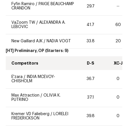
Fyfin Ramiro
/
PAIGE BEAUCHAMP
29.7
--
CRANDON
VaZoom TW
/
ALEXANDRA A.
41.7
60
LEBOVIC
New Gaillard AJK
/
NADIA VOGT
33.8
20
[HT] Preliminary, OP
(Starters:
9
)
Competitors
D-S
XC-J
E'zara
/
INDIA MCEVOY-
36.7
0
CHISHOLM
Max Attraction
/
OLIVIA K.
37.1
0
PUTRINO
Kremer VD Falieberg
/
LORELEI
39.8
0
FREDERICKSON