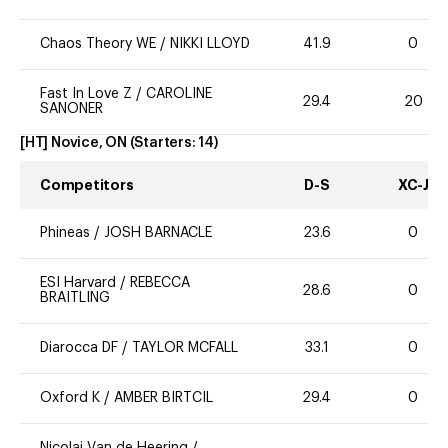
Chaos Theory WE
/
NIKKI LLOYD
41.9
0
Fast In Love Z
/
CAROLINE
29.4
20
SANONER
[HT] Novice, ON
(Starters:
14
)
Competitors
D-S
XC-J
Phineas
/
JOSH BARNACLE
23.6
0
ESI Harvard
/
REBECCA
28.6
0
BRAITLING
Diarocca DF
/
TAYLOR MCFALL
33.1
0
Oxford K
/
AMBER BIRTCIL
29.4
0