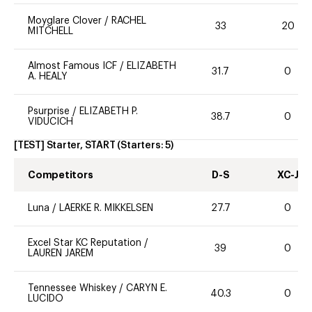
Moyglare Clover
/
RACHEL
33
20
MITCHELL
Almost Famous ICF
/
ELIZABETH
31.7
0
A. HEALY
Psurprise
/
ELIZABETH P.
38.7
0
VIDUCICH
[TEST] Starter, START
(Starters:
5
)
Competitors
D-S
XC-J
Luna
/
LAERKE R. MIKKELSEN
27.7
0
Excel Star KC Reputation
/
39
0
LAUREN JAREM
Tennessee Whiskey
/
CARYN E.
40.3
0
LUCIDO