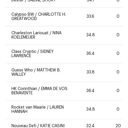
Dexter
/
SABINE SHORT
34.1
0
Calypso BW
/
CHARLOTTE H.
33.6
0
GREATWOOD
Charleston Lariouat
/
NINA
34.8
0
KOELEMEIJER
Class Cryptic
/
SIDNEY
36.4
0
LAWRENCE
Guess Who
/
MATTHEW B.
33.8
0
WALLEY
HK Corinthian
/
EMMA DE VOS
36.4
0
BENAVENTE
Rocket van Maarle
/
LAUREN
34.8
0
HANNAH
Nouveau Defi
/
KATIE CASINI
32.4
20