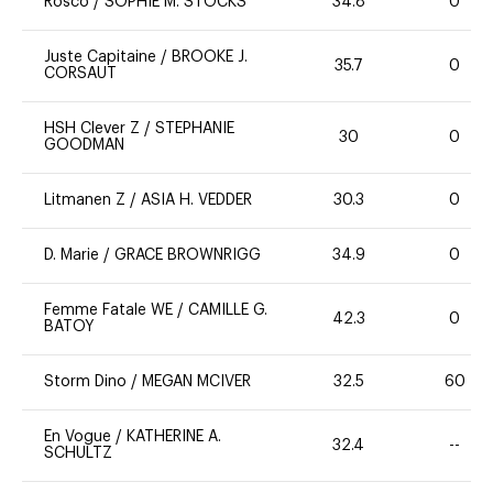
Rosco
/
SOPHIE M. STOCKS
34.8
0
Juste Capitaine
/
BROOKE J.
35.7
0
CORSAUT
HSH Clever Z
/
STEPHANIE
30
0
GOODMAN
Litmanen Z
/
ASIA H. VEDDER
30.3
0
D. Marie
/
GRACE BROWNRIGG
34.9
0
Femme Fatale WE
/
CAMILLE G.
42.3
0
BATOY
Storm Dino
/
MEGAN MCIVER
32.5
60
En Vogue
/
KATHERINE A.
32.4
--
SCHULTZ