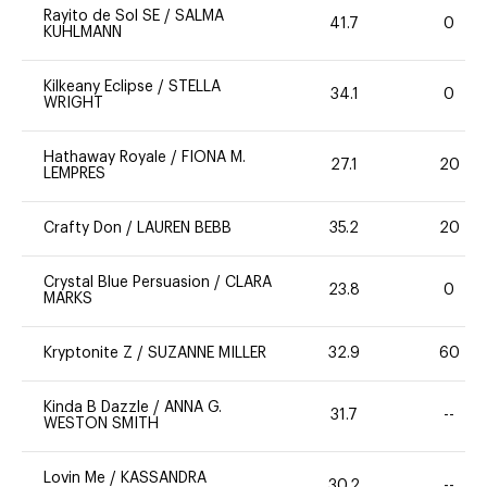
Rayito de Sol SE
/
SALMA
41.7
0
KUHLMANN
Kilkeany Eclipse
/
STELLA
34.1
0
WRIGHT
Hathaway Royale
/
FIONA M.
27.1
20
LEMPRES
Crafty Don
/
LAUREN BEBB
35.2
20
Crystal Blue Persuasion
/
CLARA
23.8
0
MARKS
Kryptonite Z
/
SUZANNE MILLER
32.9
60
Kinda B Dazzle
/
ANNA G.
31.7
--
WESTON SMITH
Lovin Me
/
KASSANDRA
30.2
--