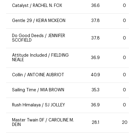
Catalyst
/
RACHEL N. FOX
36.6
0
Gentle 29
/
KEIRA MCKEON
37.8
0
Do Good Deeds
/
JENNIFER
37.8
0
SCOFIELD
Attitude Included
/
FIELDING
36.9
0
NEALE
Collin
/
ANTOINE AUBRIOT
40.9
0
Sailing Time
/
MIA BROWN
35.3
0
Rush Himalaya
/
SJ JOLLEY
36.9
0
Master Twain DF
/
CAROLINE M.
28.1
20
DEIN