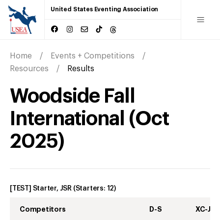
United States Eventing Association
Home
Events + Competitions
Resources
Results
Woodside Fall
International
(
Oct
2025
)
[TEST] Starter, JSR
(Starters:
12
)
Competitors
D-S
XC-J