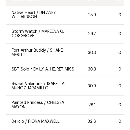
Native Heart
/
DELANEY
25.9
0
WILLARDSON
Storm Watch
/
MAREENA G.
29.7
0
COSGROVE
Fort Arthur Buddy
/
SHANE
30.3
0
MERITT
SBT Solo
/
EMILY A. HEJRET MISS
30.3
0
Sweet Valentine
/
ISABELLA
30.9
0
MUNOZ JARAMILLO
Painted Princess
/
CHELSEA
28.1
0
MAYON
Dellcio
/
FIONA MAXWELL
32.8
0