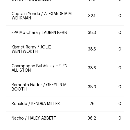
Captain Yondu
/
ALEXANDRIA M.
32.1
0
WEHRMAN
EPA Mo Chara
/
LAUREN BEBB
38.3
0
Kismet Remy
/
JOLIE
38.6
0
WENTWORTH
Champagne Bubbles
/
HELEN
38.6
0
ALLISTON
Remonta Fiador
/
GREYLIN M.
38.3
0
BOOTH
Ronaldo
/
KENDRA MILLER
26
0
Nacho
/
HALEY ABBETT
36.2
0