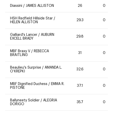
Diassini
/
JAMES ALLISTON
26
0
HSH Redfield Hillside Star
/
29.3
0
HELEN ALLISTON
Galliard's Lancer
/
AUBURN
29.8
0
EXCELL BRADY
MBF Braxy V
/
REBECCA
31
0
BRAITLING
Beaulieu's Surprise
/
AMANDA L.
32.6
0
O’KREPKI
MBF Dignified Duchess
/
EMMA R.
37.1
0
PISTONE
Ballyneety Soldier
/
ALEGRIA
35.7
0
DORIGO