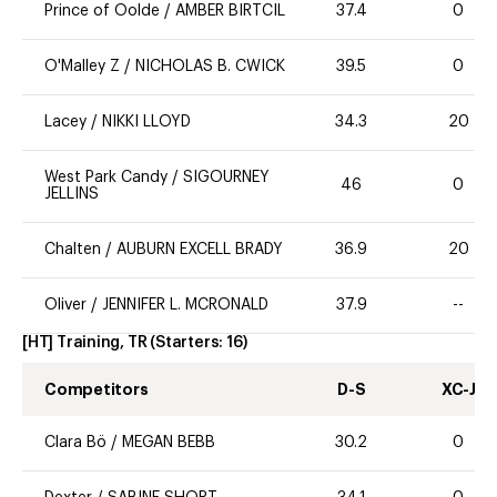
Prince of Oolde
/
AMBER BIRTCIL
37.4
0
O'Malley Z
/
NICHOLAS B. CWICK
39.5
0
Lacey
/
NIKKI LLOYD
34.3
20
West Park Candy
/
SIGOURNEY
46
0
JELLINS
Chalten
/
AUBURN EXCELL BRADY
36.9
20
Oliver
/
JENNIFER L. MCRONALD
37.9
--
[HT] Training, TR
(Starters:
16
)
Competitors
D-S
XC-J
Clara Bö
/
MEGAN BEBB
30.2
0