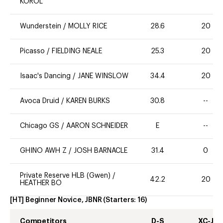
KOROL
Wunderstein
/
MOLLY RICE
28.6
20
Picasso
/
FIELDING NEALE
25.3
20
Isaac's Dancing
/
JANE WINSLOW
34.4
20
Avoca Druid
/
KAREN BURKS
30.8
--
Chicago GS
/
AARON SCHNEIDER
E
--
GHINO AWH Z
/
JOSH BARNACLE
31.4
0
Private Reserve HLB (Gwen)
/
42.2
20
HEATHER BO
[HT] Beginner Novice, JBNR
(Starters:
16
)
Competitors
D-S
XC-J