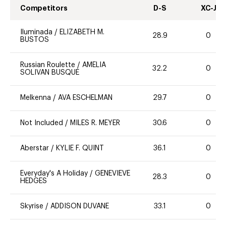
Competitors
D-S
XC-J
Iluminada
/
ELIZABETH M.
28.9
0
BUSTOS
Russian Roulette
/
AMELIA
32.2
0
SOLIVAN BUSQUE
Melkenna
/
AVA ESCHELMAN
29.7
0
Not Included
/
MILES R. MEYER
30.6
0
Aberstar
/
KYLIE F. QUINT
36.1
0
Everyday's A Holiday
/
GENEVIEVE
28.3
0
HEDGES
Skyrise
/
ADDISON DUVANE
33.1
0