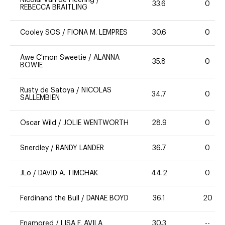
Nicolai Van de Heering
/
33.6
0
REBECCA BRAITLING
Cooley SOS
/
FIONA M. LEMPRES
30.6
0
Awe C'mon Sweetie
/
ALANNA
35.8
0
BOWIE
Rusty de Satoya
/
NICOLAS
34.7
0
SALLEMBIEN
Oscar Wild
/
JOLIE WENTWORTH
28.9
0
Snerdley
/
RANDY LANDER
36.7
0
JLo
/
DAVID A. TIMCHAK
44.2
0
Ferdinand the Bull
/
DANAE BOYD
36.1
20
Enamored
/
LISA F. AVILA
30.3
--