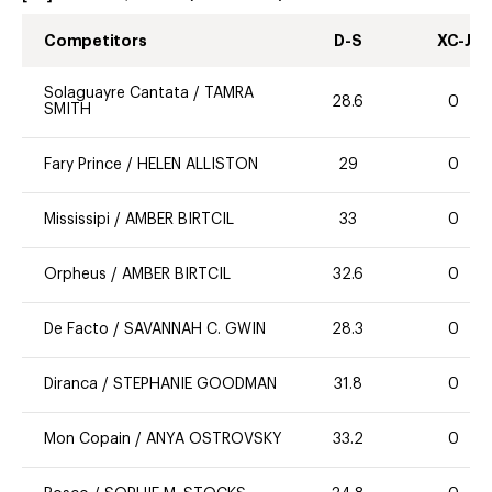
Competitors
D-S
XC-J
Solaguayre Cantata
/
TAMRA
28.6
0
SMITH
Fary Prince
/
HELEN ALLISTON
29
0
Mississipi
/
AMBER BIRTCIL
33
0
Orpheus
/
AMBER BIRTCIL
32.6
0
De Facto
/
SAVANNAH C. GWIN
28.3
0
Diranca
/
STEPHANIE GOODMAN
31.8
0
Mon Copain
/
ANYA OSTROVSKY
33.2
0