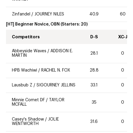
Zinfandel
/
JOURNEY NILES
40.9
60
[HT] Beginner Novice, OBN
(Starters:
20
)
Competitors
D-S
XC-J
Abbeyside Waves
/
ADDISON E.
28.1
0
MARTIN
HPB Wachiwi
/
RACHEL N. FOX
28.8
0
Lausbub Z
/
SIGOURNEY JELLINS
33.1
0
Minnie Comet DF
/
TAYLOR
35
0
MCFALL
Casey's Shadow
/
JOLIE
31.6
0
WENTWORTH