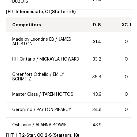
DUBOIS
[HT] Intermediate, OI
(Starters:
6
)
Competitors
D-S
XC-J
Made by Leontine EB
/
JAMES
31.4
0
ALLISTON
HH Ontario
/
MICKAYLA HOWARD
33.2
0
Greenfort Othello
/
EMILY
36.8
0
SCHMITZ
Master Class
/
TAREN HOFFOS
43.9
0
Geronimo
/
PAYTON PIEARCY
34.8
0
Oshianne
/
ALANNA BOWIE
43.9
--
[HT] HT 2-Star, CCI2-S
(Starters:
18
)