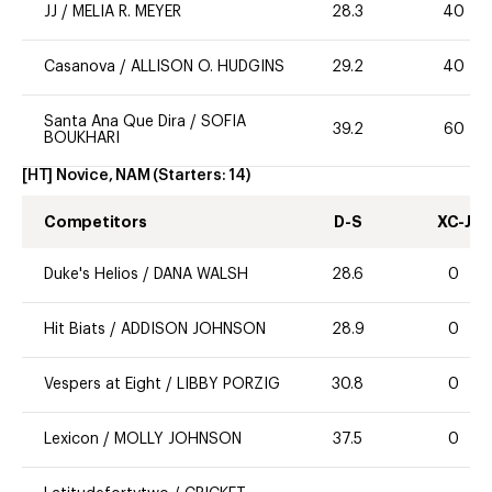
JJ
/
MELIA R. MEYER
28.3
40
Casanova
/
ALLISON O. HUDGINS
29.2
40
Santa Ana Que Dira
/
SOFIA
39.2
60
BOUKHARI
[HT] Novice, NAM
(Starters:
14
)
Competitors
D-S
XC-J
Duke's Helios
/
DANA WALSH
28.6
0
Hit Biats
/
ADDISON JOHNSON
28.9
0
Vespers at Eight
/
LIBBY PORZIG
30.8
0
Lexicon
/
MOLLY JOHNSON
37.5
0