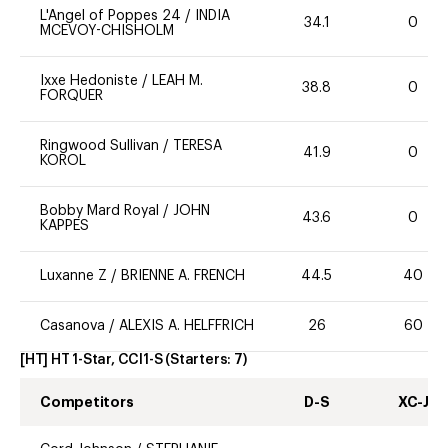
L'Angel of Poppes 24
/
INDIA
34.1
0
MCEVOY-CHISHOLM
Ixxe Hedoniste
/
LEAH M.
38.8
0
FORQUER
Ringwood Sullivan
/
TERESA
41.9
0
KOROL
Bobby Mard Royal
/
JOHN
43.6
0
KAPPES
Luxanne Z
/
BRIENNE A. FRENCH
44.5
40
Casanova
/
ALEXIS A. HELFFRICH
26
60
[HT] HT 1-Star, CCI1-S
(Starters:
7
)
Competitors
D-S
XC-J