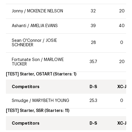
Jonny
/
MCKENZIE NELSON
32
20
Ashanti
/
AMELIA EVANS
39
40
Sean O'Connor
/
JOSIE
28
0
SCHNEIDER
Fortunate Son
/
MARLOWE
35.7
20
TUCKER
[TEST] Starter, OSTART
(Starters:
1
)
Competitors
D-S
XC-J
Smudge
/
MARYBETH YOUNG
25.3
0
[TEST] Starter, SSR
(Starters:
11
)
Competitors
D-S
XC-J