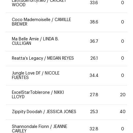
Latitudefortytwo
/
CRICKET
33.6
0
WOOD
Coco Mademoiselle
/
CAMILLE
38.6
0
BREWER
Ma Belle Amie
/
LINDA B.
36.7
0
CULLIGAN
Reatta’s Legacy
/
MEGAN REYES
26.1
0
Jungle Love DF
/
NICOLE
34.4
0
FUENTES
ExcelStarToblerone
/
NIKKI
27.8
20
LLOYD
Zippity Doodah
/
JESSICA JONES
25.3
40
Shannondale Fionn
/
JEANNE
32.8
0
CARLEY