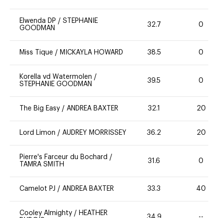
Elwenda DP
/
STEPHANIE
32.7
0
GOODMAN
Miss Tique
/
MICKAYLA HOWARD
38.5
0
Korella vd Watermolen
/
39.5
0
STEPHANIE GOODMAN
The Big Easy
/
ANDREA BAXTER
32.1
20
Lord Limon
/
AUDREY MORRISSEY
36.2
20
Pierre's Farceur du Bochard
/
31.6
0
TAMRA SMITH
Camelot PJ
/
ANDREA BAXTER
33.3
40
Cooley Almighty
/
HEATHER
34.9
--