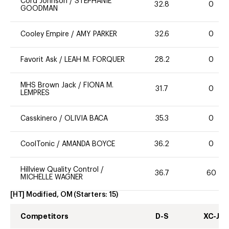
Cord Johnson
/
STEPHANIE
32.8
0
GOODMAN
Cooley Empire
/
AMY PARKER
32.6
0
Favorit Ask
/
LEAH M. FORQUER
28.2
0
MHS Brown Jack
/
FIONA M.
31.7
0
LEMPRES
Casskinero
/
OLIVIA BACA
35.3
0
CoolTonic
/
AMANDA BOYCE
36.2
0
Hillview Quality Control
/
36.7
60
MICHELLE WAGNER
[HT] Modified, OM
(Starters:
15
)
Competitors
D-S
XC-J