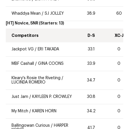
Whaddya Mean
/
SJ JOLLEY
38.9
60
[HT] Novice, SNR
(Starters:
13
)
Competitors
D-S
XC-J
Jackpot VG
/
ERI TAKADA
33.1
0
MBF Cashall
/
GINA COONS
33.9
0
Kleary's Rosie the Riveting
/
34.7
0
LUCINDA ROMERO
Just Jam
/
KAYLEEN P. CROWLEY
30.8
0
My Mitch
/
KAREN HORN
34.2
0
Ballingowan Curious
/
HARPER
41.7
0