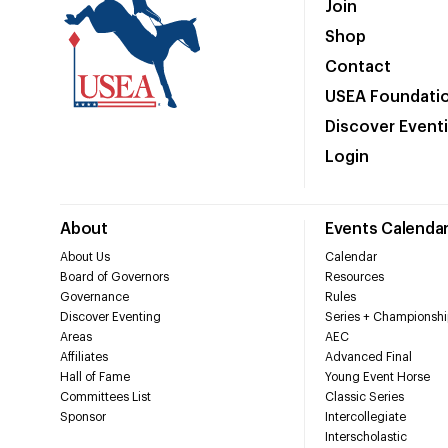
Join
Shop
Contact
USEA Foundati
Discover Event
Login
About
Events Calenda
About Us
Calendar
Board of Governors
Resources
Governance
Rules
Discover Eventing
Series + Championshi
Areas
AEC
Affiliates
Advanced Final
Hall of Fame
Young Event Horse
Committees List
Classic Series
Sponsor
Intercollegiate
Interscholastic