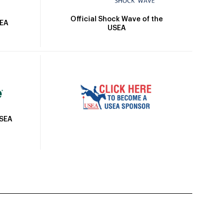
Official Shock Wave of the
SEA
USEA
USEA