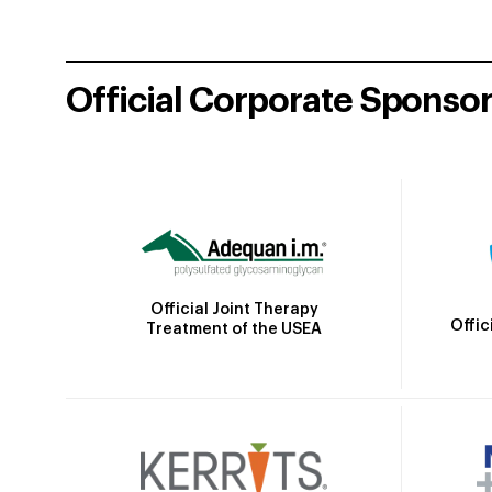
Official Corporate Sponso
Official Joint Therapy
Offic
Treatment of the USEA