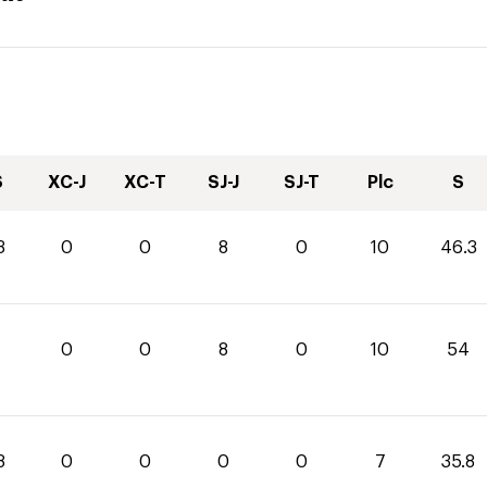
S
XC-J
XC-T
SJ-J
SJ-T
Plc
S
3
0
0
8
0
10
46.3
0
0
8
0
10
54
8
0
0
0
0
7
35.8