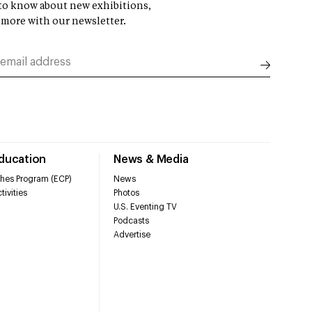
t to know about new exhibitions,
 more with our newsletter.
Education
News & Media
hes Program (ECP)
News
tivities
Photos
U.S. Eventing TV
Podcasts
Advertise