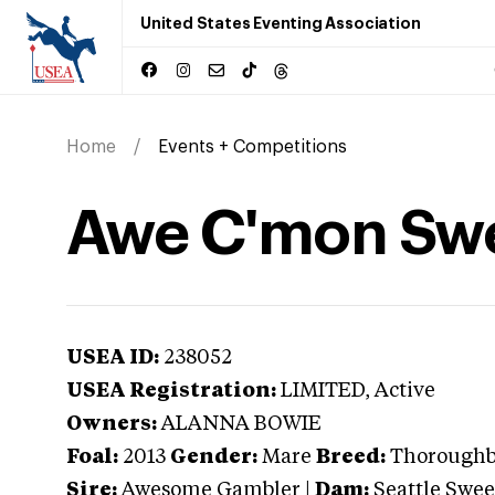
United States Eventing Association
Home
Events + Competitions
Awe C'mon Swe
USEA ID:
238052
USEA Registration:
LIMITED
, Active
Owners:
ALANNA BOWIE
Foal:
2013
Gender:
Mare
Breed:
Thorough
Sire:
Awesome Gambler
|
Dam:
Seattle Swee