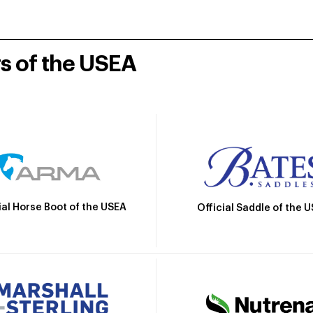
rs of the USEA
ial Horse Boot of the USEA
Official Saddle of the 