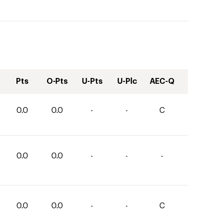
Pts
O-Pts
U-Pts
U-Plc
AEC-Q
0.0
0.0
-
-
C
0.0
0.0
-
-
-
0.0
0.0
-
-
C