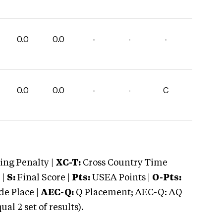
0.0
0.0
-
-
-
0.0
0.0
-
-
C
ng Penalty |
XC-T:
Cross Country Time
 |
S:
Final Score |
Pts:
USEA Points |
O-Pts:
e Place |
AEC-Q:
Q Placement; AEC-Q: AQ
 2 set of results).