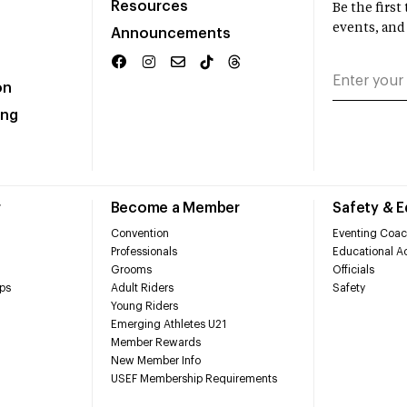
Resources
Be the firs
events, and
Announcements
on
ing
r
Become a Member
Safety & 
Convention
Eventing Coac
Professionals
Educational Ac
Grooms
Officials
ps
Adult Riders
Safety
Young Riders
Emerging Athletes U21
Member Rewards
New Member Info
USEF Membership Requirements