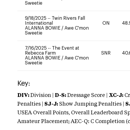
Sweetie
9/18/2025
--
Twin Rivers Fall
International
ON
48.
ALANNA BOWIE
/
Awe C'mon
Sweetie
7/16/2025
--
The Event at
Rebecca Farm
SNR
40.
ALANNA BOWIE
/
Awe C'mon
Sweetie
Key:
DIV:
Division |
D-S:
Dressage Score |
XC-J:
Cr
Penalties |
SJ-J:
Show Jumping Penalties |
S
USEA Overall Points, Overall Leaderboard Spe
Amateur Placement; AEC-Q: C Completion (co