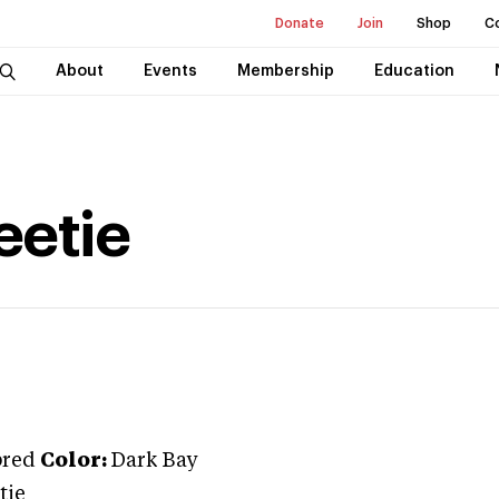
Donate
Join
Shop
C
About
Events
Membership
Education
etie
bred
Color:
Dark Bay
tie