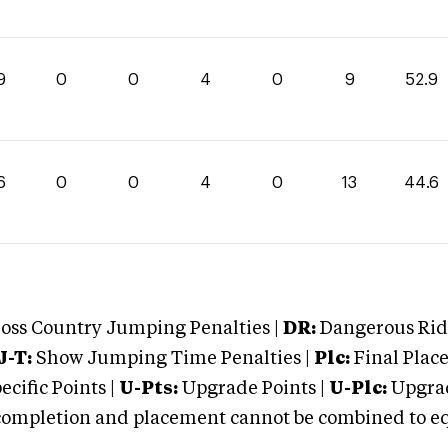
9
0
0
4
0
9
52.9
6
0
0
4
0
13
44.6
oss Country Jumping Penalties |
DR:
Dangerous Ridi
J-T:
Show Jumping Time Penalties |
Plc:
Final Place
cific Points |
U-Pts:
Upgrade Points |
U-Plc:
Upgrad
mpletion and placement cannot be combined to equal