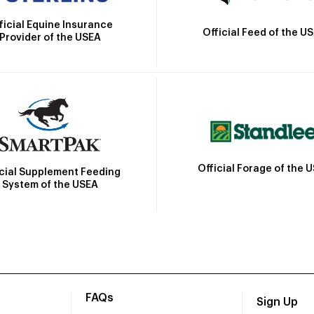
ficial Equine Insurance
Official Feed of the U
Provider of the USEA
Official Forage of the 
icial Supplement Feeding
System of the USEA
FAQs
Sign Up