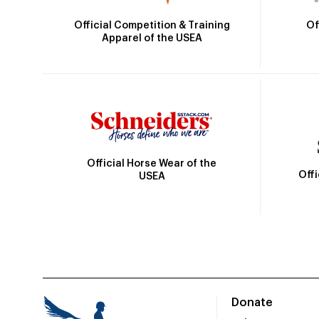
Official Competition & Training
Of
Apparel of the USEA
Official Horse Wear of the
Off
USEA
Donate