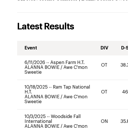
Latest Results
Event
DIV
D-
6/11/2026
--
Aspen Farm H.T.
OT
38.
ALANNA BOWIE
/
Awe C'mon
Sweetie
10/18/2025
--
Ram Tap National
H.T.
OT
46
ALANNA BOWIE
/
Awe C'mon
Sweetie
10/3/2025
--
Woodside Fall
International
ON
35.
ALANNA BOWIE
/
Awe C'mon