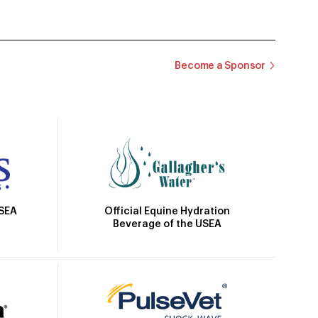
Become a Sponsor
Official Equine Hydration
USEA
Beverage of the USEA