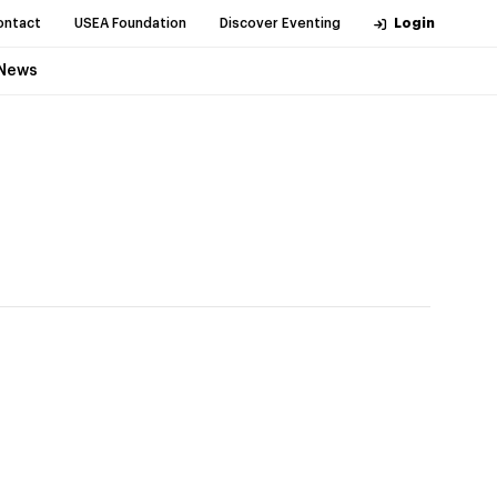
ontact
USEA Foundation
Discover Eventing
Login
News