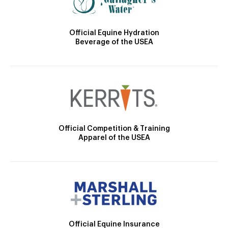
Official Equine Hydration
Beverage of the USEA
Official Competition & Training
Apparel of the USEA
Official Equine Insurance