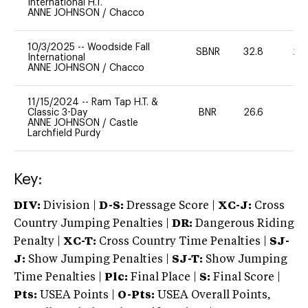
International H.T.
ANNE JOHNSON
/
Chacco
10/3/2025
--
Woodside Fall
SBNR
32.8
20
International
ANNE JOHNSON
/
Chacco
11/15/2024
--
Ram Tap H.T. &
Classic 3-Day
BNR
26.6
0
ANNE JOHNSON
/
Castle
Larchfield Purdy
Key:
DIV:
Division |
D-S:
Dressage Score |
XC-J:
Cross
Country Jumping Penalties |
DR:
Dangerous Riding
Penalty |
XC-T:
Cross Country Time Penalties |
SJ-
J:
Show Jumping Penalties |
SJ-T:
Show Jumping
Time Penalties |
Plc:
Final Place |
S:
Final Score |
Pts:
USEA Points |
O-Pts:
USEA Overall Points,