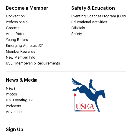
Become a Member
Safety & Education
Convention
Eventing Coaches Program (ECP)
Professionals
Educational Activities
Grooms
Officials
Adult Riders
Safety
Young Riders
Emerging Athletes U21
Member Rewards
New Member Info
USEF Membership Requirements
News & Media
News
Photos
U.S. Eventing TV
Podcasts
Advertise
Sign Up