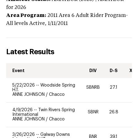
for 2026
Area Program:
2011
Area 6 Adult Rider Program-
All levels
Active,
1/11/2011
Latest Results
Event
DIV
D-S
XC-
5/22/2026
--
Woodside Spring
SBNRB
27.1
0
H.T.
ANNE JOHNSON
/
Chacco
4/9/2026
--
Twin Rivers Spring
SBNR
26.8
0
International
ANNE JOHNSON
/
Chacco
3/26/2026
--
Galway Downs
BNR
39.1
0