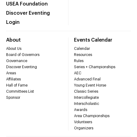
USEA Foundation
Discover Eventing
Login
About
Events Calendar
About Us
Calendar
Board of Governors
Resources
Governance
Rules
Discover Eventing
Series + Championships
Areas
AEC
Affiliates
Advanced Final
Hall of Fame
Young Event Horse
Committees List
Classic Series
Sponsor
Intercollegiate
Interscholastic
Awards
Area Championships
Volunteers
Organizers