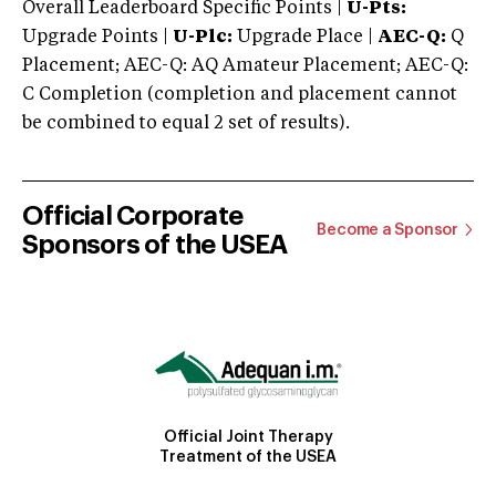
Overall Leaderboard Specific Points |
U-Pts:
Upgrade Points |
U-Plc:
Upgrade Place |
AEC-Q:
Q
Placement; AEC-Q: AQ Amateur Placement; AEC-Q:
C Completion (completion and placement cannot
be combined to equal 2 set of results).
Official Corporate
Become a Sponsor
Sponsors of the USEA
Official Joint Therapy
Treatment of the USEA