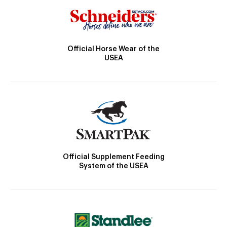
Official Horse Wear of the
USEA
Official Supplement Feeding
System of the USEA