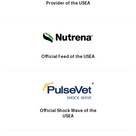
Provider of the USEA
Official Feed of the USEA
Official Shock Wave of the
USEA