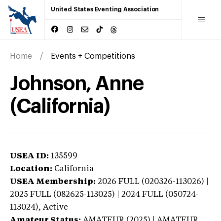
United States Eventing Association
Home
Events + Competitions
Johnson, Anne
(California)
USEA ID:
135599
Location:
California
USEA Membership:
2026
FULL (020326-113026) |
2025 FULL (082625-113025) | 2024 FULL (050724-
113024),
Active
Amateur Status:
AMATEUR (2025) | AMATEUR