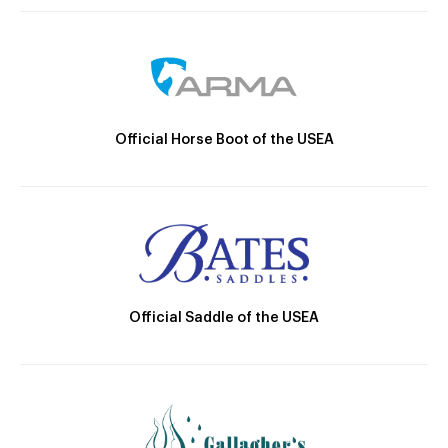
Official Horse Boot of the USEA
Official Saddle of the USEA