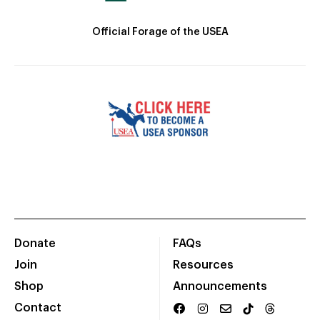
Official Forage of the USEA
Donate
FAQs
Join
Resources
Shop
Announcements
Contact