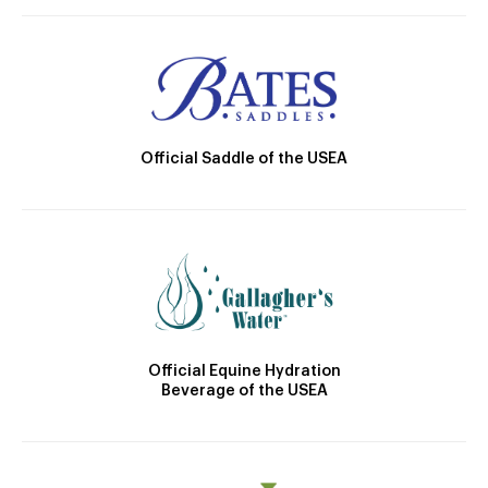
Official Saddle of the USEA
Official Equine Hydration
Beverage of the USEA