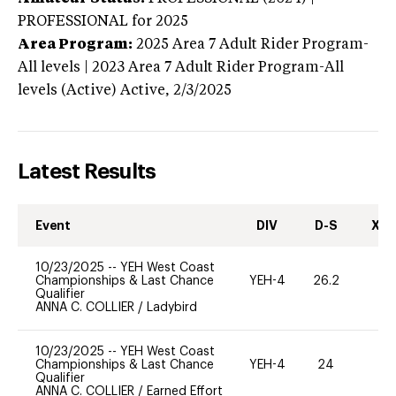
PROFESSIONAL
for 2025
Area Program:
2025
Area 7 Adult Rider Program-
All levels | 2023 Area 7 Adult Rider Program-All
levels (Active)
Active,
2/3/2025
Latest Results
Event
DIV
D-S
XC-
10/23/2025
--
YEH West Coast
Championships & Last Chance
YEH-4
26.2
-
Qualifier
ANNA C. COLLIER
/
Ladybird
10/23/2025
--
YEH West Coast
Championships & Last Chance
YEH-4
24
-
Qualifier
ANNA C. COLLIER
/
Earned Effort