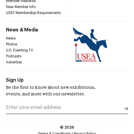
Member Rewards
New Member Info
USEF Membership Requirements
News & Media
News
Photos
U.S. Eventing TV
Podcasts
Advertise
Sign Up
Be the first to know about new exhibitions,
events, and more with our newsletter.
©
2026
Terms & Conditions
Privacy Policy