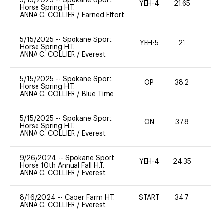
5/15/2025
--
Spokane Sport
YEH-4
21.65
-
Horse Spring H.T.
ANNA C. COLLIER
/
Earned Effort
5/15/2025
--
Spokane Sport
YEH-5
21
-
Horse Spring H.T.
ANNA C. COLLIER
/
Everest
5/15/2025
--
Spokane Sport
OP
38.2
0
Horse Spring H.T.
ANNA C. COLLIER
/
Blue Time
5/15/2025
--
Spokane Sport
ON
37.8
0
Horse Spring H.T.
ANNA C. COLLIER
/
Everest
9/26/2024
--
Spokane Sport
YEH-4
24.35
-
Horse 10th Annual Fall H.T.
ANNA C. COLLIER
/
Everest
8/16/2024
--
Caber Farm H.T.
START
34.7
0
ANNA C. COLLIER
/
Everest