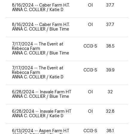
8/16/2024
--
Caber Farm H.T.
OI
37.7
0
ANNA C. COLLIER
/
Katie D
8/16/2024
--
Caber Farm H.T.
OI
37.7
0
ANNA C. COLLIER
/
Blue Time
7/17/2024
--
The Event at
CCI3-S
38.5
0
Rebecca Farm
ANNA C. COLLIER
/
Blue Time
7/17/2024
--
The Event at
CCI3-S
39.9
0
Rebecca Farm
ANNA C. COLLIER
/
Katie D
6/28/2024
--
Inavale Farm HT
OI
32
0
ANNA C. COLLIER
/
Blue Time
6/28/2024
--
Inavale Farm HT
OI
32.8
0
ANNA C. COLLIER
/
Katie D
6/13/2024
--
Aspen Farm H.T
CCI3-S
38.1
0