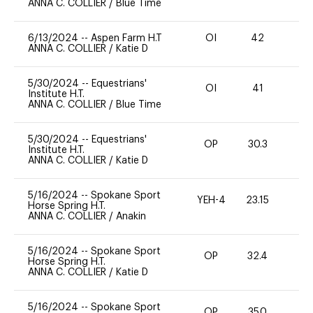
ANNA C. COLLIER
/
Blue Time
6/13/2024
--
Aspen Farm H.T
OI
42
0
ANNA C. COLLIER
/
Katie D
5/30/2024
--
Equestrians'
OI
41
0
Institute H.T.
ANNA C. COLLIER
/
Blue Time
5/30/2024
--
Equestrians'
OP
30.3
0
Institute H.T.
ANNA C. COLLIER
/
Katie D
5/16/2024
--
Spokane Sport
YEH-4
23.15
-
Horse Spring H.T.
ANNA C. COLLIER
/
Anakin
5/16/2024
--
Spokane Sport
OP
32.4
0
Horse Spring H.T.
ANNA C. COLLIER
/
Katie D
5/16/2024
--
Spokane Sport
OP
35.0
0