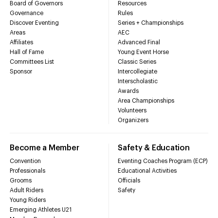
Board of Governors
Resources
Governance
Rules
Discover Eventing
Series + Championships
Areas
AEC
Affiliates
Advanced Final
Hall of Fame
Young Event Horse
Committees List
Classic Series
Sponsor
Intercollegiate
Interscholastic
Awards
Area Championships
Volunteers
Organizers
Become a Member
Safety & Education
Convention
Eventing Coaches Program (ECP)
Professionals
Educational Activities
Grooms
Officials
Adult Riders
Safety
Young Riders
Emerging Athletes U21