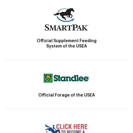
Official Supplement Feeding
System of the USEA
Official Forage of the USEA