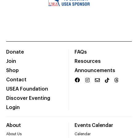
Donate
FAQs
Join
Resources
Shop
Announcements
Contact
USEA Foundation
Discover Eventing
Login
About
Events Calendar
About Us
Calendar