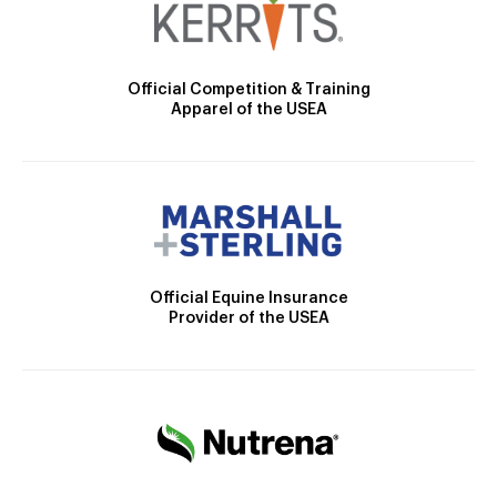
Official Competition & Training
Apparel of the USEA
Official Equine Insurance
Provider of the USEA