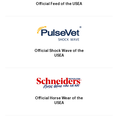
Official Feed of the USEA
Official Shock Wave of the
USEA
Official Horse Wear of the
USEA