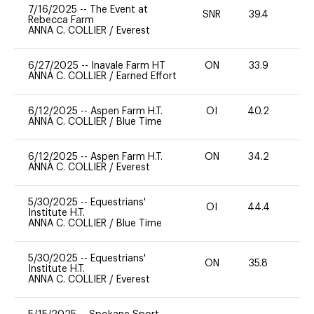
7/16/2025
--
The Event at
SNR
39.4
0
Rebecca Farm
ANNA C. COLLIER
/
Everest
6/27/2025
--
Inavale Farm HT
ON
33.9
0
ANNA C. COLLIER
/
Earned Effort
6/12/2025
--
Aspen Farm H.T.
OI
40.2
0
ANNA C. COLLIER
/
Blue Time
6/12/2025
--
Aspen Farm H.T.
ON
34.2
0
ANNA C. COLLIER
/
Everest
5/30/2025
--
Equestrians'
OI
44.4
0
Institute H.T.
ANNA C. COLLIER
/
Blue Time
5/30/2025
--
Equestrians'
ON
35.8
0
Institute H.T.
ANNA C. COLLIER
/
Everest