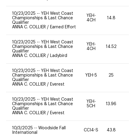
10/23/2025
--
YEH West Coast
YEH-
Championships & Last Chance
14.8
-
4CH
Qualifier
ANNA C. COLLIER
/
Earned Effort
10/23/2025
--
YEH West Coast
YEH-
Championships & Last Chance
14.52
-
4CH
Qualifier
ANNA C. COLLIER
/
Ladybird
10/23/2025
--
YEH West Coast
Championships & Last Chance
YEH-5
25
-
Qualifier
ANNA C. COLLIER
/
Everest
10/23/2025
--
YEH West Coast
YEH-
Championships & Last Chance
13.96
-
5CH
Qualifier
ANNA C. COLLIER
/
Everest
10/3/2025
--
Woodside Fall
CCI4-S
43.8
-
International