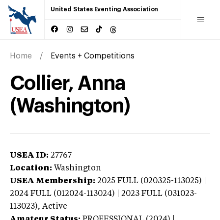
United States Eventing Association
Home
Events + Competitions
Collier, Anna
(Washington)
USEA ID:
27767
Location:
Washington
USEA Membership:
2025
FULL (020325-113025) |
2024 FULL (012024-113024) | 2023 FULL (031023-
113023),
Active
Amateur Status:
PROFESSIONAL (2024) |