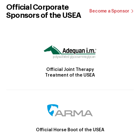
Official Corporate
Become a Sponsor
Sponsors of the USEA
Official Joint Therapy
Treatment of the USEA
Official Horse Boot of the USEA