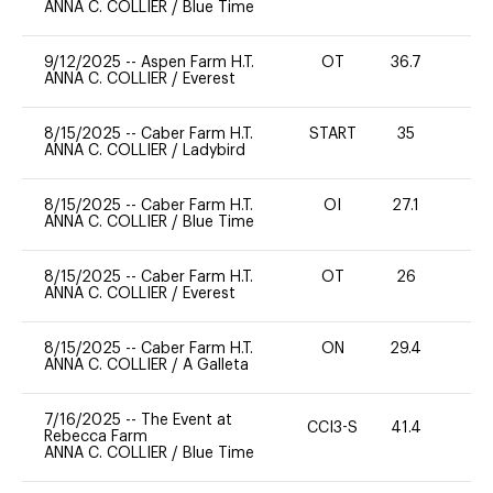
ANNA C. COLLIER
/
Blue Time
9/12/2025
--
Aspen Farm H.T.
OT
36.7
0
ANNA C. COLLIER
/
Everest
8/15/2025
--
Caber Farm H.T.
START
35
0
ANNA C. COLLIER
/
Ladybird
8/15/2025
--
Caber Farm H.T.
OI
27.1
0
ANNA C. COLLIER
/
Blue Time
8/15/2025
--
Caber Farm H.T.
OT
26
0
ANNA C. COLLIER
/
Everest
8/15/2025
--
Caber Farm H.T.
ON
29.4
0
ANNA C. COLLIER
/
A Galleta
7/16/2025
--
The Event at
CCI3-S
41.4
0
Rebecca Farm
ANNA C. COLLIER
/
Blue Time