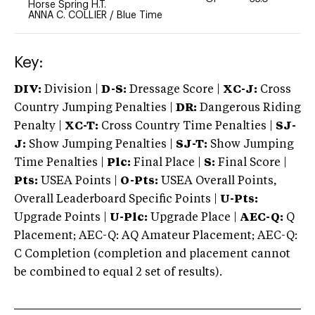
Horse Spring H.T.
ANNA C. COLLIER
/
Blue Time
Key:
DIV:
Division |
D-S:
Dressage Score |
XC-J:
Cross
Country Jumping Penalties |
DR:
Dangerous Riding
Penalty |
XC-T:
Cross Country Time Penalties |
SJ-
J:
Show Jumping Penalties |
SJ-T:
Show Jumping
Time Penalties |
Plc:
Final Place |
S:
Final Score |
Pts:
USEA Points |
O-Pts:
USEA Overall Points,
Overall Leaderboard Specific Points |
U-Pts:
Upgrade Points |
U-Plc:
Upgrade Place |
AEC-Q:
Q
Placement; AEC-Q: AQ Amateur Placement; AEC-Q:
C Completion (completion and placement cannot
be combined to equal 2 set of results).