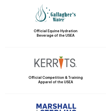
Official Equine Hydration
Beverage of the USEA
Official Competition & Training
Apparel of the USEA