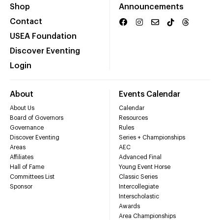
Shop
Announcements
Contact
USEA Foundation
Discover Eventing
Login
About
Events Calendar
About Us
Calendar
Board of Governors
Resources
Governance
Rules
Discover Eventing
Series + Championships
Areas
AEC
Affiliates
Advanced Final
Hall of Fame
Young Event Horse
Committees List
Classic Series
Sponsor
Intercollegiate
Interscholastic
Awards
Area Championships