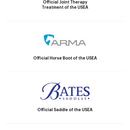
Official Joint Therapy
Treatment of the USEA
Official Horse Boot of the USEA
Official Saddle of the USEA