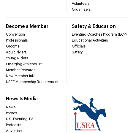
Volunteers
Organizers
Become a Member
Safety & Education
Convention
Eventing Coaches Program (ECP)
Professionals
Educational Activities
Grooms
Officials
Adult Riders
Safety
Young Riders
Emerging Athletes U21
Member Rewards
New Member Info
USEF Membership Requirements
News & Media
News
Photos
U.S. Eventing TV
Podcasts
Advertise