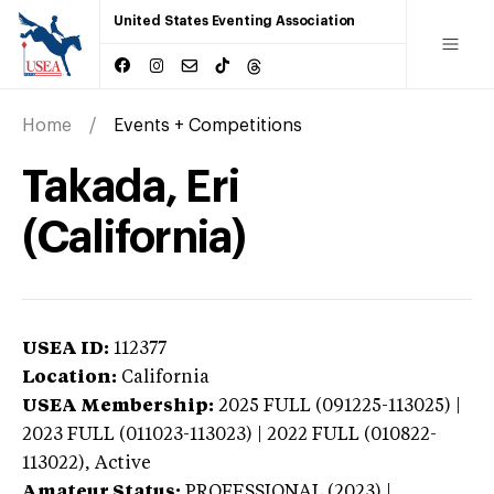
United States Eventing Association
Home
Events + Competitions
Takada, Eri
(California)
USEA ID:
112377
Location:
California
USEA Membership:
2025
FULL (091225-113025) |
2023 FULL (011023-113023) | 2022 FULL (010822-
113022),
Active
Amateur Status:
PROFESSIONAL (2023) |