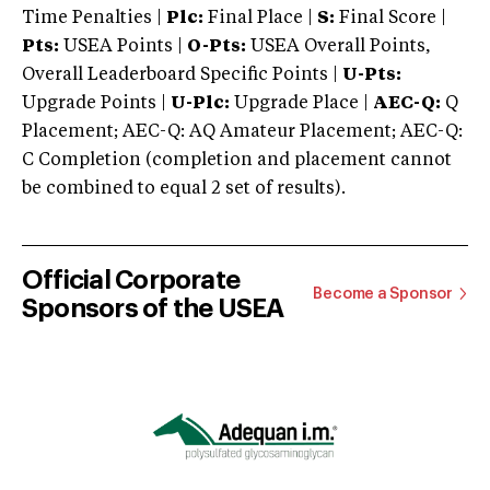
Time Penalties |
Plc:
Final Place |
S:
Final Score |
Pts:
USEA Points |
O-Pts:
USEA Overall Points,
Overall Leaderboard Specific Points |
U-Pts:
Upgrade Points |
U-Plc:
Upgrade Place |
AEC-Q:
Q
Placement; AEC-Q: AQ Amateur Placement; AEC-Q:
C Completion (completion and placement cannot
be combined to equal 2 set of results).
Official Corporate
Become a Sponsor
Sponsors of the USEA