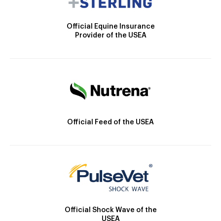
Official Equine Insurance
Provider of the USEA
Official Feed of the USEA
Official Shock Wave of the
USEA