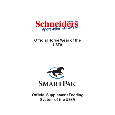
Official Horse Wear of the
USEA
Official Supplement Feeding
System of the USEA