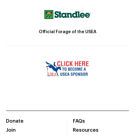
Official Forage of the USEA
Donate
FAQs
Join
Resources