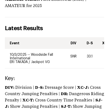
AMATEUR
for 2025
Latest Results
Event
DIV
D-S
XC-
10/3/2025
--
Woodside Fall
SNR
33.1
0
International
ERI TAKADA
/
Jackpot VG
Key:
DIV:
Division |
D-S:
Dressage Score |
XC-J:
Cross
Country Jumping Penalties |
DR:
Dangerous Riding
Penalty |
XC-T:
Cross Country Time Penalties |
SJ-
J:
Show Jumping Penalties |
SJ-T:
Show Jumping