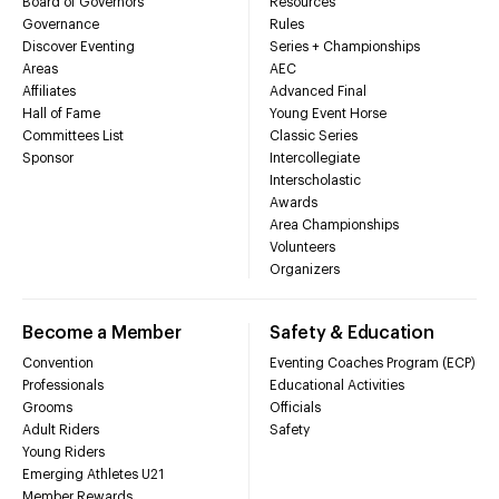
Board of Governors
Resources
Governance
Rules
Discover Eventing
Series + Championships
Areas
AEC
Affiliates
Advanced Final
Hall of Fame
Young Event Horse
Committees List
Classic Series
Sponsor
Intercollegiate
Interscholastic
Awards
Area Championships
Volunteers
Organizers
Become a Member
Safety & Education
Convention
Eventing Coaches Program (ECP)
Professionals
Educational Activities
Grooms
Officials
Adult Riders
Safety
Young Riders
Emerging Athletes U21
Member Rewards