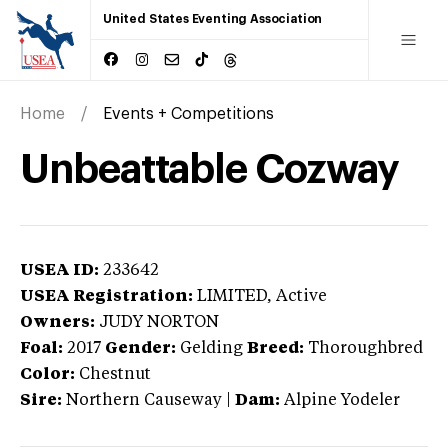
United States Eventing Association
Home
Events + Competitions
Unbeattable Cozway
USEA ID:
233642
USEA Registration:
LIMITED
, Active
Owners:
JUDY NORTON
Foal:
2017
Gender:
Gelding
Breed:
Thoroughbred
Color:
Chestnut
Sire:
Northern Causeway
|
Dam:
Alpine Yodeler