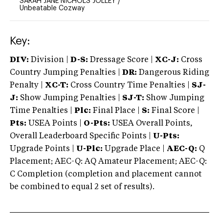
SARAH JANE NICHOLS JOLLEY
/
Unbeatable Cozway
Key:
DIV:
Division |
D-S:
Dressage Score |
XC-J:
Cross
Country Jumping Penalties |
DR:
Dangerous Riding
Penalty |
XC-T:
Cross Country Time Penalties |
SJ-
J:
Show Jumping Penalties |
SJ-T:
Show Jumping
Time Penalties |
Plc:
Final Place |
S:
Final Score |
Pts:
USEA Points |
O-Pts:
USEA Overall Points,
Overall Leaderboard Specific Points |
U-Pts:
Upgrade Points |
U-Plc:
Upgrade Place |
AEC-Q:
Q
Placement; AEC-Q: AQ Amateur Placement; AEC-Q:
C Completion (completion and placement cannot
be combined to equal 2 set of results).