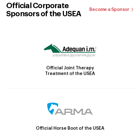
Official Corporate
Become a Sponsor
Sponsors of the USEA
Official Joint Therapy
Treatment of the USEA
Official Horse Boot of the USEA