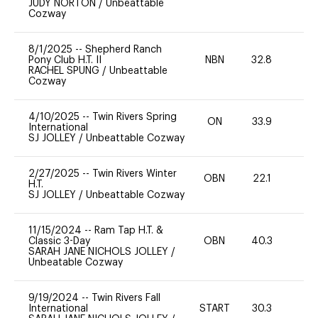
JUDY NORTON
/
Unbeattable
Cozway
8/1/2025
--
Shepherd Ranch
Pony Club H.T. II
NBN
32.8
0
RACHEL SPUNG
/
Unbeattable
Cozway
4/10/2025
--
Twin Rivers Spring
ON
33.9
0
International
SJ JOLLEY
/
Unbeattable Cozway
2/27/2025
--
Twin Rivers Winter
OBN
22.1
0
H.T.
SJ JOLLEY
/
Unbeattable Cozway
11/15/2024
--
Ram Tap H.T. &
Classic 3-Day
OBN
40.3
0
SARAH JANE NICHOLS JOLLEY
/
Unbeatable Cozway
9/19/2024
--
Twin Rivers Fall
International
START
30.3
0