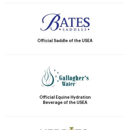
Official Saddle of the USEA
Official Equine Hydration
Beverage of the USEA