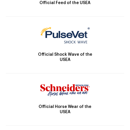
Official Feed of the USEA
Official Shock Wave of the
USEA
Official Horse Wear of the
USEA