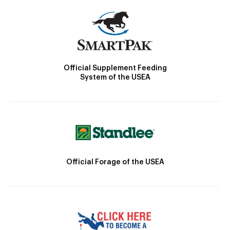
Official Supplement Feeding
System of the USEA
Official Forage of the USEA