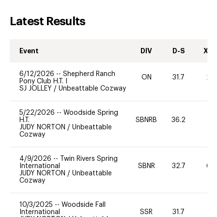
Latest Results
Event
DIV
D-S
XC-
6/12/2026
--
Shepherd Ranch
ON
31.7
20
Pony Club H.T. I
SJ JOLLEY
/
Unbeattable Cozway
5/22/2026
--
Woodside Spring
H.T.
SBNRB
36.2
0
JUDY NORTON
/
Unbeattable
Cozway
4/9/2026
--
Twin Rivers Spring
International
SBNR
32.7
60
JUDY NORTON
/
Unbeattable
Cozway
10/3/2025
--
Woodside Fall
International
SSR
31.7
0