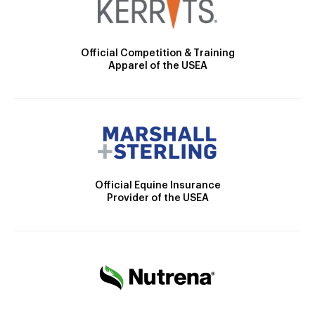
Official Competition & Training
Apparel of the USEA
Official Equine Insurance
Provider of the USEA