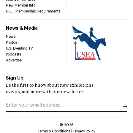
New Member Info
USEF Membership Requirements
News & Media
News
Photos
U.S. Eventing TV
Podcasts
Advertise
Sign Up
Be the first to know about new exhibitions,
events, and more with our newsletter.
©
2026
Terms & Conditions
Privacy Policy