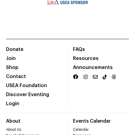
Donate
FAQs
Join
Resources
Shop
Announcements
Contact
USEA Foundation
Discover Eventing
Login
About
Events Calendar
About Us
Calendar