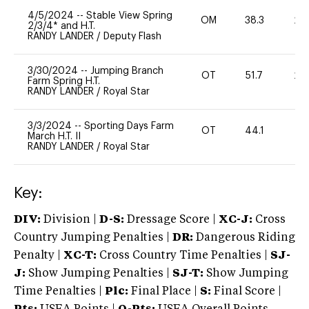
4/5/2024
--
Stable View Spring
OM
38.3
20
2/3/4* and H.T.
RANDY LANDER
/
Deputy Flash
3/30/2024
--
Jumping Branch
OT
51.7
20
Farm Spring H.T.
RANDY LANDER
/
Royal Star
3/3/2024
--
Sporting Days Farm
OT
44.1
0
March H.T. II
RANDY LANDER
/
Royal Star
Key:
DIV:
Division |
D-S:
Dressage Score |
XC-J:
Cross
Country Jumping Penalties |
DR:
Dangerous Riding
Penalty |
XC-T:
Cross Country Time Penalties |
SJ-
J:
Show Jumping Penalties |
SJ-T:
Show Jumping
Time Penalties |
Plc:
Final Place |
S:
Final Score |