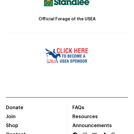
Official Forage of the USEA
Donate
FAQs
Join
Resources
Shop
Announcements