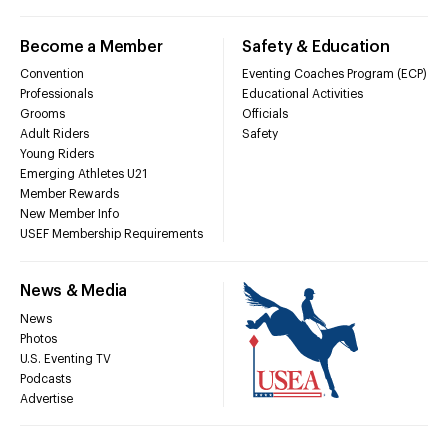
Become a Member
Safety & Education
Convention
Eventing Coaches Program (ECP)
Professionals
Educational Activities
Grooms
Officials
Adult Riders
Safety
Young Riders
Emerging Athletes U21
Member Rewards
New Member Info
USEF Membership Requirements
News & Media
News
Photos
U.S. Eventing TV
Podcasts
Advertise