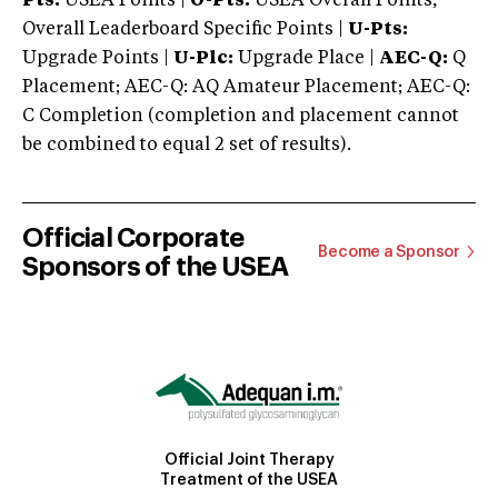
Pts:
USEA Points |
O-Pts:
USEA Overall Points,
Overall Leaderboard Specific Points |
U-Pts:
Upgrade Points |
U-Plc:
Upgrade Place |
AEC-Q:
Q
Placement; AEC-Q: AQ Amateur Placement; AEC-Q:
C Completion (completion and placement cannot
be combined to equal 2 set of results).
Official Corporate
Become a Sponsor
Sponsors of the USEA
Official Joint Therapy
Treatment of the USEA