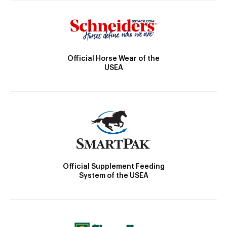
Official Horse Wear of the
USEA
Official Supplement Feeding
System of the USEA