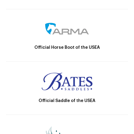
Official Horse Boot of the USEA
Official Saddle of the USEA