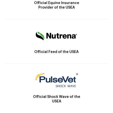
Official Equine Insurance
Provider of the USEA
Official Feed of the USEA
Official Shock Wave of the
USEA