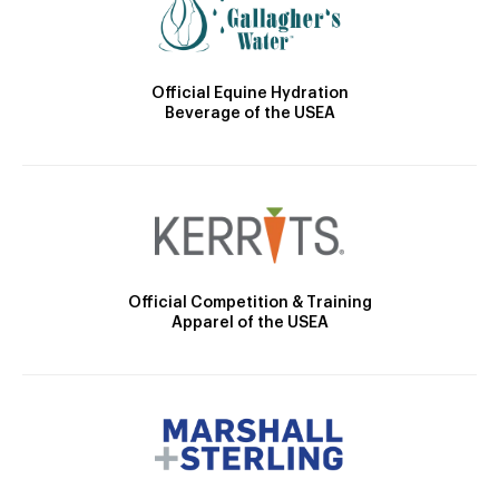
Official Equine Hydration
Beverage of the USEA
Official Competition & Training
Apparel of the USEA