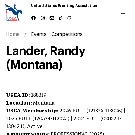
United States Eventing Association
Home
Events + Competitions
Lander, Randy
(Montana)
USEA ID:
188319
Location:
Montana
USEA Membership:
2026
FULL (121825-113026) |
2025 FULL (120524-113025) | 2024 FULL (020524-
120424),
Active
Amateur Status:
PROFESSIONAL (2025) |