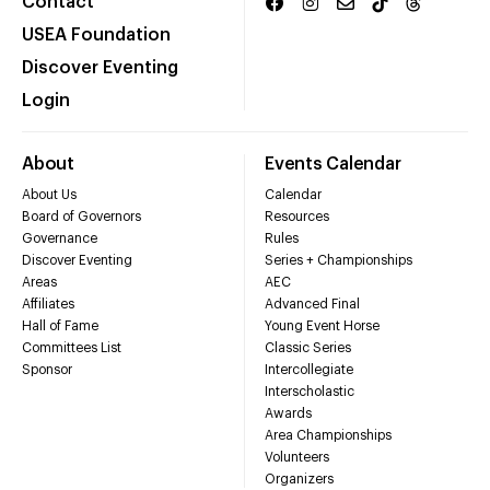
Contact
USEA Foundation
Discover Eventing
Login
About
Events Calendar
About Us
Calendar
Board of Governors
Resources
Governance
Rules
Discover Eventing
Series + Championships
Areas
AEC
Affiliates
Advanced Final
Hall of Fame
Young Event Horse
Committees List
Classic Series
Sponsor
Intercollegiate
Interscholastic
Awards
Area Championships
Volunteers
Organizers