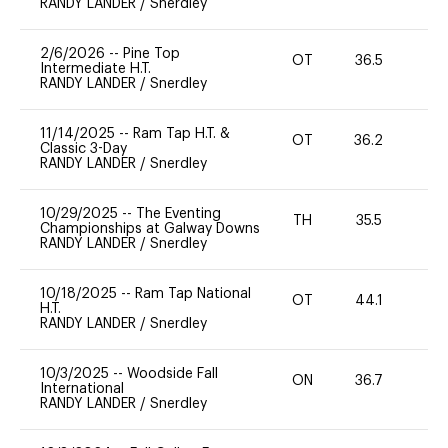
RANDY LANDER
/
Snerdley
2/6/2026
--
Pine Top
OT
36.5
0
Intermediate H.T.
RANDY LANDER
/
Snerdley
11/14/2025
--
Ram Tap H.T. &
OT
36.2
0
Classic 3-Day
RANDY LANDER
/
Snerdley
10/29/2025
--
The Eventing
TH
35.5
0
Championships at Galway Downs
RANDY LANDER
/
Snerdley
10/18/2025
--
Ram Tap National
OT
44.1
0
H.T.
RANDY LANDER
/
Snerdley
10/3/2025
--
Woodside Fall
ON
36.7
0
International
RANDY LANDER
/
Snerdley