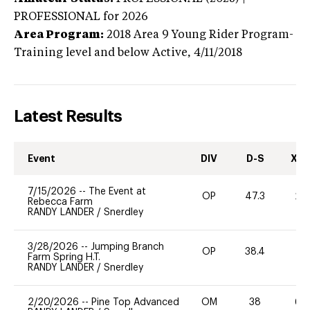
PROFESSIONAL
for 2026
Area Program:
2018
Area 9 Young Rider Program-
Training level and below
Active,
4/11/2018
Latest Results
Event
DIV
D-S
XC-
7/15/2026
--
The Event at
OP
47.3
20
Rebecca Farm
RANDY LANDER
/
Snerdley
3/28/2026
--
Jumping Branch
OP
38.4
0
Farm Spring H.T.
RANDY LANDER
/
Snerdley
2/20/2026
--
Pine Top Advanced
OM
38
60