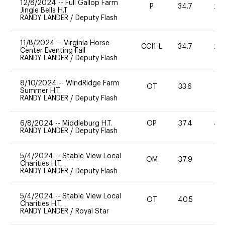
12/8/2024
--
Full Gallop Farm
P
34.7
20
Jingle Bells H.T
RANDY LANDER
/
Deputy Flash
11/8/2024
--
Virginia Horse
CCI1-L
34.7
20
Center Eventing Fall
RANDY LANDER
/
Deputy Flash
8/10/2024
--
WindRidge Farm
OT
33.6
0
Summer H.T.
RANDY LANDER
/
Deputy Flash
6/8/2024
--
Middleburg H.T.
OP
37.4
40
RANDY LANDER
/
Deputy Flash
5/4/2024
--
Stable View Local
OM
37.9
0
Charities H.T.
RANDY LANDER
/
Deputy Flash
5/4/2024
--
Stable View Local
OT
40.5
0
Charities H.T.
RANDY LANDER
/
Royal Star