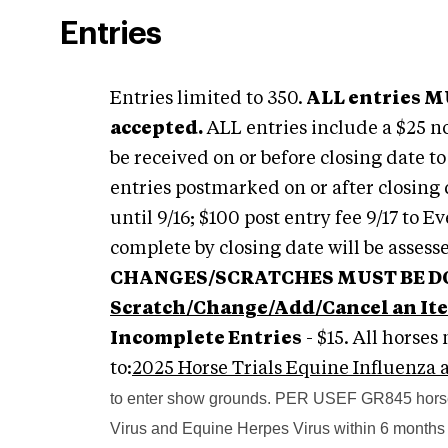
Entries
Entries limited to 350.
ALL entries MU
accepted.
ALL entries include a $25 n
be received on or before closing date t
entries postmarked on or after closing d
until 9/16; $100 post entry fee 9/17 to 
complete by closing date will be assess
CHANGES/SCRATCHES MUST BE DON
Scratch/Change/Add/Cancel an It
Incomplete Entries
- $15. All horse
to:
2025 Horse Trials Equine Influenza
to enter show grounds. PER USEF GR845 horses
Virus and Equine Herpes Virus within 6 months 