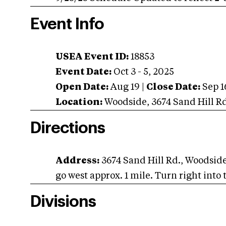
Event Info
USEA Event ID:
18853
Event Date:
Oct 3 - 5, 2025
Open Date:
Aug 19
|
Close Date:
Sep 1
Location:
Woodside
,
3674 Sand Hill R
Directions
Address:
3674 Sand Hill Rd., Woodsid
go west approx. 1 mile. Turn right into 
Divisions