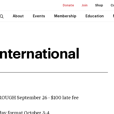
Donate
Join
Shop
C
About
Events
Membership
Education
International
UGH September 26 - $100 late fee
day format October 3-4