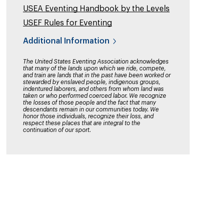
USEA Eventing Handbook by the Levels
USEF Rules for Eventing
Additional Information
The United States Eventing Association acknowledges
that many of the lands upon which we ride, compete,
and train are lands that in the past have been worked or
stewarded by enslaved people, indigenous groups,
indentured laborers, and others from whom land was
taken or who performed coerced labor. We recognize
the losses of those people and the fact that many
descendants remain in our communities today. We
honor those individuals, recognize their loss, and
respect these places that are integral to the
continuation of our sport.