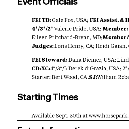
Event Officials
FEI TD:
Gale Fox, USA;
FEI Assist. & 
4*/3*/2*
Valerie Pride, USA;
Member:
Eileen Pritchard-Bryan, MD;
Member:
Judges:
Loris Henry, CA; Heidi Gaian,
FEI Steward:
Dana Diemer, USA; Lind
CD:XC:
4*/3*/I: Derek diGrazia, USA; 2
Starter: Bert Wood, CA.
SJ:
William Rob
Starting Times
Available Sept. 30th at www.horsepark