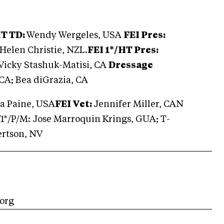
HT TD:
Wendy Wergeles, USA
FEI Pres:
Helen Christie, NZL.
FEI 1*/HT Pres:
Vicky Stashuk-Matisi, CA
Dressage
 CA; Bea diGrazia, CA
a Paine, USA
FEI Vet:
Jennifer Miller, CAN
*/1*/P/M: Jose Marroquin Krings, GUA; T-
ertson, NV
.org