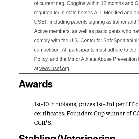
of current neg. Coggins within 12 months and Cer
required for in-state horses.ALL Modified and 
USEF, including parents signing as trainer an
Active members, as well as participants who have
comply with the U.S. Center for SafeSport trainin
competition. All participants must adhere to th
Policy, and the Minor Athlete Abuse Prevention 
at
www.usef.org
.
Awards
1st-10th ribbons, prizes 1st-3rd per HT 
certificates. Founders Cup winner of C
CCI1*S.