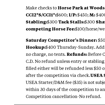
Make checks to
Horse Park at Woods
CCI2*S/CCI1*:
$600;
I/P:
$450;
M:
$40
Stabling:
$300
Tack Stalls:
$300
Sha
competing Horse Fee:
$100/horse/w
Saturday Competitor's Dinner:
$50
Hookup:
$400 Thursday-Sunday. Addi
no charge, no tents.
Refunds:
Before C.
C.D. No refund unless entry or stabling c
filled either will be refunded less $50 
after the competition via check.
USEA 
USEA Starter/D&M fee ($35) is not subje
within 30 days of the competition to an
Competition cancellation-No refund.