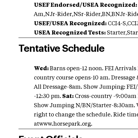
USEF Endorsed/USEA Recognized:
Am,NJr-Rider,NSr-Rider,BN,BNJr-Rid
USEF/USEA Recognized:
CCI4-S,CCI3
USEA Recognized Tests:
Starter,Sta
Tentative Schedule
Wed:
Barns open-12 noon. FEI Arrivals
country course opens-10 am. Dressage
All Dressage-8am. Show Jumping: FEI/
-12:30 pm.
Sat:
Cross-country -9:00am 
Show Jumping N/BN/Starter-8:30am. Wo
right to change the schedule. Ride time
atwww.horsepark.org.