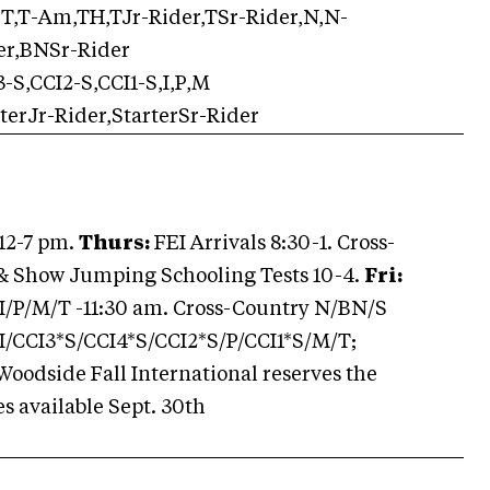
T,T-Am,TH,TJr-Rider,TSr-Rider,N,N-
er,BNSr-Rider
-S,CCI2-S,CCI1-S,I,P,M
rterJr-Rider,StarterSr-Rider
 12-7 pm.
Thurs:
FEI Arrivals 8:30-1. Cross-
 & Show Jumping Schooling Tests 10-4.
Fri:
I/P/M/T -11:30 am. Cross-Country N/BN/S
I/CCI3*S/CCI4*S/CCI2*S/P/CCI1*S/M/T;
odside Fall International reserves the
s available Sept. 30th