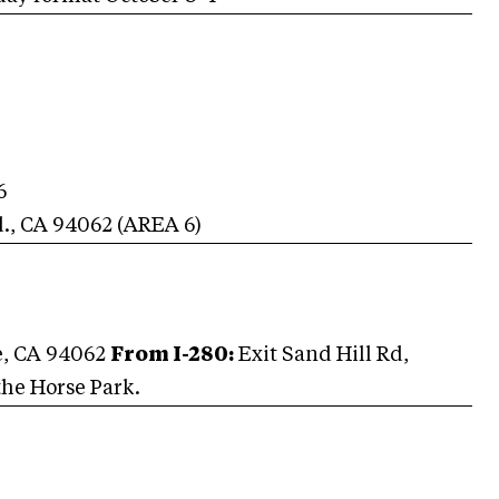
6
d.
,
CA
94062
(AREA
6
)
e, CA 94062
From I-280:
Exit Sand Hill Rd,
the Horse Park.