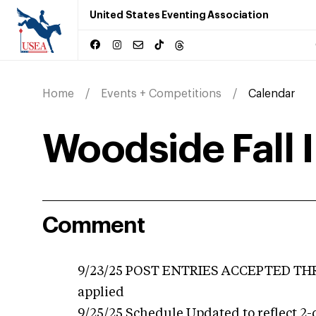
United States Eventing Association
Home
Events + Competitions
Calendar
Woodside Fall 
Comment
9/23/25 POST ENTRIES ACCEPTED THRO
applied
9/25/25 Schedule Updated to reflect 2-