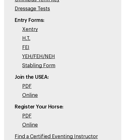
Dressage Tests
Entry Forms:
Xentry
H.T.
FEI
YEH/FEH/NEH
Stabling Form
Join the USEA:
PDF
Online
Register Your Horse:
PDF
Online
Find a Certified Eventing Instructor