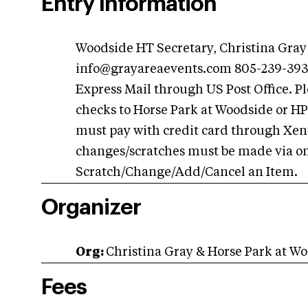
Entry Information
Woodside HT Secretary, Christina Gray
info@grayareaevents.com
805-239-3930
Express Mail through US Post Office. 
checks to Horse Park at Woodside or 
must pay with credit card through Xentr
changes/scratches must be made via on
Scratch/Change/Add/Cancel an Item.
Organizer
Org:
Christina Gray & Horse Park at Wo
Fees