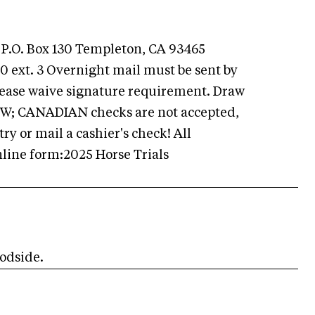
 P.O. Box 130 Templeton, CA 93465
 ext. 3 Overnight mail must be sent by
Please waive signature requirement. Draw
HPW; CANADIAN checks are not accepted,
y or mail a cashier's check! All
line form:2025 Horse Trials
odside.