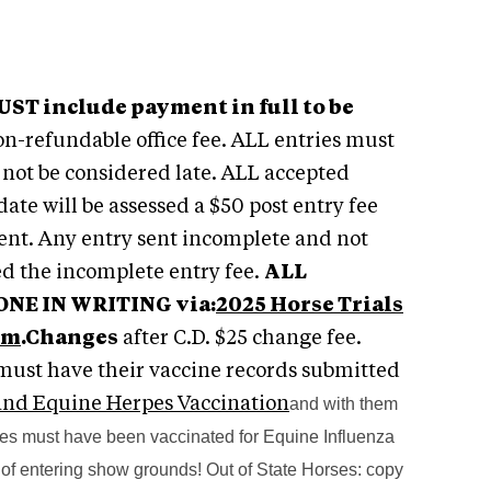
ST include payment in full to be
on-refundable office fee. ALL entries must
o not be considered late. ALL accepted
ate will be assessed a $50 post entry fee
Event. Any entry sent incomplete and not
ed the incomplete entry fee.
ALL
E IN WRITING via:
2025 Horse Trials
em
.
Changes
after C.D. $25 change fee.
s must have their vaccine records submitted
 and Equine Herpes Vaccination
and with them
 must have been vaccinated for Equine Influenza
of entering show grounds! Out of State Horses: copy