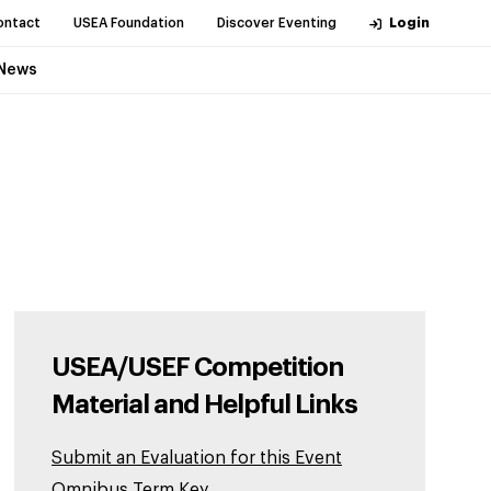
ontact
USEA Foundation
Discover Eventing
Login
News
USEA/USEF Competition
Material and Helpful Links
Submit an Evaluation for this Event
Omnibus Term Key