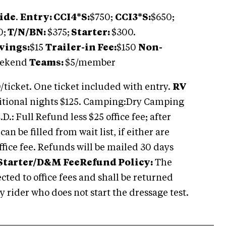
ide
.
Entry: CCI4*S:
$750;
CCI3*S:
$650;
0;
T/N/BN:
$375;
Starter:
$300.
vings:
$15
Trailer-in Fee:
$150
Non-
eekend
Teams:
$5/member
/ticket. One ticket included with entry.
RV
tional nights $125. Camping:Dry Camping
D.: Full Refund less $25 office fee; after
an be filled from wait list, if either are
office fee. Refunds will be mailed 30 days
Starter/D&M Fee
Refund Policy:
The
cted to office fees and shall be returned
y rider who does not start the dressage test.