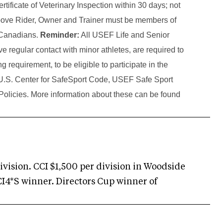
tificate of Veterinary Inspection within 30 days; not
above Rider, Owner and Trainer must be members of
d Canadians.
Reminder:
All USEF Life and Senior
 regular contact with minor athletes, are required to
g requirement, to be eligible to participate in the
e U.S. Center for SafeSport Code, USEF Safe Sport
Policies. More information about these can be found
division. CCI $1,500 per division in Woodside
CI4*S winner. Directors Cup winner of