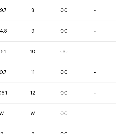
9.7
8
0.0
--
4.8
9
0.0
--
5.1
10
0.0
--
0.7
11
0.0
--
06.1
12
0.0
--
W
W
0.0
--