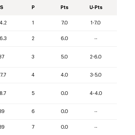
S
P
Pts
U-Pts
4.2
1
7.0
1-7.0
6.3
2
6.0
--
37
3
5.0
2-6.0
7.7
4
4.0
3-5.0
8.7
5
0.0
4-4.0
39
6
0.0
--
39
7
0.0
--