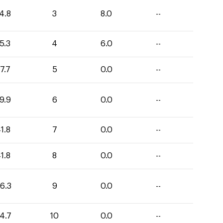
4.8
3
8.0
--
5.3
4
6.0
--
7.7
5
0.0
--
9.9
6
0.0
--
1.8
7
0.0
--
1.8
8
0.0
--
6.3
9
0.0
--
4.7
10
0.0
--