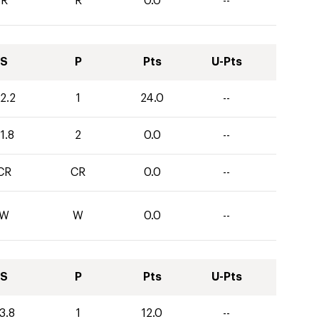
R
R
0.0
--
S
P
Pts
U-Pts
2.2
1
24.0
--
1.8
2
0.0
--
CR
CR
0.0
--
W
W
0.0
--
S
P
Pts
U-Pts
3.8
1
12.0
--