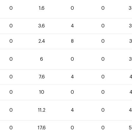
0
1.6
0
0
3
0
3.6
4
0
3
0
2.4
8
0
3
0
6
0
0
3
0
7.6
4
0
4
0
10
0
0
4
0
11.2
4
0
4
0
17.6
0
0
5