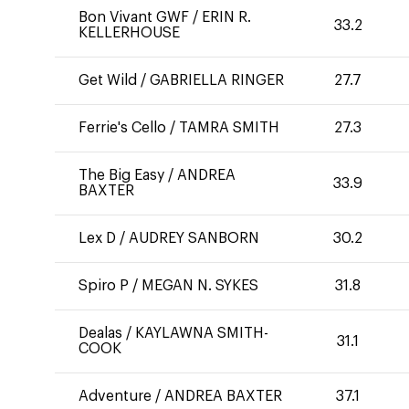
Bon Vivant GWF
/
ERIN R.
33.2
KELLERHOUSE
Get Wild
/
GABRIELLA RINGER
27.7
Ferrie's Cello
/
TAMRA SMITH
27.3
The Big Easy
/
ANDREA
33.9
BAXTER
Lex D
/
AUDREY SANBORN
30.2
Spiro P
/
MEGAN N. SYKES
31.8
Dealas
/
KAYLAWNA SMITH-
31.1
COOK
Adventure
/
ANDREA BAXTER
37.1