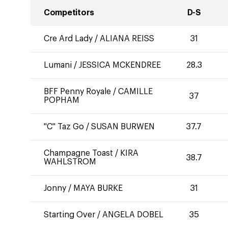
Competitors
D-S
Cre Ard Lady
/
ALIANA REISS
31
Lumani
/
JESSICA MCKENDREE
28.3
BFF Penny Royale
/
CAMILLE
37
POPHAM
"C" Taz Go
/
SUSAN BURWEN
37.7
Champagne Toast
/
KIRA
38.7
WAHLSTROM
Jonny
/
MAYA BURKE
31
Starting Over
/
ANGELA DOBEL
35