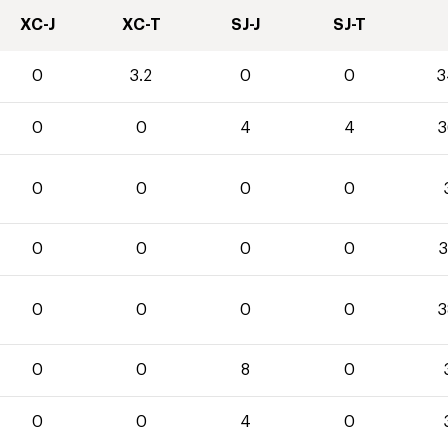
XC-J
XC-T
SJ-J
SJ-T
0
3.2
0
0
3
0
0
4
4
3
0
0
0
0
0
0
0
0
3
0
0
0
0
3
0
0
8
0
0
0
4
0