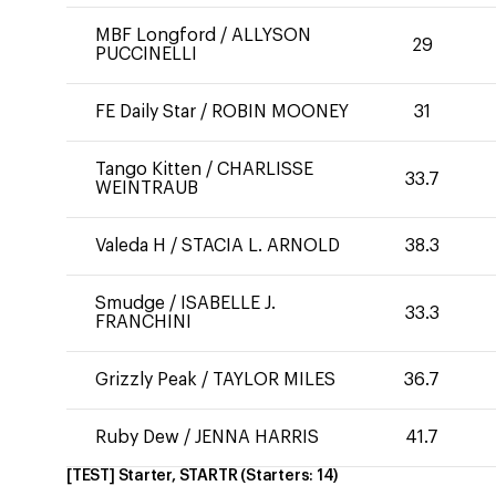
MBF Longford
/
ALLYSON
29
PUCCINELLI
FE Daily Star
/
ROBIN MOONEY
31
Tango Kitten
/
CHARLISSE
33.7
WEINTRAUB
Valeda H
/
STACIA L. ARNOLD
38.3
Smudge
/
ISABELLE J.
33.3
FRANCHINI
Grizzly Peak
/
TAYLOR MILES
36.7
Ruby Dew
/
JENNA HARRIS
41.7
[TEST] Starter, STARTR
(Starters:
14
)