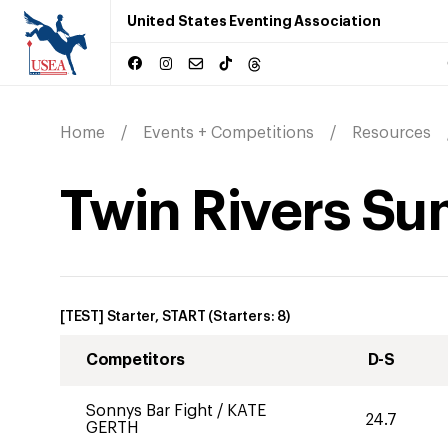
United States Eventing Association
Home
Events + Competitions
Resources
Twin Rivers Su
[TEST] Starter, START
(Starters:
8
)
Competitors
D-S
Sonnys Bar Fight
/
KATE
24.7
GERTH