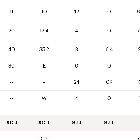
11
10
12
0
6
20
12.4
4
0
7
40
35.2
8
6.4
1
80
E
0
0
--
--
24
CR
--
W
4
0
XC-J
XC-T
SJ-J
SJ-T
--
55.35
--
--
7