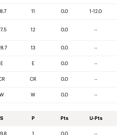
8.7
11
0.0
1-12.0
7.5
12
0.0
--
28.7
13
0.0
--
E
E
0.0
--
CR
CR
0.0
--
W
W
0.0
--
S
P
Pts
U-Pts
9.8
1
0.0
--