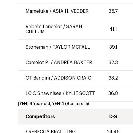
Mameluke
/
ASIA H. VEDDER
35.7
Rebel’s Lancelot
/
SARAH
41.1
CULLUM
Stoneman
/
TAYLOR MCFALL
39.1
Camelot PJ
/
ANDREA BAXTER
32.3
OT Bandini
/
ADDISON CRAIG
38.2
LC O'Shawnisee
/
KYLIE SCOTT
36.8
[YEH] 4 Year-old, YEH-4
(Starters:
5
)
Competitors
D-S
/
REBECCA BRAITLING
24.45