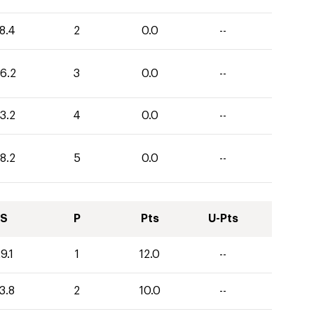
8.4
2
0.0
--
6.2
3
0.0
--
3.2
4
0.0
--
8.2
5
0.0
--
S
P
Pts
U-Pts
9.1
1
12.0
--
3.8
2
10.0
--