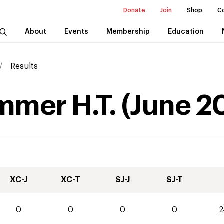
Donate
Join
Shop
C
About
Events
Membership
Education
Results
mmer H.T.
(
June
2
XC-J
XC-T
SJ-J
SJ-T
0
0
0
0
2