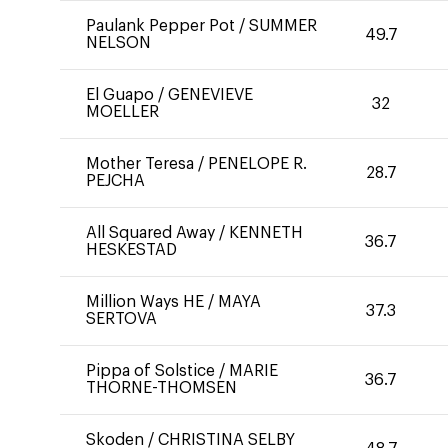
Paulank Pepper Pot
/
SUMMER
49.7
NELSON
El Guapo
/
GENEVIEVE
32
MOELLER
Mother Teresa
/
PENELOPE R.
28.7
PEJCHA
All Squared Away
/
KENNETH
36.7
HESKESTAD
Million Ways HE
/
MAYA
37.3
SERTOVA
Pippa of Solstice
/
MARIE
36.7
THORNE-THOMSEN
Skoden
/
CHRISTINA SELBY