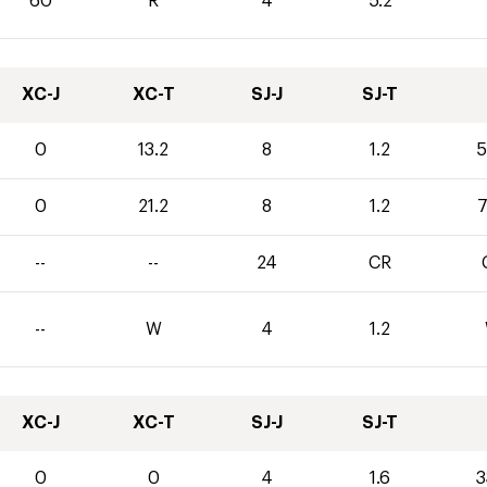
60
R
4
5.2
XC-J
XC-T
SJ-J
SJ-T
0
13.2
8
1.2
5
0
21.2
8
1.2
7
--
--
24
CR
--
W
4
1.2
XC-J
XC-T
SJ-J
SJ-T
0
0
4
1.6
3