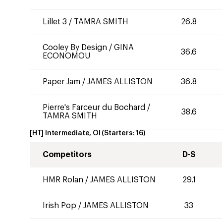
Lillet 3
/
TAMRA SMITH
26.8
Cooley By Design
/
GINA
36.6
ECONOMOU
Paper Jam
/
JAMES ALLISTON
36.8
Pierre's Farceur du Bochard
/
38.6
TAMRA SMITH
[HT] Intermediate, OI
(Starters:
16
)
Competitors
D-S
HMR Rolan
/
JAMES ALLISTON
29.1
Irish Pop
/
JAMES ALLISTON
33