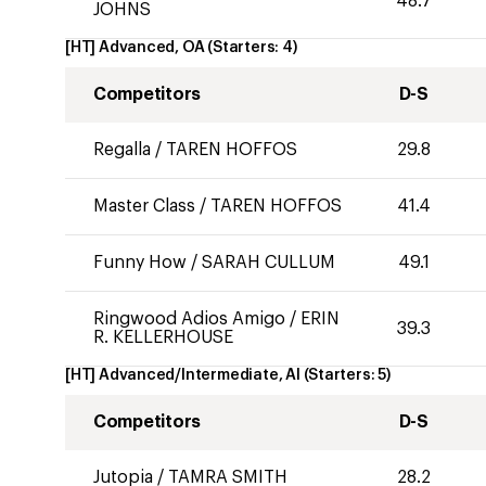
48.7
JOHNS
[HT] Advanced, OA
(Starters:
4
)
Competitors
D-S
Regalla
/
TAREN HOFFOS
29.8
Master Class
/
TAREN HOFFOS
41.4
Funny How
/
SARAH CULLUM
49.1
Ringwood Adios Amigo
/
ERIN
39.3
R. KELLERHOUSE
[HT] Advanced/Intermediate, AI
(Starters:
5
)
Competitors
D-S
Jutopia
/
TAMRA SMITH
28.2