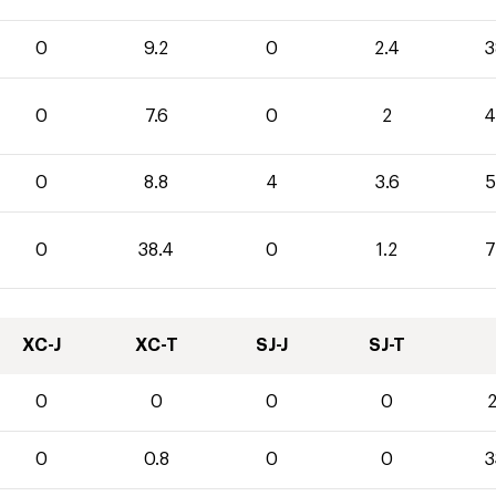
0
9.2
0
2.4
3
0
7.6
0
2
4
0
8.8
4
3.6
5
0
38.4
0
1.2
7
XC-J
XC-T
SJ-J
SJ-T
0
0
0
0
2
0
0.8
0
0
3