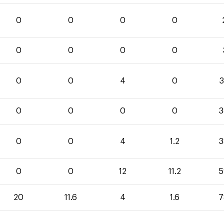
0
0
0
0
0
0
0
0
0
0
4
0
3
0
0
0
0
3
0
0
4
1.2
3
0
0
12
11.2
5
20
11.6
4
1.6
7