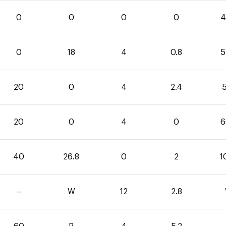
0
0
0
0
4
0
18
4
0.8
5
20
0
4
2.4
5
20
0
4
0
6
40
26.8
0
2
1
--
W
12
2.8