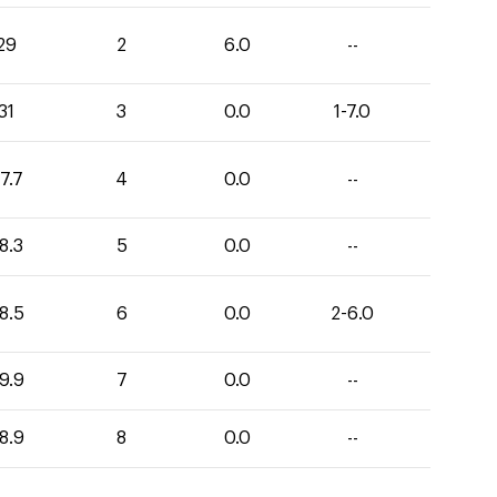
29
2
6.0
--
31
3
0.0
1-7.0
7.7
4
0.0
--
8.3
5
0.0
--
8.5
6
0.0
2-6.0
9.9
7
0.0
--
8.9
8
0.0
--