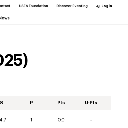
ontact
USEA Foundation
Discover Eventing
Login
News
025
)
S
P
Pts
U-Pts
4.7
1
0.0
--