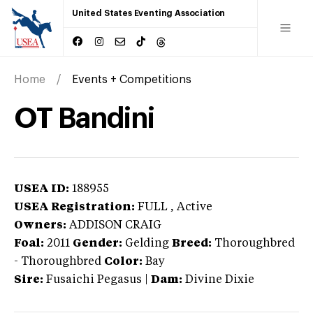
United States Eventing Association
Home
Events + Competitions
OT Bandini
USEA ID:
188955
USEA Registration:
FULL
, Active
Owners:
ADDISON CRAIG
Foal:
2011
Gender:
Gelding
Breed:
Thoroughbred
-
Thoroughbred
Color:
Bay
Sire:
Fusaichi Pegasus
|
Dam:
Divine Dixie