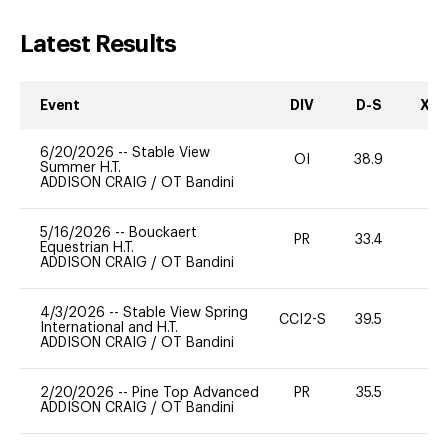
Latest Results
Event
DIV
D-S
XC-
6/20/2026
--
Stable View
OI
38.9
0
Summer H.T.
ADDISON CRAIG
/
OT Bandini
5/16/2026
--
Bouckaert
PR
33.4
0
Equestrian H.T.
ADDISON CRAIG
/
OT Bandini
4/3/2026
--
Stable View Spring
CCI2-S
39.5
0
International and H.T.
ADDISON CRAIG
/
OT Bandini
2/20/2026
--
Pine Top Advanced
PR
35.5
0
ADDISON CRAIG
/
OT Bandini