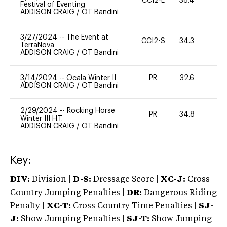
CCI2-L
38.4
0
Festival of Eventing
ADDISON CRAIG
/
OT Bandini
3/27/2024
--
The Event at
CCI2-S
34.3
0
TerraNova
ADDISON CRAIG
/
OT Bandini
3/14/2024
--
Ocala Winter II
PR
32.6
0
ADDISON CRAIG
/
OT Bandini
2/29/2024
--
Rocking Horse
PR
34.8
0
Winter III H.T.
ADDISON CRAIG
/
OT Bandini
Key:
DIV:
Division |
D-S:
Dressage Score |
XC-J:
Cross
Country Jumping Penalties |
DR:
Dangerous Riding
Penalty |
XC-T:
Cross Country Time Penalties |
SJ-
J:
Show Jumping Penalties |
SJ-T:
Show Jumping