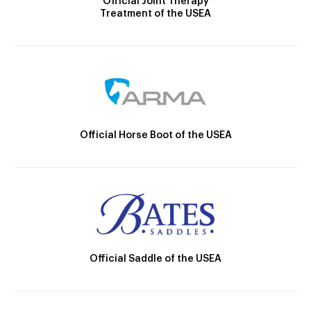
Official Joint Therapy
Treatment of the USEA
Official Horse Boot of the USEA
Official Saddle of the USEA