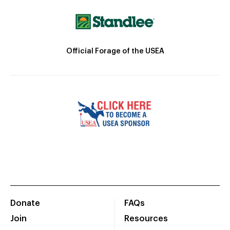
Official Forage of the USEA
Donate
FAQs
Join
Resources