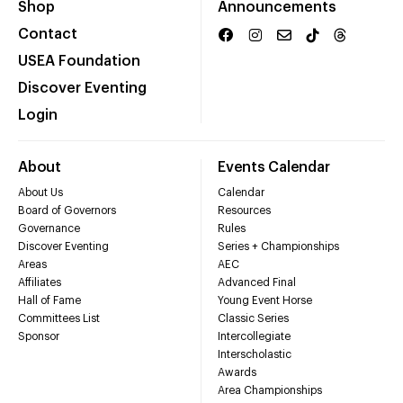
Shop
Announcements
Contact
USEA Foundation
Discover Eventing
Login
About
Events Calendar
About Us
Calendar
Board of Governors
Resources
Governance
Rules
Discover Eventing
Series + Championships
Areas
AEC
Affiliates
Advanced Final
Hall of Fame
Young Event Horse
Committees List
Classic Series
Sponsor
Intercollegiate
Interscholastic
Awards
Area Championships