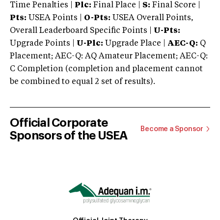
Time Penalties |
Plc:
Final Place |
S:
Final Score |
Pts:
USEA Points |
O-Pts:
USEA Overall Points,
Overall Leaderboard Specific Points |
U-Pts:
Upgrade Points |
U-Plc:
Upgrade Place |
AEC-Q:
Q
Placement; AEC-Q: AQ Amateur Placement; AEC-Q:
C Completion (completion and placement cannot
be combined to equal 2 set of results).
Official Corporate
Become a Sponsor
Sponsors of the USEA