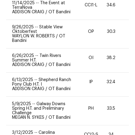
11/14/2025
--
The Event at
CCI1-L
34.6
0
TerraNova
ADDISON CRAIG
/
OT Bandini
9/26/2025
--
Stable View
Oktoberfest
OP
30.3
0
WAYLON W. ROBERTS
/
OT
Bandini
6/26/2025
--
Twin Rivers
OI
38.2
-
Summer H.T.
ADDISON CRAIG
/
OT Bandini
6/13/2025
--
Shepherd Ranch
IP
32.4
0
Pony Club H.T. I
ADDISON CRAIG
/
OT Bandini
5/9/2025
--
Galway Downs
Spring H.T. and Preliminary
PH
33.5
11
Challenge
MEGAN N. SYKES
/
OT Bandini
3/12/2025
--
Carolina
CCI2-S
34
0