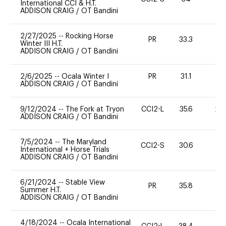
International CCI & H.T.
ADDISON CRAIG
/
OT Bandini
2/27/2025
--
Rocking Horse
PR
33.3
-
Winter III H.T.
ADDISON CRAIG
/
OT Bandini
2/6/2025
--
Ocala Winter I
PR
31.1
0
ADDISON CRAIG
/
OT Bandini
9/12/2024
--
The Fork at Tryon
CCI2-L
35.6
20
ADDISON CRAIG
/
OT Bandini
7/5/2024
--
The Maryland
CCI2-S
30.6
0
International + Horse Trials
ADDISON CRAIG
/
OT Bandini
6/21/2024
--
Stable View
PR
35.8
0
Summer H.T.
ADDISON CRAIG
/
OT Bandini
4/18/2024
--
Ocala International