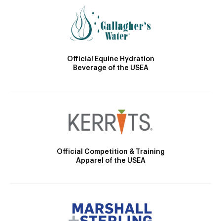
Official Equine Hydration
Beverage of the USEA
Official Competition & Training
Apparel of the USEA