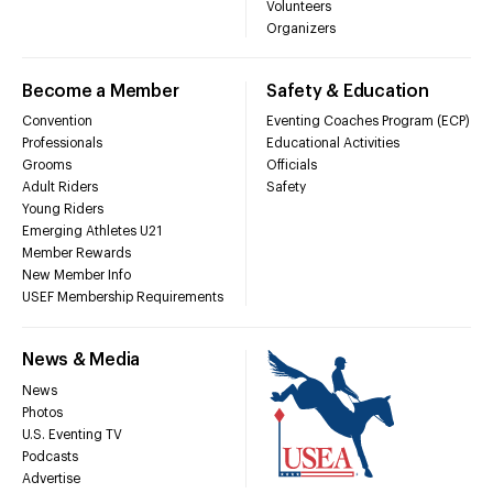
Volunteers
Organizers
Become a Member
Safety & Education
Convention
Eventing Coaches Program (ECP)
Professionals
Educational Activities
Grooms
Officials
Adult Riders
Safety
Young Riders
Emerging Athletes U21
Member Rewards
New Member Info
USEF Membership Requirements
News & Media
News
Photos
U.S. Eventing TV
Podcasts
Advertise