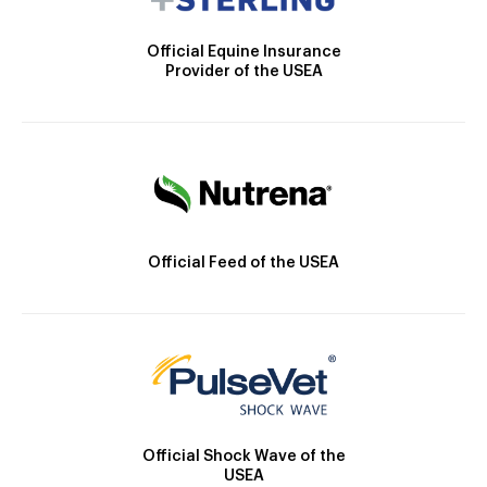
Official Equine Insurance
Provider of the USEA
Official Feed of the USEA
Official Shock Wave of the
USEA