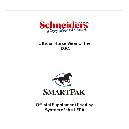
Official Horse Wear of the
USEA
Official Supplement Feeding
System of the USEA