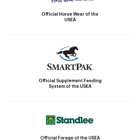
Official Horse Wear of the
USEA
Official Supplement Feeding
System of the USEA
Official Forage of the USEA