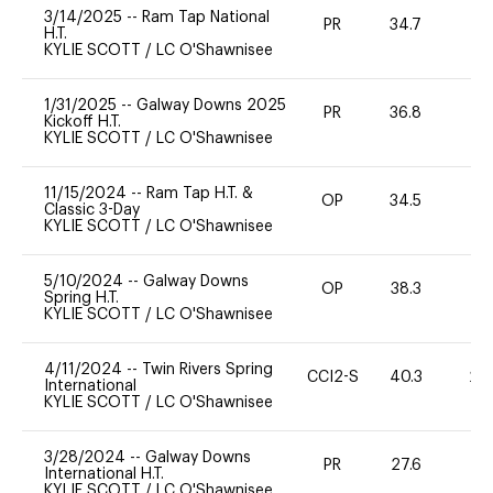
3/14/2025
--
Ram Tap National
PR
34.7
0
H.T.
KYLIE SCOTT
/
LC O'Shawnisee
1/31/2025
--
Galway Downs 2025
PR
36.8
0
Kickoff H.T.
KYLIE SCOTT
/
LC O'Shawnisee
11/15/2024
--
Ram Tap H.T. &
OP
34.5
0
Classic 3-Day
KYLIE SCOTT
/
LC O'Shawnisee
5/10/2024
--
Galway Downs
OP
38.3
0
Spring H.T.
KYLIE SCOTT
/
LC O'Shawnisee
4/11/2024
--
Twin Rivers Spring
CCI2-S
40.3
20
International
KYLIE SCOTT
/
LC O'Shawnisee
3/28/2024
--
Galway Downs
PR
27.6
0
International H.T.
KYLIE SCOTT
/
LC O'Shawnisee