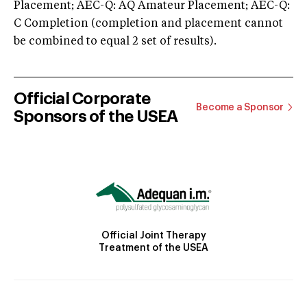
Placement; AEC-Q: AQ Amateur Placement; AEC-Q:
C Completion (completion and placement cannot
be combined to equal 2 set of results).
Official Corporate
Become a Sponsor
Sponsors of the USEA
Official Joint Therapy
Treatment of the USEA