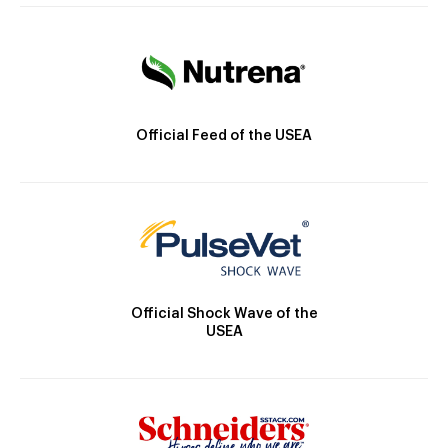
Official Feed of the USEA
Official Shock Wave of the
USEA