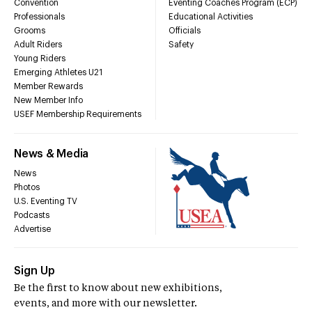
Convention
Eventing Coaches Program (ECP)
Professionals
Educational Activities
Grooms
Officials
Adult Riders
Safety
Young Riders
Emerging Athletes U21
Member Rewards
New Member Info
USEF Membership Requirements
News & Media
News
Photos
U.S. Eventing TV
Podcasts
Advertise
Sign Up
Be the first to know about new exhibitions,
events, and more with our newsletter.