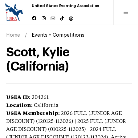
United States Eventing Association
Home
Events + Competitions
Scott, Kylie
(California)
USEA ID:
204261
Location:
California
USEA Membership:
2026
FULL (JUNIOR AGE
DISCOUNT) (120125-113026) | 2025 FULL (JUNIOR
AGE DISCOUNT) (010225-113025) | 2024 FULL
(JUNIOR AGE DISCOUNT) (120123-113024),
Active