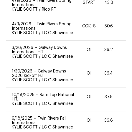
4/9/2026
--
Twin Rivers Spring
START
43.8
20
International
KYLIE SCOTT
/
Rico PF
4/9/2026
--
Twin Rivers Spring
CCI3-S
50.6
0
International
KYLIE SCOTT
/
LC O'Shawnisee
3/26/2026
--
Galway Downs
OI
36.2
20
International H.T.
KYLIE SCOTT
/
LC O'Shawnisee
1/30/2026
--
Galway Downs
OI
36.4
0
2026 Kickoff H.T.
KYLIE SCOTT
/
LC O'Shawnisee
10/18/2025
--
Ram Tap National
OI
37.5
0
H.T.
KYLIE SCOTT
/
LC O'Shawnisee
9/18/2025
--
Twin Rivers Fall
OI
36.8
0
International
KYLIE SCOTT
/
LC O'Shawnisee