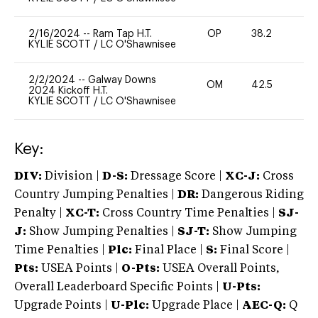
2/16/2024
--
Ram Tap H.T.
OP
38.2
0
KYLIE SCOTT
/
LC O'Shawnisee
2/2/2024
--
Galway Downs
OM
42.5
0
2024 Kickoff H.T.
KYLIE SCOTT
/
LC O'Shawnisee
Key:
DIV:
Division |
D-S:
Dressage Score |
XC-J:
Cross
Country Jumping Penalties |
DR:
Dangerous Riding
Penalty |
XC-T:
Cross Country Time Penalties |
SJ-
J:
Show Jumping Penalties |
SJ-T:
Show Jumping
Time Penalties |
Plc:
Final Place |
S:
Final Score |
Pts:
USEA Points |
O-Pts:
USEA Overall Points,
Overall Leaderboard Specific Points |
U-Pts:
Upgrade Points |
U-Plc:
Upgrade Place |
AEC-Q:
Q