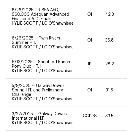
8/26/2025
--
USEA AEC,
$60,000 Adequan Advanced
OI
42.3
0
Final, and ATC Finals
KYLIE SCOTT
/
LC O'Shawnisee
6/26/2025
--
Twin Rivers
OI
36.8
-
Summer H.T.
KYLIE SCOTT
/
LC O'Shawnisee
6/13/2025
--
Shepherd Ranch
IP
28.2
20
Pony Club H.T. I
KYLIE SCOTT
/
LC O'Shawnisee
5/9/2025
--
Galway Downs
Spring H.T. and Preliminary
OI
31.6
40
Challenge
KYLIE SCOTT
/
LC O'Shawnisee
3/27/2025
--
Galway Downs
CCI2-S
33.5
0
International H.T.
KYLIE SCOTT
/
LC O'Shawnisee