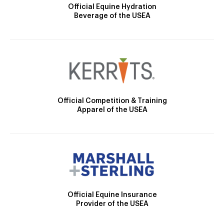
Official Equine Hydration
Beverage of the USEA
Official Competition & Training
Apparel of the USEA
Official Equine Insurance
Provider of the USEA