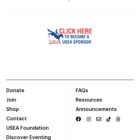
Donate
FAQs
Join
Resources
Shop
Announcements
Contact
USEA Foundation
Discover Eventing