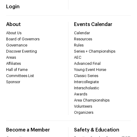
Login
About
Events Calendar
About Us
Calendar
Board of Governors
Resources
Governance
Rules
Discover Eventing
Series + Championships
Areas
AEC
Affiliates
Advanced Final
Hall of Fame
Young Event Horse
Committees List
Classic Series
Sponsor
Intercollegiate
Interscholastic
Awards
Area Championships
Volunteers
Organizers
Become a Member
Safety & Education