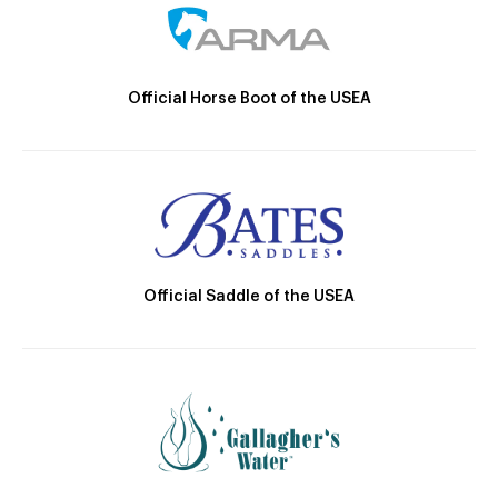
Official Horse Boot of the USEA
Official Saddle of the USEA