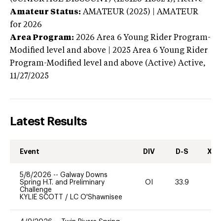
Amateur Status:
AMATEUR (2025) | AMATEUR
for 2026
Area Program:
2026
Area 6 Young Rider Program-
Modified level and above | 2025 Area 6 Young Rider
Program-Modified level and above (Active)
Active,
11/27/2025
Latest Results
Event
DIV
D-S
XC-
5/8/2026
--
Galway Downs
Spring H.T. and Preliminary
OI
33.9
0
Challenge
KYLIE SCOTT
/
LC O'Shawnisee