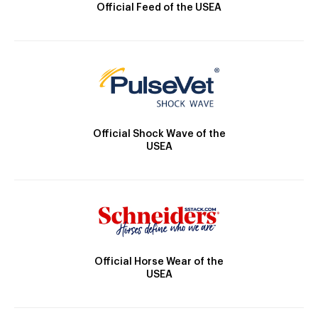
Official Feed of the USEA
Official Shock Wave of the
USEA
Official Horse Wear of the
USEA