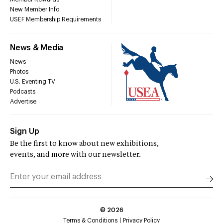
New Member Info
USEF Membership Requirements
News & Media
News
Photos
U.S. Eventing TV
Podcasts
Advertise
Sign Up
Be the first to know about new exhibitions,
events, and more with our newsletter.
©
2026
Terms & Conditions
Privacy Policy