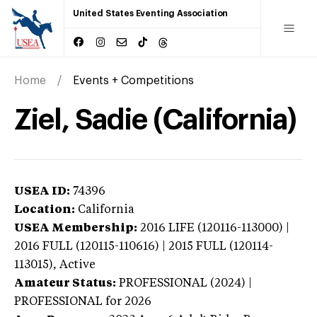
United States Eventing Association
Home
Events + Competitions
Ziel, Sadie (California)
USEA ID:
74396
Location:
California
USEA Membership:
2016
LIFE (120116-113000) |
2016 FULL (120115-110616) | 2015 FULL (120114-
113015),
Active
Amateur Status:
PROFESSIONAL (2024) |
PROFESSIONAL
for 2026