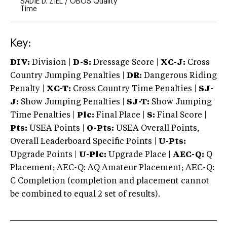
SADIE D. ZIEL
/
OBOS Quality
Time
Key:
DIV:
Division |
D-S:
Dressage Score |
XC-J:
Cross
Country Jumping Penalties |
DR:
Dangerous Riding
Penalty |
XC-T:
Cross Country Time Penalties |
SJ-
J:
Show Jumping Penalties |
SJ-T:
Show Jumping
Time Penalties |
Plc:
Final Place |
S:
Final Score |
Pts:
USEA Points |
O-Pts:
USEA Overall Points,
Overall Leaderboard Specific Points |
U-Pts:
Upgrade Points |
U-Plc:
Upgrade Place |
AEC-Q:
Q
Placement; AEC-Q: AQ Amateur Placement; AEC-Q:
C Completion (completion and placement cannot
be combined to equal 2 set of results).