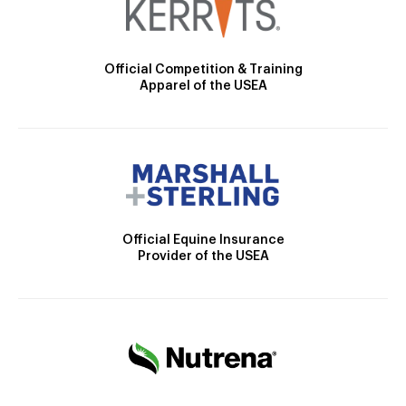
Official Competition & Training
Apparel of the USEA
Official Equine Insurance
Provider of the USEA