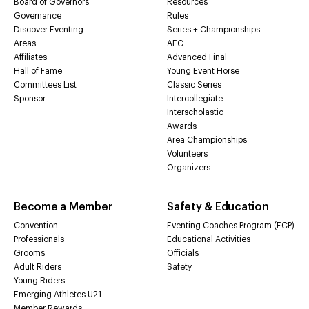
Board of Governors
Resources
Governance
Rules
Discover Eventing
Series + Championships
Areas
AEC
Affiliates
Advanced Final
Hall of Fame
Young Event Horse
Committees List
Classic Series
Sponsor
Intercollegiate
Interscholastic
Awards
Area Championships
Volunteers
Organizers
Become a Member
Safety & Education
Convention
Eventing Coaches Program (ECP)
Professionals
Educational Activities
Grooms
Officials
Adult Riders
Safety
Young Riders
Emerging Athletes U21
Member Rewards