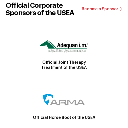
Official Corporate
Become a Sponsor
Sponsors of the USEA
Official Joint Therapy
Treatment of the USEA
Official Horse Boot of the USEA