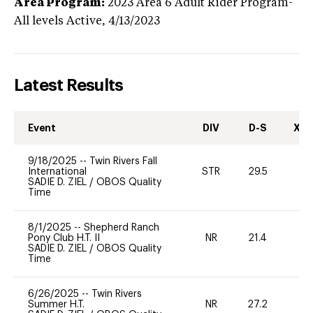
Area Program:
2023
Area 6 Adult Rider Program-
All levels
Active,
4/13/2023
Latest Results
Event
DIV
D-S
XC-
9/18/2025
--
Twin Rivers Fall
International
STR
29.5
0
SADIE D. ZIEL
/
OBOS Quality
Time
8/1/2025
--
Shepherd Ranch
Pony Club H.T. II
NR
21.4
0
SADIE D. ZIEL
/
OBOS Quality
Time
6/26/2025
--
Twin Rivers
Summer H.T.
NR
27.2
0