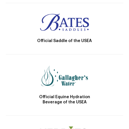
Official Saddle of the USEA
Official Equine Hydration
Beverage of the USEA