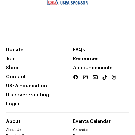
Donate
FAQs
Join
Resources
Shop
Announcements
Contact
USEA Foundation
Discover Eventing
Login
About
Events Calendar
About Us
Calendar