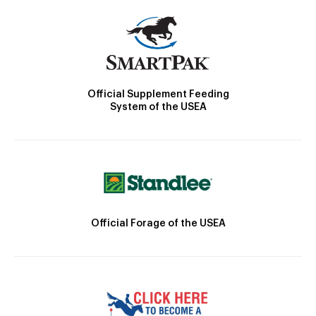
Official Supplement Feeding
System of the USEA
Official Forage of the USEA