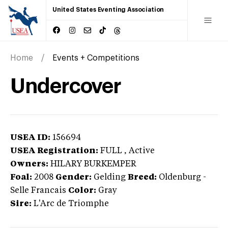
United States Eventing Association
Home
Events + Competitions
Undercover
USEA ID:
156694
USEA Registration:
FULL
, Active
Owners:
HILARY BURKEMPER
Foal:
2008
Gender:
Gelding
Breed:
Oldenburg
-
Selle Francais
Color:
Gray
Sire:
L'Arc de Triomphe