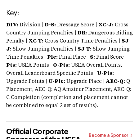
Key:
DIV:
Division |
D-S:
Dressage Score |
XC-J:
Cross
Country Jumping Penalties |
DR:
Dangerous Riding
Penalty |
XC-T:
Cross Country Time Penalties |
SJ-
J:
Show Jumping Penalties |
SJ-T:
Show Jumping
Time Penalties |
Plc:
Final Place |
S:
Final Score |
Pts:
USEA Points |
O-Pts:
USEA Overall Points,
Overall Leaderboard Specific Points |
U-Pts:
Upgrade Points |
U-Plc:
Upgrade Place |
AEC-Q:
Q
Placement; AEC-Q: AQ Amateur Placement; AEC-Q:
C Completion (completion and placement cannot
be combined to equal 2 set of results).
Official Corporate
Become a Sponsor