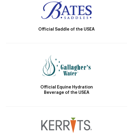
Official Saddle of the USEA
Official Equine Hydration
Beverage of the USEA