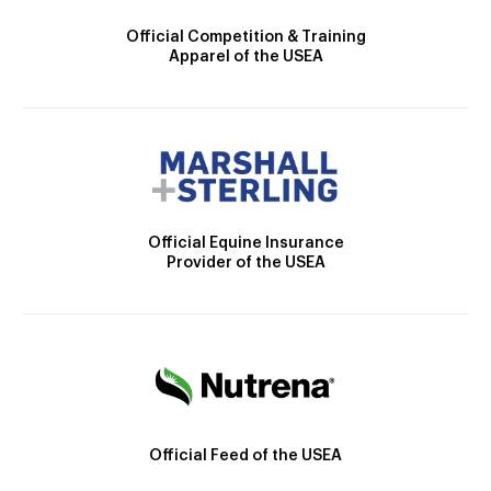
Official Competition & Training
Apparel of the USEA
Official Equine Insurance
Provider of the USEA
Official Feed of the USEA