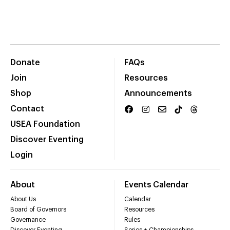
Donate
FAQs
Join
Resources
Shop
Announcements
Contact
USEA Foundation
Discover Eventing
Login
About
Events Calendar
About Us
Calendar
Board of Governors
Resources
Governance
Rules
Discover Eventing
Series + Championships