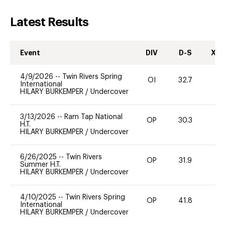
Latest Results
Event
DIV
D-S
XC-
4/9/2026
--
Twin Rivers Spring
OI
32.7
0
International
HILARY BURKEMPER
/
Undercover
3/13/2026
--
Ram Tap National
OP
30.3
0
H.T.
HILARY BURKEMPER
/
Undercover
6/26/2025
--
Twin Rivers
OP
31.9
0
Summer H.T.
HILARY BURKEMPER
/
Undercover
4/10/2025
--
Twin Rivers Spring
OP
41.8
0
International
HILARY BURKEMPER
/
Undercover