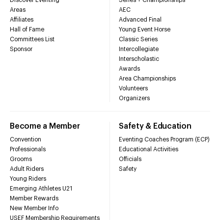
Areas
AEC
Affiliates
Advanced Final
Hall of Fame
Young Event Horse
Committees List
Classic Series
Sponsor
Intercollegiate
Interscholastic
Awards
Area Championships
Volunteers
Organizers
Become a Member
Safety & Education
Convention
Eventing Coaches Program (ECP)
Professionals
Educational Activities
Grooms
Officials
Adult Riders
Safety
Young Riders
Emerging Athletes U21
Member Rewards
New Member Info
USEF Membership Requirements