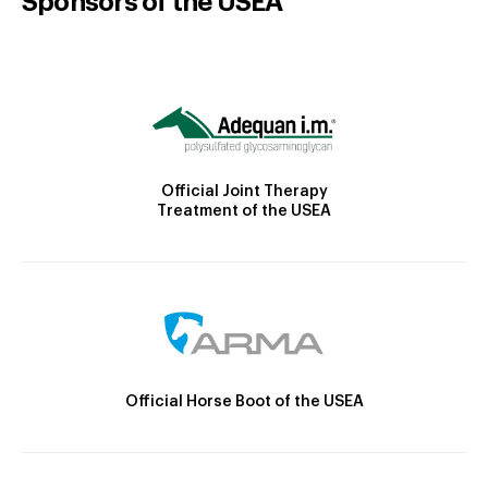
Sponsors of the USEA
Official Joint Therapy
Treatment of the USEA
Official Horse Boot of the USEA