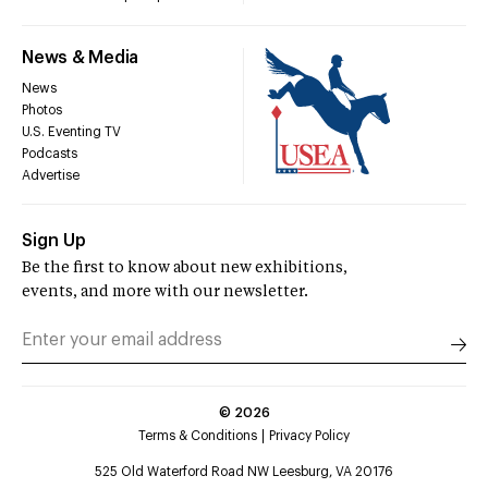
News & Media
News
Photos
U.S. Eventing TV
Podcasts
Advertise
Sign Up
Be the first to know about new exhibitions,
events, and more with our newsletter.
©
2026
Terms & Conditions
Privacy Policy
525 Old Waterford Road NW Leesburg, VA 20176