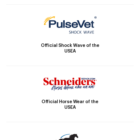
Official Shock Wave of the
USEA
Official Horse Wear of the
USEA