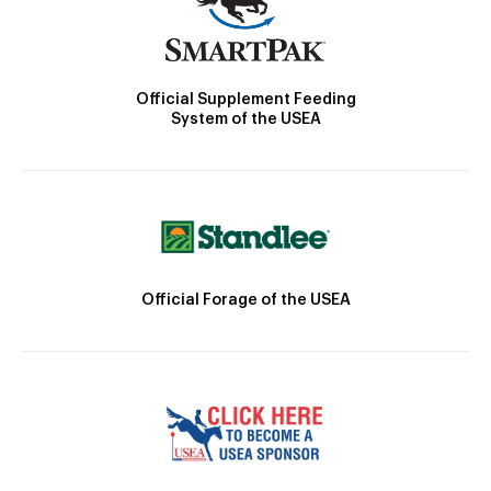
Official Supplement Feeding
System of the USEA
Official Forage of the USEA