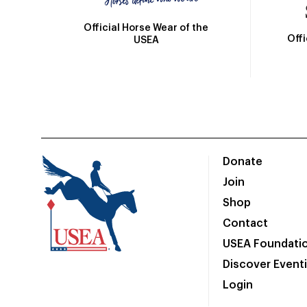
Official Horse Wear of the
Off
USEA
Donate
Join
Shop
Contact
USEA Foundati
Discover Event
Login