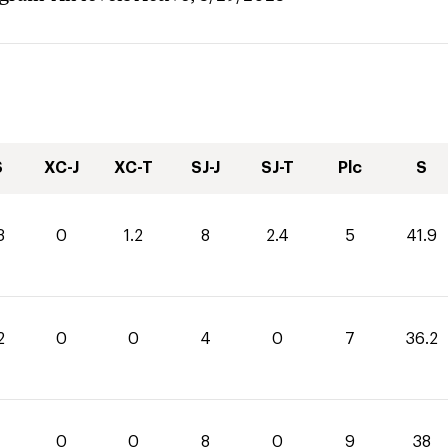
S
XC-J
XC-T
SJ-J
SJ-T
Plc
S
3
0
1.2
8
2.4
5
41.9
2
0
0
4
0
7
36.2
0
0
8
0
9
38