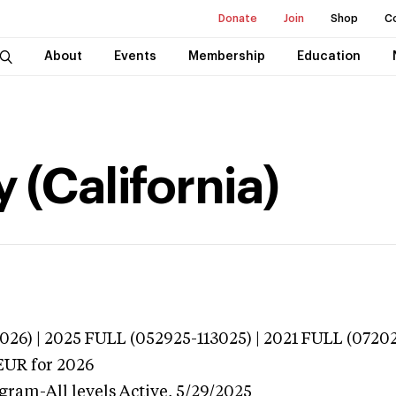
Donate
Join
Shop
C
About
Events
Membership
Education
 (California)
026) | 2025 FULL (052925-113025) | 2021 FULL (07202
EUR
for 2026
gram-All levels
Active,
5/29/2025