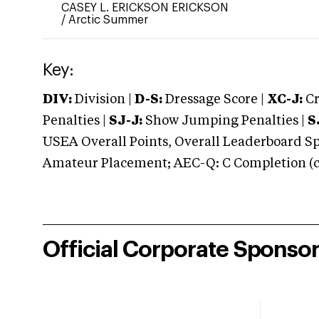
CASEY L. ERICKSON ERICKSON
/
Arctic Summer
Key:
DIV:
Division |
D-S:
Dressage Score |
XC-J:
Cr
Penalties |
SJ-J:
Show Jumping Penalties |
S
USEA Overall Points, Overall Leaderboard Spe
Amateur Placement; AEC-Q: C Completion (co
Official Corporate Sponso