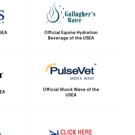
Official Equine Hydration
USEA
Beverage of the USEA
Official Shock Wave of the
SEA
USEA