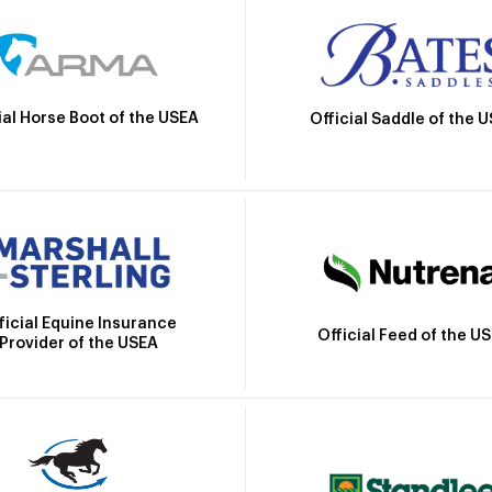
ial Horse Boot of the USEA
Official Saddle of the 
ficial Equine Insurance
Official Feed of the U
Provider of the USEA