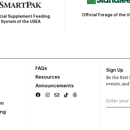
Official Forage of the 
icial Supplement Feeding
System of the USEA
FAQs
Sign Up
Resources
Be the firs
events, and
Announcements
on
ing