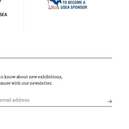
USEA
t to know about new exhibitions,
 more with our newsletter.