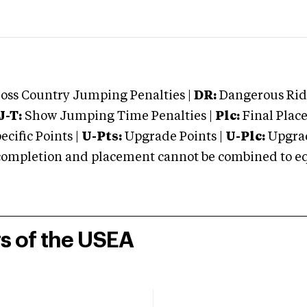
oss Country Jumping Penalties |
DR:
Dangerous Ridi
J-T:
Show Jumping Time Penalties |
Plc:
Final Place
cific Points |
U-Pts:
Upgrade Points |
U-Plc:
Upgrad
mpletion and placement cannot be combined to equal
rs of the USEA