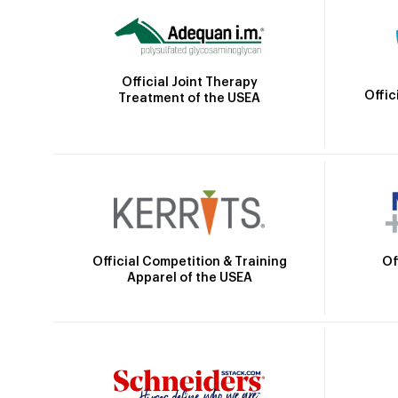
Official Joint Therapy
Offic
Treatment of the USEA
Official Competition & Training
Of
Apparel of the USEA