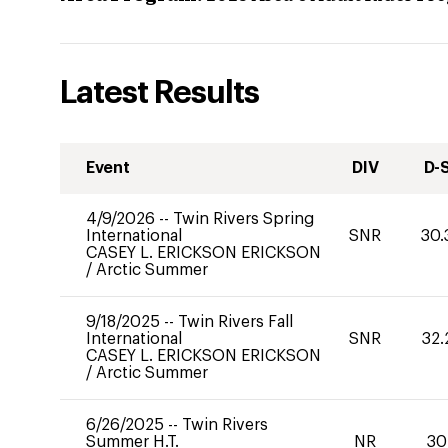
Latest Results
Event
DIV
D-
4/9/2026
--
Twin Rivers Spring
International
SNR
30.
CASEY L. ERICKSON ERICKSON
/
Arctic Summer
9/18/2025
--
Twin Rivers Fall
International
SNR
32.
CASEY L. ERICKSON ERICKSON
/
Arctic Summer
6/26/2025
--
Twin Rivers
Summer H.T.
NR
30