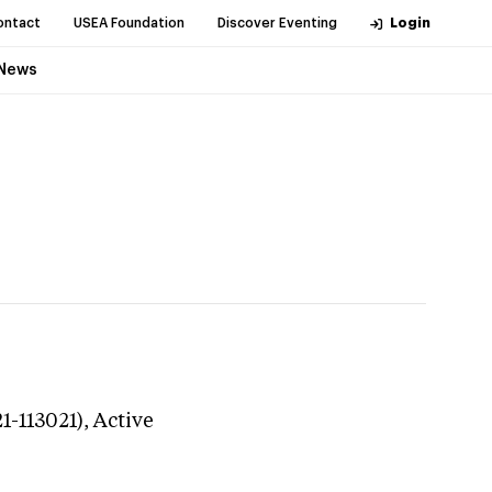
ontact
USEA Foundation
Discover Eventing
Login
News
1-113021),
Active