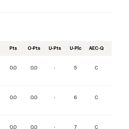
Pts
O-Pts
U-Pts
U-Plc
AEC-Q
0.0
0.0
-
5
C
0.0
0.0
-
6
C
0.0
0.0
-
7
C