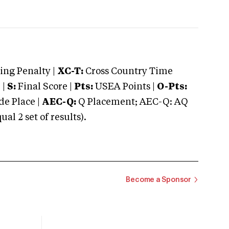
ng Penalty |
XC-T:
Cross Country Time
 |
S:
Final Score |
Pts:
USEA Points |
O-Pts:
e Place |
AEC-Q:
Q Placement; AEC-Q: AQ
 2 set of results).
Become a Sponsor