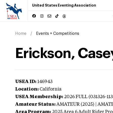
United States Eventing Association
Home
Events + Competitions
Erickson, Casey
USEA ID:
146943
Location:
California
USEA Membership:
2026
FULL (031326-113
Amateur Status:
AMATEUR (2025) | AMAT
Area Program:
2025
Area 6 Adult Rider Pro