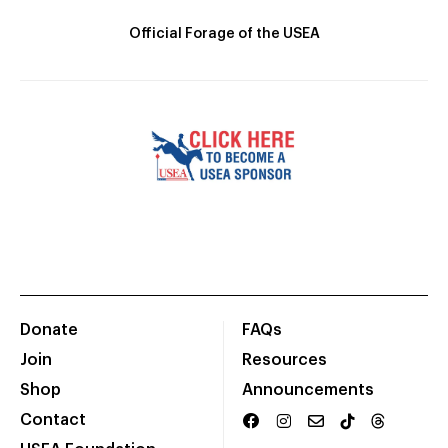
Official Forage of the USEA
Donate
FAQs
Join
Resources
Shop
Announcements
Contact