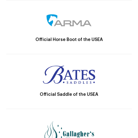
Official Horse Boot of the USEA
Official Saddle of the USEA