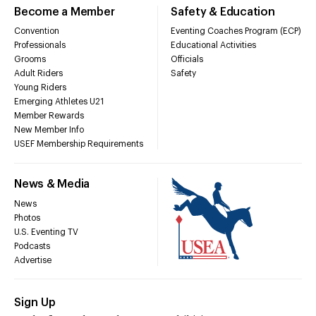
Become a Member
Safety & Education
Convention
Eventing Coaches Program (ECP)
Professionals
Educational Activities
Grooms
Officials
Adult Riders
Safety
Young Riders
Emerging Athletes U21
Member Rewards
New Member Info
USEF Membership Requirements
News & Media
News
Photos
U.S. Eventing TV
Podcasts
Advertise
Sign Up