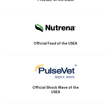
Provider of the USEA
Official Feed of the USEA
Official Shock Wave of the
USEA