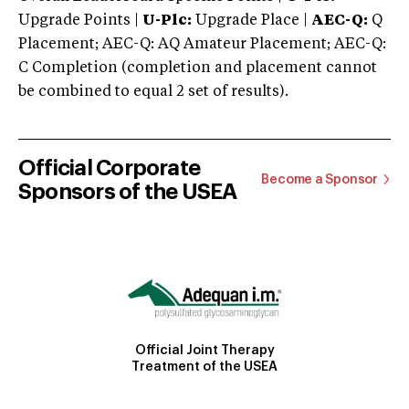
Upgrade Points |
U-Plc:
Upgrade Place |
AEC-Q:
Q
Placement; AEC-Q: AQ Amateur Placement; AEC-Q:
C Completion (completion and placement cannot
be combined to equal 2 set of results).
Official Corporate
Become a Sponsor
Sponsors of the USEA
Official Joint Therapy
Treatment of the USEA