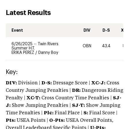
Latest Results
Event
DIV
D-S
XC-
6/26/2025
--
Twin Rivers
OBN
43.4
80
Summer H.T.
ERIKA PEREZ
/
Danny Boy
Key:
DIV:
Division |
D-S:
Dressage Score |
XC-J:
Cross
Country Jumping Penalties |
DR:
Dangerous Riding
Penalty |
XC-T:
Cross Country Time Penalties |
SJ-
J:
Show Jumping Penalties |
SJ-T:
Show Jumping
Time Penalties |
Plc:
Final Place |
S:
Final Score |
Pts:
USEA Points |
O-Pts:
USEA Overall Points,
Overall Leaderboard Specific Points |
U-Pts: