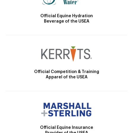
Official Equine Hydration
Beverage of the USEA
Official Competition & Training
Apparel of the USEA
Official Equine Insurance