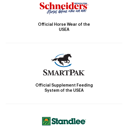
Official Horse Wear of the
USEA
Official Supplement Feeding
System of the USEA