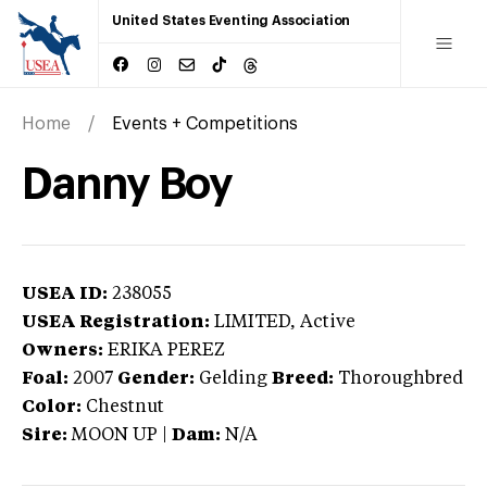
United States Eventing Association
Home
Events + Competitions
Danny Boy
USEA ID:
238055
USEA Registration:
LIMITED
, Active
Owners:
ERIKA PEREZ
Foal:
2007
Gender:
Gelding
Breed:
Thoroughbred
Color:
Chestnut
Sire:
MOON UP
|
Dam:
N/A