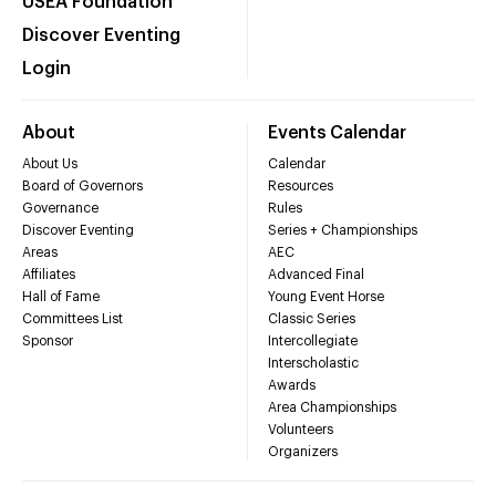
USEA Foundation
Discover Eventing
Login
About
Events Calendar
About Us
Calendar
Board of Governors
Resources
Governance
Rules
Discover Eventing
Series + Championships
Areas
AEC
Affiliates
Advanced Final
Hall of Fame
Young Event Horse
Committees List
Classic Series
Sponsor
Intercollegiate
Interscholastic
Awards
Area Championships
Volunteers
Organizers